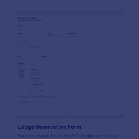
Lodge Reservation Form
Want to reserve for lodging? On business or leisure