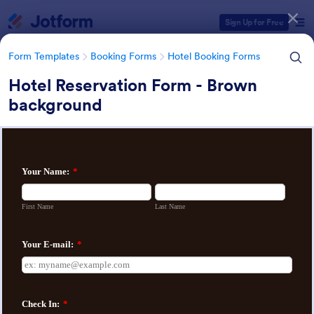
Dialog start
Sign Up for Free
Form Templates
Booking Forms
Hotel Booking Forms
Hotel Reservation Form - Brown
background
Form Templates Categories
Form Templates
Booking Forms
Hotel Booking Forms
Hotel Booking Forms
70 Templates