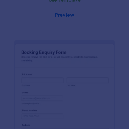
Preview