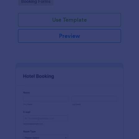
Go to Category:
Booking Forms
Use Template
Preview