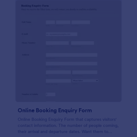
Online Booking Enquiry Form
Online Booking Enquiry Form that captures visitors'
contact information. The number of people coming,
their arrival and departure dates. Want them to