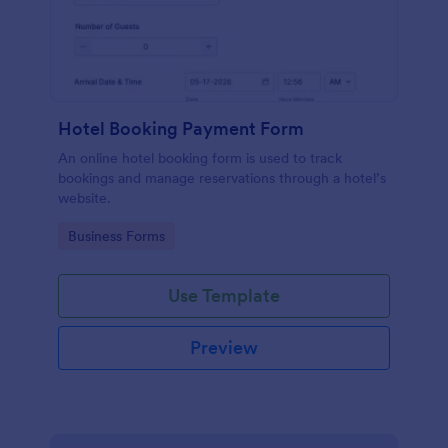
Hotel Booking Payment Form
An online hotel booking form is used to track
bookings and manage reservations through a hotel’s
website.
Go to Category:
Business Forms
Use Template
Preview