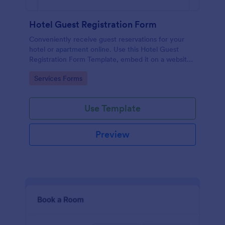
Hotel Guest Registration Form
Conveniently receive guest reservations for your
hotel or apartment online. Use this Hotel Guest
Registration Form Template, embed it on a website
or share it via social media and accept reservations
Go to Category:
Services Forms
24/7 hassle free!
Use Template
Preview