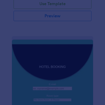
Use Template
Preview