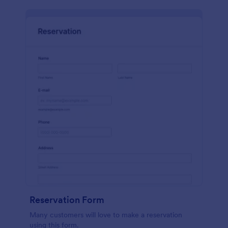
Reservation Form
Many customers will love to make a reservation
using this form.