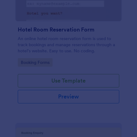
Hotel Room Reservation Form
An online hotel room reservation form is used to
track bookings and manage reservations through a
hotel’s website. Easy to use. No coding.
Go to Category:
Booking Forms
Use Template
Preview