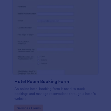
Hotel Room Booking Form
An online hotel booking form is used to track
bookings and manage reservations through a hotel’s
website.
Go to Category:
Services Forms