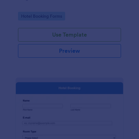
Go to Category:
Hotel Booking Forms
Use Template
Preview