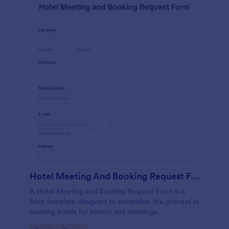
Hotel Meeting And Booking Request Form
A Hotel Meeting and Booking Request Form is a
form template designed to streamline the process of
booking hotels for events and meetings.