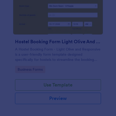
Hostel Booking Form Light Olive And Responsive
A Hostel Booking Form - Light Olive and Responsive
is a user-friendly form template designed
specifically for hostels to streamline the booking
process for their customers.
Go to Category:
Business Forms
Use Template
Preview