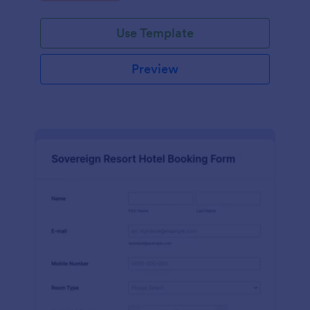
Use Template
Preview