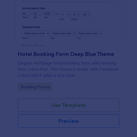
Hotel Booking Form Deep Blue Theme
Elegant multipage hotel booking form with relaxing
blue colors that. The theme is similar with Facebook
colors which adds a nice look.
Go to Category:
Booking Forms
Use Template
Preview