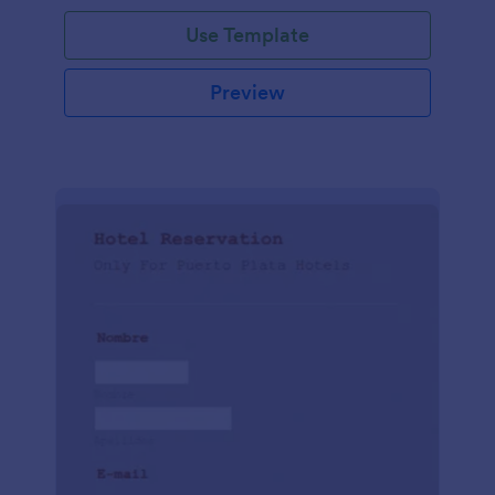
Use Template
Preview