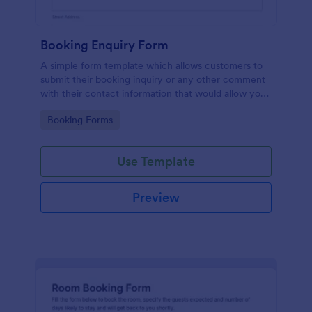
Booking Enquiry Form
A simple form template which allows customers to
submit their booking inquiry or any other comment
with their contact information that would allow you
to conveniently respond your customers to confirm
Go to Category:
Booking Forms
the booking availability.
Use Template
Preview