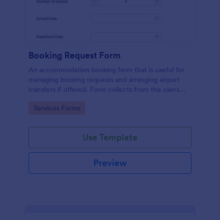
Booking Request Form
An accommodation booking form that is useful for
managing booking requests and arranging airport
transfers if offered. Form collects from the users
their preferred room type, headcount,
Go to Category:
Services Forms
departure/arrival date, and flight details.
Use Template
Preview