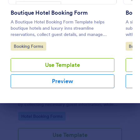
Boutique Hotel Booking Form
Booki
A Boutique Hotel Booking Form Template helps
A simp
boutique hotels and luxury inns streamline
submit
reservations, collect guest details, and manage
with th
bookings with ease
to con
Go to Category:
Go to
Booking Forms
Book
the boo
Use Template
Preview
Hotel Reservation Form
Hotel Reservation Form is a form template that
simplifies the process of booking accommodations
by collecting necessary guest information, while
Dialog end
offering seamless integration with Jotform's vast
Go to Category:
Hotel Booking Forms
collection of widgets and apps.
Use Template