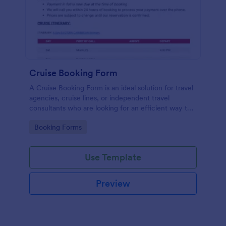
Cruise Booking Form
A Cruise Booking Form is an ideal solution for travel
agencies, cruise lines, or independent travel
consultants who are looking for an efficient way to
manage their bookings.
Go to Category:
Booking Forms
Use Template
Preview