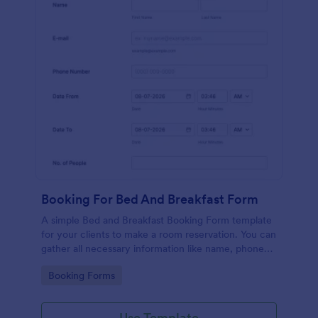
Booking For Bed And Breakfast Form
A simple Bed and Breakfast Booking Form template
for your clients to make a room reservation. You can
gather all necessary information like name, phone
number, email, number of people and date details
Go to Category:
Booking Forms
and send auto-respond emails.
Use Template