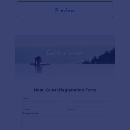
Preview