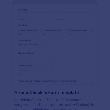
Airbnb Check In Form Template
An Airbnb Check-In Form is a form template
designed to facilitate a seamless and swift check-in
process for Airbnb hosts and their guests.