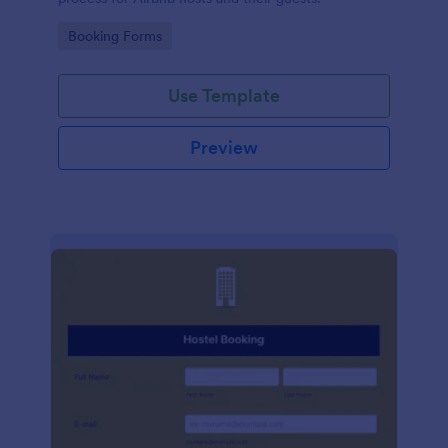
Go to Category:
Booking Forms
Use Template
Preview