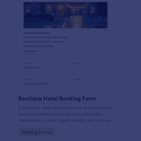
Boutique Hotel Booking Form
A Boutique Hotel Booking Form Template helps
boutique hotels and luxury inns streamline
reservations, collect guest details, and manage
bookings with ease
Go to Category:
Booking Forms