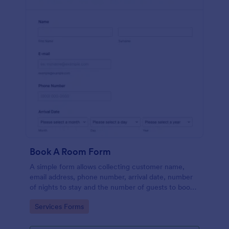
Book A Room Form
A simple form allows collecting customer name,
email address, phone number, arrival date, number
of nights to stay and the number of guests to book a
room which is useful especially for hostels and small
Go to Category:
Services Forms
hotels.