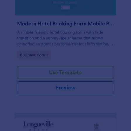
Modern Hotel Booking Form Mobile Responsive
A mobile friendly hotel booking form with fade
transition and a survey-like scheme that allows
gathering customer personal/contact information,
booking and arrival/departure details, pickup options
Go to Category:
Business Forms
and special requests if any.
Use Template
Preview