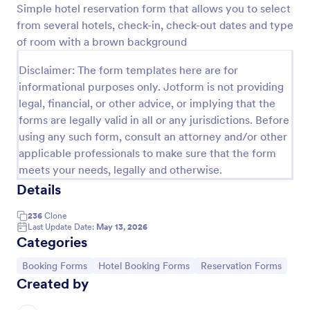
Simple hotel reservation form that allows you to select
Preview
from several hotels, check-in, check-out dates and type
of room with a brown background
Disclaimer: The form templates here are for
informational purposes only. Jotform is not providing
legal, financial, or other advice, or implying that the
forms are legally valid in all or any jurisdictions. Before
using any such form, consult an attorney and/or other
applicable professionals to make sure that the form
meets your needs, legally and otherwise.
Details
236
Clone
Last Update Date:
May 13, 2026
Categories
Go to Category:
Go to Category:
Go to Category:
Booking Forms
Hotel Booking Forms
Reservation Forms
Created by