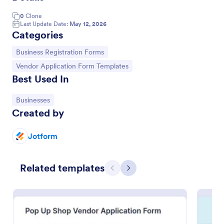
0
Clone
Last Update Date:
May 12, 2026
Categories
Go to Category:
Business Registration Forms
Go to Category:
Vendor Application Form Templates
Best Used In
Go to Category:
Businesses
Created by
Jotform
Vendor Information Form
Verify the authenticity of your vendors or suppliers
Related templates
Previous
Next
by using this Vendor Information Form. This form
template is very straightforward, complete, and can
be accessed easily.
Go to Category:
Business Forms