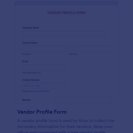
Vendor Profile Form
A vendor profile form is used by firms to collect the
necessary information for their vendors. Keep your
office well-organized with a free vendor profile