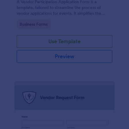
A Vendor Participation Application Form is a
template, tailored to streamline the process of
vendor applications for events. It simplifies the
vendor selection process by gathering needed
Go to Category:
Business Forms
information in a structured manner, maximizing
efficiency and ensuring a seamless event planning
experience.
Use Template
Preview