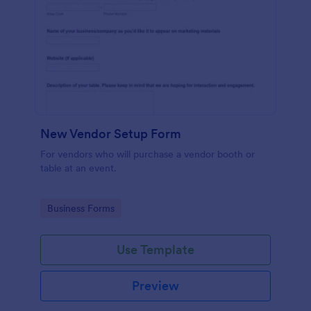
New Vendor Setup Form
For vendors who will purchase a vendor booth or
table at an event.
Go to Category:
Business Forms
Use Template
Preview