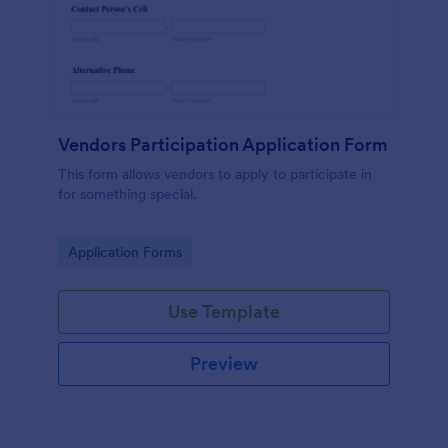
Vendors Participation Application Form
This form allows vendors to apply to participate in
for something special.
Go to Category:
Application Forms
Use Template
Preview