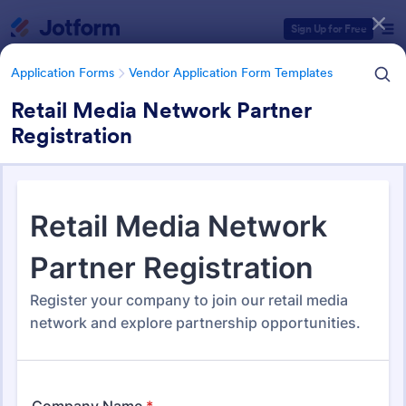
Dialog start
Sign Up for Free
Application Forms
Vendor Application Form Templates
Retail Media Network Partner
Registration
Form Templates Categories
Application Forms
Vendor Application Form Templates
Vendor Application Form
Templates
189 Templates