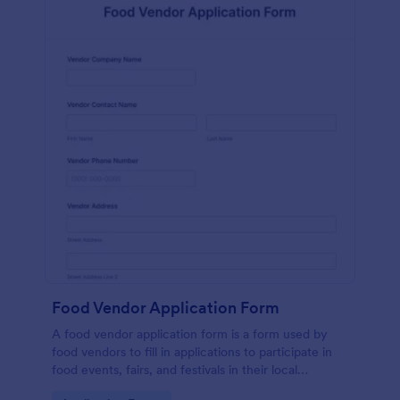
Food Vendor Application Form
A food vendor application form is a form used by
food vendors to fill in applications to participate in
food events, fairs, and festivals in their local
community.