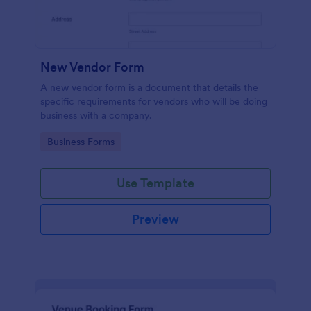
New Vendor Form
A new vendor form is a document that details the
specific requirements for vendors who will be doing
business with a company.
Go to Category:
Business Forms
Use Template
Preview