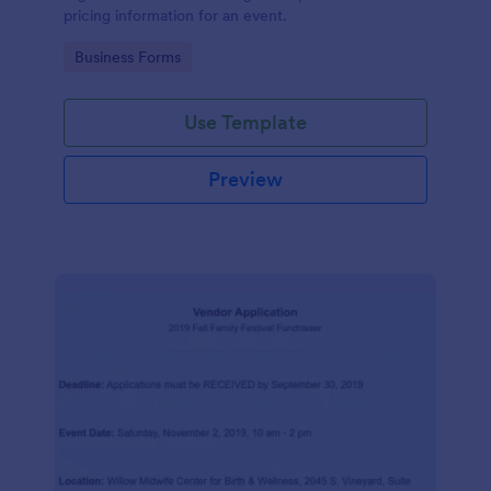
pricing information for an event.
Go to Category:
Business Forms
Use Template
Preview