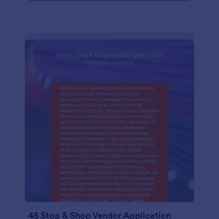
45 Stop & Shop Vendor Application