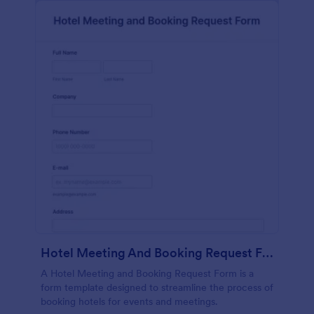
Hotel Meeting And Booking Request Form
A Hotel Meeting and Booking Request Form is a
form template designed to streamline the process of
booking hotels for events and meetings.