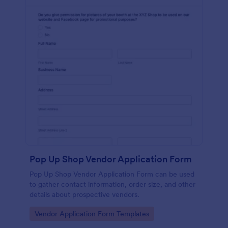
Pop Up Shop Vendor Application Form
Pop Up Shop Vendor Application Form can be used
to gather contact information, order size, and other
details about prospective vendors.
Go to Category:
Vendor Application Form Templates