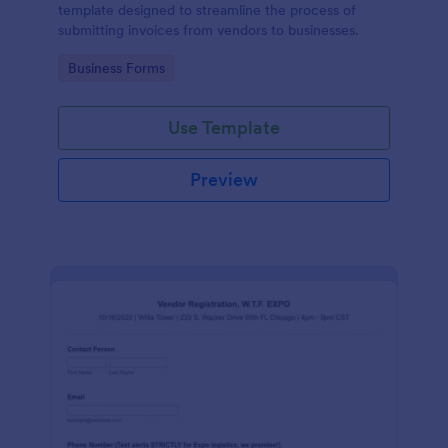
template designed to streamline the process of
submitting invoices from vendors to businesses.
Go to Category:
Business Forms
Use Template
Preview