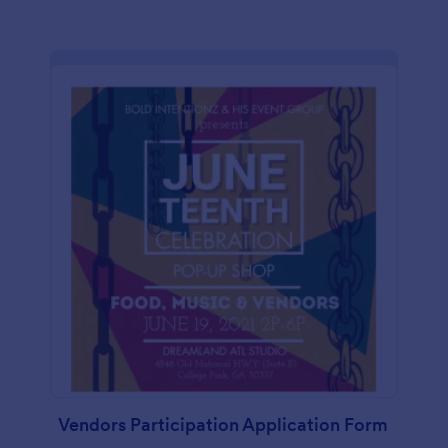
Vendors Participation Application Form