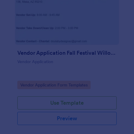
Vendor Application Fall Festival Willow Wish
Vendor Application
Go to Category:
Vendor Application Form Templates
Use Template
Preview