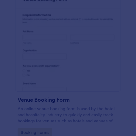
Venue Booking Form
An online venue booking form is used by the hotel
and hospitality industry to quickly and easily track
bookings for venues such as hotels and venues of
special events such as music concerts and
Go to Category:
Booking Forms
weddings.