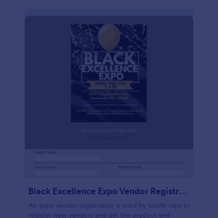
Black Excellence Expo Vendor Registration
An expo vendor registration is used by booth reps to
register new vendors and get the product and