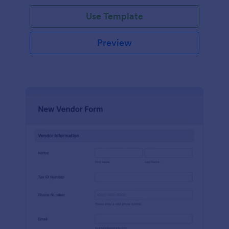
Use Template
Preview