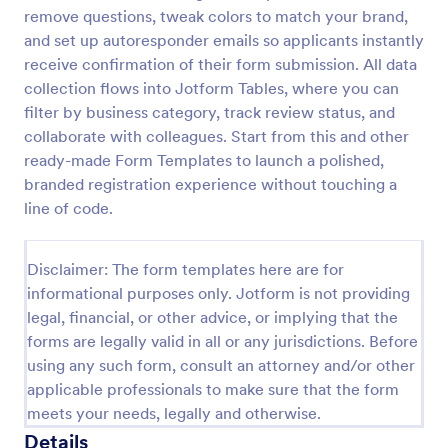
remove questions, tweak colors to match your brand,
and set up autoresponder emails so applicants instantly
Event Vendor Registration Form
receive confirmation of their form submission. All data
collection flows into Jotform Tables, where you can
An event vendor registration form is a document
filter by business category, track review status, and
that is used to sign up event vendors who would like
to sell products.
collaborate with colleagues. Start from this and other
ready-made Form Templates to launch a polished,
Go to Category:
Vendor Application Form Templates
branded registration experience without touching a
line of code.
Use Template
Disclaimer: The form templates here are for
Preview
informational purposes only. Jotform is not providing
legal, financial, or other advice, or implying that the
forms are legally valid in all or any jurisdictions. Before
using any such form, consult an attorney and/or other
applicable professionals to make sure that the form
meets your needs, legally and otherwise.
Details