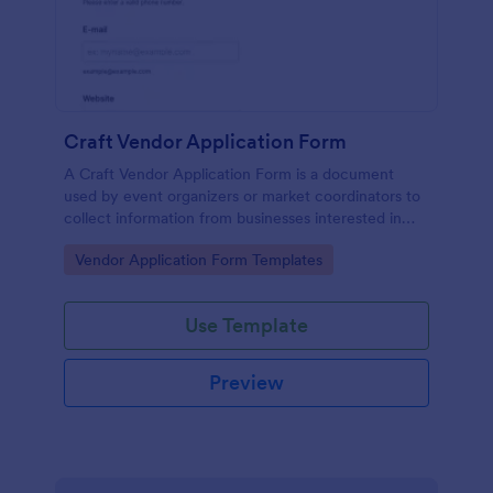
Craft Vendor Application Form
A Craft Vendor Application Form is a document
used by event organizers or market coordinators to
collect information from businesses interested in
participating as craft vendors in an event or market.
Go to Category:
Vendor Application Form Templates
Use Template
Preview