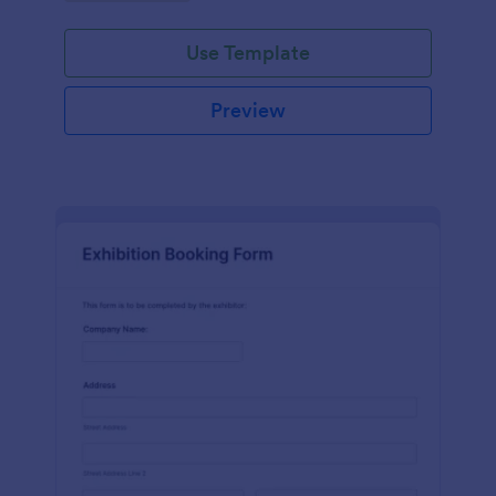
Use Template
Preview