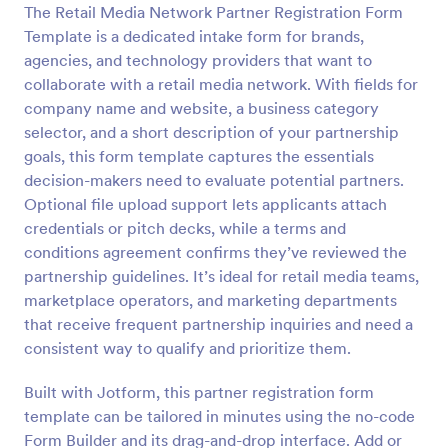
The Retail Media Network Partner Registration Form
Template is a dedicated intake form for brands,
Preview
agencies, and technology providers that want to
collaborate with a retail media network. With fields for
company name and website, a business category
selector, and a short description of your partnership
goals, this form template captures the essentials
decision-makers need to evaluate potential partners.
Optional file upload support lets applicants attach
credentials or pitch decks, while a terms and
conditions agreement confirms they’ve reviewed the
partnership guidelines. It’s ideal for retail media teams,
marketplace operators, and marketing departments
that receive frequent partnership inquiries and need a
consistent way to qualify and prioritize them.
Built with Jotform, this partner registration form
template can be tailored in minutes using the no-code
Form Builder and its drag-and-drop interface. Add or