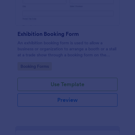
Exhibition Booking Form
An exhibition booking form is used to allow a
business or organization to arrange a booth or a stall
at a trade show through a booking form on the
organization's website.
Go to Category:
Booking Forms
Use Template
Preview