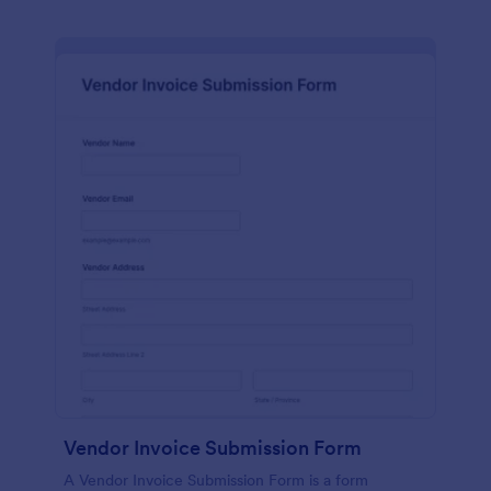
Vendor Invoice Submission Form
A Vendor Invoice Submission Form is a form