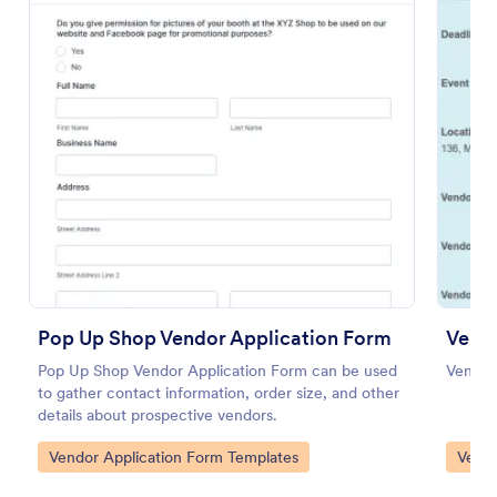
Use Template
Preview
Pop Up Shop Vendor Application Form
Pop Up Shop Vendor Application Form can be used
Vendor
to gather contact information, order size, and other
details about prospective vendors.
Go to Category:
Go to
Vendor Application Form Templates
Vendo