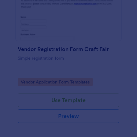
Vendor Registration Form Craft Fair
Simple registration form
Go to Category:
Vendor Application Form Templates
Use Template
Preview