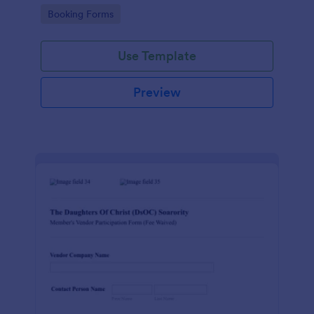
Go to Category:
Booking Forms
Use Template
Preview