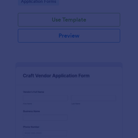
Go to Category:
Application Forms
Use Template
Preview