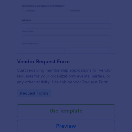
Vendor Request Form
Start receiving membership applications for vendor
requests for your organization's events, parties, or
any other activity. Use this Vendor Request Form
Template and experience the ease of use of this
Go to Category:
Request Forms
form.
Use Template
Preview