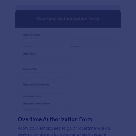
Overtime Authorization Form
Allow your employees to go on overtime work if
needed by the job by approving this Overtime