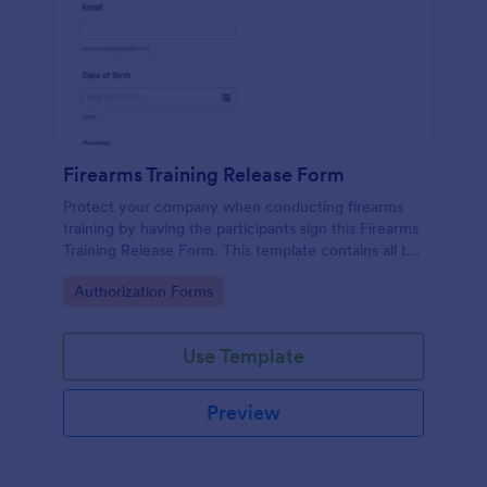
Firearms Training Release Form
Protect your company when conducting firearms
training by having the participants sign this Firearms
Training Release Form. This template contains all the
necessary information when creating a release
Go to Category:
Authorization Forms
form.
Use Template
Preview