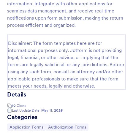
information. Integrate with other applications for
ACH Authorization Form
seamless data management, and receive real-time
notifications upon form submission, making the return
The ACH Authorization Form template is a
convenient tool for account holders, financial
process efficient and organized.
institutions, businesses, government agencies,
payment processors, compliance officers, auditors,
Go to Category:
Banking Forms
legal representatives, billing services, and service
Disclaimer: The form templates here are for
providers
informational purposes only. Jotform is not providing
legal, financial, or other advice, or implying that the
Use Template
forms are legally valid in all or any jurisdictions. Before
using any such form, consult an attorney and/or other
Preview
applicable professionals to make sure that the form
meets your needs, legally and otherwise.
Details
10
Clone
Last Update Date:
May 11, 2026
Categories
Go to Category:
Go to Category:
Application Forms
Authorization Forms