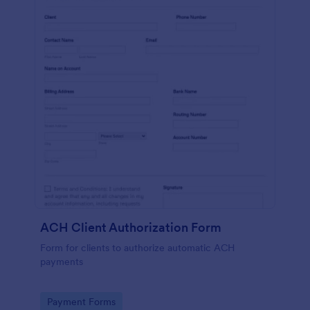
ACH Client Authorization Form
Form for clients to authorize automatic ACH
payments
Go to Category:
Payment Forms