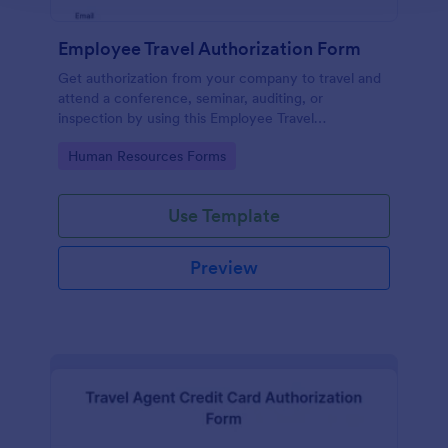
Employee Travel Authorization Form
Get authorization from your company to travel and
attend a conference, seminar, auditing, or
inspection by using this Employee Travel
Authorization Form. This form can be embedded on
Go to Category:
Human Resources Forms
ay webpage using the embed code.
Use Template
Preview