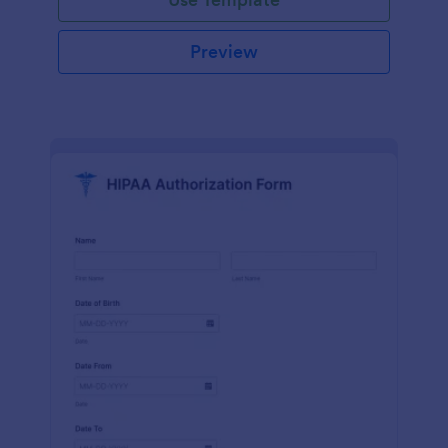
Preview