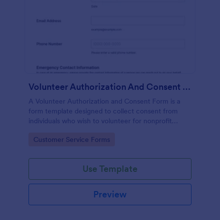
Volunteer Authorization And Consent Form
A Volunteer Authorization and Consent Form is a
form template designed to collect consent from
individuals who wish to volunteer for nonprofit
organizations.
Go to Category:
Customer Service Forms
Use Template
Preview