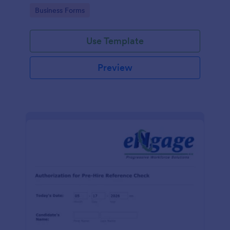
authorization form to help your company comply
Go to Category:
Business Forms
with legal requirements.
Use Template
Preview