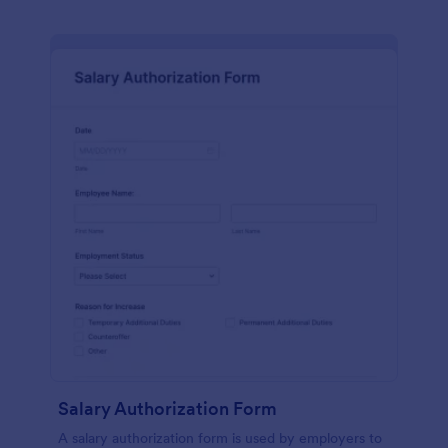
Salary Authorization Form
A salary authorization form is used by employers to