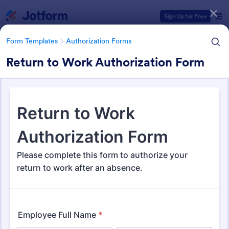
Dialog start
Sign Up for Free
Form Templates
Authorization Forms
Return to Work Authorization Form
Form Templates Categories
Form Templates
Authorization Forms
Authorization Forms
910 Templates