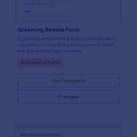
Grooming Release Form
A grooming release form is a document that allows
pet owners to bring their pets to groomers, salons,
and spas and take their consents.
Go to Category:
Authorization Forms
Use Template
Preview