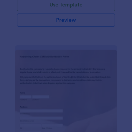
Use Template
Preview