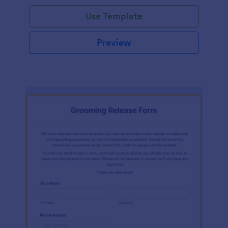
Use Template
Preview