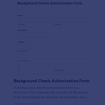
Background Check Authorization Form
A Background check authorization form is a
document that requests the consent of the person
to be investigated for purpose of acquisition and
evaluation of his information for purpose of approval