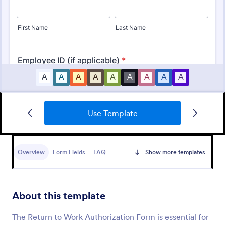
Use Template
Credit Card Authorization Form
A credit card authorization form is used by small
business owners to sign up their customers for a
Overview
Form Fields
FAQ
Show more templates
credit card.
Go to Category:
Banking Forms
About this template
Use Template
The Return to Work Authorization Form is essential for