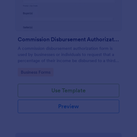
Commission Disbursement Authorization Form
A commission disbursement authorization form is
used by businesses or individuals to request that a
percentage of their income be disbursed to a third
party. Track the progress of your commission
Go to Category:
Business Forms
disbursements with Jotform!
Use Template
Preview