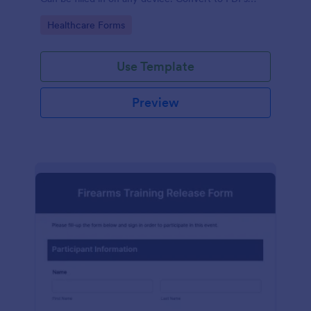
instantly.
Go to Category:
Healthcare Forms
Use Template
Preview