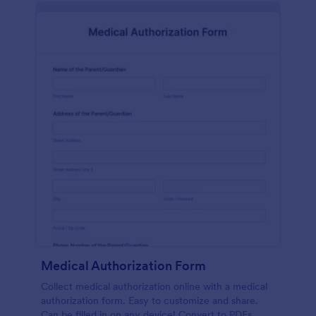
Medical Authorization Form
Collect medical authorization online with a medical
authorization form. Easy to customize and share.
Can be filled in on any device! Convert to PDFs