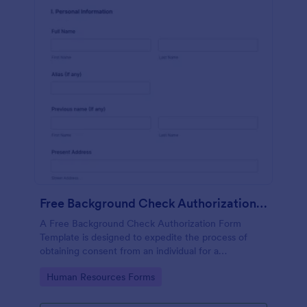
Free Background Check Authorization Form Template
A Free Background Check Authorization Form
Template is designed to expedite the process of
obtaining consent from an individual for a
background verification.
Go to Category:
Human Resources Forms