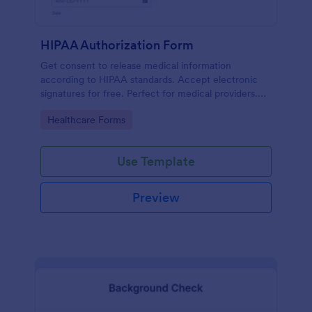
HIPAA Authorization Form
Get consent to release medical information
according to HIPAA standards. Accept electronic
signatures for free. Perfect for medical providers.
No coding.
Go to Category:
Healthcare Forms
Use Template
Preview