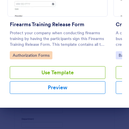
Preview
Firearms Training Release Form
Credi
Protect your company when conducting firearms
A credi
training by having the participants sign this Firearms
busines
Training Release Form. This template contains all the
credit 
necessary information when creating a release
Go to Category:
Go to
Authorization Forms
Banki
form.
Use Template
Preview
Dialog end