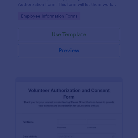
Authorization Form. This form will let them work
extra paid hours as needed by the company.
Go to Category:
Employee Information Forms
Use Template
Preview