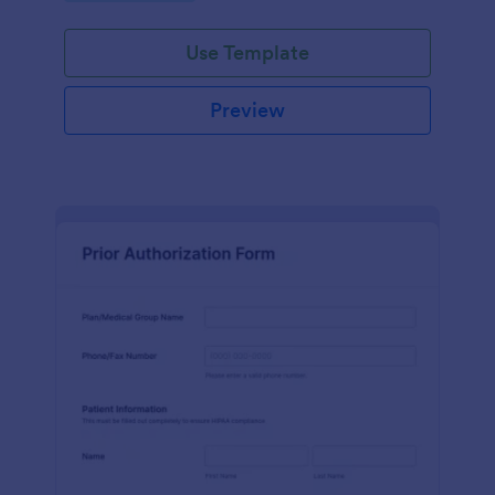
Use Template
Preview