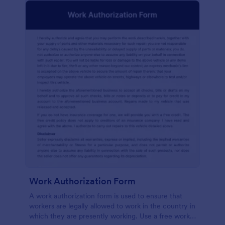
Work Authorization Form
A work authorization form is used to ensure that
workers are legally allowed to work in the country in
which they are presently working. Use a free work