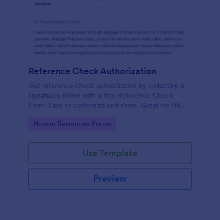
Reference Check Authorization
Get reference check authorization by collecting e-
signatures online with a free Reference Check
Form. Easy to customize and share. Great for HR
departments.
Go to Category:
Human Resources Forms
Use Template
Preview