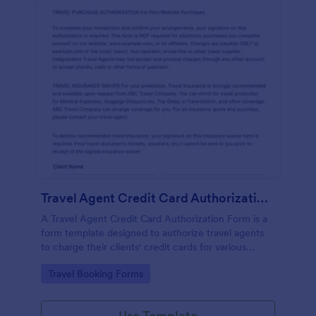
Travel Agent Credit Card Authorization Form
A Travel Agent Credit Card Authorization Form is a
form template designed to authorize travel agents
to charge their clients' credit cards for various
travel-related expenses such as airline tickets, hotel
Go to Category:
Travel Booking Forms
reservations, car rentals, and more.
Use Template