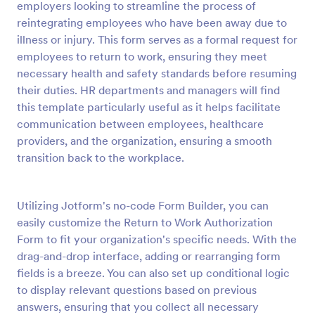
employers looking to streamline the process of
Preview
reintegrating employees who have been away due to
illness or injury. This form serves as a formal request for
employees to return to work, ensuring they meet
necessary health and safety standards before resuming
their duties. HR departments and managers will find
this template particularly useful as it helps facilitate
communication between employees, healthcare
providers, and the organization, ensuring a smooth
transition back to the workplace.
Utilizing Jotform's no-code Form Builder, you can
easily customize the Return to Work Authorization
Form to fit your organization's specific needs. With the
drag-and-drop interface, adding or rearranging form
fields is a breeze. You can also set up conditional logic
to display relevant questions based on previous
answers, ensuring that you collect all necessary