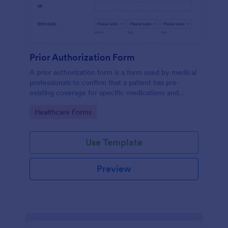
Prior Authorization Form
A prior authorization form is a form used by medical
professionals to confirm that a patient has pre-
existing coverage for specific medications and
medical procedures. Collect info with this free form!
Go to Category:
Healthcare Forms
Use Template
Preview