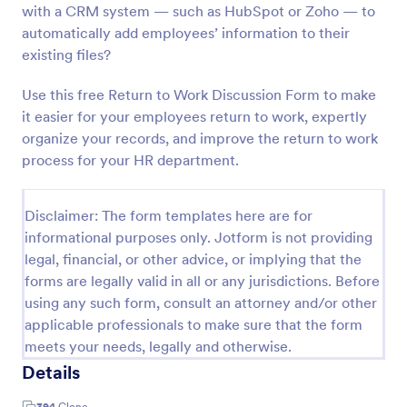
with a CRM system — such as HubSpot or Zoho — to
Return To Work Letter
automatically add employees’ information to their
existing files?
Use this custom Return to Work Letter Form to
instantly generate return to work letters for your
employer. Download, print, or share as PDF
Use this free Return to Work Discussion Form to make
documents!
it easier for your employees return to work, expertly
Go to Category:
Human Resources Forms
organize your records, and improve the return to work
process for your HR department.
Use Template
Disclaimer: The form templates here are for
Preview
informational purposes only. Jotform is not providing
legal, financial, or other advice, or implying that the
forms are legally valid in all or any jurisdictions. Before
using any such form, consult an attorney and/or other
applicable professionals to make sure that the form
meets your needs, legally and otherwise.
Details
394
Clone