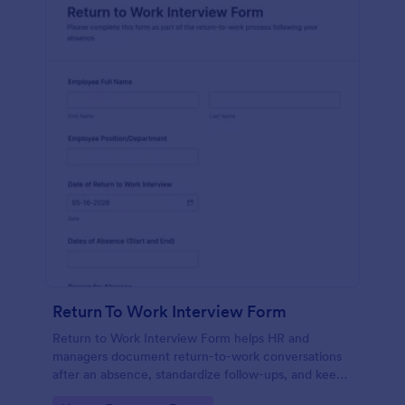
Return To Work Interview Form
Return to Work Interview Form helps HR and
managers document return-to-work conversations
after an absence, standardize follow-ups, and keep
records organized with Jotform for consistent data