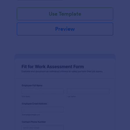
Use Template
Preview