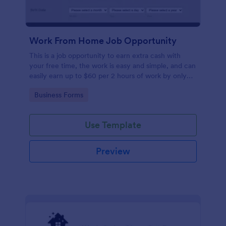
Work From Home Job Opportunity
This is a job opportunity to earn extra cash with
your free time, the work is easy and simple, and can
easily earn up to $60 per 2 hours of work by only
taking simple online surveys and doing easy tasks.
Go to Category:
Business Forms
Weekly and monthly payments. Please visit
www.dailycashsurvey.com and apply
Use Template
Preview