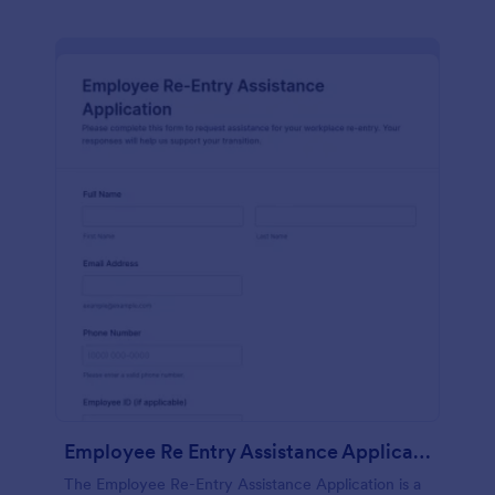
Employee Re Entry Assistance Application
The Employee Re-Entry Assistance Application is a