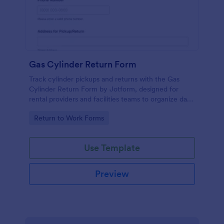
Gas Cylinder Return Form
Track cylinder pickups and returns with the Gas
Cylinder Return Form by Jotform, designed for
rental providers and facilities teams to organize data
collection and manage each form submission in one
Go to Category:
Return to Work Forms
place.
Use Template
Preview