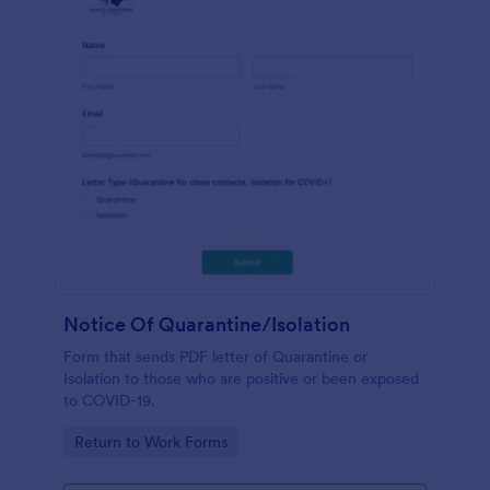
Notice Of Quarantine/Isolation
Form that sends PDF letter of Quarantine or
Isolation to those who are positive or been exposed
to COVID-19.
Go to Category:
Return to Work Forms