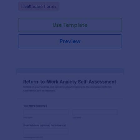
reviews, role changes, and return-to-work decisions
Go to Category:
Healthcare Forms
using Jotform.
Use Template
Preview