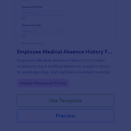
Employee Medical Absence History Form
Employee Medical Absence History Form helps
employers track medical absences, support return-
to-work planning, and maintain consistent records
through Jotform for smoother data collection and
Go to Category:
Human Resources Forms
organized form submission management.
Use Template
Preview