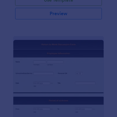
Preview