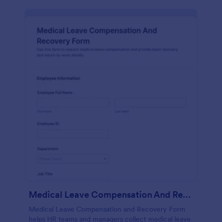
Medical Leave Compensation And Recovery Form
Medical Leave Compensation and Recovery Form
helps HR teams and managers collect medical leave