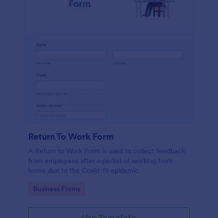
Return To Work Form
A Return to Work Form is used to collect feedback
from employees after a period of working from
home due to the Covid-19 epidemic.
Go to Category:
Business Forms
Use Template