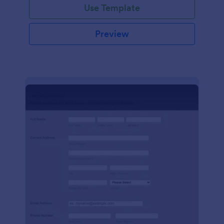
Use Template
Preview