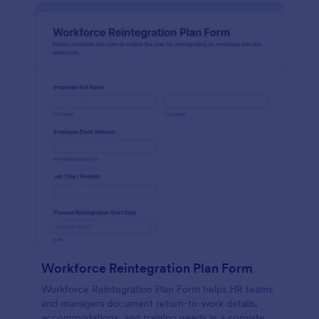
Workforce Reintegration Plan Form
Workforce Reintegration Plan Form helps HR teams
and managers document return-to-work details,
accommodations, and training needs in a consistent,