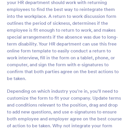
your HR department should work with returning
Preview
employees to find the best way to reintegrate them
into the workplace. A return to work discussion form
outlines the period of sickness, determines if the
employee is fit enough to return to work, and makes
special arrangements if the absence was due to long-
term disability. Your HR department can use this free
online form template to easily conduct a return to
work interview, fill in the form on a tablet, phone, or
computer, and sign the form with e-signatures to
confirm that both parties agree on the best actions to
be taken.
Depending on which industry you’re in, you’ll need to
customize the form to fit your company. Update terms
and conditions relevant to the position, drag and drop
to add new questions, and use e-signatures to ensure
both employee and employer agree on the best course
of action to be taken. Why not integrate your form