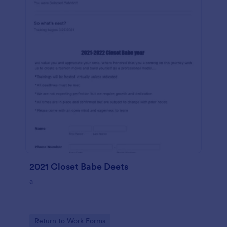
2021 Closet Babe Deets
a
Go to Category:
Return to Work Forms