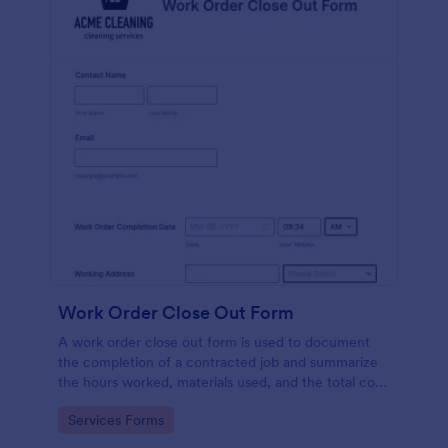
Work Order Close Out Form
A work order close out form is used to document
the completion of a contracted job and summarize
the hours worked, materials used, and the total cost
of the job.
Go to Category:
Services Forms