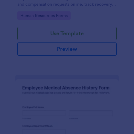
and compensation requests online, track recovery
updates, and support return-to-work planning with
Go to Category:
Human Resources Forms
organized data collection in Jotform.
Use Template
Preview