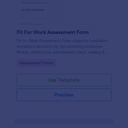
Fit For Work Assessment Form
Fit for Work Assessment Form supports consistent
workplace decisions by documenting employee
fitness, restrictions, and assessor input, making it
useful for employers, safety teams, and
Go to Category:
Assessment Forms
occupational health providers using Jotform Form
Templates.
Use Template
Preview