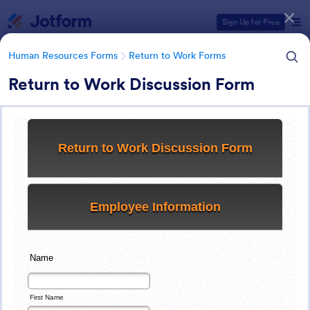
Dialog start
Sign Up for Free
Human Resources Forms
Return to Work Forms
Return to Work Discussion Form
Form Templates Categories
Human Resources Forms
Return to Work Forms
Return to Work Forms
36 Templates