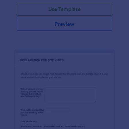
Use Template
Preview