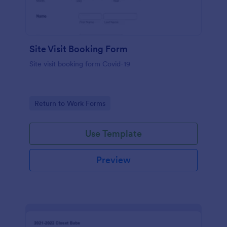
Site Visit Booking Form
Site visit booking form Covid-19
Go to Category:
Return to Work Forms
Use Template
Preview