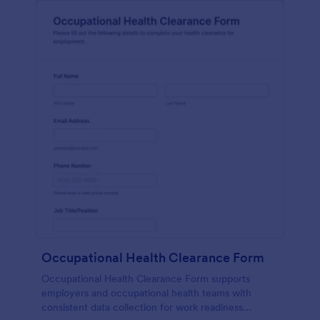
Occupational Health Clearance Form
Occupational Health Clearance Form supports
employers and occupational health teams with
consistent data collection for work readiness