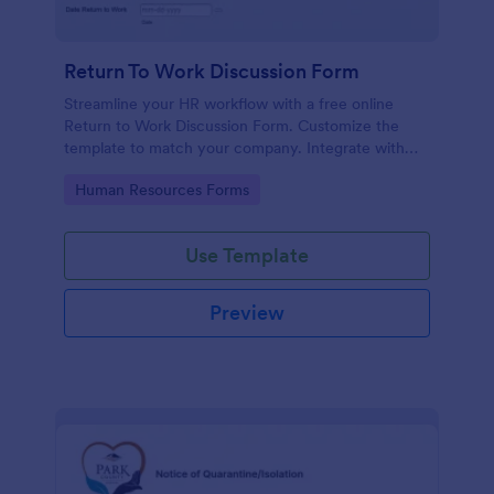
Return To Work Discussion Form
Streamline your HR workflow with a free online
Return to Work Discussion Form. Customize the
template to match your company. Integrate with
CRM systems.
Go to Category:
Human Resources Forms
Use Template
Preview