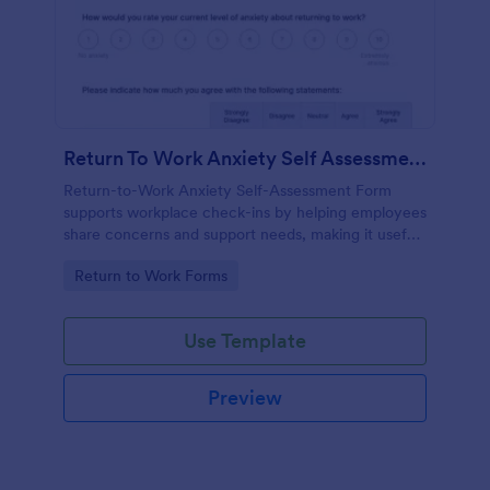
Return To Work Anxiety Self Assessment Form
Return-to-Work Anxiety Self-Assessment Form
supports workplace check-ins by helping employees
share concerns and support needs, making it useful
for HR teams and managers collecting feedback
Go to Category:
Return to Work Forms
with Jotform.
Use Template
Preview