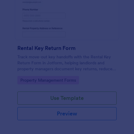
Rental Key Return Form
Track move-out key handoffs with the Rental Key
Return Form in Jotform, helping landlords and
property managers document key returns, reduce
disputes, and keep accurate access records with
Go to Category:
Property Management Forms
every form submission.
Use Template
Preview