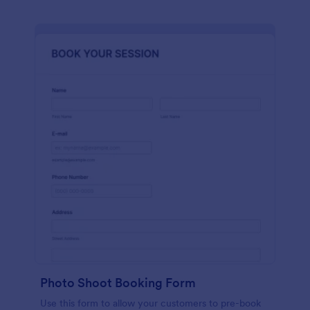
Photo Shoot Booking Form
Use this form to allow your customers to pre-book