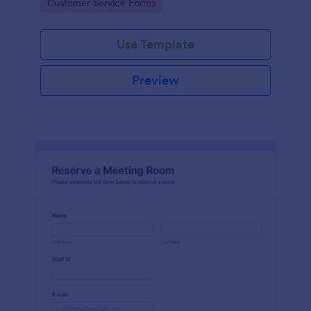
Go to Category:
Customer Service Forms
Use Template
Preview