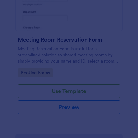
Meeting Room Reservation Form
Meeting Reservation Form is useful for a
streamlined solution to shared meeting rooms by
simply providing your name and ID, select a room
and provide a brief information of meeting topic.
Go to Category:
Booking Forms
Use Template
Preview