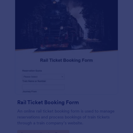
Rail Ticket Booking Form
An online rail ticket booking form is used to manage
reservations and process bookings of train tickets
through a train company’s website.