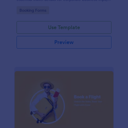
events, and meetings.
Go to Category:
Booking Forms
Use Template
Preview