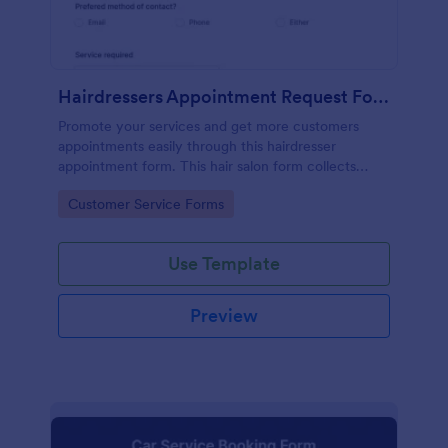
Hairdressers Appointment Request Form
Promote your services and get more customers
appointments easily through this hairdresser
appointment form. This hair salon form collects
contact information and your clients can select
Go to Category:
Customer Service Forms
service required, stylist, date, time.
Use Template
Preview