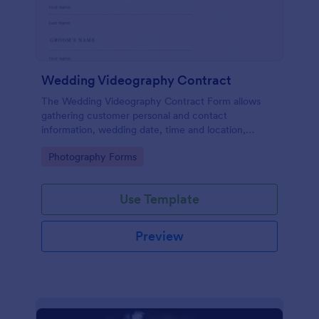
Wedding Videography Contract
The Wedding Videography Contract Form allows
gathering customer personal and contact
information, wedding date, time and location,
intended video package and collects customers'
Go to Category:
Photography Forms
consent for each clause with their e-signature.
Use Template
Preview