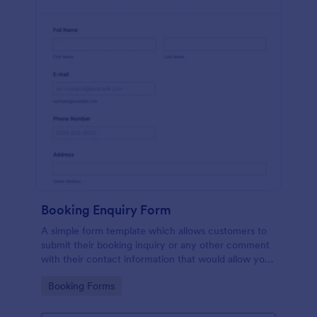
Booking Enquiry Form
A simple form template which allows customers to
submit their booking inquiry or any other comment
with their contact information that would allow you
to conveniently respond your customers to confirm
Go to Category:
Booking Forms
the booking availability.