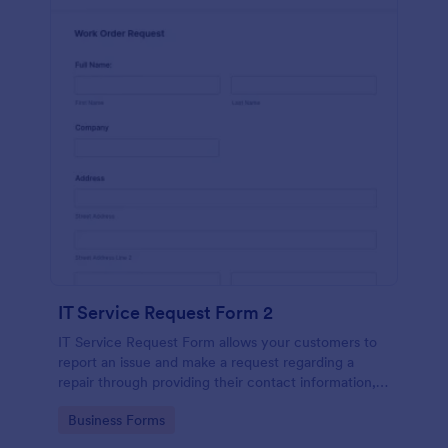
IT Service Request Form 2
IT Service Request Form allows your customers to
report an issue and make a request regarding a
repair through providing their contact information,
category of the problem, any further explanation
Go to Category:
Business Forms
and comments.