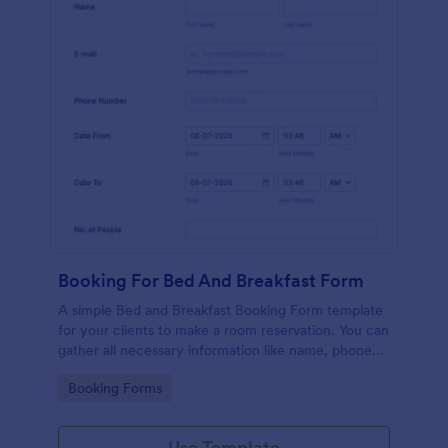
Booking For Bed And Breakfast Form
A simple Bed and Breakfast Booking Form template
for your clients to make a room reservation. You can
gather all necessary information like name, phone
number, email, number of people and date details
Go to Category:
Booking Forms
and send auto-respond emails.
Use Template