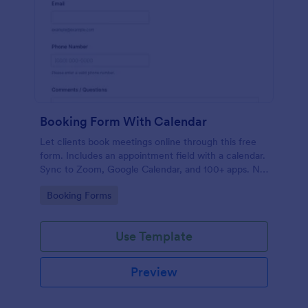
Booking Form With Calendar
Let clients book meetings online through this free
form. Includes an appointment field with a calendar.
Sync to Zoom, Google Calendar, and 100+ apps. No
coding.
Go to Category:
Booking Forms
Use Template
Preview