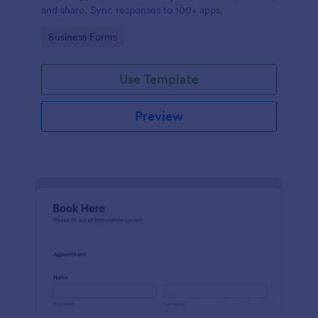
and share. Sync responses to 100+ apps.
Go to Category:
Business Forms
Use Template
Preview