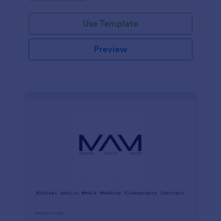
Use Template
Preview