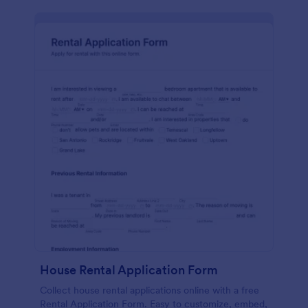
House Rental Application Form
Collect house rental applications online with a free
Rental Application Form. Easy to customize, embed,