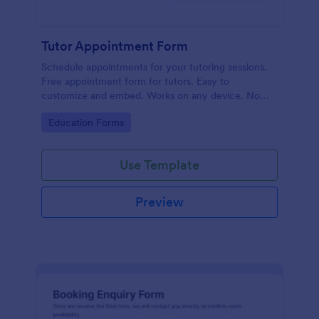
Tutor Appointment Form
Schedule appointments for your tutoring sessions.
Free appointment form for tutors. Easy to
customize and embed. Works on any device. No
coding required.
Go to Category:
Education Forms
Use Template
Preview