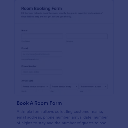
Book A Room Form
A simple form allows collecting customer name,
email address, phone number, arrival date, number
of nights to stay and the number of guests to book a