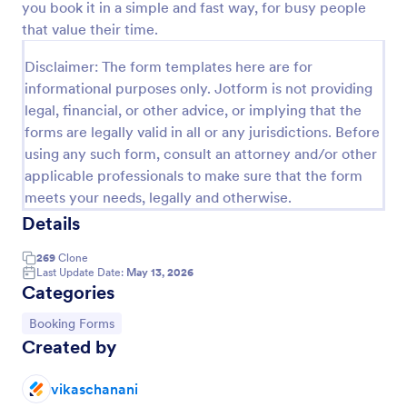
you book it in a simple and fast way, for busy people
Preview
that value their time.
Disclaimer: The form templates here are for
informational purposes only. Jotform is not providing
legal, financial, or other advice, or implying that the
forms are legally valid in all or any jurisdictions. Before
using any such form, consult an attorney and/or other
applicable professionals to make sure that the form
meets your needs, legally and otherwise.
Details
269
Clone
Last Update Date:
May 13, 2026
Categories
Go to Category:
Booking Forms
Created by
vikaschanani