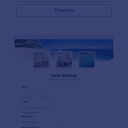
Preview