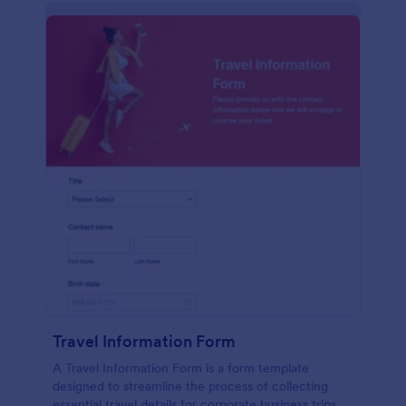
Travel Information Form
A Travel Information Form is a form template
designed to streamline the process of collecting
essential travel details for corporate business trips,