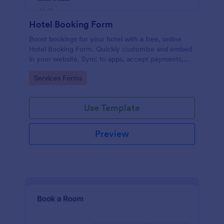
Hotel Booking Form
Boost bookings for your hotel with a free, online
Hotel Booking Form. Quickly customize and embed
in your website. Sync to apps, accept payments,
and more!
Go to Category:
Services Forms
Use Template
Preview