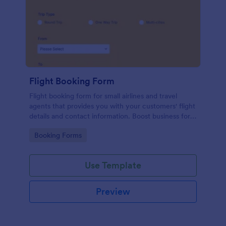
Flight Booking Form
Flight booking form for small airlines and travel
agents that provides you with your customers' flight
details and contact information. Boost business for
your airline and impress customers with your
Go to Category:
Booking Forms
efficiency!
Use Template
Preview