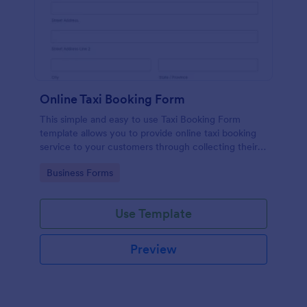
Online Taxi Booking Form
This simple and easy to use Taxi Booking Form
template allows you to provide online taxi booking
service to your customers through collecting their
address, allows them to select the taxi fare and
Go to Category:
Business Forms
choose their trip.
Use Template
Preview