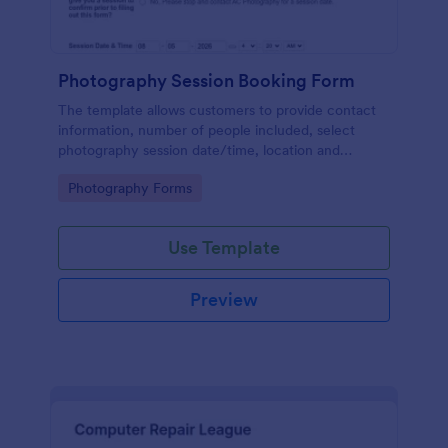
Photography Session Booking Form
The template allows customers to provide contact
information, number of people included, select
photography session date/time, location and
type.Template includes a contact and copyright
Go to Category:
Photography Forms
agreement and a deposit payment option.
Use Template
Preview