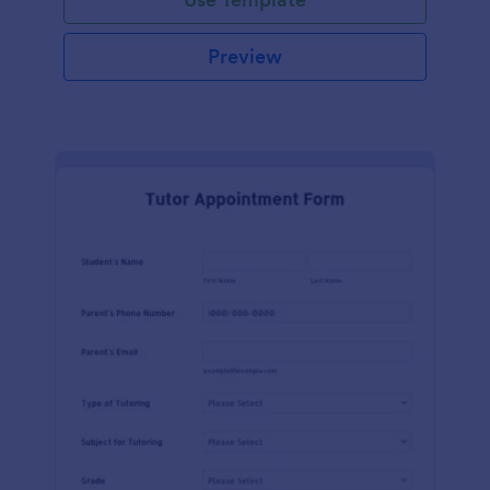
Preview