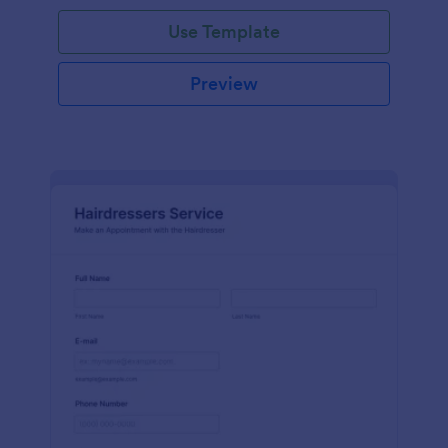
Use Template
Preview