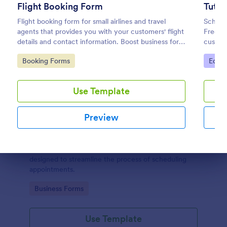
Flight Booking Form
Tuto
Flight booking form for small airlines and travel
Schedul
agents that provides you with your customers' flight
Free ap
details and contact information. Boost business for
custom
your airline and impress customers with your
coding 
Go to Category:
Go to
Booking Forms
Educa
efficiency!
Use Template
Preview
Appointment Request Form
An Appointment Request Form is a form template
Dialog end
designed to streamline the process of scheduling
appointments.
Go to Category:
Business Forms
Use Template