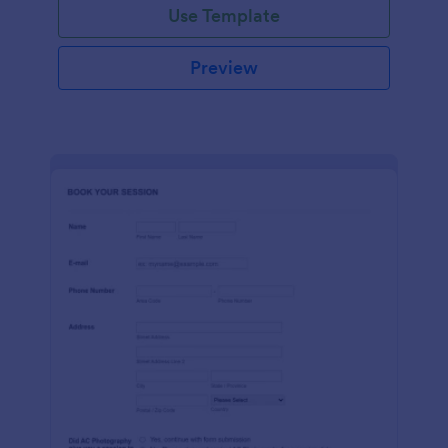
Use Template
Preview