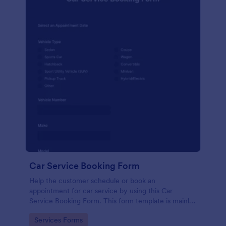
Car Service Booking Form
Help the customer schedule or book an
appointment for car service by using this Car
Service Booking Form. This form template is mainly
used for car repair and maintenance.
Go to Category:
Services Forms