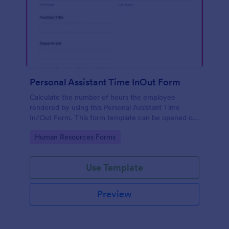
Personal Assistant Time InOut Form
Calculate the number of hours the employee
rendered by using this Personal Assistant Time
In/Out Form. This form template can be opened on
mobile devices that have an internet browser.
Go to Category:
Human Resources Forms
Use Template
Preview