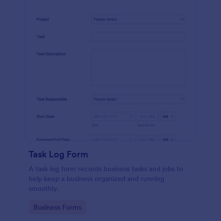
Task Log Form
A task log form records business tasks and jobs to
help keep a business organized and running
smoothly.
Go to Category:
Business Forms