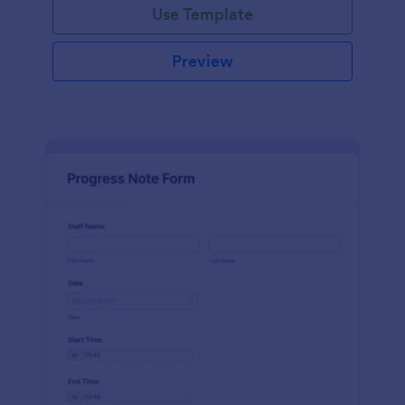
Use Template
Preview