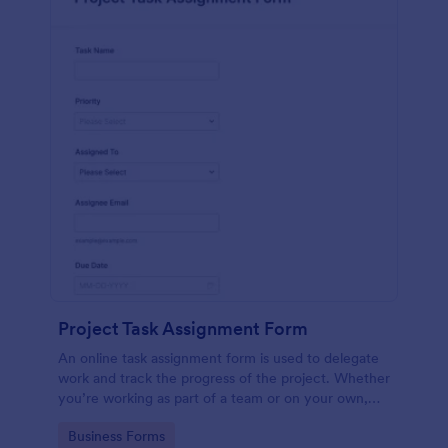
Project Task Assignment Form
An online task assignment form is used to delegate
work and track the progress of the project. Whether
you’re working as part of a team or on your own,
use this template to make sure your project is on
Go to Category:
Business Forms
track.