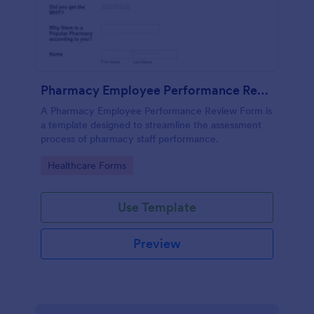
Pharmacy Employee Performance Review Form
A Pharmacy Employee Performance Review Form is
a template designed to streamline the assessment
process of pharmacy staff performance.
Go to Category:
Healthcare Forms
Use Template
Preview