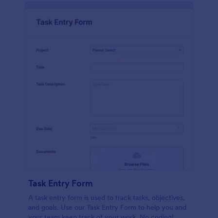
Task Entry Form
A task entry form is used to track tasks, objectives,
and goals. Use our Task Entry Form to help you and
your team keep track of your work. No coding!