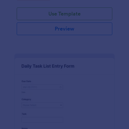
Use Template
Preview