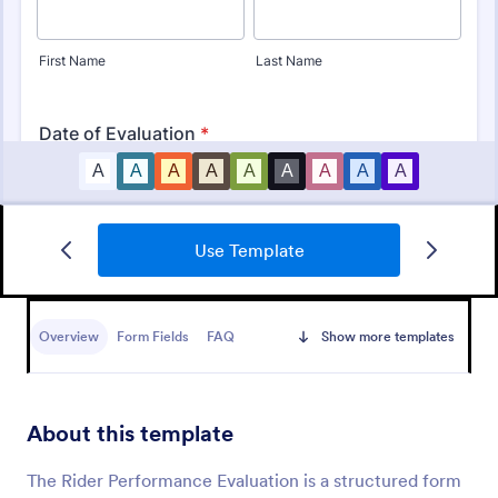
Use Template
Employee Performance Evaluation Form
An Employee Performance Evaluation Form is a
form template designed to track individual
Overview
Form Fields
FAQ
Show more templates
performance, monitor employee progress, and
provide detailed feedback to employees.
Go to Category:
Human Resources Forms
About this template
Use Template
The Rider Performance Evaluation is a structured form