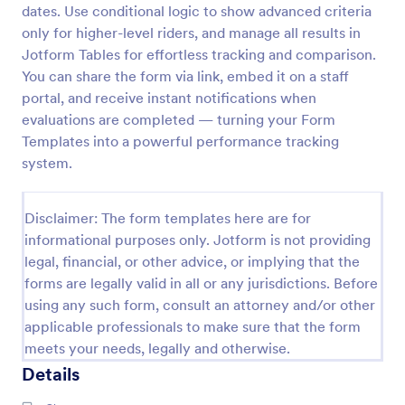
dates. Use conditional logic to show advanced criteria
Performance Appraisal Form
only for higher-level riders, and manage all results in
Jotform Tables for effortless tracking and comparison.
A performance appraisal form is used to evaluate
employees’ work performance in order to see what
You can share the form via link, embed it on a staff
they’re doing well and what they need to improve
portal, and receive instant notifications when
on.
evaluations are completed — turning your Form
Go to Category:
Employee Evaluation Forms
Templates into a powerful performance tracking
system.
Use Template
Disclaimer: The form templates here are for
Preview
informational purposes only. Jotform is not providing
legal, financial, or other advice, or implying that the
forms are legally valid in all or any jurisdictions. Before
using any such form, consult an attorney and/or other
applicable professionals to make sure that the form
meets your needs, legally and otherwise.
Details