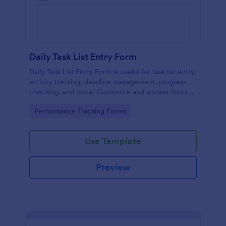
Daily Task List Entry Form
Daily Task List Entry Form is useful for task list entry,
activity tracking, deadline management, progress
checking, and more. Customize and access through
any mobile device.
Go to Category:
Performance Tracking Forms
Use Template
Preview