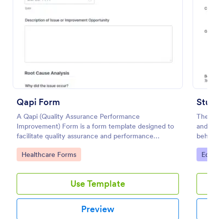
Preview
Qapi Form
Stude
A Qapi (Quality Assurance Performance
The Stu
Improvement) Form is a form template designed to
and bas
facilitate quality assurance and performance
behavio
improvement activities within nursing homes.
hours. 
Go to Category:
Go to
Healthcare Forms
Educa
Use Template
Preview