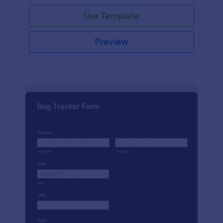
Use Template
Preview