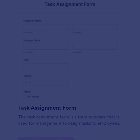
Task Assignment Form
The task assignment form is a form template that is
used for management to assign tasks to employees.