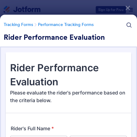
Dialog start
Sign Up for Free
Tracking Forms
Performance Tracking Forms
Rider Performance Evaluation
Form Templates Categories
Tracking Forms
Performance Tracking Forms
Performance Tracking Forms
389 Templates