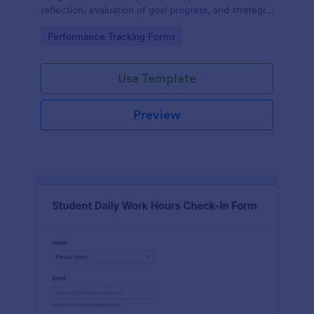
reflection, evaluation of goal progress, and strategic
planning for future actions.
Go to Category:
Performance Tracking Forms
Use Template
Preview