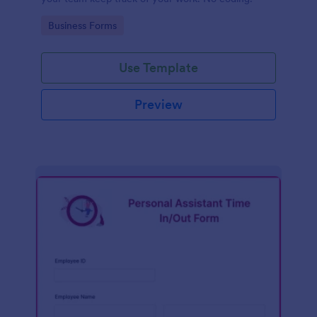
Go to Category:
Business Forms
Use Template
Preview