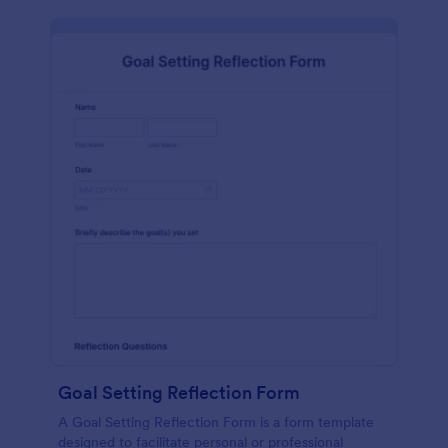
Goal Setting Reflection Form
A Goal Setting Reflection Form is a form template
designed to facilitate personal or professional