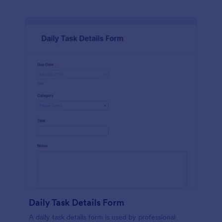
Daily Task Details Form
A daily task details form is used by professional