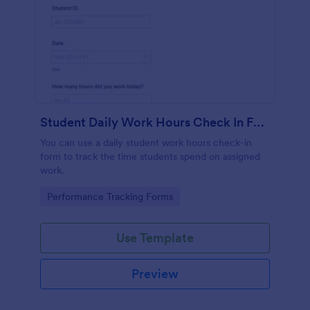
Student Daily Work Hours Check In Form
You can use a daily student work hours check-in
form to track the time students spend on assigned
work.
Go to Category:
Performance Tracking Forms
Use Template
Preview