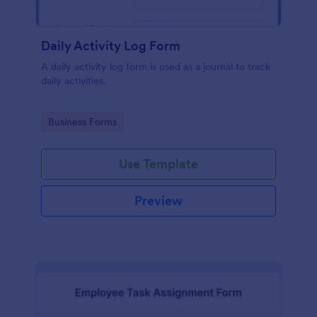
Daily Activity Log Form
A daily activity log form is used as a journal to track
daily activities.
Go to Category:
Business Forms
Use Template
Preview