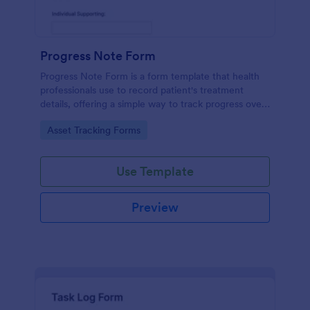
Progress Note Form
Progress Note Form is a form template that health
professionals use to record patient's treatment
details, offering a simple way to track progress over
time with Jotform's intuitive interface.
Go to Category:
Asset Tracking Forms
Use Template
Preview