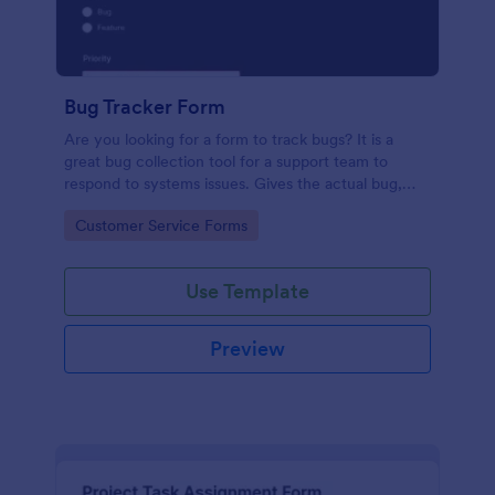
Bug Tracker Form
Are you looking for a form to track bugs? It is a
great bug collection tool for a support team to
respond to systems issues. Gives the actual bug,
browser, OS being used, and urgency on how the
Go to Category:
Customer Service Forms
issue needs to be sorted.
Use Template
Preview