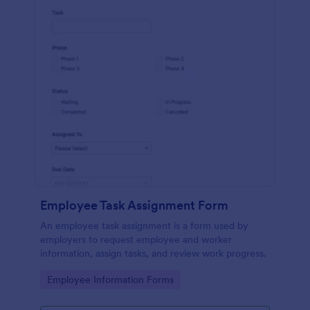
Employee Task Assignment Form
An employee task assignment is a form used by
employers to request employee and worker
information, assign tasks, and review work progress.
Go to Category:
Employee Information Forms