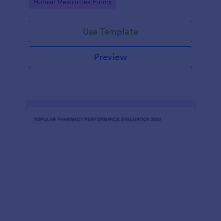
Go to Category:
Human Resources Forms
Use Template
Preview