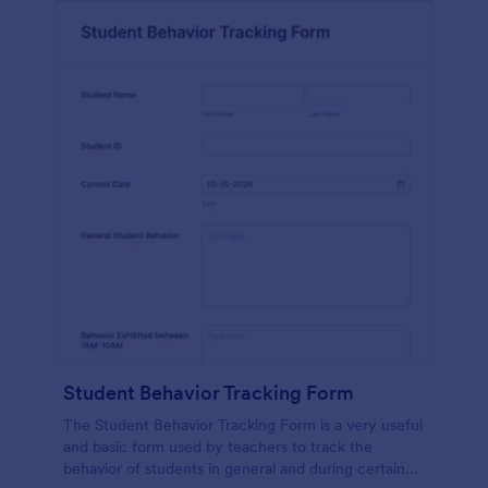
Student Behavior Tracking Form
The Student Behavior Tracking Form is a very useful
and basic form used by teachers to track the
behavior of students in general and during certain