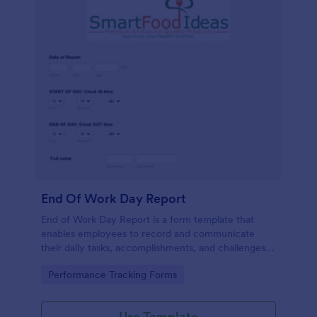
End Of Work Day Report
End of Work Day Report is a form template that
enables employees to record and communicate
their daily tasks, accomplishments, and challenges
to management, all carefully crafted by Jotform for
Go to Category:
Performance Tracking Forms
smooth workplace communication.
Use Template