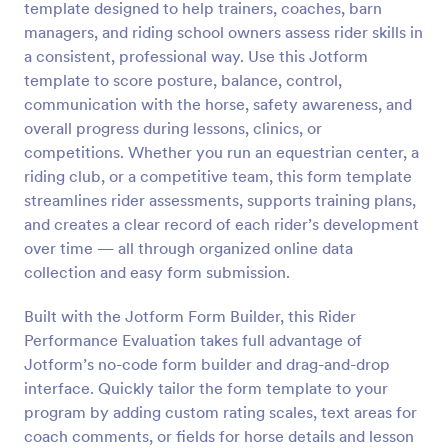
template designed to help trainers, coaches, barn
Preview
managers, and riding school owners assess rider skills in
a consistent, professional way. Use this Jotform
template to score posture, balance, control,
communication with the horse, safety awareness, and
overall progress during lessons, clinics, or
competitions. Whether you run an equestrian center, a
riding club, or a competitive team, this form template
streamlines rider assessments, supports training plans,
and creates a clear record of each rider’s development
over time — all through organized online data
collection and easy form submission.
Built with the Jotform Form Builder, this Rider
Performance Evaluation takes full advantage of
Jotform’s no-code form builder and drag-and-drop
interface. Quickly tailor the form template to your
program by adding custom rating scales, text areas for
coach comments, or fields for horse details and lesson