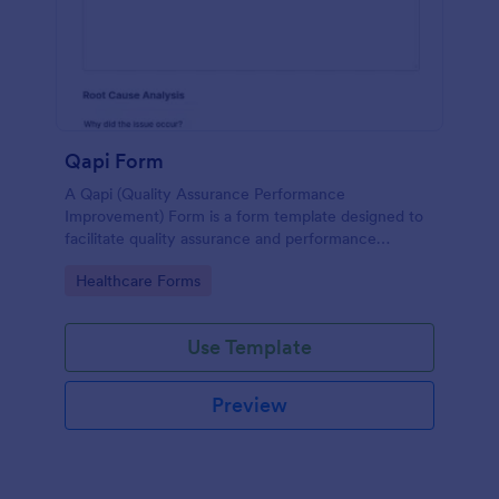
Qapi Form
A Qapi (Quality Assurance Performance
Improvement) Form is a form template designed to
facilitate quality assurance and performance
improvement activities within nursing homes.
Go to Category:
Healthcare Forms
Use Template
Preview