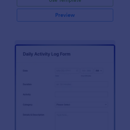
Preview