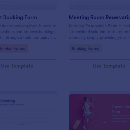
et Booking Form
Meeting Room Reservati
l ticket booking form is used to
Meeting Reservation Form is usef
rvations and process bookings
streamlined solution to shared m
kets through a train company’s
rooms by simply providing your 
ID, select a room and provide a b
gory:
Go to Category:
Service Forms
Booking Forms
information of meeting topic.
Use Template
Use Template