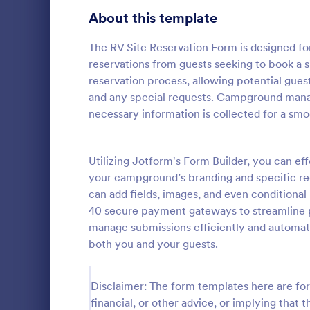
About this template
Survey Templates
20,867
Consent Forms
The RV Site Reservation Form is designed f
5,332
reservations from guests seeking to book a si
RSVP Forms
792
reservation process, allowing potential guests
and any special requests. Campground manage
Appointment Forms
1,032
necessary information is collected for a sm
Hotel Bo
Contact Forms
1,581
Boost bookin
online Hotel
Utilizing Jotform's Form Builder, you can e
Questionnaire Templates
5,685
customize a
your campground’s branding and specific req
Sync to app
Signup Forms
808
can add fields, images, and even conditional 
Go to Cate
Services F
40 secure payment gateways to streamline p
Voting
398
manage submissions efficiently and automate
both you and your guests.
Abstract Forms
94
Approval Forms
913
Disclaimer: The form templates here are for 
financial, or other advice, or implying that th
Assessment Forms
4,011