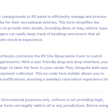
: Hotel Booking Form
: Bo
Preview
Preview
or campgrounds or RV parks to efficiently manage and process
te for their recreational vehicles. This form simplifies the
 to provide their details, including dates of stay, vehicle type,
rs can easily keep track of bookings and ensure that all
ooth check-in experience.
oking Form
gs for your hotel with a free,
A simple Bed and Breakfast Book
 Booking Form. Quickly
template for your clients to mak
ffortlessly customize the RV Site Reservation Form to match
nd embed in your website.
reservation. You can gather all n
uirements. With a user-friendly drag-and-drop interface, you
s, accept payments, and more!
information like name, phone nu
logic to tailor the form to your needs. Plus, integrate with over
gory:
Go to Category:
orms
Booking Forms
email, number of people and date
ayment collection. This no-code form builder allows you to
and send auto-respond emails.
 notifications, ensuring a seamless reservation experience fo
Use Template
Use Template
informational purposes only. Jotform is not providing legal,
e forms are legally valid in all or any jurisdictions. Before usin