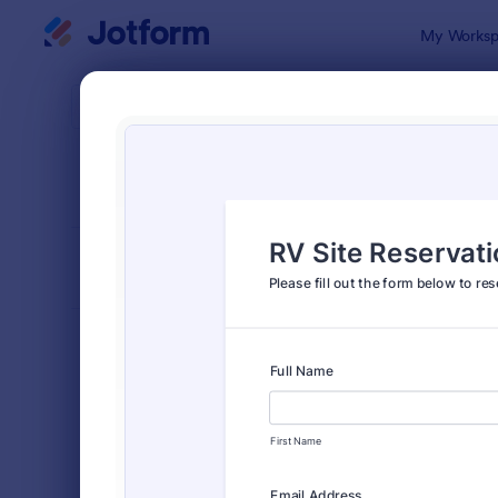
Dialog start
My Worksp
Form Temp
Book
SORT BY
Popular
2,406 Temp
FORM LAYOUT
Classic
TYPES
Order Forms
7,174
Registration Forms
6,978