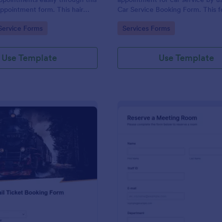
appointment form. This hair
Car Service Booking Form. This 
ollects contact information and
template is mainly used for car r
gory:
Go to Category:
Service Forms
Services Forms
 can select service required,
maintenance.
 time.
Use Template
Use Template
: Rail Ticket Booking Form
: Me
Preview
Preview