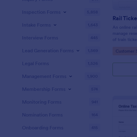
Inspection Forms
5,858
Rail Tick
Intake Forms
1,643
An online rai
manage rese
Interview Forms
445
of train tic
website.
Lead Generation Forms
1,569
Go to Cate
Customer 
Legal Forms
1,526
Management Forms
1,900
Membership Forms
574
Monitoring Forms
941
Nomination Forms
164
Onboarding Forms
415