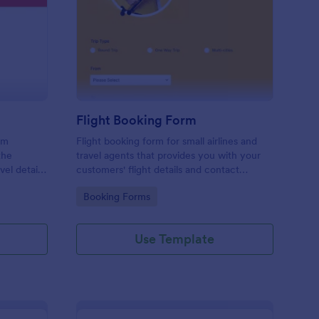
avel Information Form
: Flight Booking Form
Preview
Flight Booking Form
rm
Flight booking form for small airlines and
the
travel agents that provides you with your
vel details
customers' flight details and contact
ts, and
information. Boost business for your airline
Go to Category:
Booking Forms
and impress customers with your
efficiency!
Use Template