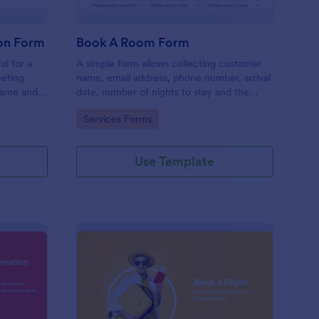
on Form
Book A Room Form
ul for a
A simple form allows collecting customer
eeting
name, email address, phone number, arrival
name and
date, number of nights to stay and the
rief
number of guests to book a room which is
Go to Category:
Services Forms
useful especially for hostels and small
hotels.
Use Template