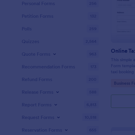
Personal Forms
256
Petition Forms
132
Polls
259
Quizzes
2,564
Online Ta
Quote Forms
963
This simple 
Form templat
Recommendation Forms
173
taxi booking
through coll
Refund Forms
200
Go to Cate
Business F
them to sele
their trip.
Release Forms
588
Report Forms
6,813
Request Forms
10,518
Reservation Forms
655