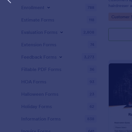
hairdresser 
Enrollment
788
salon form c
Go to Cate
Customer 
your clients
Estimate Forms
118
stylist, date,
Evaluation Forms
2,808
Extension Forms
74
Feedback Forms
3,273
Fillable PDF Forms
36
HOA Forms
93
Halloween Forms
23
Holiday Forms
62
Information Forms
838
Inquiry Forms
641