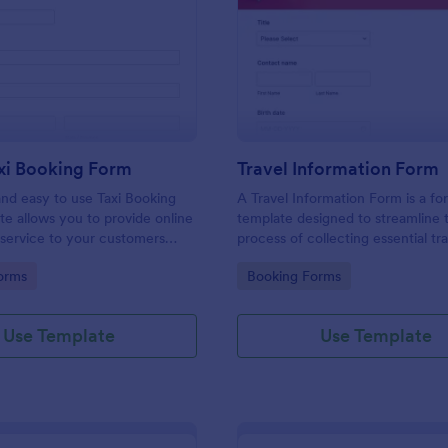
: Online Taxi Booking Form
: Tr
Preview
Preview
xi Booking Form
Travel Information Form
and easy to use Taxi Booking
A Travel Information Form is a fo
e allows you to provide online
template designed to streamline 
 service to your customers
process of collecting essential tra
ecting their address, allows
for corporate business trips, even
gory:
Go to Category:
orms
Booking Forms
ct the taxi fare and choose
meetings.
Use Template
Use Template