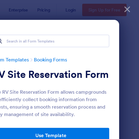
Enterprise
Pricing
Login
Sign Up for Free
rm Templates
Booking Forms
V Site Reservation Form
 RV Site Reservation Form allows campgrounds
efficiently collect booking information from
sts, ensuring a smooth reservation process and
y management of site availability.
line Booking Form
: Appointment Reques
Preview
Use Template