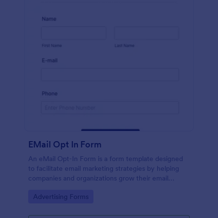
EMail Opt In Form
An eMail Opt-In Form is a form template designed
to facilitate email marketing strategies by helping
companies and organizations grow their email
subscriber lists, generate leads, ensure compliance
Go to Category:
Advertising Forms
with regulations, enable targeted communication,
and foster ongoing relationships with subscribers