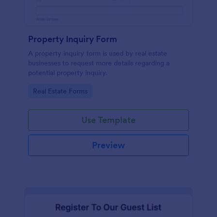
Property Inquiry Form
A property inquiry form is used by real estate
businesses to request more details regarding a
potential property inquiry.
Go to Category:
Real Estate Forms
Use Template
Preview