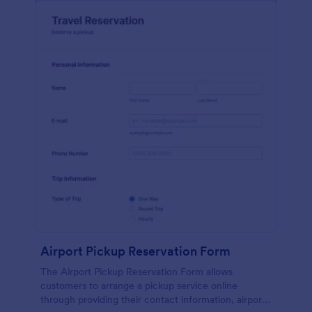
Airport Pickup Reservation Form
The Airport Pickup Reservation Form allows
customers to arrange a pickup service online
through providing their contact information, airport