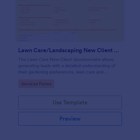
Lawn Care/Landscaping New Client Questionnaire
The Lawn Care New Client Questionnaire allows
generating leads with a detailed understanding of
their gardening preferences, lawn care and
landscaping taste.
Go to Category:
Services Forms
Use Template
Preview