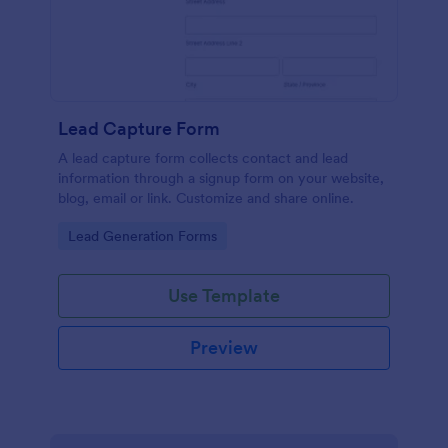
Lead Capture Form
A lead capture form collects contact and lead
information through a signup form on your website,
blog, email or link. Customize and share online.
Go to Category:
Lead Generation Forms
Use Template
Preview