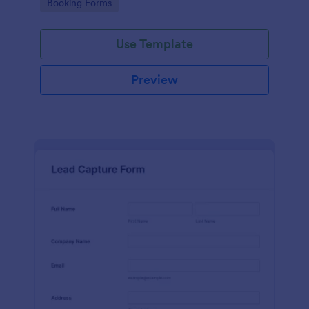
Go to Category:
Booking Forms
Use Template
Preview