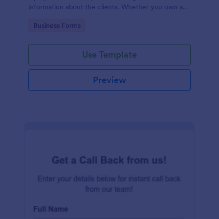
information about the clients. Whether you own a
restaurant or a business in any other industry, use
Go to Category:
Business Forms
this Client Information Form.
Use Template
Preview