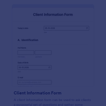
Client Information Form
A client information form can be used to ask clients
a purposeful set of questions and gather some