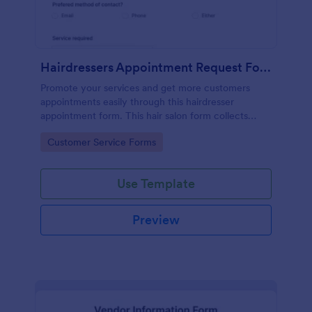
Hairdressers Appointment Request Form
Promote your services and get more customers
appointments easily through this hairdresser
appointment form. This hair salon form collects
contact information and your clients can select
Go to Category:
Customer Service Forms
service required, stylist, date, time.
Use Template
Preview