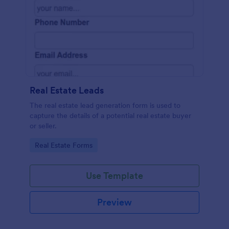
Real Estate Leads
The real estate lead generation form is used to
capture the details of a potential real estate buyer
or seller.
Go to Category:
Real Estate Forms
Use Template
Preview