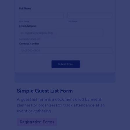
Simple Guest List Form
A guest list form is a document used by event
planners or organizers to track attendance at an
event or gathering.
Go to Category:
Registration Forms