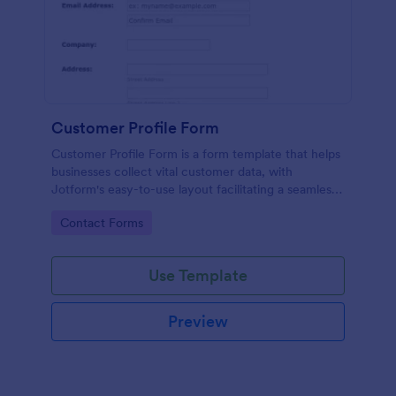
Customer Profile Form
Customer Profile Form is a form template that helps
businesses collect vital customer data, with
Jotform's easy-to-use layout facilitating a seamless
data gathering process.
Go to Category:
Contact Forms
Use Template
Preview