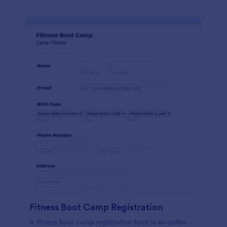
Fitness Boot Camp Registration
A fitness boot camp registration form is an online