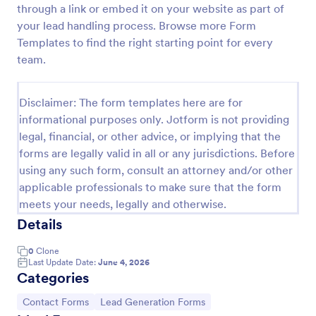
through a link or embed it on your website as part of
Email Signup Form
your lead handling process. Browse more Form
Templates to find the right starting point for every
An Email Signup Form is a convenient form template
designed to help businesses grow their email lists by
team.
collecting email addresses for newsletters,
campaigns, and leads
Go to Category:
Business Forms
Disclaimer: The form templates here are for
informational purposes only. Jotform is not providing
legal, financial, or other advice, or implying that the
Use Template
forms are legally valid in all or any jurisdictions. Before
using any such form, consult an attorney and/or other
Preview
applicable professionals to make sure that the form
meets your needs, legally and otherwise.
Details
0
Clone
Last Update Date:
June 4, 2026
Categories
Go to Category:
Go to Category:
Contact Forms
Lead Generation Forms