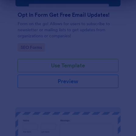
Dialog end
Opt In Form Get Free Email Updates!
Form on the go! Allows for users to subscribe to
newsletter or mailing lists to get updates from
organizations or companies!
Go to Category:
SEO Forms
Use Template
Preview