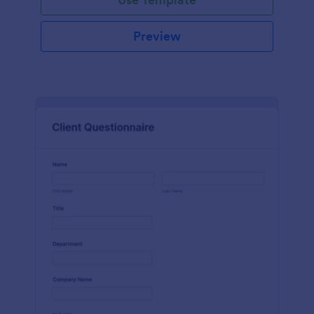
Preview