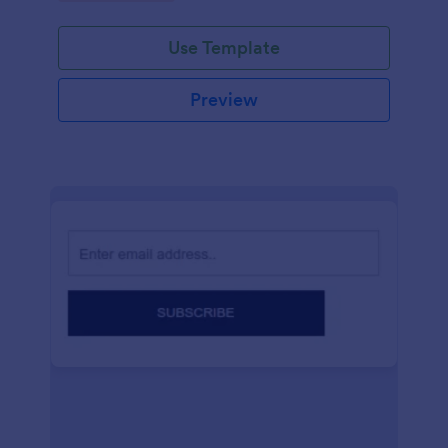
Use Template
Preview