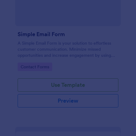
Simple Email Form
A Simple Email Form is your solution to effortless
customer communication. Minimize missed
opportunities and increase engagement by using
this intuitive, easy-to-use form template.
Go to Category:
Contact Forms
Use Template
Preview