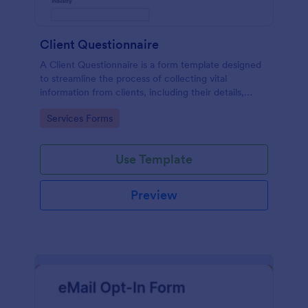
Client Questionnaire
A Client Questionnaire is a form template designed
to streamline the process of collecting vital
information from clients, including their details,
goals, and expectations
Go to Category:
Services Forms
Use Template
Preview