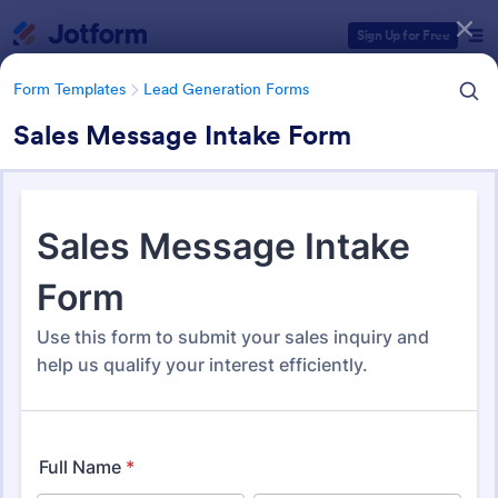
Dialog start
Sign Up for Free
Form Templates
Lead Generation Forms
Sales Message Intake Form
Form Templates Categories
Form Templates
Lead Generation Forms
Lead Generation Forms
1,576 Templates