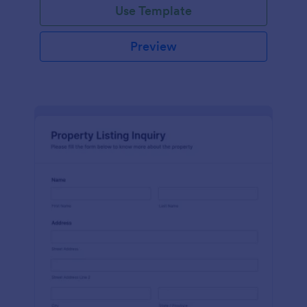
Use Template
Preview