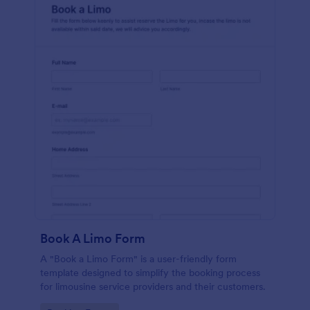
Book A Limo Form
A "Book a Limo Form" is a user-friendly form
template designed to simplify the booking process
for limousine service providers and their customers.