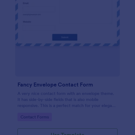
Fancy Envelope Contact Form
A very nice contact form with an envelope theme.
It has side-by-side fields that is also mobile
responsive. This is a perfect match for your elegant
website.
Go to Category:
Contact Forms
Use Template