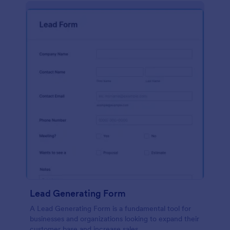
Lead Generating Form
A Lead Generating Form is a fundamental tool for
businesses and organizations looking to expand their
customer base and increase sales.