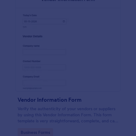
Vendor Information Form
Verify the authenticity of your vendors or suppliers
by using this Vendor Information Form. This form
template is very straightforward, complete, and can
be accessed easily.
Go to Category:
Business Forms