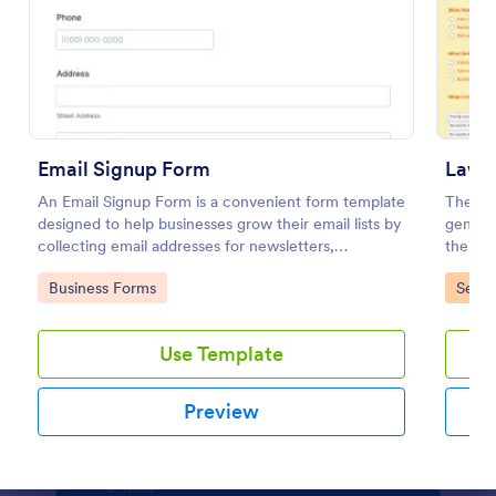
Preview
Email Signup Form
An Email Signup Form is a convenient form template
The La
designed to help businesses grow their email lists by
generat
collecting email addresses for newsletters,
their g
campaigns, and leads
landsca
Go to Category:
Go to
Business Forms
Servi
Use Template
Preview