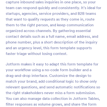
capture inbound sales inquiries in one place, so your
Preview
team can respond quickly and consistently. It’s ideal for
startups, agencies, service providers, and B2B teams
that want to qualify requests as they come in, route
them to the right person, and keep communication
organized across channels. By gathering essential
contact details such as a full name, email address, and
phone number, plus a short description of the inquiry
and an urgency level, this form template supports
faster triage without losing context.
Jotform makes it easy to adapt this form template for
your workflow using a no-code form builder and a
drag-and-drop interface. Customize the design to
match your brand, add conditional logic to show only
relevant questions, and send automatic notifications so
the right stakeholders never miss a form submission.
You can also manage data collection in Jotform Tables,
filter responses as volume grows, and share the form