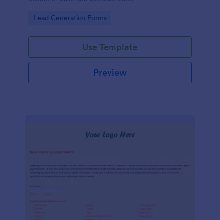
Go to Category:
Lead Generation Forms
Use Template
Preview