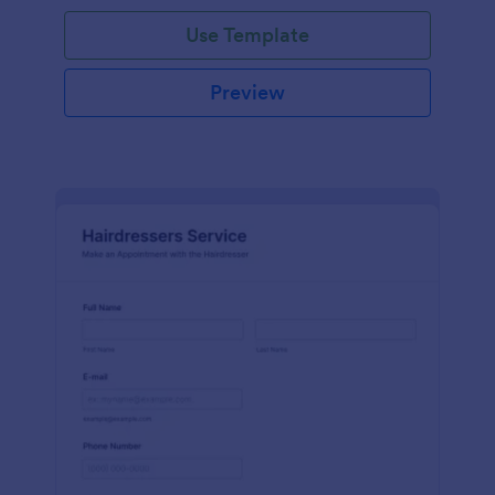
Use Template
Preview