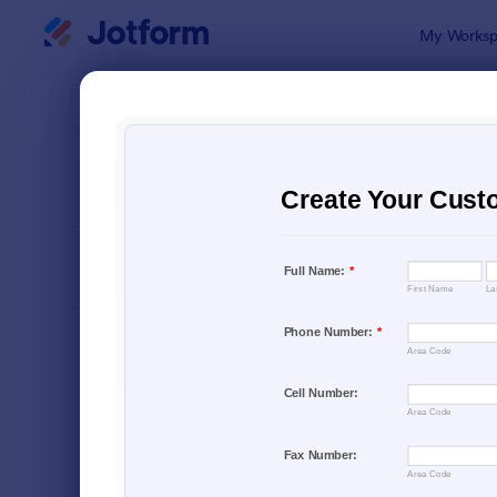
Dialog start
My Worksp
Form Temp
Lead
SORT BY
Popular
1,571 Templ
FORM LAYOUT
Classic
TYPES
Order Forms
7,174
Registration Forms
6,978