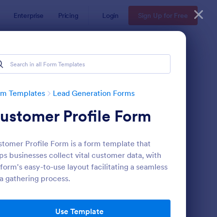
Enterprise
Pricing
Login
Sign Up for Free
rm Templates
Lead Generation Forms
ustomer Profile Form
tomer Profile Form is a form template that
ps businesses collect vital customer data, with
form's easy-to-use layout facilitating a seamless
a gathering process.
ail Signup Form
: Sales Lead Generati
Preview
Use Template