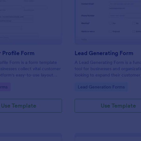
: Customer Profile Form
: Le
Preview
Preview
 Profile Form
Lead Generating Form
file Form is a form template
A Lead Generating Form is a fun
usinesses collect vital customer
tool for businesses and organizat
otform's easy-to-use layout
looking to expand their customer
a seamless data gathering
increase sales.
gory:
Go to Category:
orms
Lead Generation Forms
Use Template
Use Template