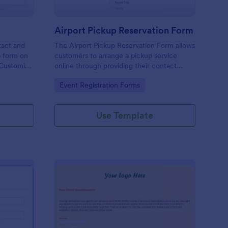
Airport Pickup Reservation Form
tact and
The Airport Pickup Reservation Form allows
p form on
customers to arrange a pickup service
. Customize
online through providing their contact
information, airport and airline information,
Go to Category:
Event Registration Forms
travel date and time, and special requests
or comments if any.
Use Template