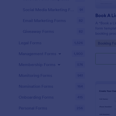
Social Media Marketing Forms
91
Book A L
Email Marketing Forms
82
A "Book a Li
form templat
Giveaway Forms
82
booking proc
providers an
Legal Forms
1,526
Go to Cate
Booking F
Management Forms
1,900
Membership Forms
574
Monitoring Forms
941
Nomination Forms
164
Onboarding Forms
415
Personal Forms
256