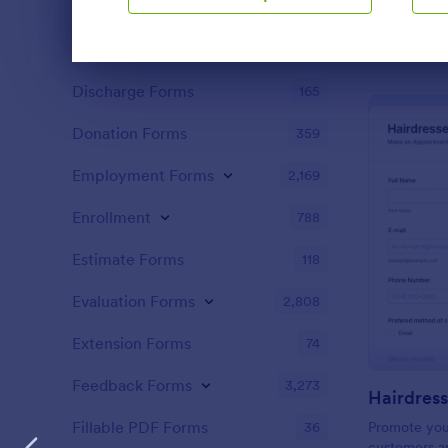
Content Forms
728
relationships
Declaration Forms
562
Dialog end
Discharge Forms
165
Donation Forms
359
Employment Forms
2,169
Enrollment
788
Estimate Forms
118
Evaluation Forms
2,808
Extension Forms
74
Feedback Forms
3,273
Fillable PDF Forms
36
Promote you
customers ap