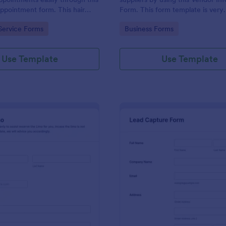
appointment form. This hair
Form. This form template is very
ollects contact information and
straightforward, complete, and c
gory:
Go to Category:
Service Forms
Business Forms
 can select service required,
accessed easily.
 time.
Use Template
Use Template
: Book A Limo Form
: Le
Preview
Preview