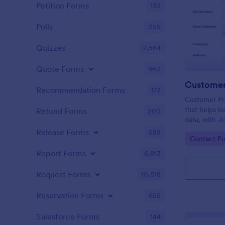
Petition Forms
132
Polls
259
Quizzes
2,564
Quote Forms
963
Customer
Recommendation Forms
173
Customer Pro
that helps b
Refund Forms
200
data, with J
facilitating 
Release Forms
588
Go to Cate
Contact F
process.
Report Forms
6,813
Request Forms
10,518
Reservation Forms
655
Salesforce Forms
144