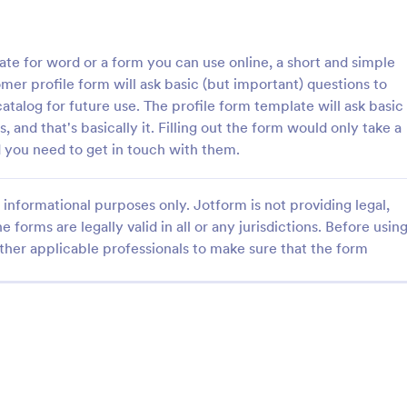
: Opt In Form Get Free Email Updates!
: Fa
Preview
Preview
e for word or a form you can use online, a short and simple
er profile form will ask basic (but important) questions to
atalog for future use. The profile form template will ask basic
, and that's basically it. Filling out the form would only take a
 you need to get in touch with them.
Opt In Form Get Free Email Updates!
Fancy Envelope Contact
go! Allows for users to
A very nice contact form with a
informational purposes only. Jotform is not providing legal,
newsletter or mailing lists to
theme. It has side-by-side fields t
e forms are legally valid in all or any jurisdictions. Before usin
from organizations or
mobile responsive. This is a perf
for your elegant website.
ther applicable professionals to make sure that the form
gory:
Go to Category:
Contact Forms
Use Template
Use Template