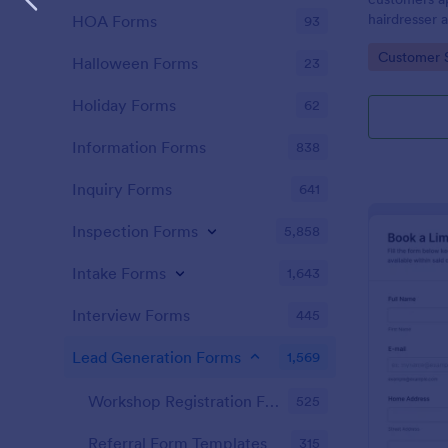
hairdresser 
HOA Forms
93
salon form c
Go to Cate
Customer 
your clients
Halloween Forms
23
stylist, date,
Holiday Forms
62
Information Forms
838
Inquiry Forms
641
Inspection Forms
5,858
Intake Forms
1,643
Interview Forms
445
Lead Generation Forms
1,569
Workshop Registration Form Templates
525
Referral Form Templates
315