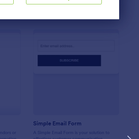
Use Template
ndor Information Form
: Simple Email Form
Preview
m
Simple Email Form
endors or
A Simple Email Form is your solution to
formation
effortless customer communication.