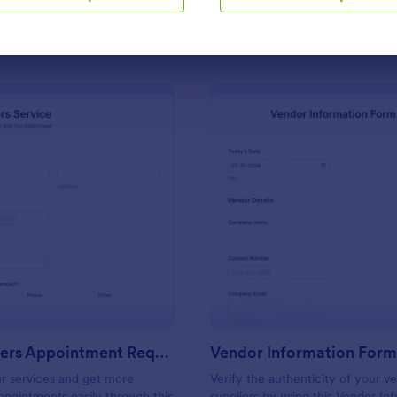
Use Template
Use Template
 with subscribers
: Hairdressers Appointment Request Form
: Ve
Preview
Preview
Hairdressers Appointment Request Form
Vendor Information For
r services and get more
Verify the authenticity of your v
pointments easily through this
suppliers by using this Vendor In