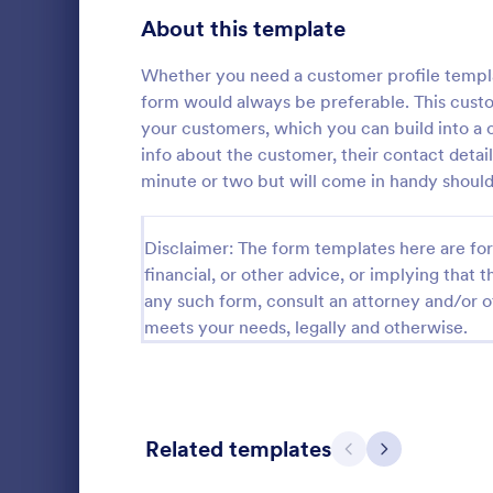
Signup Forms
808
About this template
Voting
398
Whether you need a customer profile templat
form would always be preferable. This custom
Abstract Forms
94
your customers, which you can build into a c
info about the customer, their contact details
Approval Forms
913
minute or two but will come in handy should
Assessment Forms
4,011
Form on the 
Disclaimer: The form templates here are for 
subscribe to 
Attendance Forms
266
financial, or other advice, or implying that th
get updates 
companies!
Audit
any such form, consult an attorney and/or o
1,854
Go to Cate
SEO Forms
meets your needs, legally and otherwise.
Authorization Forms
902
Award Forms
219
Black Friday Forms
24
Related templates
Previous
Next
Calculation Forms
254