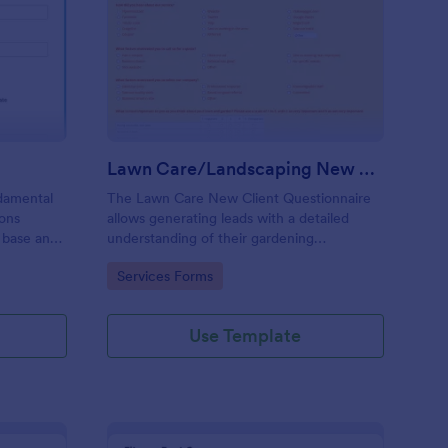
ad Generating Form
: Lawn Care/Landscap
Preview
Lawn Care/Landscaping New Client Questionnaire
damental
The Lawn Care New Client Questionnaire
ions
allows generating leads with a detailed
 base and
understanding of their gardening
preferences, lawn care and landscaping
Go to Category:
Services Forms
taste.
Use Template