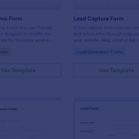
imo Form
Lead Capture Form
mo Form" is a user-friendly
A lead capture form collects con
e designed to simplify the
lead information through a signu
ess for limousine service
your website, blog, email or link
d their customers.
and share online.
gory:
Go to Category:
orms
Lead Generation Forms
Use Template
Use Template