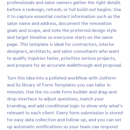
professionals and salon owners gather the right details
Preview
before a redesign, refresh, or full build-out begins. Use
it to capture essential contact information such as the
salon name and address, document the renovation
goals and scope, and note the preferred design style
and target timeline so everyone starts on the same
page. This template is ideal for contractors, interior
designers, architects, and salon consultants who want
to qualify inquiries faster, prioritize serious projects,
and prepare for an accurate walkthrough and proposal.
Turn this idea into a polished workflow with Jotform
and its library of Form Templates you can tailor in
minutes. Use the no-code form builder and drag-and-
drop interface to adjust questions, match your
branding, and add conditional logic to show only what’s
relevant to each client. Every form submission is stored
for easy data collection and follow-up, and you can set
up automatic notifications so your team can respond