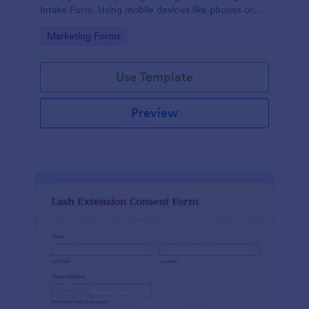
Intake Form. Using mobile devices like phones or
tablets, you can access this form without any issues.
Go to Category:
Marketing Forms
Use Template
Preview