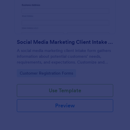
Social Media Marketing Client Intake Form
A social media marketing client intake form gathers
information about potential customers’ needs,
requirements, and expectations. Customize and
share online.
Go to Category:
Customer Registration Forms
Use Template
Preview