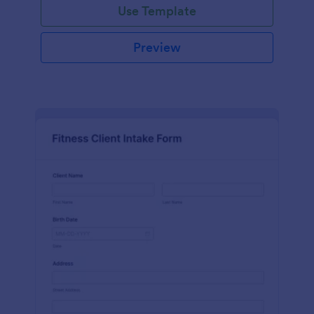
Use Template
Preview