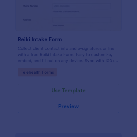
Reiki Intake Form
Collect client contact info and e-signatures online
with a free Reiki Intake Form. Easy to customize,
embed, and fill out on any device. Sync with 100+
apps.
Go to Category:
Telehealth Forms
Use Template
Preview