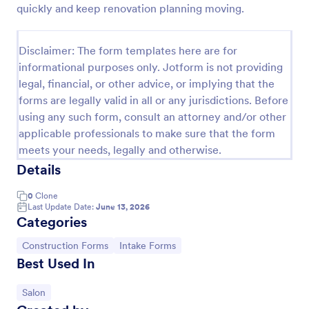
quickly and keep renovation planning moving.
Esthetician Client Intake Form
An Esthetician Client Intake Form is a form template
Disclaimer: The form templates here are for
designed to streamline the process of collecting
informational purposes only. Jotform is not providing
client medical history, identifying allergies, and
legal, financial, or other advice, or implying that the
understanding skincare concerns
Go to Category:
Salon Forms
forms are legally valid in all or any jurisdictions. Before
using any such form, consult an attorney and/or other
applicable professionals to make sure that the form
Use Template
meets your needs, legally and otherwise.
Details
Preview
0
Clone
Last Update Date:
June 13, 2026
Categories
Go to Category:
Go to Category:
Construction Forms
Intake Forms
Best Used In
Go to Category:
Salon