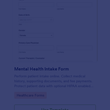
Mental Health Intake Form
Perform patient intake online. Collect medical
history, supporting documents, and fee payments.
Protect patient data with optional HIPAA enabled
features.
Go to Category:
Healthcare Forms
Use Template