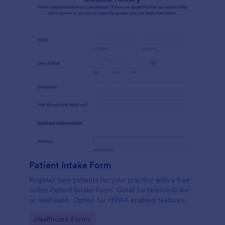
Patient Intake Form
Register new patients for your practice with a free
online Patient Intake Form. Great for telemedicine
or telehealth. Option for HIPAA enabled features.
Go to Category:
Healthcare Forms