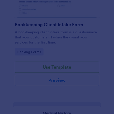
Bookkeeping Client Intake Form
A bookkeeping client intake form is a questionnaire
that your customers fill when they want your
services for the first time.
Go to Category:
Banking Forms
Use Template
Preview