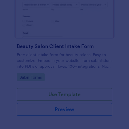
Beauty Salon Client Intake Form
Free client intake form for beauty salons. Easy to
customize. Embed in your website. Turn submissions
into PDFs or approval flows. 100+ integrations. No
coding.
Go to Category:
Salon Forms
Use Template
Preview