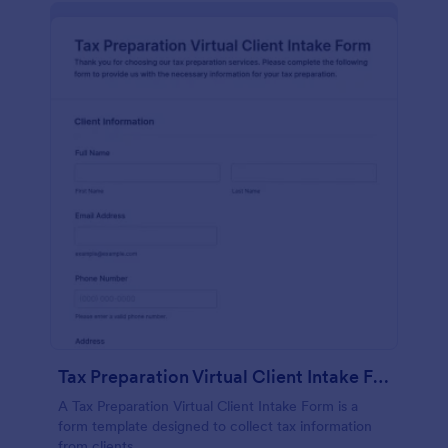
Tax Preparation Virtual Client Intake Form
A Tax Preparation Virtual Client Intake Form is a
form template designed to collect tax information
from clients.