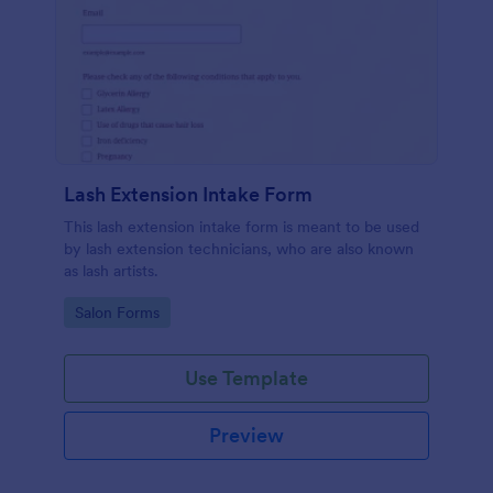
Lash Extension Intake Form
This lash extension intake form is meant to be used
by lash extension technicians, who are also known
as lash artists.
Go to Category:
Salon Forms
Use Template
Preview