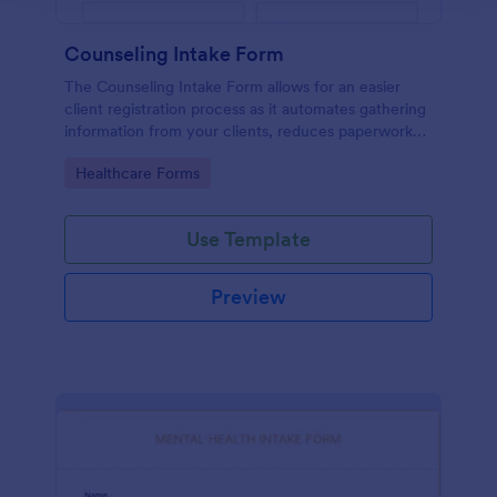
Counseling Intake Form
The Counseling Intake Form allows for an easier
client registration process as it automates gathering
information from your clients, reduces paperwork
and helps to keep patient records in a systematic
Go to Category:
Healthcare Forms
way.
Use Template
Preview