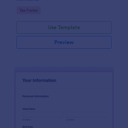
Go to Category:
Tax Forms
Use Template
Preview