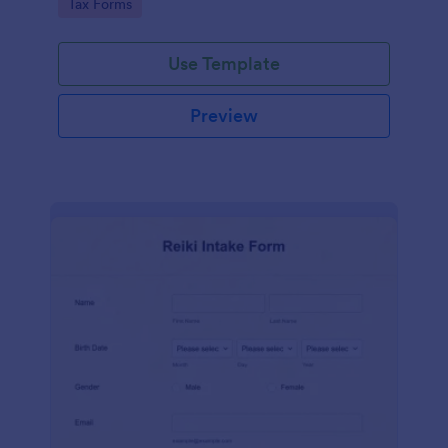
Go to Category:
Tax Forms
Use Template
Preview