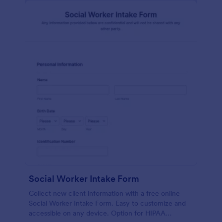
Social Worker Intake Form
Collect new client information with a free online
Social Worker Intake Form. Easy to customize and
accessible on any device. Option for HIPAA