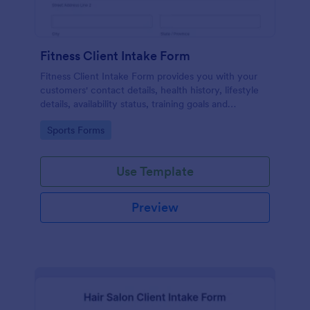
Fitness Client Intake Form
Fitness Client Intake Form provides you with your
customers' contact details, health history, lifestyle
details, availability status, training goals and
acknowledgement to terms and conditions.
Go to Category:
Sports Forms
Use Template
Preview