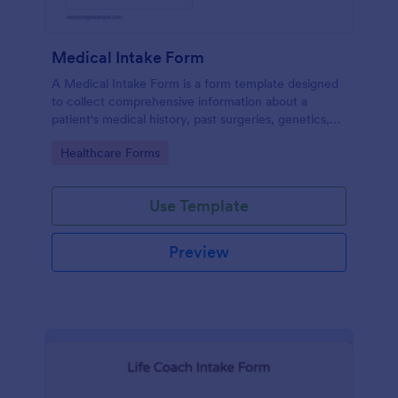
Medical Intake Form
A Medical Intake Form is a form template designed
to collect comprehensive information about a
patient's medical history, past surgeries, genetics,
and symptoms
Go to Category:
Healthcare Forms
Use Template
Preview