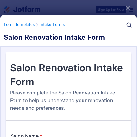
Dialog start
Sign Up for Free
Form Templates
Intake Forms
Salon Renovation Intake Form
Form Templates Categories
Form Templates
Intake Forms
Intake Forms
1,636 Templates