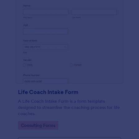
Life Coach Intake Form
A Life Coach Intake Form is a form template
designed to streamline the coaching process for life
coaches.
Go to Category:
Consulting Forms