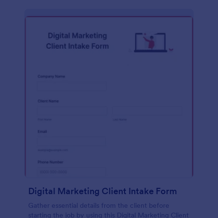
Digital Marketing Client Intake Form
Gather essential details from the client before
starting the job by using this Digital Marketing Client