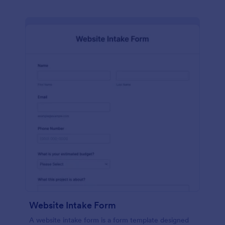
Website Intake Form
A website intake form is a form template designed