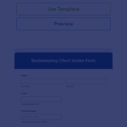
Use Template
Preview