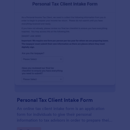
Personal Tax Client Intake Form
An online tax client intake form is an application
form for individuals to give their personal
information to tax advisors in order to prepare their
personal income tax return.