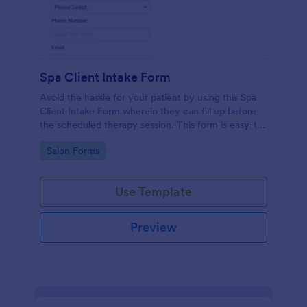
Spa Client Intake Form
Avoid the hassle for your patient by using this Spa
Client Intake Form wherein they can fill up before
the scheduled therapy session. This form is easy-to-
use and can be accessed to any device.
Go to Category:
Salon Forms
Use Template
Preview