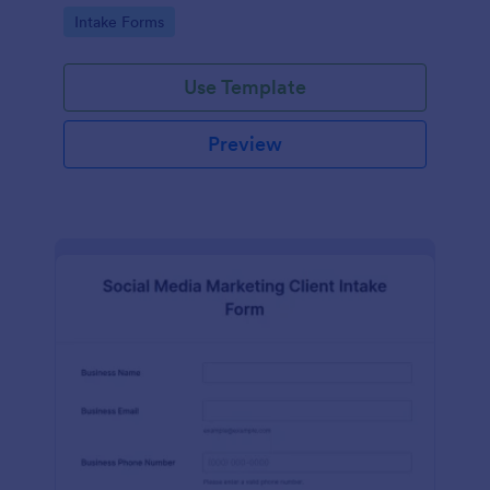
compliance features.
Go to Category:
Intake Forms
Use Template
Preview