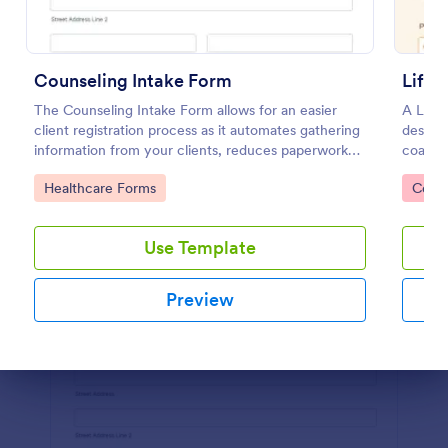
Preview
Counseling Intake Form
Life 
The Counseling Intake Form allows for an easier
A Life 
client registration process as it automates gathering
designe
information from your clients, reduces paperwork
coache
and helps to keep patient records in a systematic
Go to Category:
Go to
Healthcare Forms
Consu
way.
Use Template
Preview
Dialog end