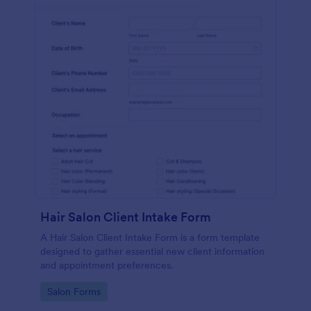
Hair Salon Client Intake Form
A Hair Salon Client Intake Form is a form template
designed to gather essential new client information
and appointment preferences.
Go to Category:
Salon Forms