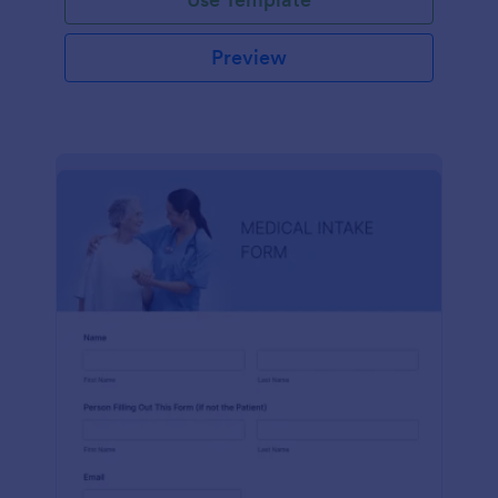
Preview