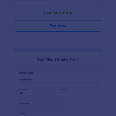
Use Template
Preview