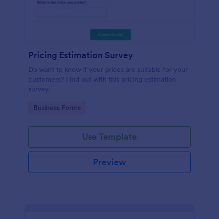
Pricing Estimation Survey
Do want to know if your prices are suitable for your
customers? Find out with this pricing estimation
survey.
Go to Category:
Business Forms
Use Template
Preview