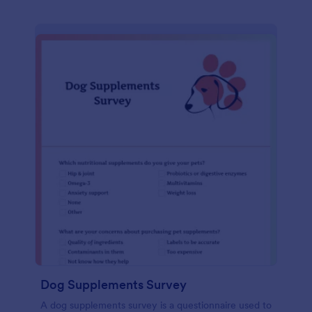
Dog Supplements Survey
A dog supplements survey is a questionnaire used to