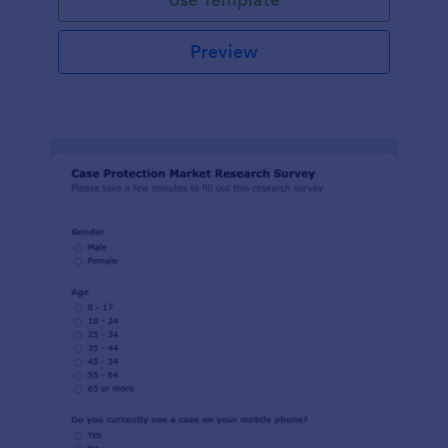
Preview