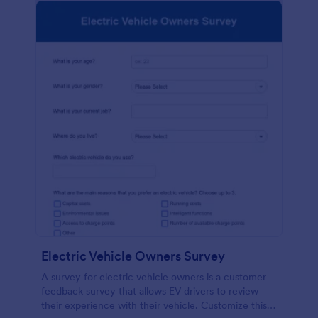
Electric Vehicle Owners Survey
A survey for electric vehicle owners is a customer
feedback survey that allows EV drivers to review
their experience with their vehicle. Customize this