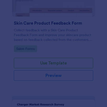
Skin Care Product Feedback Form
Collect feedback with a Skin Care Product
Feedback Form and improve your skincare product
based on feedback collected from the customers.
No code required!
Go to Category:
Salon Forms
Use Template
Preview