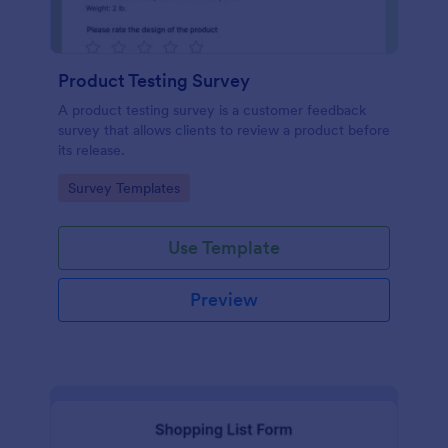
Product Testing Survey
A product testing survey is a customer feedback
survey that allows clients to review a product before
its release.
Go to Category:
Survey Templates
Use Template
Preview