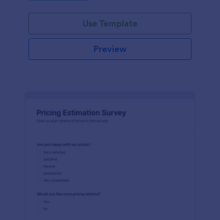
Use Template
Preview