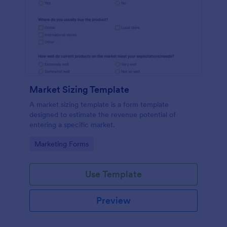
Market Sizing Template
A market sizing template is a form template
designed to estimate the revenue potential of
entering a specific market.
Go to Category:
Marketing Forms
Use Template
Preview