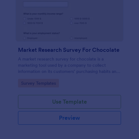
Market Research Survey For Chocolate
A market research survey for chocolate is a
marketing tool used by a company to collect
information on its customers’ purchasing habits and
preferences.
Go to Category:
Survey Templates
Use Template
Preview