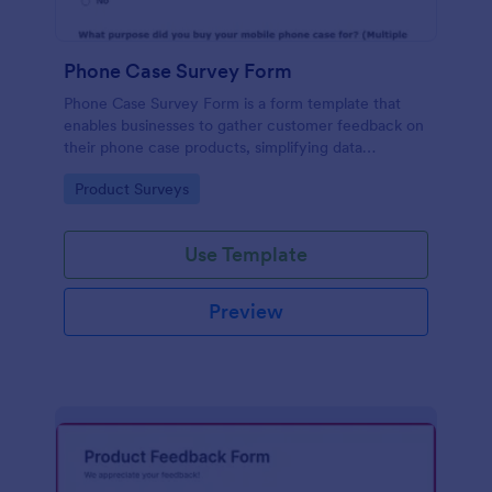
Phone Case Survey Form
Phone Case Survey Form is a form template that
enables businesses to gather customer feedback on
their phone case products, simplifying data
collection and analytics with the robust capabilities
Go to Category:
Product Surveys
of Jotform.
Use Template
Preview