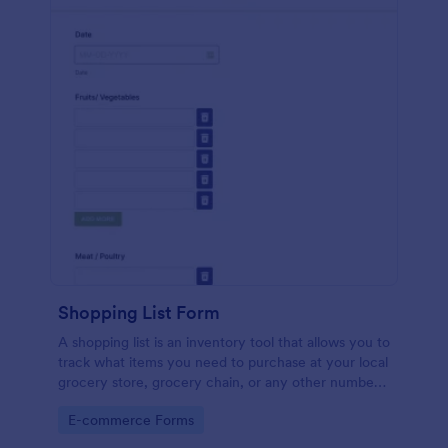
Shopping List Form
A shopping list is an inventory tool that allows you to
track what items you need to purchase at your local
grocery store, grocery chain, or any other number
of stores. Customizable and free.
Go to Category:
E-commerce Forms