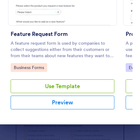
Preview
Feature Request Form
Prod
A feature request form is used by companies to
A produ
collect suggestions either from their customers or
used b
from their teams about new features they want to
feedba
see added to products or services. Fully
share o
Go to Category:
Go to
Business Forms
Evalu
customizable.
Use Template
Preview
Dialog end