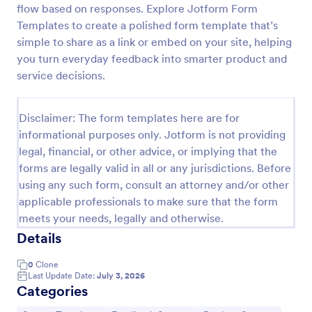
flow based on responses. Explore Jotform Form
New Product Survey
Templates to create a polished form template that’s
simple to share as a link or embed on your site, helping
New Product Survey is an indispensable form
template designed to capture vital feedback from
you turn everyday feedback into smarter product and
consumers. This easy-to-use tool serves as a
service decisions.
gateway to gauge customer perceptions, offering
Go to Category:
Customer Service Forms
you key insights to enhance your offerings.
Disclaimer: The form templates here are for
informational purposes only. Jotform is not providing
Use Template
legal, financial, or other advice, or implying that the
forms are legally valid in all or any jurisdictions. Before
Preview
using any such form, consult an attorney and/or other
applicable professionals to make sure that the form
meets your needs, legally and otherwise.
Details
0
Clone
Last Update Date:
July 3, 2026
Categories