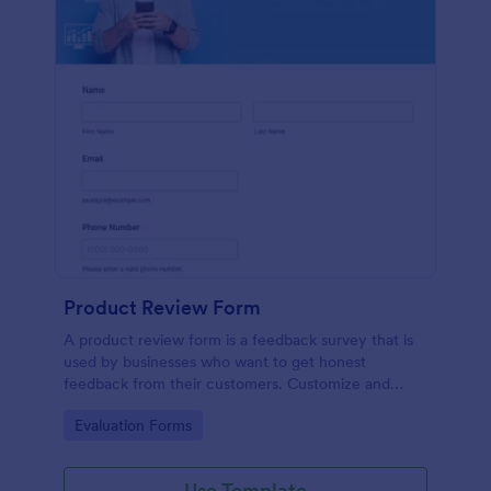
Product Review Form
A product review form is a feedback survey that is
used by businesses who want to get honest
feedback from their customers. Customize and
share online with no coding.
Go to Category:
Evaluation Forms
Use Template