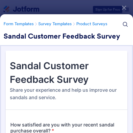
Dialog start
Sign Up for Free
Form Templates
Survey Templates
Product Surveys
Sandal Customer Feedback Survey
Form Templates Categories
Form Templates
Survey Templates
Product Surveys
Product Survey Templates
727 Templates