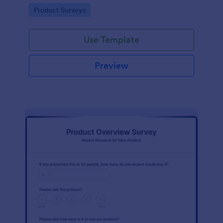
template without coding!
Go to Category:
Product Surveys
Use Template
Preview