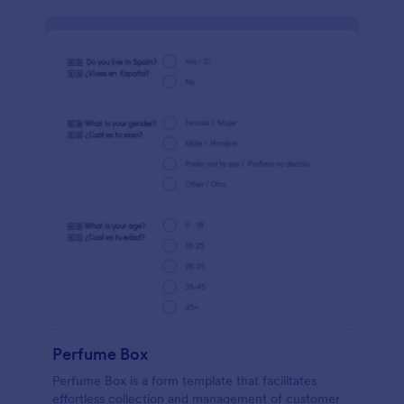
Perfume Box
Perfume Box is a form template that facilitates
effortless collection and management of customer