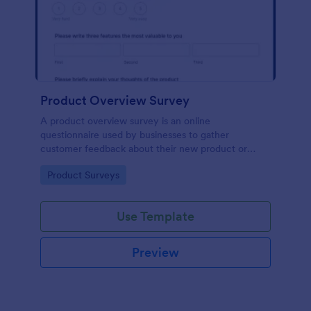
Product Overview Survey
A product overview survey is an online
questionnaire used by businesses to gather
customer feedback about their new product or
service. Start with a free online Product Overview
Go to Category:
Product Surveys
Survey to your product development journey!
Use Template
Preview