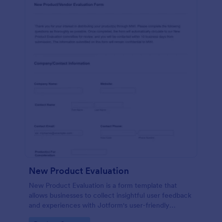
New Product Evaluation
New Product Evaluation is a form template that
allows businesses to collect insightful user feedback
and experiences with Jotform's user-friendly
interface for a comprehensive analysis of product