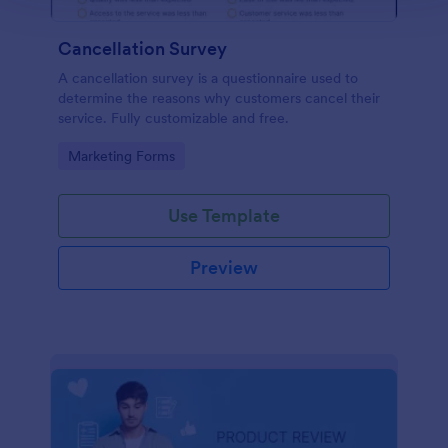
Cancellation Survey
A cancellation survey is a questionnaire used to
determine the reasons why customers cancel their
service. Fully customizable and free.
Go to Category:
Marketing Forms
Use Template
Preview