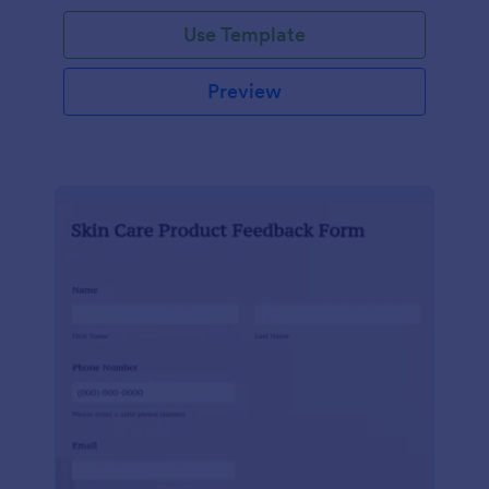
Use Template
Preview