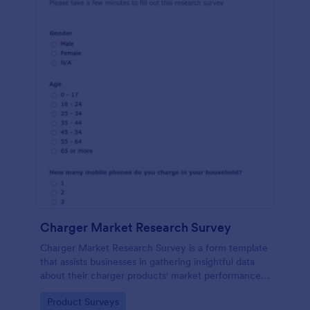
Charger Market Research Survey
Charger Market Research Survey is a form template
that assists businesses in gathering insightful data
about their charger products' market performance,
using Jotform's easy-to-customize platform.
Go to Category:
Product Surveys