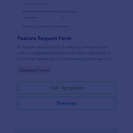
Feature Request Form
A feature request form is used by companies to
collect suggestions either from their customers or
from their teams about new features they want to
see added to products or services. Fully
Go to Category:
Business Forms
customizable.
Use Template
Preview