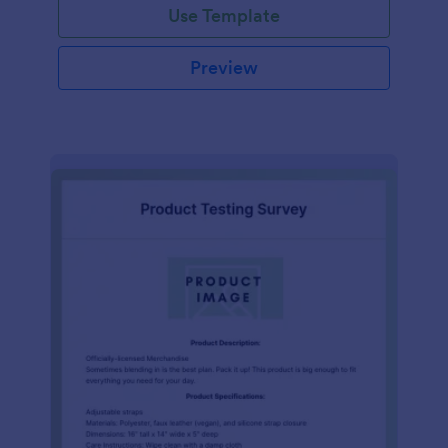
Use Template
Preview