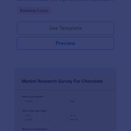
product or service.
Go to Category:
Business Forms
Use Template
Preview