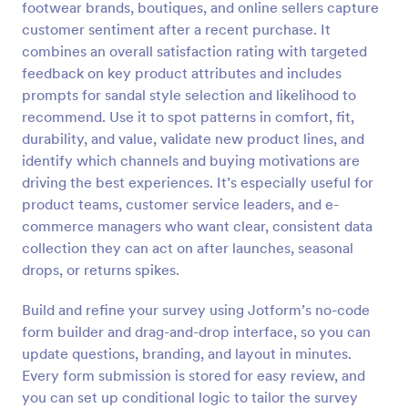
footwear brands, boutiques, and online sellers capture
Preview
customer sentiment after a recent purchase. It
combines an overall satisfaction rating with targeted
feedback on key product attributes and includes
prompts for sandal style selection and likelihood to
recommend. Use it to spot patterns in comfort, fit,
durability, and value, validate new product lines, and
identify which channels and buying motivations are
driving the best experiences. It’s especially useful for
product teams, customer service leaders, and e-
commerce managers who want clear, consistent data
collection they can act on after launches, seasonal
drops, or returns spikes.
Build and refine your survey using Jotform’s no-code
form builder and drag-and-drop interface, so you can
update questions, branding, and layout in minutes.
Every form submission is stored for easy review, and
you can set up conditional logic to tailor the survey