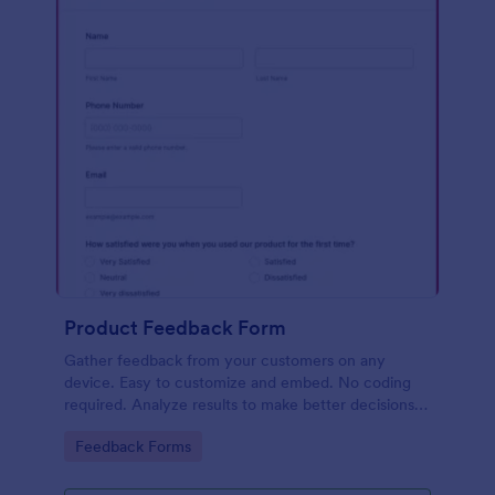
Product Feedback Form
Gather feedback from your customers on any
device. Easy to customize and embed. No coding
required. Analyze results to make better decisions
for your business.
Go to Category:
Feedback Forms