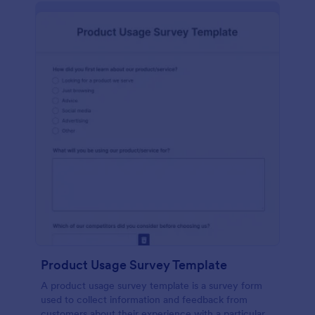
Product Usage Survey Template
A product usage survey template is a survey form
used to collect information and feedback from
customers about their experience with a particular