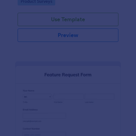
Go to Category:
Product Surveys
performance.
Use Template
Preview