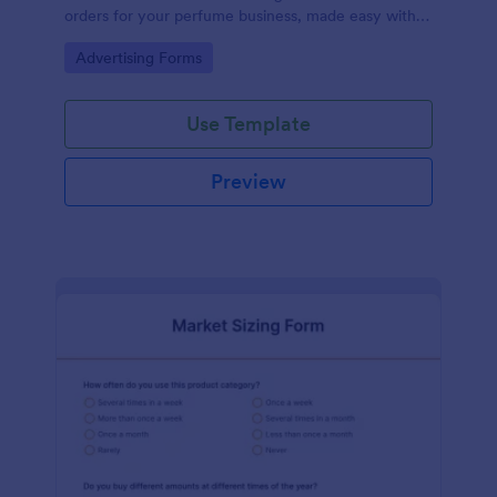
orders for your perfume business, made easy with
Jotform's intuitive design.
Go to Category:
Advertising Forms
Use Template
Preview