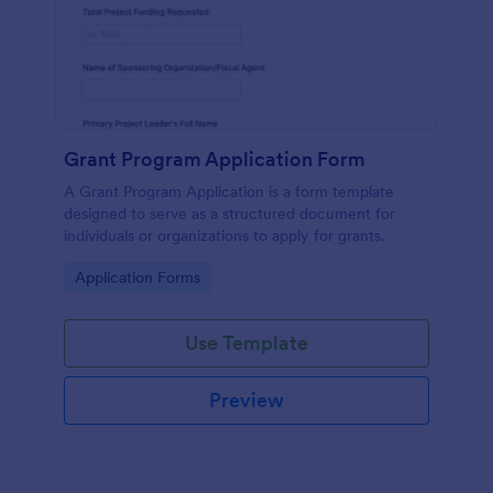
Grant Program Application Form
A Grant Program Application is a form template
designed to serve as a structured document for
individuals or organizations to apply for grants.
Go to Category:
Application Forms
Use Template
Preview