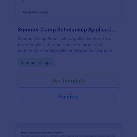
Summer Camp Scholarship Application Form
Summer Camp Scholarship Application Form is a
form template that facilitates the process of
gathering essential applicant information for need-
based camp funding, all made effortless with
Go to Category:
Summer Camps
Jotform's user-friendly interface.
Use Template
Preview