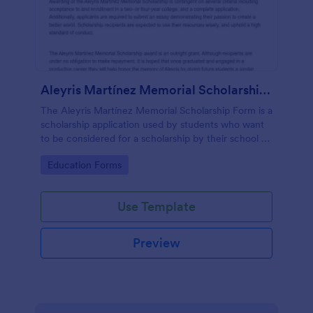
Aleyris Martínez Memorial Scholarship Form
The Aleyris Martínez Memorial Scholarship Form is a
scholarship application used by students who want
to be considered for a scholarship by their school or
organization.
Go to Category:
Education Forms
Use Template
Preview