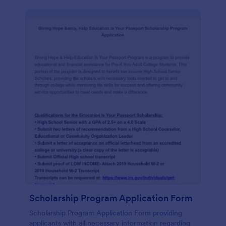
Scholarship Program Application Form
Scholarship Program Application Form providing
applicants with all necessary information regarding