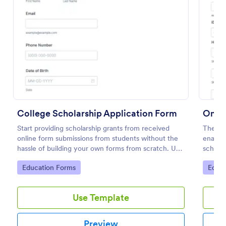
Preview
College Scholarship Application Form
Onlin
Start providing scholarship grants from received
The On
online form submissions from students without the
enables
hassle of building your own forms from scratch. Use
scholar
this College Scholarship Application Form template
process
Go to Category:
Go to
Education Forms
Educa
built with Jotform! Start receiving applications in no
time!
Use Template
Preview