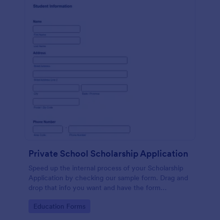
Private School Scholarship Application
Speed up the internal process of your Scholarship
Application by checking our sample form. Drag and
drop that info you want and have the form
customized with ease!
Go to Category:
Education Forms