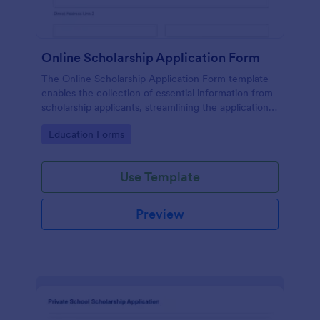
Online Scholarship Application Form
The Online Scholarship Application Form template
enables the collection of essential information from
scholarship applicants, streamlining the application
process and making it easier to evaluate candidates.
Go to Category:
Education Forms
Use Template
Preview