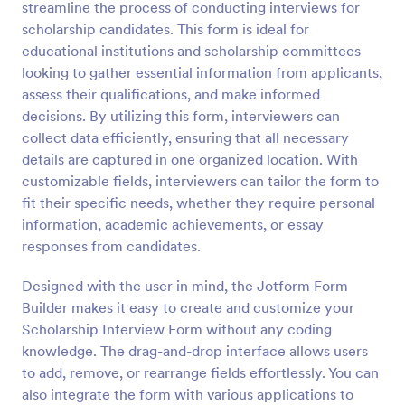
streamline the process of conducting interviews for
Preview
scholarship candidates. This form is ideal for
educational institutions and scholarship committees
looking to gather essential information from applicants,
assess their qualifications, and make informed
decisions. By utilizing this form, interviewers can
collect data efficiently, ensuring that all necessary
details are captured in one organized location. With
customizable fields, interviewers can tailor the form to
fit their specific needs, whether they require personal
information, academic achievements, or essay
responses from candidates.
Designed with the user in mind, the Jotform Form
Builder makes it easy to create and customize your
Scholarship Interview Form without any coding
knowledge. The drag-and-drop interface allows users
to add, remove, or rearrange fields effortlessly. You can
also integrate the form with various applications to