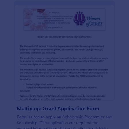
Multipage Grant Application Form
Form is used to apply on Scholarship Program or any
Scholarship. This application are required the
personal information of the application, work history,