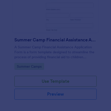
Summer Camp Financial Assistance Application Form
A Summer Camp Financial Assistance Application
Form is a form template designed to streamline the
process of providing financial aid to children
attending summer camp.
Go to Category:
Summer Camps
Use Template
Preview