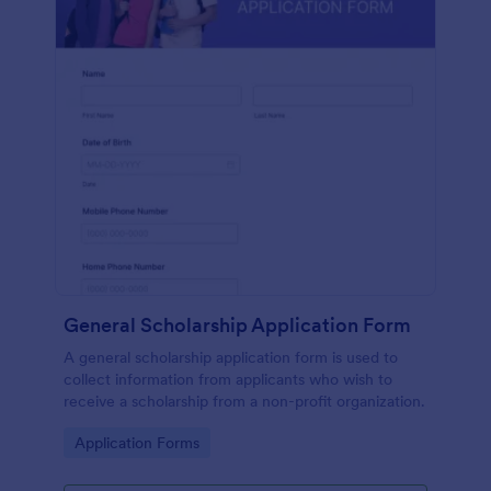
General Scholarship Application Form
A general scholarship application form is used to
collect information from applicants who wish to
receive a scholarship from a non-profit organization.
Go to Category:
Application Forms