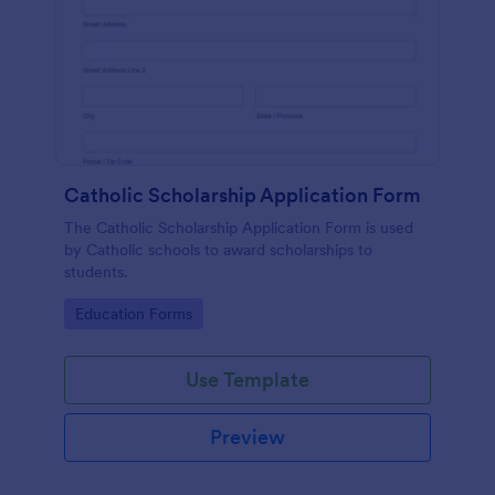
Catholic Scholarship Application Form
The Catholic Scholarship Application Form is used
by Catholic schools to award scholarships to
students.
Go to Category:
Education Forms
Use Template
Preview