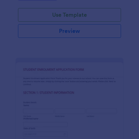
Use Template
Preview