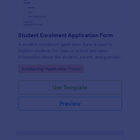
Student Enrolment Application Form
A student enrolment application form is used to
register students for class or school and takes
information about the student, parent, and guardian.
Go to Category:
Scholarship Application Forms
Use Template
Preview