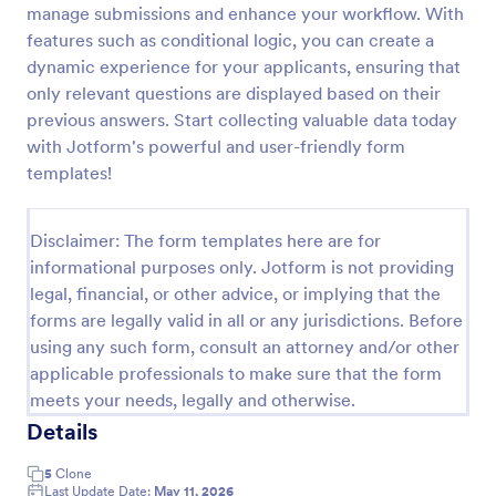
manage submissions and enhance your workflow. With
High School Scholarship Application Form
features such as conditional logic, you can create a
dynamic experience for your applicants, ensuring that
A High School Scholarship Application Form is a
form template designed to gather comprehensive
only relevant questions are displayed based on their
information about an applicant's personal details,
previous answers. Start collecting valuable data today
academic achievements, extracurricular activities,
with Jotform's powerful and user-friendly form
Go to Category:
Education Forms
community service, awards, financial need, and
templates!
references.
Use Template
Disclaimer: The form templates here are for
informational purposes only. Jotform is not providing
Preview
legal, financial, or other advice, or implying that the
forms are legally valid in all or any jurisdictions. Before
using any such form, consult an attorney and/or other
applicable professionals to make sure that the form
meets your needs, legally and otherwise.
Details
5
Clone
Last Update Date:
May 11, 2026