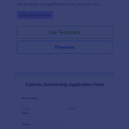
the program and gathering their personal and
contact information and educational details.
Go to Category:
Education Forms
Use Template
Preview