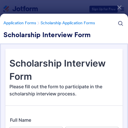
Dialog start
Sign Up for Free
Application Forms
Scholarship Application Forms
Scholarship Interview Form
Form Templates Categories
Application Forms
Scholarship Application Forms
Scholarship Application Forms
136 Templates