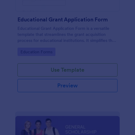
Educational Grant Application Form
Educational Grant Application Form is a versatile
template that streamlines the grant acquisition
process for educational institutions. It simplifies the
collection of vital information, expediting decision-
Go to Category:
Education Forms
making and ensuring funds are disbursed promptly.
Optimize your submission process today!
Use Template
Preview