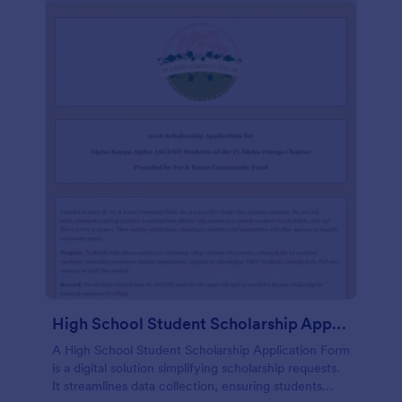
High School Student Scholarship Application Form
A High School Student Scholarship Application Form
is a digital solution simplifying scholarship requests.
It streamlines data collection, ensuring students