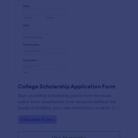
College Scholarship Application Form
Start providing scholarship grants from received
online form submissions from students without the
hassle of building your own forms from scratch. Use
this College Scholarship Application Form template
Go to Category:
Education Forms
built with Jotform! Start receiving applications in no
time!
Use Template