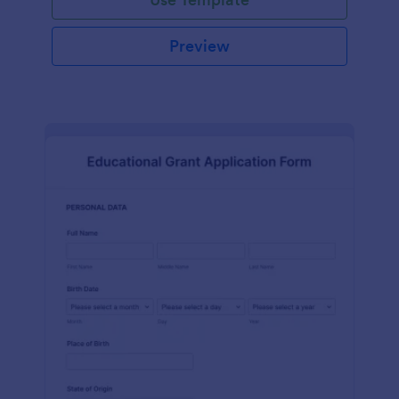
Preview