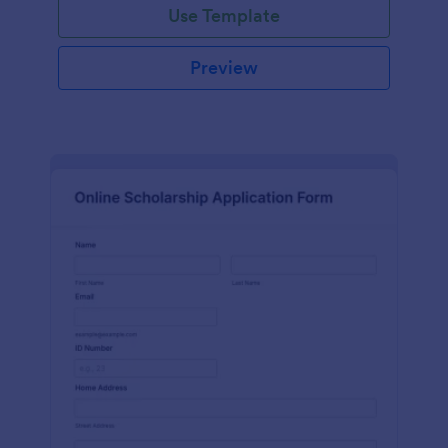
Use Template
Preview