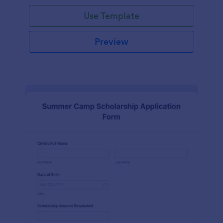
Use Template
Preview