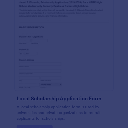
Local Scholarship Application Form
A local scholarship application form is used by
universities and private organizations to recruit
applicants for scholarships.