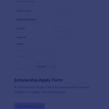
Scholarship Apply Form
A Scholarship Apply Form is a document used by
students to apply for scholarships.
Go to Category:
Education Forms