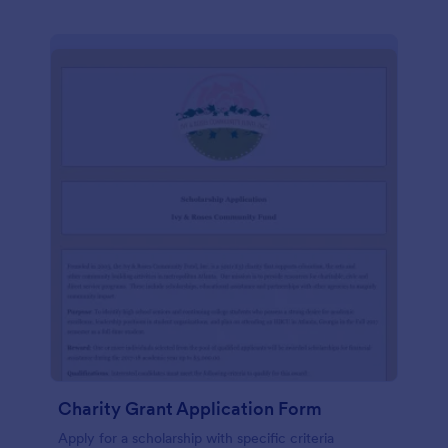
Charity Grant Application Form
Apply for a scholarship with specific criteria