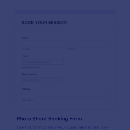
Photo Shoot Booking Form
Use this form to allow your customers to pre-book