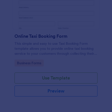
Online Taxi Booking Form
This simple and easy to use Taxi Booking Form
template allows you to provide online taxi booking
service to your customers through collecting their
address, allows them to select the taxi fare and
Go to Category:
Business Forms
choose their trip.
Use Template
Preview