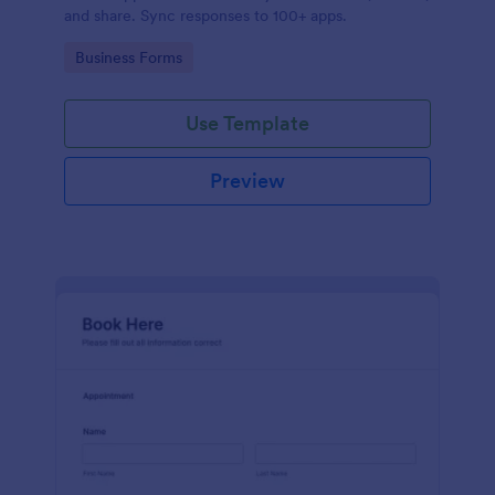
and share. Sync responses to 100+ apps.
Go to Category:
Business Forms
Use Template
Preview