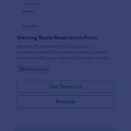
Meeting Room Reservation Form
Meeting Reservation Form is useful for a
streamlined solution to shared meeting rooms by
simply providing your name and ID, select a room
and provide a brief information of meeting topic.
Go to Category:
Booking Forms
Use Template
Preview