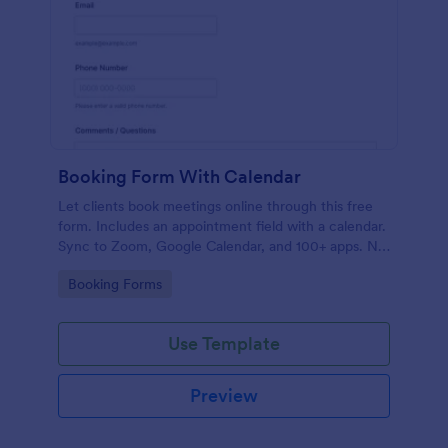
Booking Form With Calendar
Let clients book meetings online through this free
form. Includes an appointment field with a calendar.
Sync to Zoom, Google Calendar, and 100+ apps. No
coding.
Go to Category:
Booking Forms
Use Template
Preview