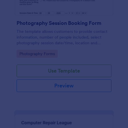
Photography Session Booking Form
The template allows customers to provide contact
information, number of people included, select
photography session date/time, location and
type.Template includes a contact and copyright
Go to Category:
Photography Forms
agreement and a deposit payment option.
Use Template
Preview