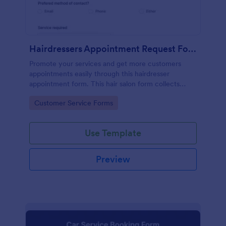
Hairdressers Appointment Request Form
Promote your services and get more customers
appointments easily through this hairdresser
appointment form. This hair salon form collects
contact information and your clients can select
Go to Category:
Customer Service Forms
service required, stylist, date, time.
Use Template
Preview