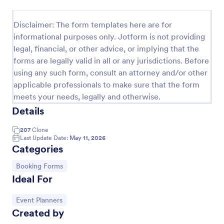
Online Booking Form
Disclaimer: The form templates here are for
A comprehensive form that can be used for online
informational purposes only. Jotform is not providing
booking reservations, transportation planning, tours,
legal, financial, or other advice, or implying that the
pickups; with widgets that allow collecting any
forms are legally valid in all or any jurisdictions. Before
information, location services, date-time selection,
Go to Category:
Services Forms
suggestion areas and more.
using any such form, consult an attorney and/or other
applicable professionals to make sure that the form
meets your needs, legally and otherwise.
Use Template
Details
Preview
207
Clone
Last Update Date:
May 11, 2026
Categories
Go to Category:
Booking Forms
Ideal For
Go to Category:
Event Planners
Created by