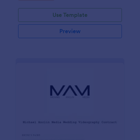
Use Template
Preview