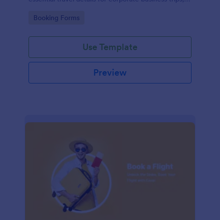
events, and meetings.
Go to Category:
Booking Forms
Use Template
Preview