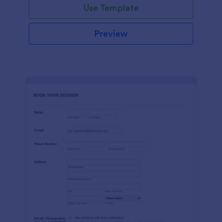
Use Template
Preview