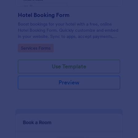
Hotel Booking Form
Boost bookings for your hotel with a free, online
Hotel Booking Form. Quickly customize and embed
in your website. Sync to apps, accept payments,
and more!
Go to Category:
Services Forms
Use Template
Preview