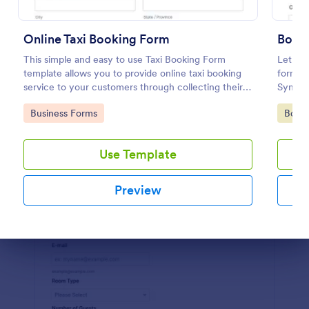
Preview
Online Taxi Booking Form
Book
This simple and easy to use Taxi Booking Form
Let cli
template allows you to provide online taxi booking
form. I
service to your customers through collecting their
Sync t
address, allows them to select the taxi fare and
coding
Go to Category:
Go to
Business Forms
Book
choose their trip.
Use Template
Preview
Dialog end