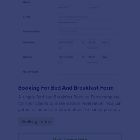
Booking For Bed And Breakfast Form
A simple Bed and Breakfast Booking Form template
for your clients to make a room reservation. You can
gather all necessary information like name, phone
number, email, number of people and date details
Go to Category:
Booking Forms
and send auto-respond emails.
Use Template