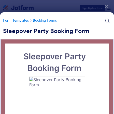
Dialog start
Sign Up for Free
Form Templates
Booking Forms
Sleepover Party Booking Form
Form Templates Categories
Form Templates
Booking Forms
Booking Forms
2,410 Templates