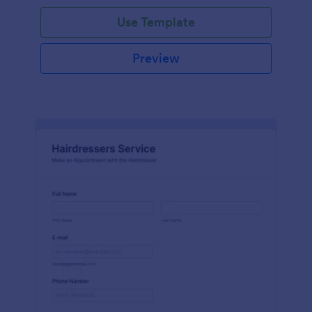
Use Template
Preview