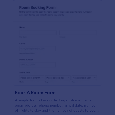
Book A Room Form
A simple form allows collecting customer name,
email address, phone number, arrival date, number
of nights to stay and the number of guests to book a