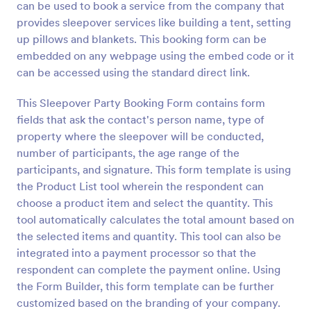
can be used to book a service from the company that
Preview
provides sleepover services like building a tent, setting
up pillows and blankets. This booking form can be
embedded on any webpage using the embed code or it
can be accessed using the standard direct link.
This Sleepover Party Booking Form contains form
fields that ask the contact's person name, type of
property where the sleepover will be conducted,
number of participants, the age range of the
participants, and signature. This form template is using
the Product List tool wherein the respondent can
choose a product item and select the quantity. This
tool automatically calculates the total amount based on
the selected items and quantity. This tool can also be
integrated into a payment processor so that the
respondent can complete the payment online. Using
the Form Builder, this form template can be further
customized based on the branding of your company.