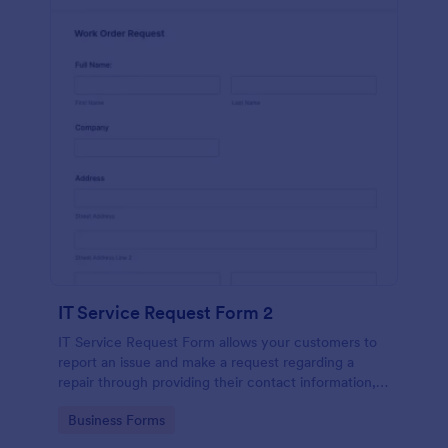
IT Service Request Form 2
IT Service Request Form allows your customers to
report an issue and make a request regarding a
repair through providing their contact information,
category of the problem, any further explanation
Go to Category:
Business Forms
and comments.