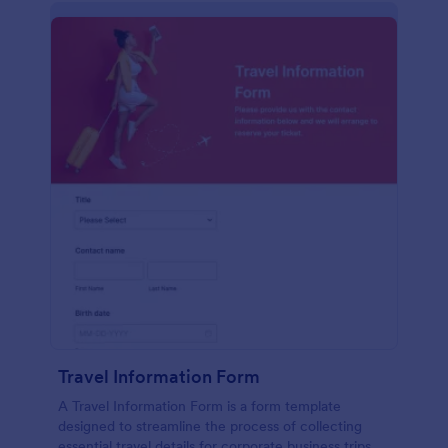
Travel Information Form
A Travel Information Form is a form template
designed to streamline the process of collecting
essential travel details for corporate business trips,