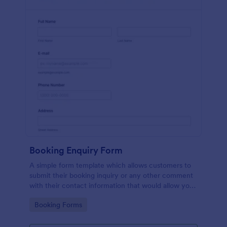
Booking Enquiry Form
A simple form template which allows customers to
submit their booking inquiry or any other comment
with their contact information that would allow you
to conveniently respond your customers to confirm
Go to Category:
Booking Forms
the booking availability.