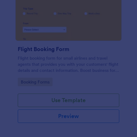
Flight Booking Form
Flight booking form for small airlines and travel
agents that provides you with your customers' flight
details and contact information. Boost business for
your airline and impress customers with your
Go to Category:
Booking Forms
efficiency!
Use Template
Preview