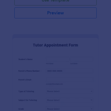
Preview