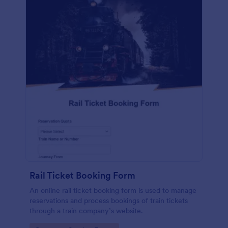
Rail Ticket Booking Form
An online rail ticket booking form is used to manage
reservations and process bookings of train tickets
through a train company’s website.