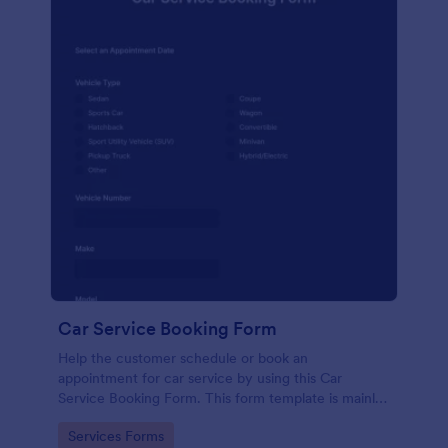
Car Service Booking Form
Help the customer schedule or book an
appointment for car service by using this Car
Service Booking Form. This form template is mainly
used for car repair and maintenance.
Go to Category:
Services Forms