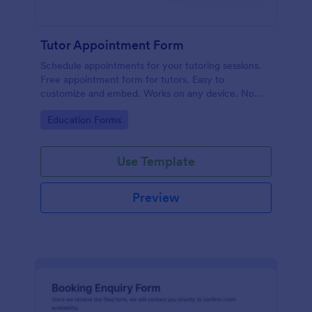
Tutor Appointment Form
Schedule appointments for your tutoring sessions.
Free appointment form for tutors. Easy to
customize and embed. Works on any device. No
coding required.
Go to Category:
Education Forms
Use Template
Preview