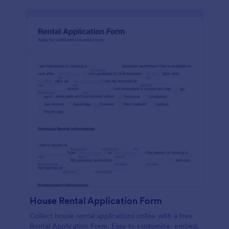
House Rental Application Form
Collect house rental applications online with a free
Rental Application Form. Easy to customize, embed,