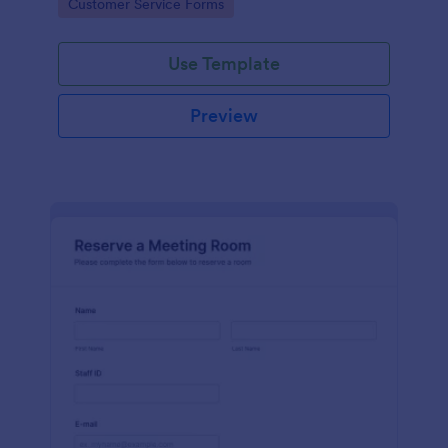
Go to Category:
Customer Service Forms
Use Template
Preview