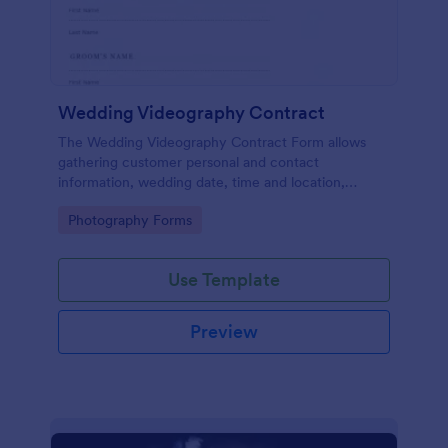
Wedding Videography Contract
The Wedding Videography Contract Form allows
gathering customer personal and contact
information, wedding date, time and location,
intended video package and collects customers'
Go to Category:
Photography Forms
consent for each clause with their e-signature.
Use Template
Preview