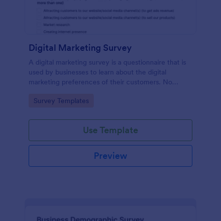
Digital Marketing Survey
A digital marketing survey is a questionnaire that is
used by businesses to learn about the digital
marketing preferences of their customers. No
coding!
Go to Category:
Survey Templates
Use Template
Preview