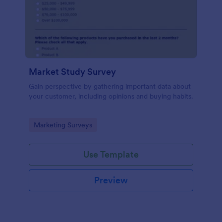
Market Study Survey
Gain perspective by gathering important data about
your customer, including opinions and buying habits.
Go to Category:
Marketing Surveys
Use Template
Preview