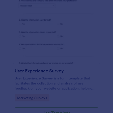
User Experience Survey
User Experience Survey is a form template that
facilitates the collection and analysis of user
feedback on your website or application, helping
you improve your offerings with Jotform's intuitive
Go to Category:
Marketing Surveys
design and real-time data access.
Use Template