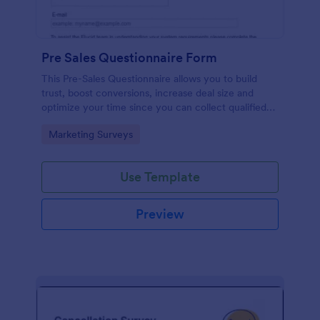
Pre Sales Questionnaire Form
This Pre-Sales Questionnaire allows you to build
trust, boost conversions, increase deal size and
optimize your time since you can collect qualified
information through a modern and efficient way of
Go to Category:
Marketing Surveys
marketing your business.
Use Template
Preview