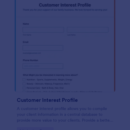
Customer Interest Profile
A customer interest profile allows you to compile
your client information in a central database to
provide more value to your clients. Provide a better
customer experience!