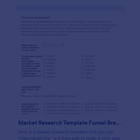
Market Research Template Funnel Brew School
Here is a market research template that you can
"copy/duplicate" and then edit to make it your own