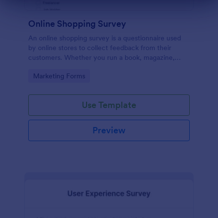
Dialog end
Online Shopping Survey
An online shopping survey is a questionnaire used
by online stores to collect feedback from their
customers. Whether you run a book, magazine,
clothing, or furniture store, use this free Online
Go to Category:
Marketing Forms
Shopping Survey!
Use Template
Preview