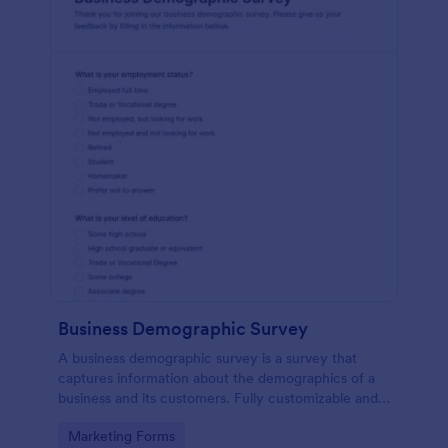
Business Demographic Survey
A business demographic survey is a survey that
captures information about the demographics of a
business and its customers. Fully customizable and
free.
Go to Category:
Marketing Forms