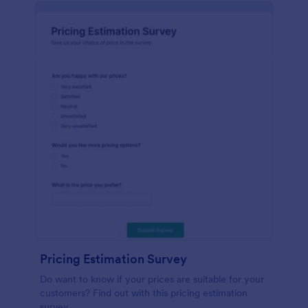
Pricing Estimation Survey
Do want to know if your prices are suitable for your
customers? Find out with this pricing estimation
survey.