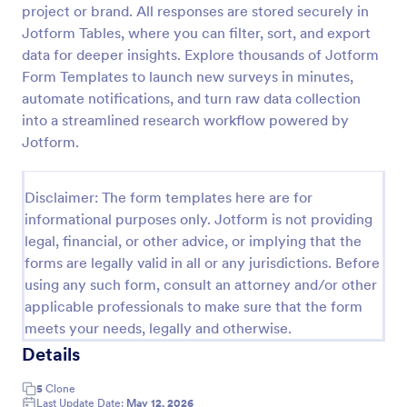
project or brand. All responses are stored securely in
Follow Up Survey
Jotform Tables, where you can filter, sort, and export
data for deeper insights. Explore thousands of Jotform
A follow up survey is a customer feedback survey
that allows customers to review a company or
Form Templates to launch new surveys in minutes,
individual. Easy to use. No coding.
automate notifications, and turn raw data collection
into a streamlined research workflow powered by
Go to Category:
Marketing Forms
Jotform.
Use Template
Disclaimer: The form templates here are for
informational purposes only. Jotform is not providing
Preview
legal, financial, or other advice, or implying that the
forms are legally valid in all or any jurisdictions. Before
using any such form, consult an attorney and/or other
applicable professionals to make sure that the form
meets your needs, legally and otherwise.
Details
5
Clone
Last Update Date:
May 12, 2026