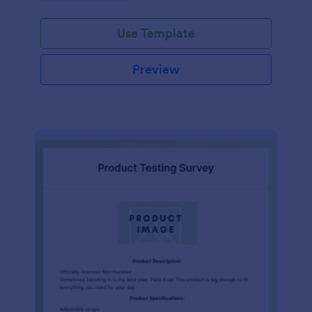
Use Template
Preview