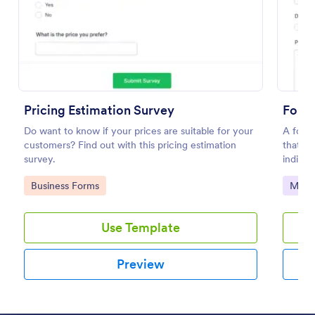
Preview
Pricing Estimation Survey
Follo
Do want to know if your prices are suitable for your
A follo
customers? Find out with this pricing estimation
that a
survey.
individ
Go to Category:
Go to
Business Forms
Marke
Use Template
Preview