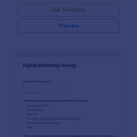
Use Template
Preview