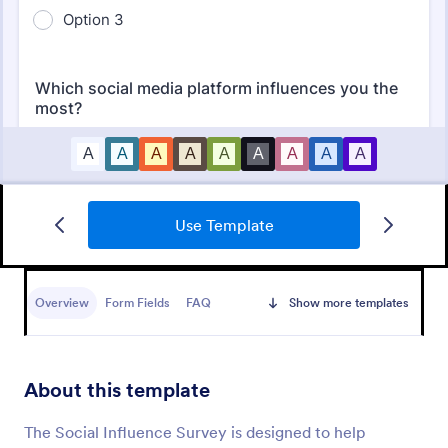
Use Template
Market Research Survey
A Market Research Survey is a form template
designed to collect important information about
Overview
Form Fields
FAQ
Show more templates
customers and the overall market for companies.
Go to Category:
Marketing Surveys
About this template
Use Template
The Social Influence Survey is designed to help