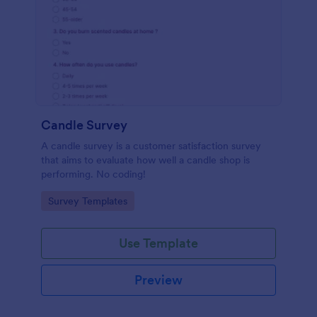
Candle Survey
A candle survey is a customer satisfaction survey
that aims to evaluate how well a candle shop is
performing. No coding!
Go to Category:
Survey Templates
Use Template
Preview