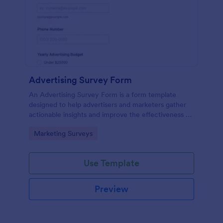
Advertising Survey Form
An Advertising Survey Form is a form template
designed to help advertisers and marketers gather
actionable insights and improve the effectiveness of
their advertising campaigns.
Go to Category:
Marketing Surveys
Use Template
Preview