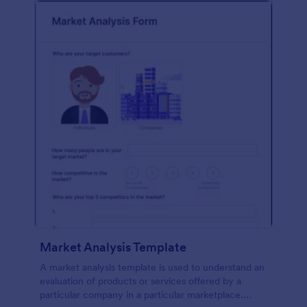
Market Analysis Template
A market analysis template is used to understand an
evaluation of products or services offered by a
particular company in a particular marketplace.