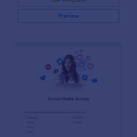
Preview