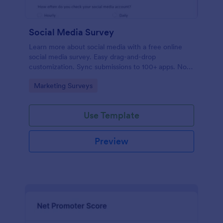
Social Media Survey
Learn more about social media with a free online
social media survey. Easy drag-and-drop
customization. Sync submissions to 100+ apps. No
coding required.
Go to Category:
Marketing Surveys
Use Template
Preview