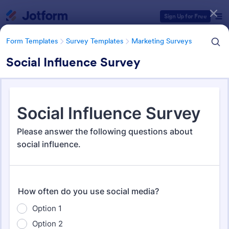
Dialog start
Sign Up for Free
Form Templates
Survey Templates
Marketing Surveys
Social Influence Survey
Form Templates Categories
Form Templates
Survey Templates
Marketing Surveys
Marketing Survey Templates
303 Templates