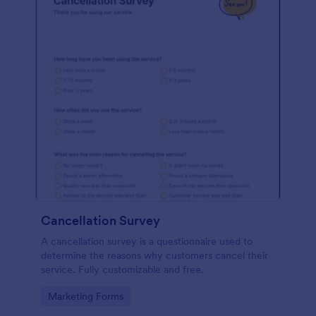
Cancellation Survey
A cancellation survey is a questionnaire used to
determine the reasons why customers cancel their
service. Fully customizable and free.
Go to Category:
Marketing Forms