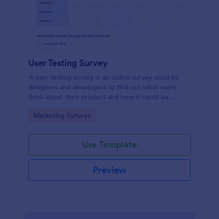
User Testing Survey
A user testing survey is an online survey used by
designers and developers to find out what users
think about their product and how it could be
improved.
Go to Category:
Marketing Surveys
Use Template
Preview