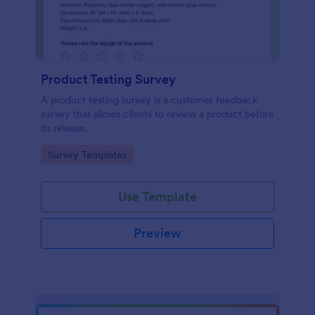
Product Testing Survey
A product testing survey is a customer feedback
survey that allows clients to review a product before
its release.
Go to Category:
Survey Templates
Use Template
Preview