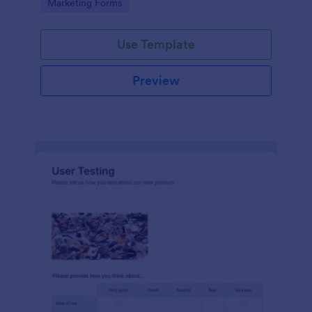
Go to Category:
Marketing Forms
Use Template
Preview