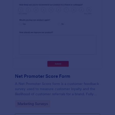
Net Promoter Score Form
A Net Promoter Score form is a customer feedback
survey used to measure customer loyalty and the
likelihood of customer referrals for a brand. Fully
customizable and free.
Go to Category:
Marketing Surveys