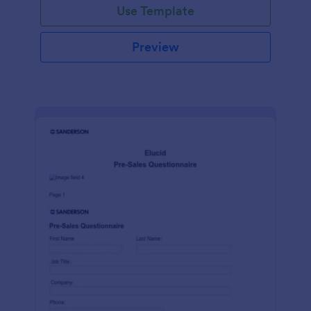
Use Template
Preview