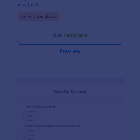
in jotform!
Go to Category:
Survey Templates
Use Template
Preview