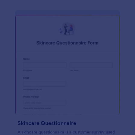
Skincare Questionnaire
A skincare questionnaire is a customer survey used