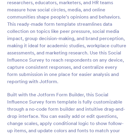
researchers, educators, marketers, and HR teams
Preview
measure how social circles, media, and online
communities shape people’s opinions and behaviors.
This ready-made form template streamlines data
collection on topics like peer pressure, social media
impact, group decision-making, and brand perception,
making it ideal for academic studies, workplace culture
assessments, and marketing research. Use this Social
Influence Survey to reach respondents on any device,
capture consistent responses, and centralize every
form submission in one place for easier analysis and
reporting with Jotform.
Built with the Jotform Form Builder, this Social
Influence Survey form template is fully customizable
through a no-code form builder and intuitive drag-and-
drop interface. You can easily add or edit questions,
change scales, apply conditional logic to show follow-
up items, and update colors and fonts to match your