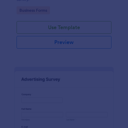
Go to Category:
Business Forms
Use Template
Preview