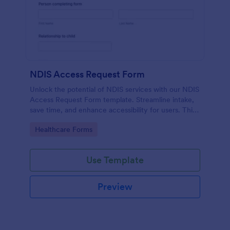
NDIS Access Request Form
Unlock the potential of NDIS services with our NDIS
Access Request Form template. Streamline intake,
save time, and enhance accessibility for users. This
template allows you to gather pertinent information
Go to Category:
Healthcare Forms
quickly and seamlessly, eliminating manual
paperwork and expediting service provision.
Use Template
Preview