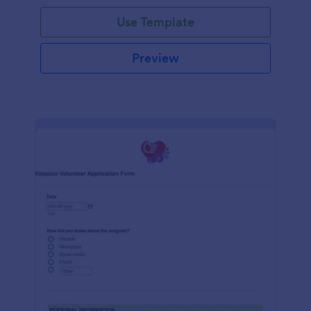
Use Template
Preview