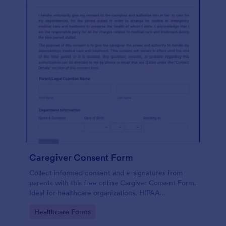
Caregiver Consent Form
Collect informed consent and e-signatures from
parents with this free online Cargiver Consent Form.
Ideal for healthcare organizations. HIPAA
compliance option.
Go to Category:
Healthcare Forms