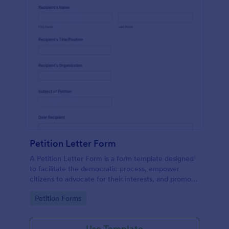
Petition Letter Form
A Petition Letter Form is a form template designed
to facilitate the democratic process, empower
citizens to advocate for their interests, and promote
social justice, equity, and accountability in
Go to Category:
Petition Forms
governance and decision-making.
Use Template