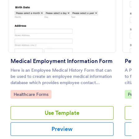
Preview
Medical Employment Information Form
Petit
Here is an Employee Medical History Form that can
A Petit
be used to create an employee medical information
to faci
database which provides employee contact
citizen
information along with emergency contact
social 
Go to Category:
Go to
Healthcare Forms
Petit
information and medical insurance details.
govern
Use Template
Preview