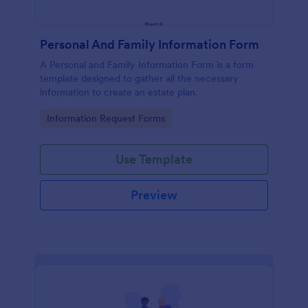
Personal And Family Information Form
A Personal and Family Information Form is a form
template designed to gather all the necessary
information to create an estate plan.
Go to Category:
Information Request Forms
Use Template
Preview