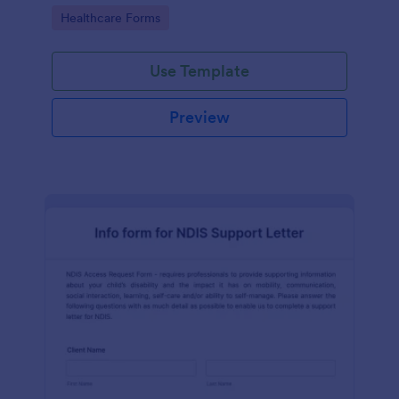
coding!
Go to Category:
Healthcare Forms
Use Template
Preview