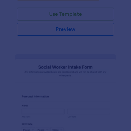
Use Template
Preview