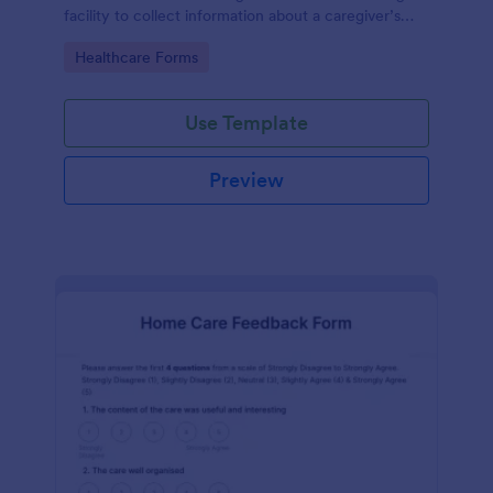
facility to collect information about a caregiver’s
characteristics, education, and work experience.
Go to Category:
Healthcare Forms
Use Template
Preview