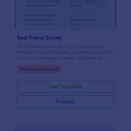
Best Friend Survey
Put friendships to the test with this free survey
template. Great for teachers, counsellors, or just for
fun! Easy to customize, embed, and fill out. No
coding.
Go to Category:
Relationship Surveys
Use Template
Preview