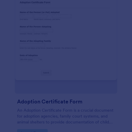
Adoption Certificate Form
An Adoption Certificate Form is a crucial document
for adoption agencies, family court systems, and
animal shelters to provide documentation of child
adoption or pet adoption details.