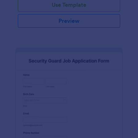
Use Template
Preview