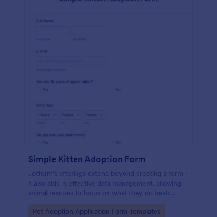
Simple Kitten Adoption Form
Jotform's offerings extend beyond creating a form -
it also aids in effective data management, allowing
animal rescues to focus on what they do best:
saving animals.
Go to Category:
Pet Adoption Application Form Templates