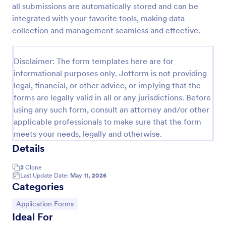
all submissions are automatically stored and can be
Medical Employment Information Form
integrated with your favorite tools, making data
collection and management seamless and effective.
Here is an Employee Medical History Form that can
be used to create an employee medical information
database which provides employee contact
Disclaimer: The form templates here are for
information along with emergency contact
Go to Category:
Healthcare Forms
information and medical insurance details.
informational purposes only. Jotform is not providing
legal, financial, or other advice, or implying that the
forms are legally valid in all or any jurisdictions. Before
Use Template
using any such form, consult an attorney and/or other
applicable professionals to make sure that the form
Preview
meets your needs, legally and otherwise.
Details
3
Clone
Last Update Date:
May 11, 2026
Categories
Go to Category:
Application Forms
Ideal For