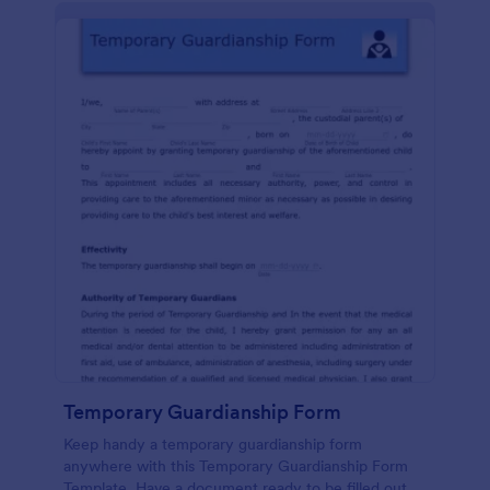
Temporary Guardianship Form
Keep handy a temporary guardianship form
anywhere with this Temporary Guardianship Form
Template. Have a document ready to be filled out