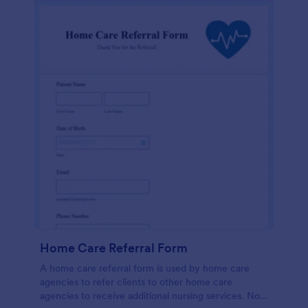
Home Care Referral Form
A home care referral form is used by home care
agencies to refer clients to other home care
agencies to receive additional nursing services. No