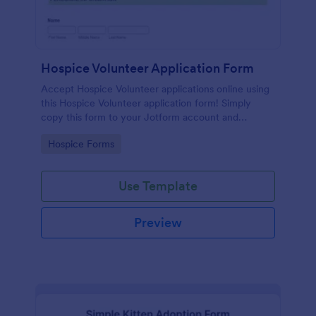
Hospice Volunteer Application Form
Accept Hospice Volunteer applications online using
this Hospice Volunteer application form! Simply
copy this form to your Jotform account and
immediately publish it to your website!
Go to Category:
Hospice Forms
Use Template
Preview