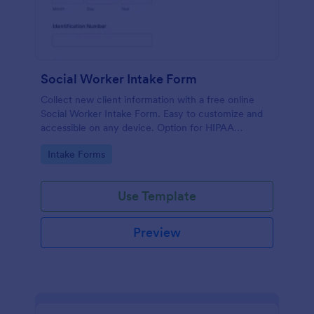
Social Worker Intake Form
Collect new client information with a free online
Social Worker Intake Form. Easy to customize and
accessible on any device. Option for HIPAA
compliance features.
Go to Category:
Intake Forms
Use Template
Preview