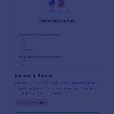
Friendship Survey
Friendship Survey Template helps educators gather
insights on how students view friendship to assess
social skills and support needs.
Go to Category:
Survey Templates