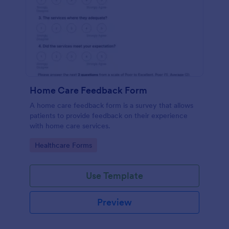
Home Care Feedback Form
A home care feedback form is a survey that allows
patients to provide feedback on their experience
with home care services.
Go to Category:
Healthcare Forms
Use Template
Preview