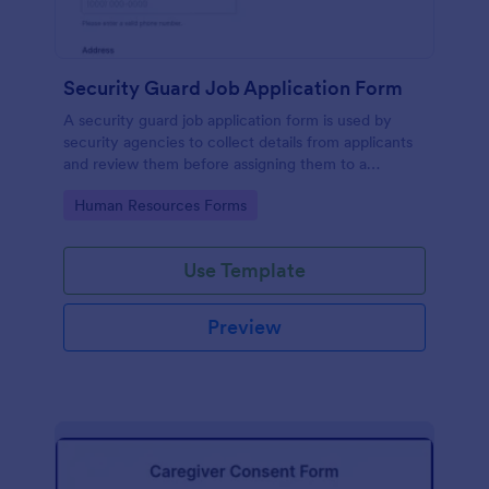
Security Guard Job Application Form
A security guard job application form is used by
security agencies to collect details from applicants
and review them before assigning them to a
position. Easy to use. No coding.
Go to Category:
Human Resources Forms
Use Template
Preview