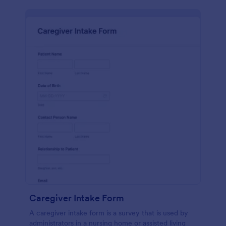
Caregiver Intake Form
A caregiver intake form is a survey that is used by
administrators in a nursing home or assisted living