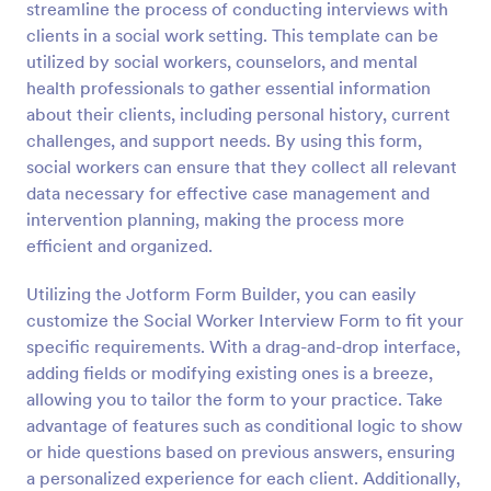
streamline the process of conducting interviews with
simple and elegant adoption certificate for your
Preview
clients. The form will need information such as
clients in a social work setting. This template can be
applicant details, mother and father’s names,
utilized by social workers, counselors, and mental
address, phone number, date, and signature.
health professionals to gather essential information
about their clients, including personal history, current
challenges, and support needs. By using this form,
social workers can ensure that they collect all relevant
data necessary for effective case management and
intervention planning, making the process more
efficient and organized.
Utilizing the Jotform Form Builder, you can easily
customize the Social Worker Interview Form to fit your
specific requirements. With a drag-and-drop interface,
adding fields or modifying existing ones is a breeze,
allowing you to tailor the form to your practice. Take
advantage of features such as conditional logic to show
or hide questions based on previous answers, ensuring
a personalized experience for each client. Additionally,