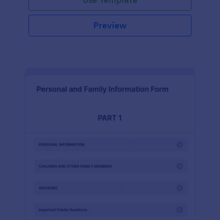
Preview