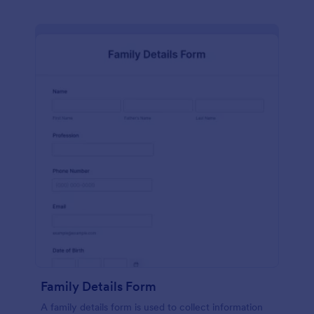
Family Details Form
A family details form is used to collect information