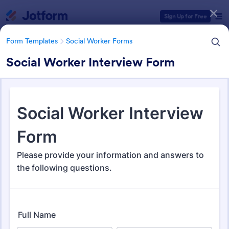
Dialog start
Sign Up for Free
Form Templates
Social Worker Forms
Social Worker Interview Form
Form Templates Categories
Form Templates
Social Worker Forms
Social Worker Forms
199 Templates