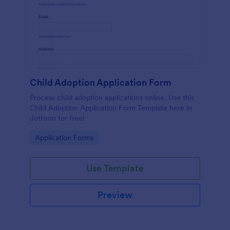
Child Adoption Application Form
Process child adoption applications online. Use this
Child Adoption Application Form Template here in
Jotform for free!
Go to Category:
Application Forms
Use Template
Preview