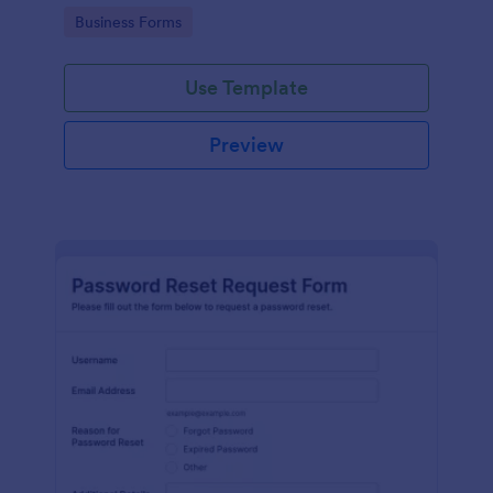
use.
Go to Category:
Business Forms
Use Template
Preview