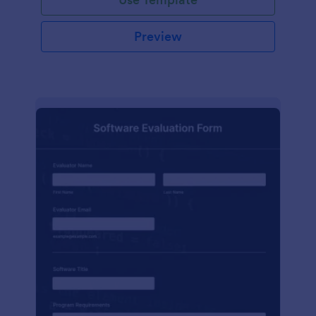
Preview