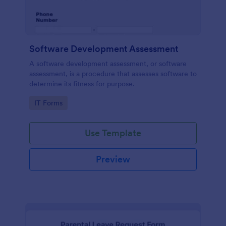
Software Development Assessment
A software development assessment, or software
assessment, is a procedure that assesses software to
determine its fitness for purpose.
Go to Category:
IT Forms
Use Template
Preview