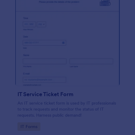
IT Service Ticket Form
An IT service ticket form is used by IT professionals
to track requests and monitor the status of IT
requests. Harness public demand!
Go to Category:
IT Forms