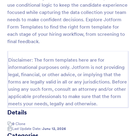
use conditional logic to keep the candidate experience
Web Developer/Programmer Application Form
focused while capturing the data collection your team
A web developer/programmer/software engineer
needs to make confident decisions. Explore Jotform
Job Application Form which collects
Form Templates to find the right form template for
personal/contact information, helps determining
each stage of your hiring workflow, from screening to
their skills, collects details regarding their projects,
final feedback.
Go to Category:
Business Forms
apps, websites, Github profile, and more.
Disclaimer: The form templates here are for
Use Template
informational purposes only. Jotform is not providing
legal, financial, or other advice, or implying that the
Preview
forms are legally valid in all or any jurisdictions. Before
using any such form, consult an attorney and/or other
applicable professionals to make sure that the form
meets your needs, legally and otherwise.
Details
0
Clone
Last Update Date:
June 12, 2026
Categories