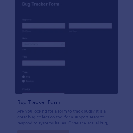
Bug Tracker Form
Are you looking for a form to track bugs? It is a
great bug collection tool for a support team to
respond to systems issues. Gives the actual bug,
browser, OS being used, and urgency on how the