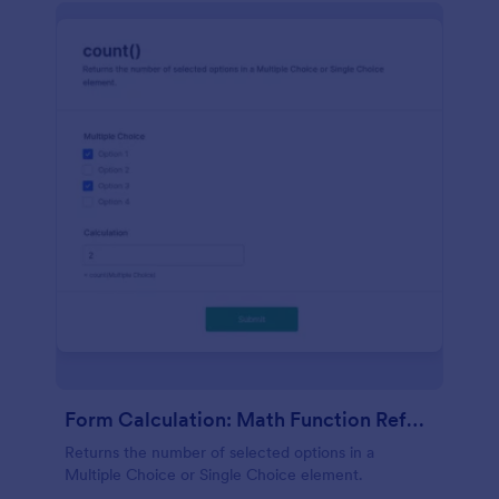
Form Calculation: Math Function Reference Count()
Returns the number of selected options in a
Multiple Choice or Single Choice element.