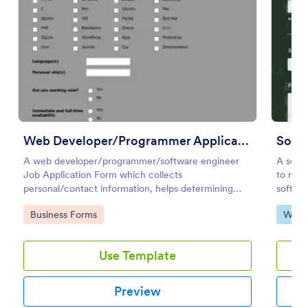
Preview
Web Developer/Programmer Application Form
Softw
A web developer/programmer/software engineer
A softw
Job Application Form which collects
to meas
personal/contact information, helps determining
softwar
their skills, collects details regarding their projects,
Go to Category:
Go to
Business Forms
Web 
apps, websites, Github profile, and more.
Use Template
Preview