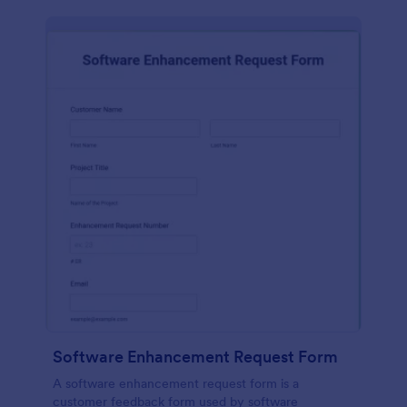
Software Enhancement Request Form
A software enhancement request form is a
customer feedback form used by software