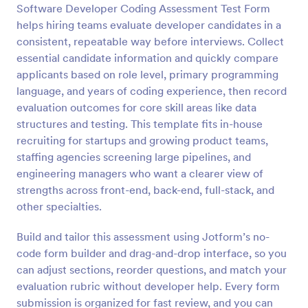
Software Developer Coding Assessment Test Form
Preview
helps hiring teams evaluate developer candidates in a
consistent, repeatable way before interviews. Collect
essential candidate information and quickly compare
applicants based on role level, primary programming
language, and years of coding experience, then record
evaluation outcomes for core skill areas like data
structures and testing. This template fits in-house
recruiting for startups and growing product teams,
staffing agencies screening large pipelines, and
engineering managers who want a clearer view of
strengths across front-end, back-end, full-stack, and
other specialties.
Build and tailor this assessment using Jotform’s no-
code form builder and drag-and-drop interface, so you
can adjust sections, reorder questions, and match your
evaluation rubric without developer help. Every form
submission is organized for fast review, and you can