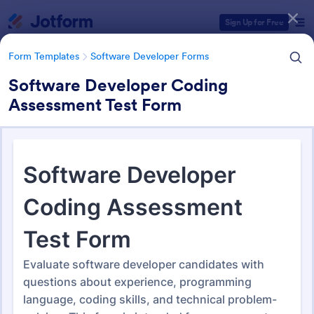
Dialog start
Sign Up for Free
Form Templates
Software Developer Forms
Software Developer Coding
Assessment Test Form
Form Templates Categories
Form Templates
Software Developer Forms
Software Developer Forms
207 Templates