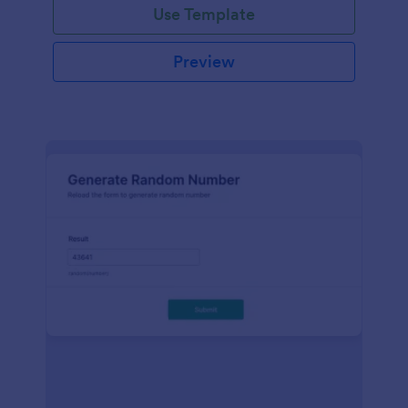
Use Template
Preview