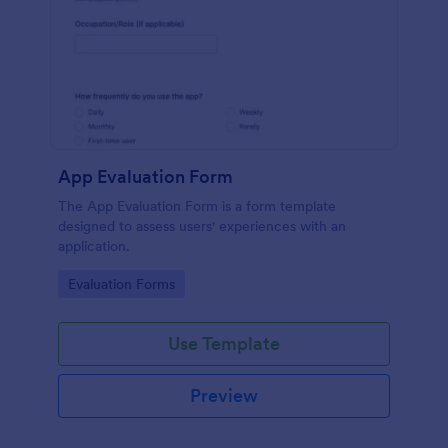
App Evaluation Form
The App Evaluation Form is a form template
designed to assess users' experiences with an
application.
Go to Category:
Evaluation Forms
Use Template
Preview