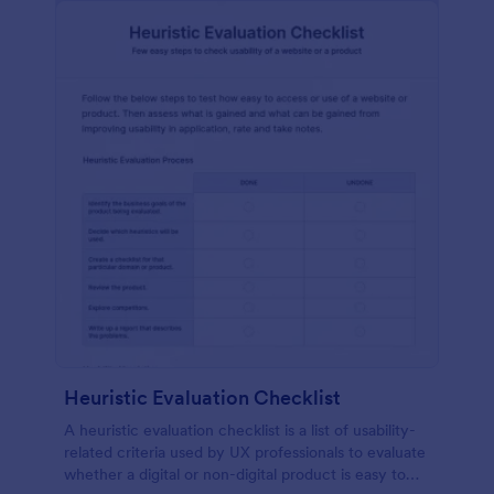
Heuristic Evaluation Checklist
A heuristic evaluation checklist is a list of usability-
related criteria used by UX professionals to evaluate
whether a digital or non-digital product is easy to