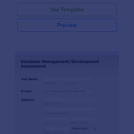
Use Template
Preview