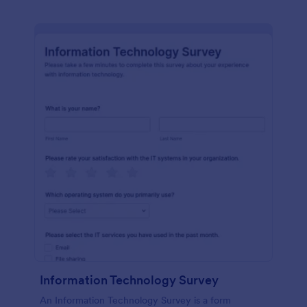
Information Technology Survey
An Information Technology Survey is a form