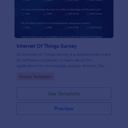
Internet Of Things Survey
An Internet of Things survey is a questionnaire used
by software companies to learn about the
applications for increasingly popular devices. No
coding!
Go to Category:
Survey Templates
Use Template
Preview