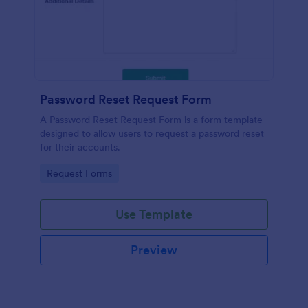
Password Reset Request Form
A Password Reset Request Form is a form template
designed to allow users to request a password reset
for their accounts.
Go to Category:
Request Forms
Use Template
Preview