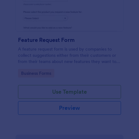
Feature Request Form
A feature request form is used by companies to
collect suggestions either from their customers or
from their teams about new features they want to
see added to products or services. Fully
Go to Category:
Business Forms
customizable.
Use Template
Preview