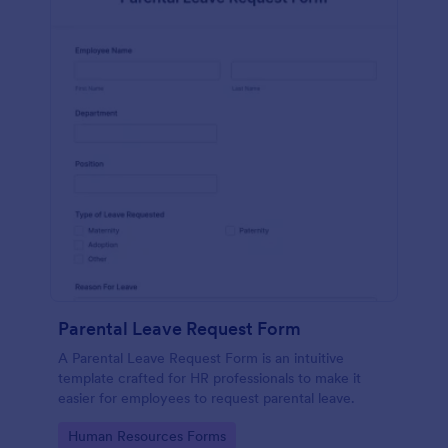
Parental Leave Request Form
A Parental Leave Request Form is an intuitive
template crafted for HR professionals to make it
easier for employees to request parental leave.
Go to Category:
Human Resources Forms