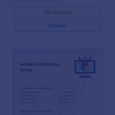
Use Template
Preview