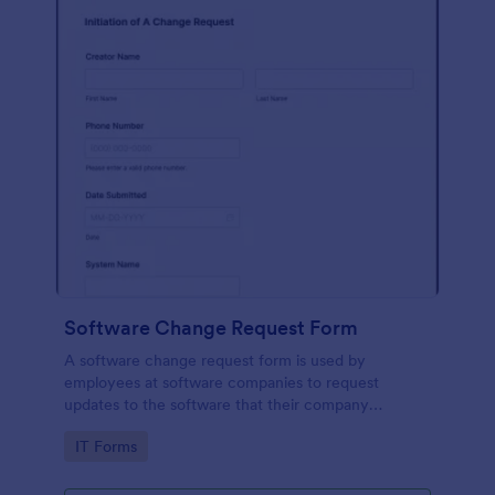
Software Change Request Form
A software change request form is used by
employees at software companies to request
updates to the software that their company
develops.
Go to Category:
IT Forms