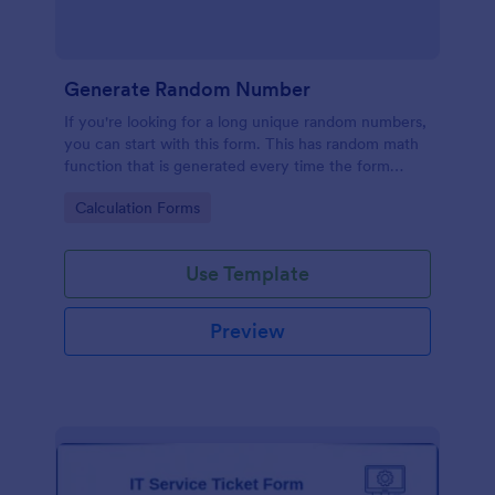
Generate Random Number
If you're looking for a long unique random numbers,
you can start with this form. This has random math
function that is generated every time the form
loads. You can construct your formula to create
Go to Category:
Calculation Forms
more unique and lengthy value.
Use Template
Preview