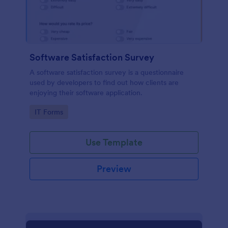
Software Satisfaction Survey
A software satisfaction survey is a questionnaire
used by developers to find out how clients are
enjoying their software application.
Go to Category:
IT Forms
Use Template
Preview