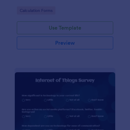
Go to Category:
Calculation Forms
Use Template
Preview