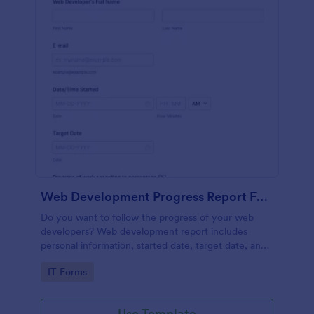
Web Development Progress Report Form
Do you want to follow the progress of your web
developers? Web development report includes
personal information, started date, target date, and
progress of work.
Go to Category:
IT Forms
Use Template