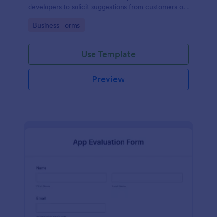
developers to solicit suggestions from customers on
how to improve their products.
Go to Category:
Business Forms
Use Template
Preview