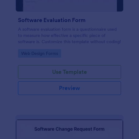
Software Evaluation Form
A software evaluation form is a questionnaire used
to measure how effective a specific piece of
software is. Customize this template without coding!
Go to Category:
Web Design Forms
Use Template
Preview