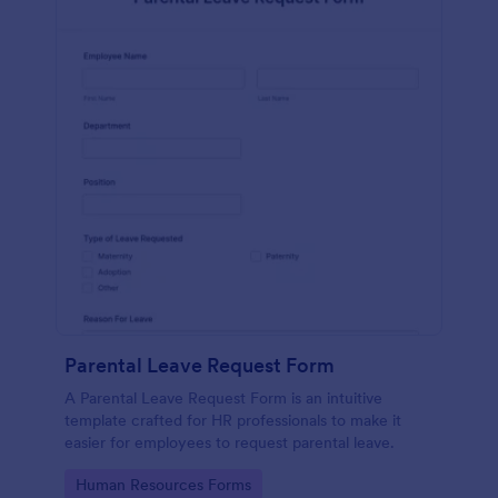
Parental Leave Request Form
A Parental Leave Request Form is an intuitive
template crafted for HR professionals to make it
easier for employees to request parental leave.
Go to Category:
Human Resources Forms