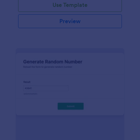
Use Template
Preview