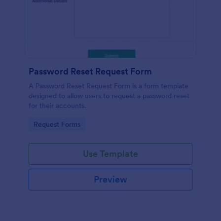
Password Reset Request Form
A Password Reset Request Form is a form template
designed to allow users to request a password reset
for their accounts.
Go to Category:
Request Forms
Use Template
Preview