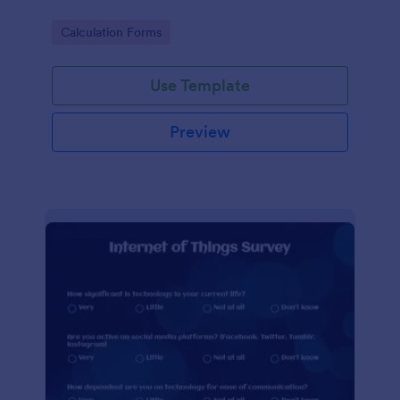
Go to Category:
Calculation Forms
Use Template
Preview