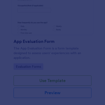
App Evaluation Form
The App Evaluation Form is a form template
designed to assess users' experiences with an
application.
Go to Category:
Evaluation Forms
Use Template
Preview