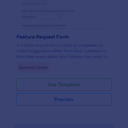
Feature Request Form
A feature request form is used by companies to
collect suggestions either from their customers or
from their teams about new features they want to
see added to products or services. Fully
Go to Category:
Business Forms
customizable.
Use Template
Preview