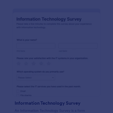
Information Technology Survey
An Information Technology Survey is a form