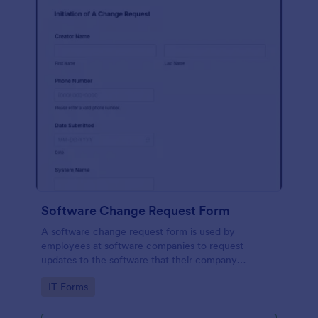
Software Change Request Form
A software change request form is used by
employees at software companies to request
updates to the software that their company
develops.
Go to Category:
IT Forms