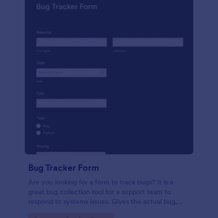
Bug Tracker Form
Are you looking for a form to track bugs? It is a
great bug collection tool for a support team to
respond to systems issues. Gives the actual bug,
browser, OS being used, and urgency on how the