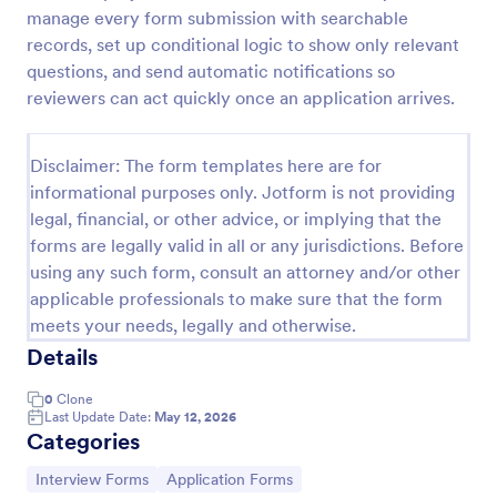
manage every form submission with searchable
Web Developer/Programmer Application Form
records, set up conditional logic to show only relevant
A web developer/programmer/software engineer
questions, and send automatic notifications so
Job Application Form which collects
reviewers can act quickly once an application arrives.
personal/contact information, helps determining
their skills, collects details regarding their projects,
Go to Category:
Business Forms
apps, websites, Github profile, and more.
Disclaimer: The form templates here are for
informational purposes only. Jotform is not providing
legal, financial, or other advice, or implying that the
Use Template
forms are legally valid in all or any jurisdictions. Before
using any such form, consult an attorney and/or other
Preview
applicable professionals to make sure that the form
meets your needs, legally and otherwise.
Details
0
Clone
Last Update Date:
May 12, 2026
Categories
Go to Category:
Go to Category:
Interview Forms
Application Forms