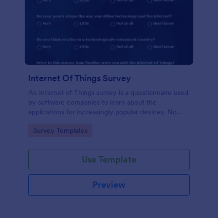
Internet Of Things Survey
An Internet of Things survey is a questionnaire used
by software companies to learn about the
applications for increasingly popular devices. No
coding!
Go to Category:
Survey Templates
Use Template
Preview