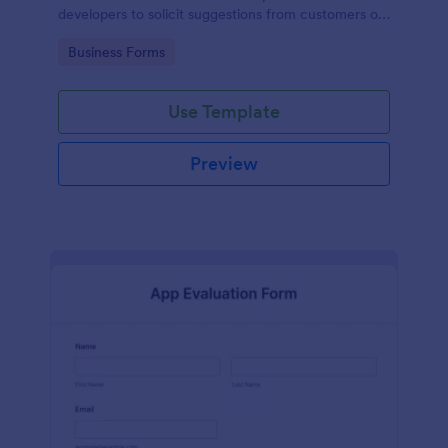
developers to solicit suggestions from customers on
how to improve their products.
Go to Category:
Business Forms
Use Template
Preview