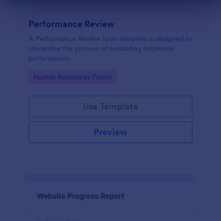
Dialog end
Performance Review
A Performance Review form template is designed to
streamline the process of evaluating employee
performance.
Go to Category:
Human Resources Forms
Use Template
Preview