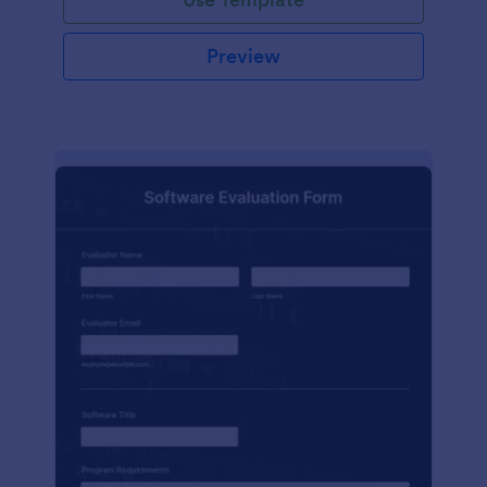
Preview