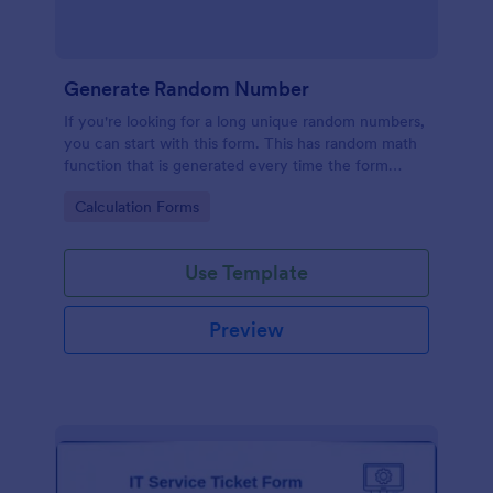
Generate Random Number
If you're looking for a long unique random numbers,
you can start with this form. This has random math
function that is generated every time the form
loads. You can construct your formula to create
Go to Category:
Calculation Forms
more unique and lengthy value.
Use Template
Preview