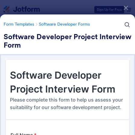
Dialog start
Sign Up for Free
Form Templates
Software Developer Forms
Software Developer Project Interview
Form
Form Templates Categories
Form Templates
Software Developer Forms
Software Developer Forms
206 Templates