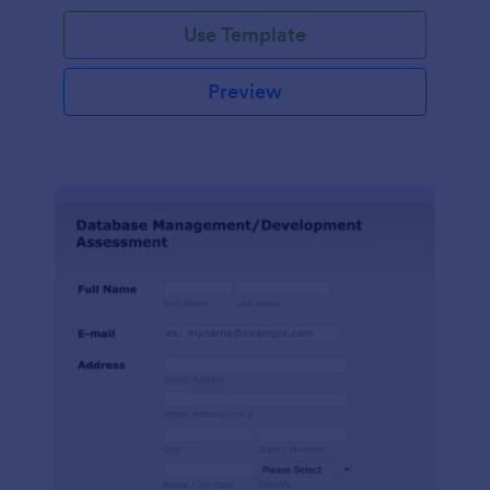
Use Template
Preview