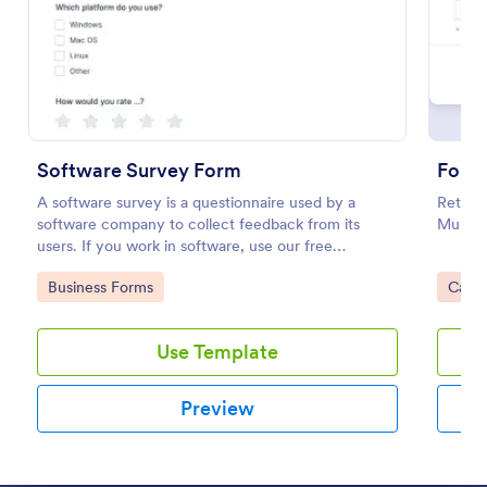
Preview
Software Survey Form
A software survey is a questionnaire used by a
Returns
software company to collect feedback from its
Multipl
users. If you work in software, use our free
Software Survey Form to talk to your customers and
Go to Category:
Go to
Business Forms
Calcu
find out more about how they use your product!
Use Template
Preview