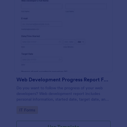
Web Development Progress Report Form
Do you want to follow the progress of your web
developers? Web development report includes
personal information, started date, target date, and
progress of work.
Go to Category:
IT Forms
Use Template