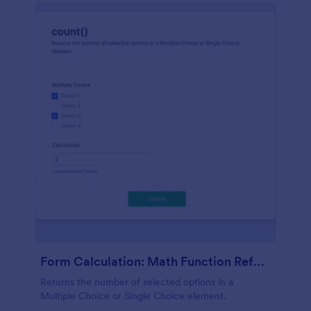
Form Calculation: Math Function Reference Count()
Returns the number of selected options in a
Multiple Choice or Single Choice element.