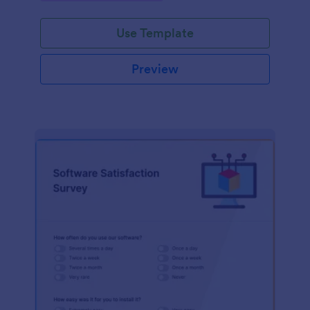
Use Template
Preview