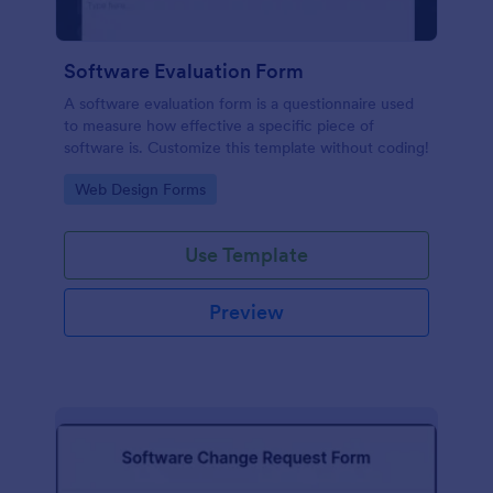
Software Evaluation Form
A software evaluation form is a questionnaire used
to measure how effective a specific piece of
software is. Customize this template without coding!
Go to Category:
Web Design Forms
Use Template
Preview