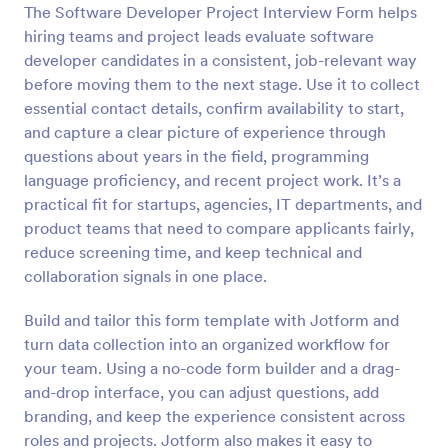
The Software Developer Project Interview Form helps
Preview
hiring teams and project leads evaluate software
developer candidates in a consistent, job-relevant way
before moving them to the next stage. Use it to collect
essential contact details, confirm availability to start,
and capture a clear picture of experience through
questions about years in the field, programming
language proficiency, and recent project work. It’s a
practical fit for startups, agencies, IT departments, and
product teams that need to compare applicants fairly,
reduce screening time, and keep technical and
collaboration signals in one place.
Build and tailor this form template with Jotform and
turn data collection into an organized workflow for
your team. Using a no-code form builder and a drag-
and-drop interface, you can adjust questions, add
branding, and keep the experience consistent across
roles and projects. Jotform also makes it easy to