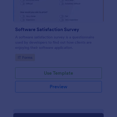
Software Satisfaction Survey
A software satisfaction survey is a questionnaire
used by developers to find out how clients are
enjoying their software application.
Go to Category:
IT Forms
Use Template
Preview