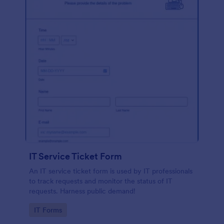
IT Service Ticket Form
An IT service ticket form is used by IT professionals
to track requests and monitor the status of IT
requests. Harness public demand!
Go to Category:
IT Forms