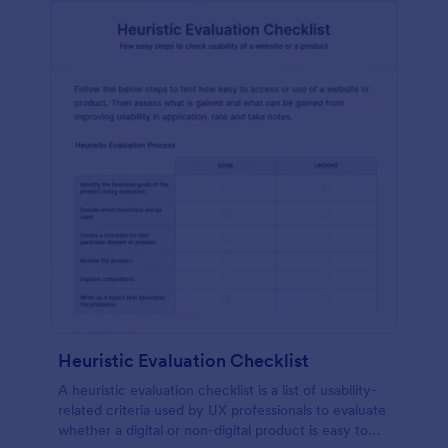
Heuristic Evaluation Checklist
A heuristic evaluation checklist is a list of usability-
related criteria used by UX professionals to evaluate
whether a digital or non-digital product is easy to