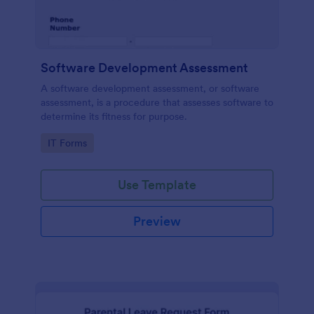
Software Development Assessment
A software development assessment, or software
assessment, is a procedure that assesses software to
determine its fitness for purpose.
Go to Category:
IT Forms
Use Template
Preview