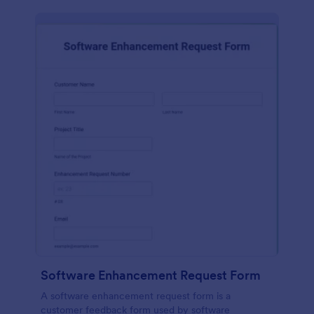
Software Enhancement Request Form
A software enhancement request form is a
customer feedback form used by software