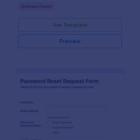
use.
Go to Category:
Business Forms
Use Template
Preview