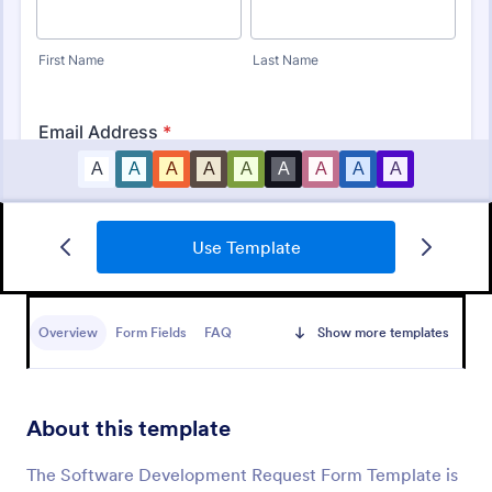
Use Template
IT Service Ticket Form Template
An IT Service Ticket Form is a form template
designed to streamline IT service management
Overview
Form Fields
FAQ
Show more templates
within organizations.
Go to Category:
Business Forms
About this template
Use Template
The Software Development Request Form Template is