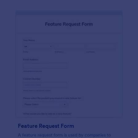
Feature Request Form
A feature request form is used by companies to