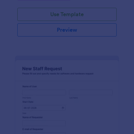
Use Template
Preview