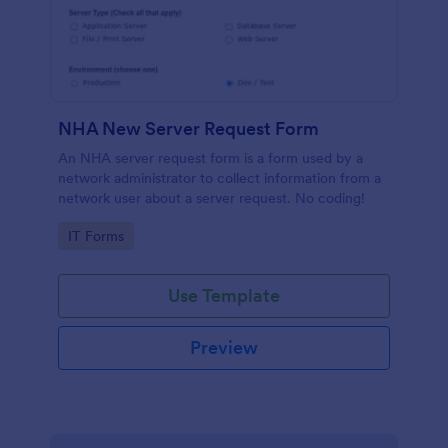
NHA New Server Request Form
An NHA server request form is a form used by a
network administrator to collect information from a
network user about a server request. No coding!
Go to Category:
IT Forms
Use Template
Preview