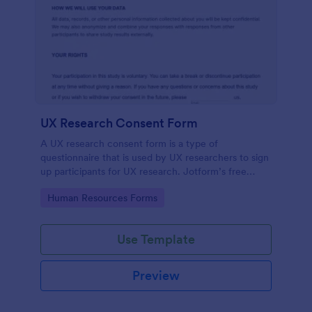
UX Research Consent Form
A UX research consent form is a type of
questionnaire that is used by UX researchers to sign
up participants for UX research. Jotform’s free
online UX Research Consent Form is here to help
Go to Category:
Human Resources Forms
you get the info you need.
Use Template
Preview