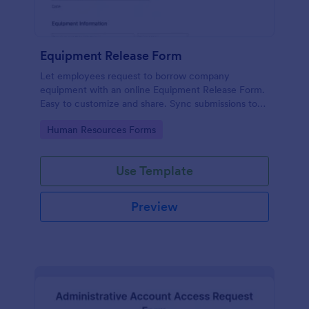
Equipment Release Form
Let employees request to borrow company
equipment with an online Equipment Release Form.
Easy to customize and share. Sync submissions to
100+ apps.
Go to Category:
Human Resources Forms
Use Template
Preview