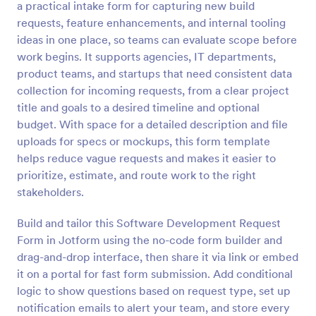
a practical intake form for capturing new build
Preview
requests, feature enhancements, and internal tooling
ideas in one place, so teams can evaluate scope before
work begins. It supports agencies, IT departments,
product teams, and startups that need consistent data
collection for incoming requests, from a clear project
title and goals to a desired timeline and optional
budget. With space for a detailed description and file
uploads for specs or mockups, this form template
helps reduce vague requests and makes it easier to
prioritize, estimate, and route work to the right
stakeholders.
Build and tailor this Software Development Request
Form in Jotform using the no-code form builder and
drag-and-drop interface, then share it via link or embed
it on a portal for fast form submission. Add conditional
logic to show questions based on request type, set up
notification emails to alert your team, and store every