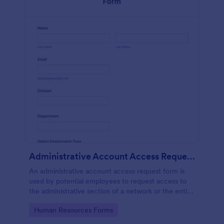
Administrative Account Access Request Form
An administrative account access request form is
used by potential employees to request access to
the administrative section of a network or the entire
network.
Go to Category:
Human Resources Forms