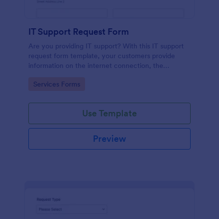
IT Support Request Form
Are you providing IT support? With this IT support
request form template, your customers provide
information on the internet connection, the
operating system and details of the problem.
Go to Category:
Services Forms
Use Template
Preview