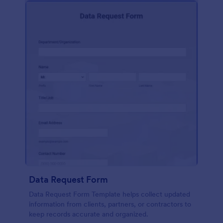
Data Request Form
Data Request Form Template helps collect updated
information from clients, partners, or contractors to
keep records accurate and organized.