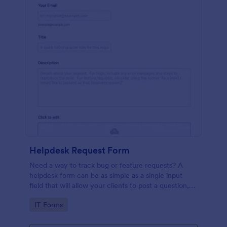
Helpdesk Request Form
Need a way to track bug or feature requests? A
helpdesk form can be as simple as a single input
field that will allow your clients to post a question,
request a feature, or report a bug.
Go to Category:
IT Forms