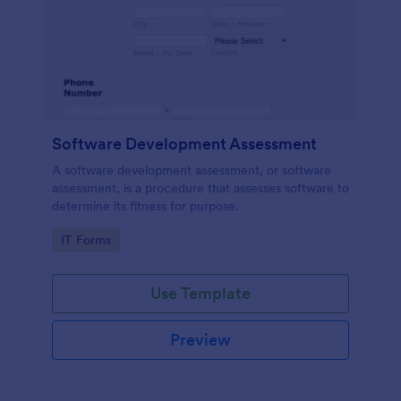
Software Development Assessment
A software development assessment, or software
assessment, is a procedure that assesses software to
determine its fitness for purpose.
Go to Category:
IT Forms
Use Template
Preview