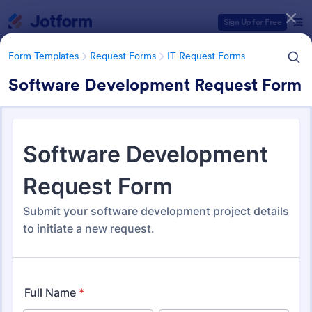
Dialog start
Sign Up for Free
Form Templates
Request Forms
IT Request Forms
Software Development Request Form
Form Templates Categories
Form Templates
Request Forms
IT Request Forms
IT Request Forms
1,139 Templates