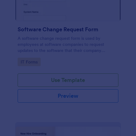
Software Change Request Form
A software change request form is used by
employees at software companies to request
updates to the software that their company
develops.
Go to Category:
IT Forms
Use Template
Preview