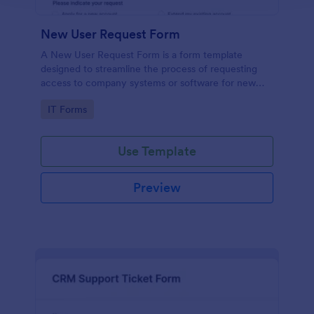
New User Request Form
A New User Request Form is a form template
designed to streamline the process of requesting
access to company systems or software for new
employees.
Go to Category:
IT Forms
Use Template
Preview