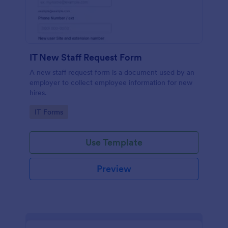
IT New Staff Request Form
A new staff request form is a document used by an
employer to collect employee information for new
hires.
Go to Category:
IT Forms
Use Template
Preview