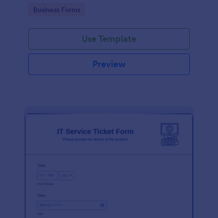
Go to Category:
Business Forms
Use Template
Preview