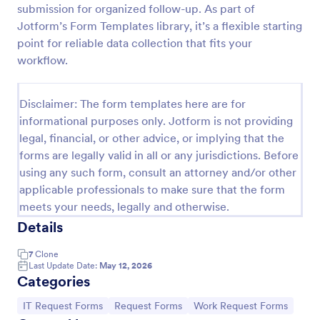
submission for organized follow-up. As part of
IT Service Request Form
Jotform’s Form Templates library, it’s a flexible starting
point for reliable data collection that fits your
An IT Service Request Form is a digital form
template designed to streamline the process of
workflow.
submitting and managing IT-related requests within
an organization
Go to Category:
IT Forms
Disclaimer: The form templates here are for
informational purposes only. Jotform is not providing
legal, financial, or other advice, or implying that the
Use Template
forms are legally valid in all or any jurisdictions. Before
using any such form, consult an attorney and/or other
Preview
applicable professionals to make sure that the form
meets your needs, legally and otherwise.
Details
7
Clone
Last Update Date:
May 12, 2026
Categories
Go to Category:
Go to Category:
Go to Category:
IT Request Forms
Request Forms
Work Request Forms