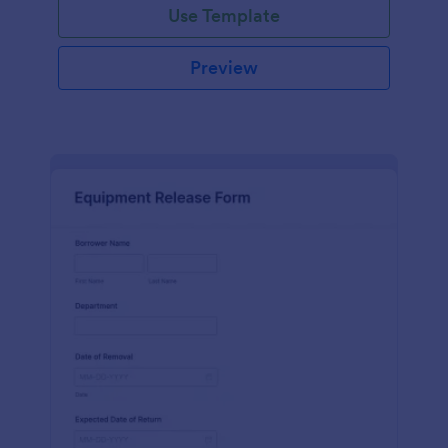
Use Template
Preview