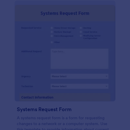
Systems Request Form
A systems request form is a form for requesting
changes to a network or a computer system. Use
this template to provide information about current