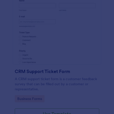
CRM Support Ticket Form
A CRM support ticket form is a customer feedback
survey that can be filled out by a customer or
representative.
Go to Category:
Business Forms
Use Template