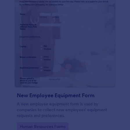
New Employee Equipment Form
A new employee equipment form is used by
companies to collect new employees' equipment
requests and preferences.
Go to Category:
Human Resources Forms