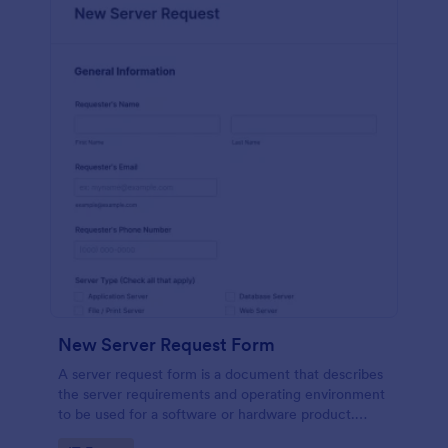
New Server Request Form
A server request form is a document that describes
the server requirements and operating environment
to be used for a software or hardware product.
Easily embed this form either on your website or