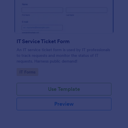
IT Service Ticket Form
An IT service ticket form is used by IT professionals
to track requests and monitor the status of IT
requests. Harness public demand!
Go to Category:
IT Forms
Use Template
Preview