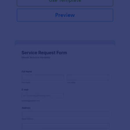
Preview