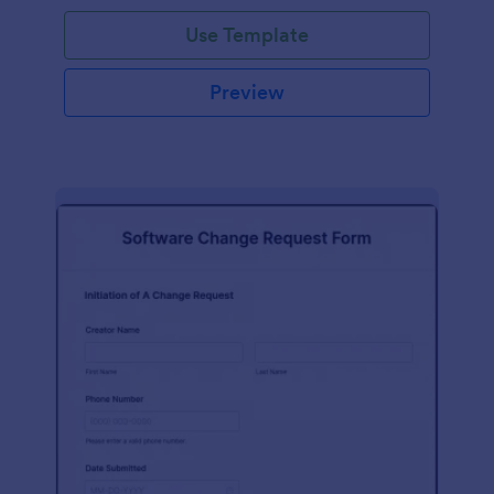
Use Template
Preview