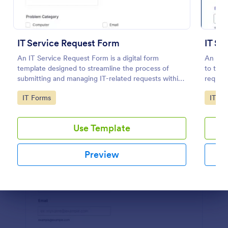
Preview
IT Service Request Form
IT Se
An IT Service Request Form is a digital form
An IT s
template designed to streamline the process of
to trac
submitting and managing IT-related requests within
reques
an organization
Go to Category:
Go to
IT Forms
IT Fo
Use Template
Preview
Dialog end