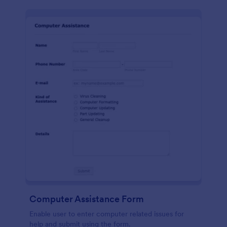
Computer Assistance Form
Enable user to enter computer related issues for
help and submit using the form.