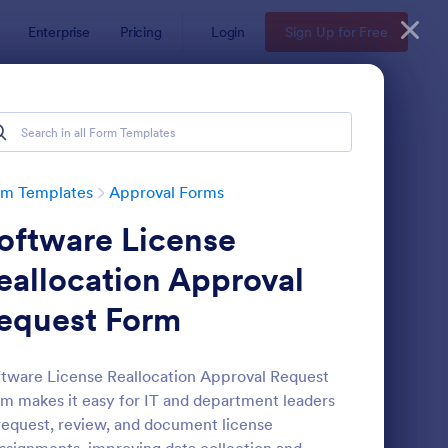
Enterprise
Pricing
Login
Sign Up for Free
rm Templates
Approval Forms
oftware License
eallocation Approval
equest Form
proval Request Form
: Field Trip Approval 
Preview
tware License Reallocation Approval Request
m makes it easy for IT and department leaders
request, review, and document license