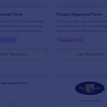
roval Form
Project Approval Form
oval Form is a form template
This is a project approval form th
provide a structured way for
the project fee, contact informat
or teams to seek authorization
their consent to the project term
ting specific work activities.
conditions.
gory:
Go to Category:
est Forms
Business Forms
Use Template
Use Template