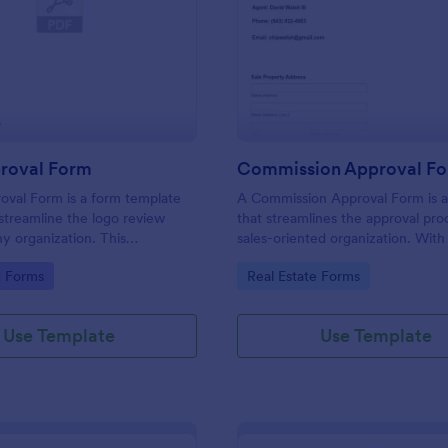
: Logo Approval Form
: Co
Preview
Preview
roval Form
Commission Approval F
oval Form is a form template
A Commission Approval Form is a
streamline the logo review
that streamlines the approval pro
ny organization. This
sales-oriented organization. With 
 template aids in gathering
tracking and approving sales com
gory:
Go to Category:
g Forms
Real Estate Forms
celerating approval times, and
becomes a seamless task. It helps
ollaboration between design
maintain transparency, reduces d
ients.
and enhances the performance o
Use Template
Use Template
sales team.