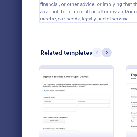
financial, or other advice, or implying that th
Calibration Forms
89
any such form, consult an attorney and/or o
meets your needs, legally and otherwise.
Cancellation Forms
217
Check-In Forms
302
Check-Out Forms
64
Related templates
Previous
Next
Checklist Forms
5,664
Christmas Forms
100
Claim Forms
651
The Request 
Coaching Forms
260
of Absence 
: Project Approval Form
Preview
approval or 
Confirmation Forms
89
from work
Go to Cate
Human Res
Consulting Forms
339