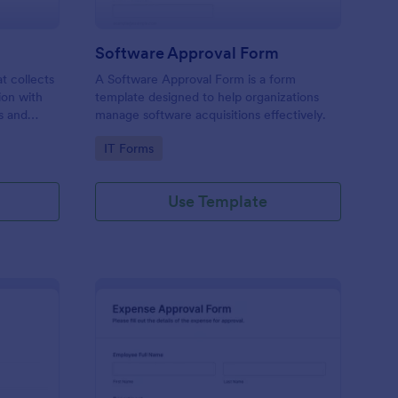
Software Approval Form
at collects
A Software Approval Form is a form
ion with
template designed to help organizations
s and
manage software acquisitions effectively.
Go to Category:
IT Forms
Use Template