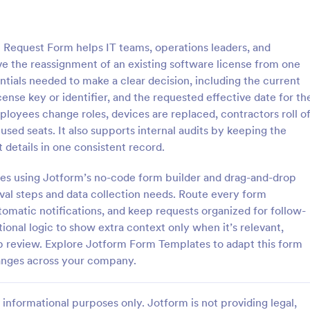
: Purchase Approval Form
: Ba
Preview
Preview
 Request Form helps IT teams, operations leaders, and
the reassignment of an existing software license from one
entials needed to make a clear decision, including the current
ense key or identifier, and the requested effective date for th
oyees change roles, devices are replaced, contractors roll of
 Approval Form
sed seats. It also supports internal audits by keeping the
approval form is a document
A banking investment approval fo
details in one consistent record.
 by an employee to get approval
investment proposal or investme
se from a supervisor or
application that is submitted to a
utes using Jotform’s no-code form builder and drag-and-drop
. No coding!
financial institution for review and
roval steps and data collection needs. Route every form
gory:
Go to Category:
orms
Banking Forms
tomatic notifications, and keep requests organized for follow-
ional logic to show extra context only when it’s relevant,
Use Template
Use Template
 review. Explore Jotform Form Templates to adapt this form
hanges across your company.
informational purposes only. Jotform is not providing legal,