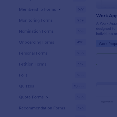
Membership Forms
577
Work App
Monitoring Forms
939
A Work Appr
designed to 
Nomination Forms
168
individuals 
before initia
Onboarding Forms
420
Go to Cate
Work Requ
Personal Forms
256
Petition Forms
132
Polls
258
Quizzes
2,558
Quote Forms
953
Recommendation Forms
173