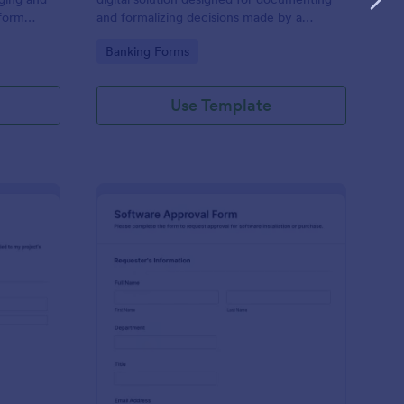
 form
and formalizing decisions made by a
tive task,
company's board of directors.
Go to Category:
Banking Forms
priate data
ntly. Ideal
ons.
Use Template
oject Approval Form
: Software Approval F
Preview