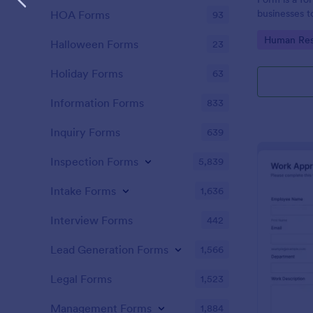
businesses t
HOA Forms
93
requests, st
Go to Cate
Human Res
and handle p
Halloween Forms
23
Holiday Forms
63
Information Forms
833
Inquiry Forms
639
Inspection Forms
5,839
Intake Forms
1,636
Interview Forms
442
Lead Generation Forms
1,566
Legal Forms
1,523
Management Forms
1,884