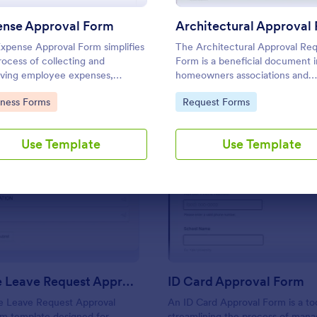
Use Template
Use Template
ense Approval Form
xpense Approval Form simplifies
The Architectural Approval Re
rocess of collecting and
Form is a beneficial document i
ving employee expenses,
homeowners associations and
ing quick approvals and accurate
construction industries.
to Category:
Go to Category:
iness Forms
Request Forms
ial tracking.
Use Template
Use Template
: Employee Leave Request Approval Form
: ID
Preview
Preview
Employee Leave Request Approval Form
ID Card Approval Form
 Leave Request Approval
An ID Card Approval Form is a to
rm template designed for
streamlining the process of mana