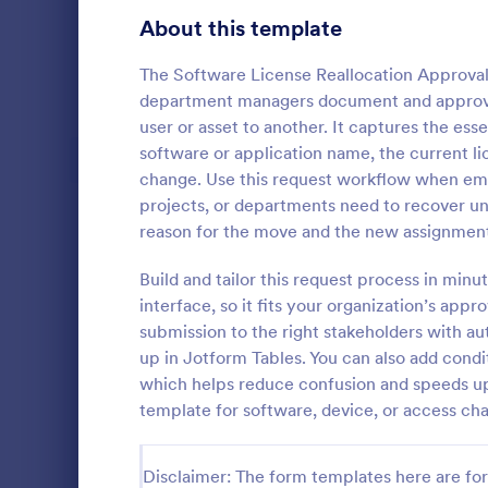
Signup Forms
813
About this template
Voting
398
The Software License Reallocation Approval
department managers document and approve 
Abstract Forms
93
user or asset to another. It captures the ess
software or application name, the current lic
Approval Forms
909
change. Use this request workflow when empl
Purchase
projects, or departments need to recover unu
Assessment Forms
3,995
A purchase 
reason for the move and the new assignment 
that is used
Attendance Forms
265
for a purcha
Build and tailor this request process in min
management
Audit
1,848
interface, so it fits your organization’s app
Go to Cate
Business F
submission to the right stakeholders with au
Authorization Forms
895
up in Jotform Tables. You can also add condit
which helps reduce confusion and speeds up
Award Forms
222
template for software, device, or access c
Black Friday Forms
24
Disclaimer: The form templates here are for 
Calculation Forms
251