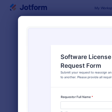
Dialog start
My Worksp
Form Temp
Appr
SORT BY
Popular
909 Templa
FORM LAYOUT
Classic
TYPES
Order Forms
7,185
Registration Forms
6,992