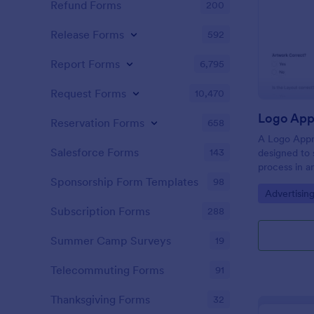
Refund Forms
200
Release Forms
592
Report Forms
6,795
Request Forms
10,470
Logo App
Reservation Forms
658
A Logo Appr
Salesforce Forms
143
designed to 
process in a
constructive
Sponsorship Form Templates
98
Go to Cate
Advertisin
feedback, ac
enhancing c
Subscription Forms
288
teams and cl
Summer Camp Surveys
19
Telecommuting Forms
91
Thanksgiving Forms
32