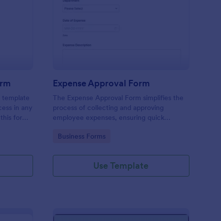
mmission Approval Form
: Expense Approval F
Preview
orm
Expense Approval Form
 template
The Expense Approval Form simplifies the
cess in any
process of collecting and approving
this form,
employee expenses, ensuring quick
missions
approvals and accurate financial tracking.
Go to Category:
Business Forms
 to
isputes,
f your
Use Template