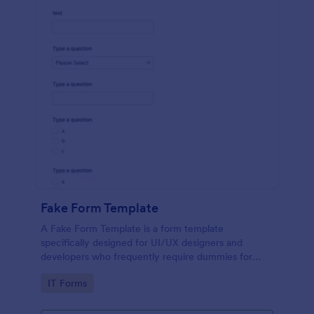
Fake Form Template
A Fake Form Template is a form template
specifically designed for UI/UX designers and
developers who frequently require dummies for
testing, design, demonstration or training.
Go to Category:
IT Forms