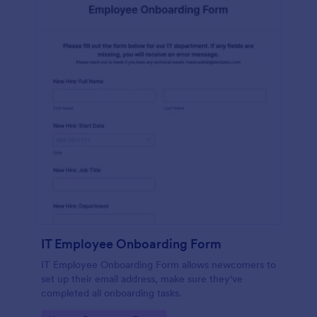
IT Employee Onboarding Form
IT Employee Onboarding Form allows newcomers to
set up their email address, make sure they've
completed all onboarding tasks.