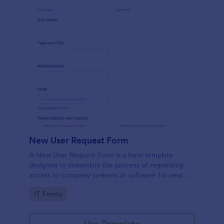
New User Request Form
A New User Request Form is a form template
designed to streamline the process of requesting
access to company systems or software for new
employees.
Go to Category:
IT Forms
Use Template