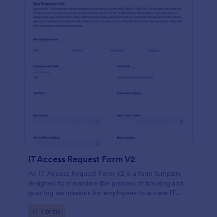
IT Access Request Form V2
An IT Access Request Form V2 is a form template
designed to streamline the process of tracking and
granting permissions for employees to access IT
systems
Go to Category:
IT Forms