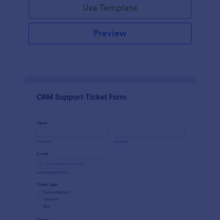
Use Template
Preview