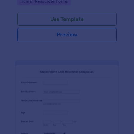
Go to Category:
Human Resources Forms
Use Template
Preview