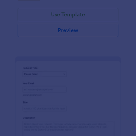
Use Template
Preview