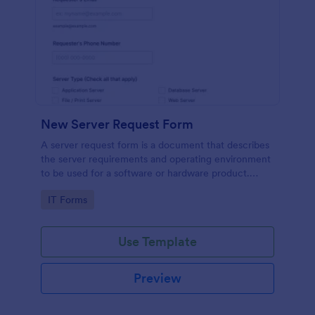
New Server Request Form
A server request form is a document that describes
the server requirements and operating environment
to be used for a software or hardware product.
Easily embed this form either on your website or
Go to Category:
IT Forms
share it via URL. No coding.
Use Template
Preview