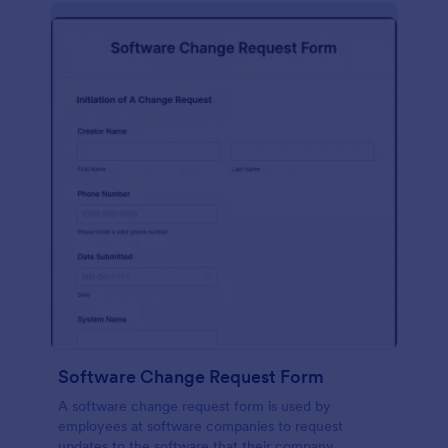
Software Change Request Form
A software change request form is used by
employees at software companies to request
updates to the software that their company