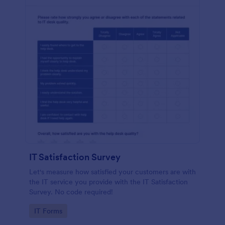
IT Satisfaction Survey
Let's measure how satisfied your customers are with
the IT service you provide with the IT Satisfaction
Survey. No code required!
Go to Category:
IT Forms