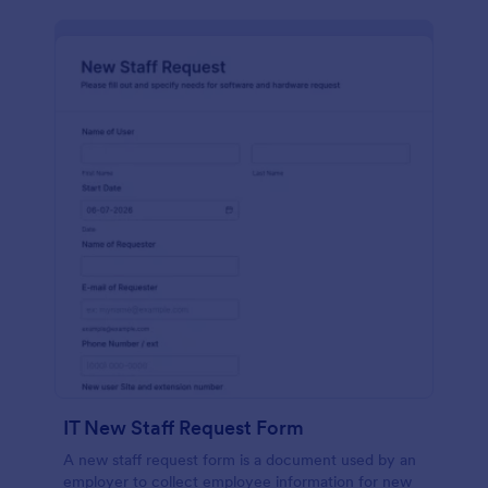
IT New Staff Request Form
A new staff request form is a document used by an
employer to collect employee information for new