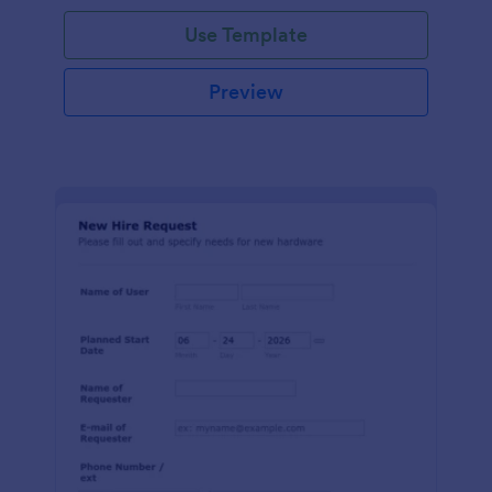
Use Template
Preview