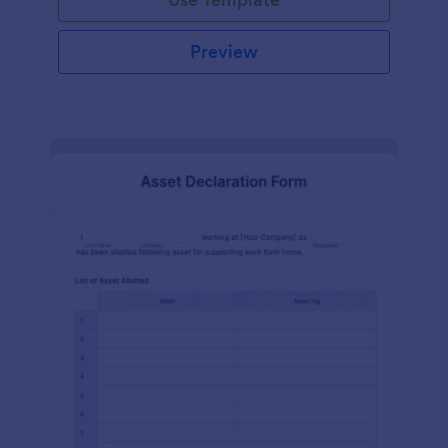
Preview