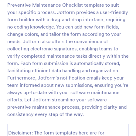
Preventive Maintenance Checklist template to suit
IT Service Request Form 2
your specific process. Jotform provides a user-friendly
IT Service Request Form allows your customers to
form builder with a drag-and-drop interface, requiring
report an issue and make a request regarding a
no coding knowledge. You can add new form fields,
repair through providing their contact information,
change colors, and tailor the form according to your
category of the problem, any further explanation
needs. Jotform also offers the convenience of
Go to Category:
Business Forms
and comments.
collecting electronic signatures, enabling teams to
verify completed maintenance tasks directly within the
Use Template
form. Each form submission is automatically stored,
facilitating efficient data handling and organization.
Preview
Furthermore, Jotform's notification emails keep your
team informed about new submissions, ensuring you’re
always up-to-date with your software maintenance
efforts. Let Jotform streamline your software
preventive maintenance process, providing clarity and
consistency every step of the way.
Disclaimer: The form templates here are for