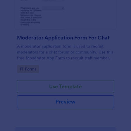
Moderator Application Form For Chat
A moderator application form is used to recruit
moderators for a chat forum or community. Use this
free Moderator App Form to recruit staff members
for your chat forum or community.
Go to Category:
IT Forms
Use Template
Preview