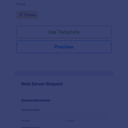
hires.
Go to Category:
IT Forms
Use Template
Preview