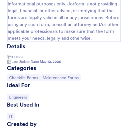
informational purposes only. Jotform is not providing
legal, financial, or other advice, or implying that the
forms are legally valid in all or any jurisdictions. Before
using any such form, consult an attorney and/or other
applicable professionals to make sure that the form
meets your needs, legally and otherwise.
Details
2
Clone
Last Update Date:
May 12, 2026
Categories
New Hardware Request
Go to Category:
Go to Category:
Checklist Forms
Maintenance Forms
Ideal For
A new hardware request form is used by hardware
companies to request new parts from the factory to
replace damaged or outdated parts, or for new parts
Go to Category:
Engineers
to add to their inventory.
Best Used In
Go to Category:
IT Forms
Go to Category:
IT
Use Template
Created by