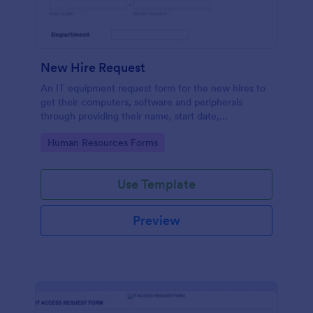
New Hire Request
An IT equipment request form for the new hires to
get their computers, software and peripherals
through providing their name, start date,
department, employment period and additional
Go to Category:
Human Resources Forms
requests.
Use Template
Preview