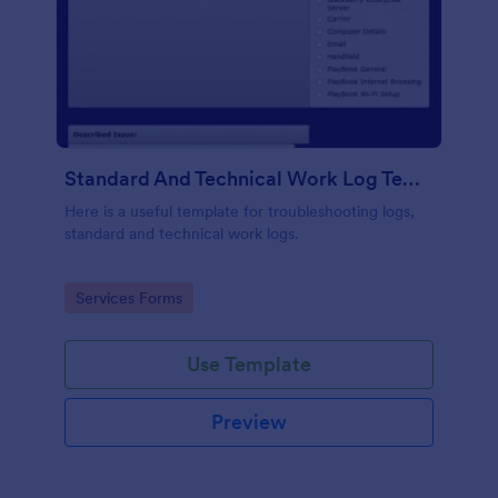
Standard And Technical Work Log Templates
Here is a useful template for troubleshooting logs,
standard and technical work logs.
Go to Category:
Services Forms
Use Template
Preview