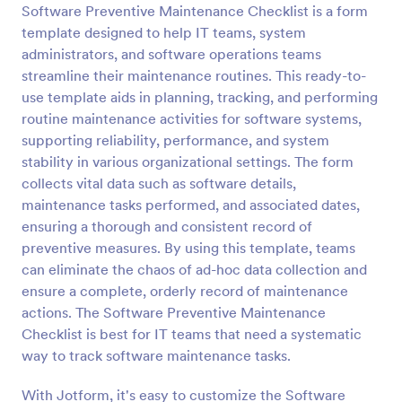
Software Preventive Maintenance Checklist is a form
Preview
template designed to help IT teams, system
administrators, and software operations teams
streamline their maintenance routines. This ready-to-
use template aids in planning, tracking, and performing
routine maintenance activities for software systems,
supporting reliability, performance, and system
stability in various organizational settings. The form
collects vital data such as software details,
maintenance tasks performed, and associated dates,
ensuring a thorough and consistent record of
preventive measures. By using this template, teams
can eliminate the chaos of ad-hoc data collection and
ensure a complete, orderly record of maintenance
actions. The Software Preventive Maintenance
Checklist is best for IT teams that need a systematic
way to track software maintenance tasks.
With Jotform, it's easy to customize the Software