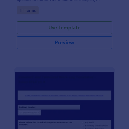
develops.
Go to Category:
IT Forms
Use Template
Preview