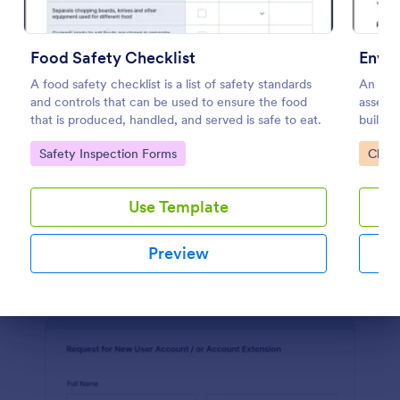
Software Survey Form
Food Safety Checklist
Envir
A software survey is a questionnaire used by a
A food safety checklist is a list of safety standards
An envi
software company to collect feedback from its
and controls that can be used to ensure the food
assess 
users. If you work in software, use our free
that is produced, handled, and served is safe to eat.
building
Software Survey Form to talk to your customers and
Go to Category:
Business Forms
find out more about how they use your product!
Go to Category:
Go to
Safety Inspection Forms
Check
Use Template
Use Template
Preview
Preview
Dialog end