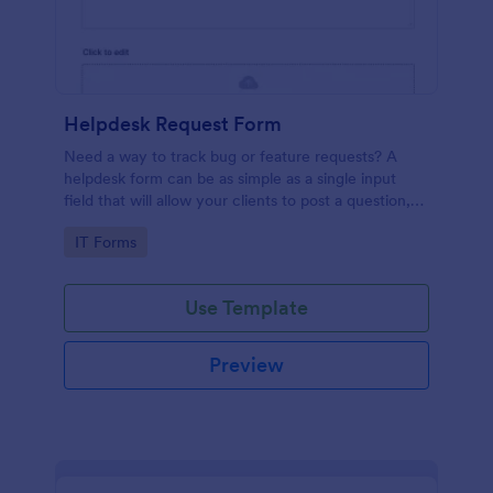
Helpdesk Request Form
Need a way to track bug or feature requests? A
helpdesk form can be as simple as a single input
field that will allow your clients to post a question,
request a feature, or report a bug.
Go to Category:
IT Forms
Use Template
Preview