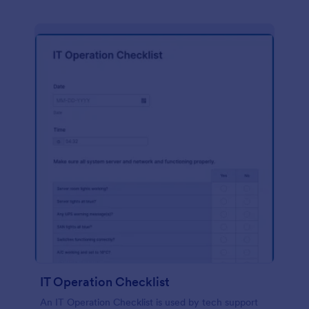
IT Operation Checklist
An IT Operation Checklist is used by tech support