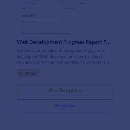
Web Development Progress Report Form
Do you want to follow the progress of your web
developers? Web development report includes
personal information, started date, target date, and
progress of work.
Go to Category:
IT Forms
Use Template
Preview