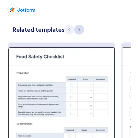
Jotform
Preview
Related templates
Previous
Next