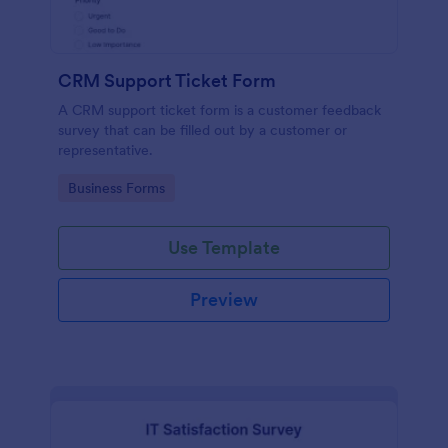
CRM Support Ticket Form
A CRM support ticket form is a customer feedback
survey that can be filled out by a customer or
representative.
Go to Category:
Business Forms
Use Template
Preview