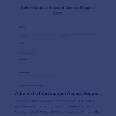
Administrative Account Access Request Form
An administrative account access request form is
used by potential employees to request access to
the administrative section of a network or the entire