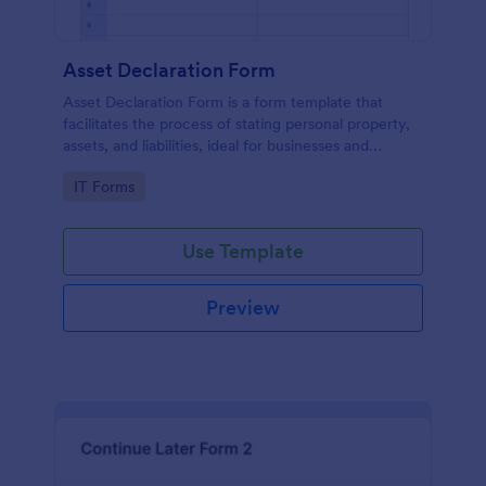
Asset Declaration Form
Asset Declaration Form is a form template that
facilitates the process of stating personal property,
assets, and liabilities, ideal for businesses and
individuals, expertly designed by Jotform.
Go to Category:
IT Forms
Use Template
Preview