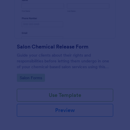
Salon Chemical Release Form
Guide your clients about their rights and
responsibilities before letting them undergo in one
of your chemical-based salon services using this
Salon Chemical Release Form Template. Copy this
Go to Category:
Salon Forms
template and publish the form to any mobile device.
Use Template
Preview