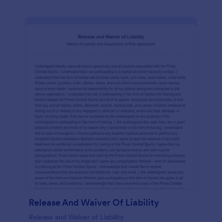
Release And Waiver Of Liability
Release and Waiver of Liability