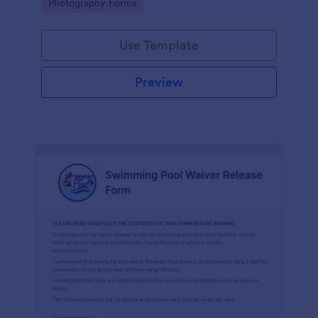
Go to Category:
Photography Forms
Use Template
Preview