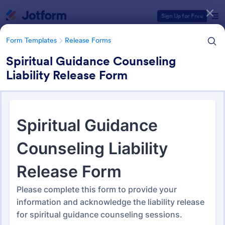
Dialog start
Sign Up for Free
Form Templates
Release Forms
Spiritual Guidance Counseling
Liability Release Form
Form Templates Categories
Form Templates
Release Forms
Release Forms
589 Templates