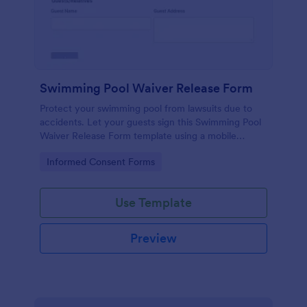
Swimming Pool Waiver Release Form
Protect your swimming pool from lawsuits due to
accidents. Let your guests sign this Swimming Pool
Waiver Release Form template using a mobile
device or computer.
Go to Category:
Informed Consent Forms
Use Template
Preview