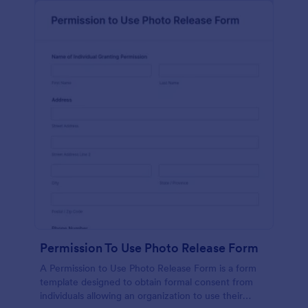
Permission To Use Photo Release Form
A Permission to Use Photo Release Form is a form
template designed to obtain formal consent from
individuals allowing an organization to use their