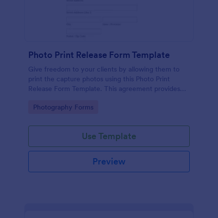
Photo Print Release Form Template
Give freedom to your clients by allowing them to
print the capture photos using this Photo Print
Release Form Template. This agreement provides
permission to the client to print the materials.
Go to Category:
Photography Forms
Use Template
Preview