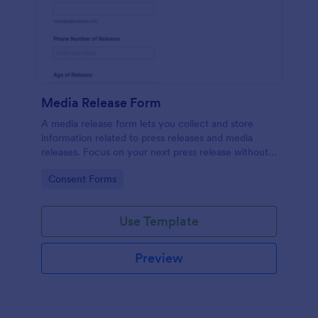
Media Release Form
A media release form lets you collect and store
information related to press releases and media
releases. Focus on your next press release without
worrying about losing a single piece of important
Go to Category:
Consent Forms
information with Jotform!
Use Template
Preview