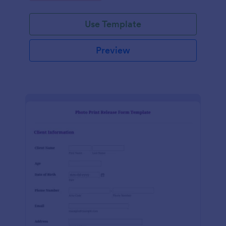
Use Template
Preview