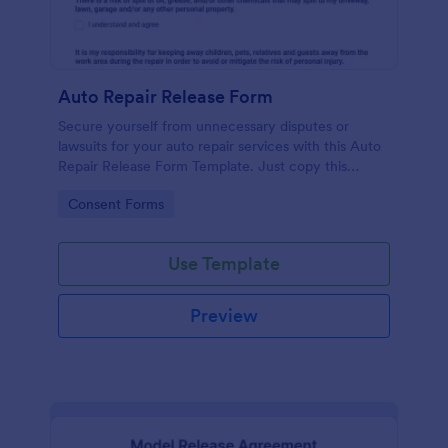
Auto Repair Release Form
Secure yourself from unnecessary disputes or
lawsuits for your auto repair services with this Auto
Repair Release Form Template. Just copy this
template to your Jotform account and you have
Go to Category:
Consent Forms
your form ready for your customers.
Use Template
Preview