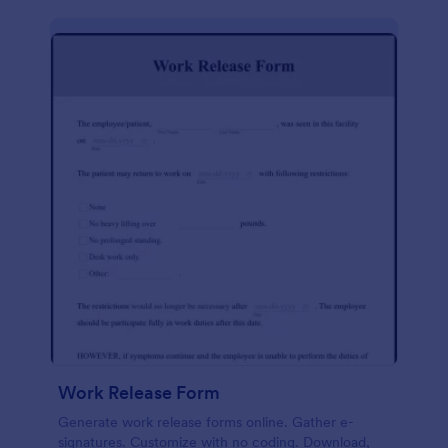
Work Release Form
Generate work release forms online. Gather e-
signatures. Customize with no coding. Download,