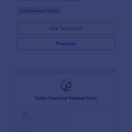
Go to Category:
Entertainment Forms
Use Template
Preview