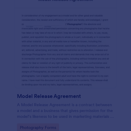
Model Release Agreement
A Model Release Agreement is a contract between
a model and a business that gives permission for the
model’s likeness to be used in marketing materials or
for commercial purposes.
Go to Category:
Photography Forms