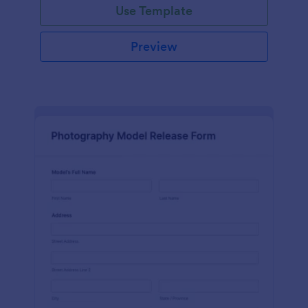
Use Template
Preview