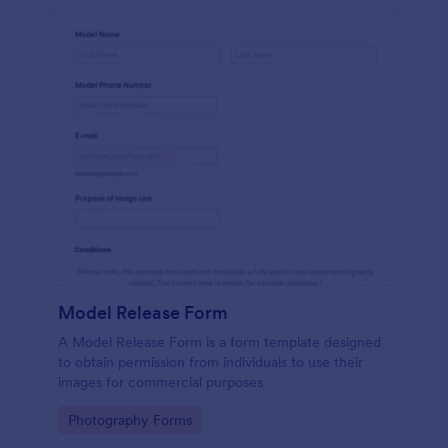
Model Release Form
A Model Release Form is a form template designed
to obtain permission from individuals to use their
images for commercial purposes
Go to Category:
Photography Forms