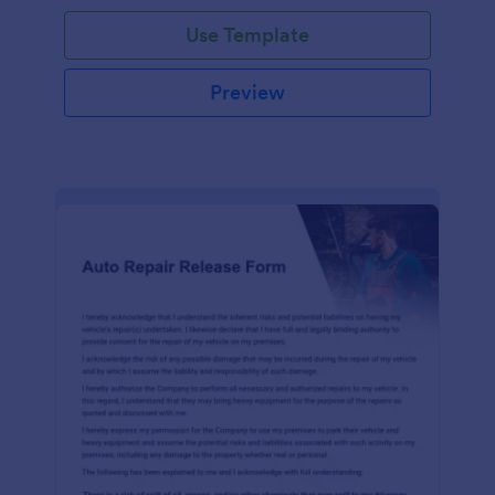
Use Template
Preview