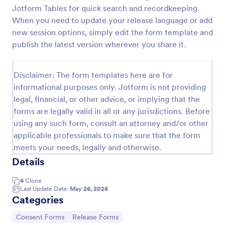
Jotform Tables for quick search and recordkeeping.
COVID 19 Liability Release Waiver
When you need to update your release language or add
Start collecting your participants' liability release
new session options, simply edit the form template and
waiver for this pandemic using this COVID-19
publish the latest version wherever you share it.
Liability Release Waiver Template. Just connect
your device to the internet and load your form and
Go to Category:
Consent Forms
start collecting your liability release waiver. Get this
Disclaimer: The form templates here are for
here in Jotform!
informational purposes only. Jotform is not providing
legal, financial, or other advice, or implying that the
Use Template
forms are legally valid in all or any jurisdictions. Before
using any such form, consult an attorney and/or other
Preview
applicable professionals to make sure that the form
meets your needs, legally and otherwise.
Details
4
Clone
Last Update Date:
May 26, 2026
Categories
Go to Category:
Go to Category:
Consent Forms
Release Forms