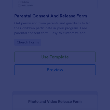
Parental Consent And Release Form
Get permission from parents and guardians to let
their children participate in your program. Free
parental consent form. Easy to customize and
embed. No coding required.
Go to Category:
Church Forms
Use Template
Preview