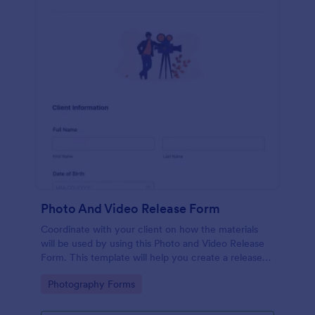
Photo And Video Release Form
Coordinate with your client on how the materials
will be used by using this Photo and Video Release
Form. This template will help you create a release
agreement quickly and accurately.
Go to Category:
Photography Forms