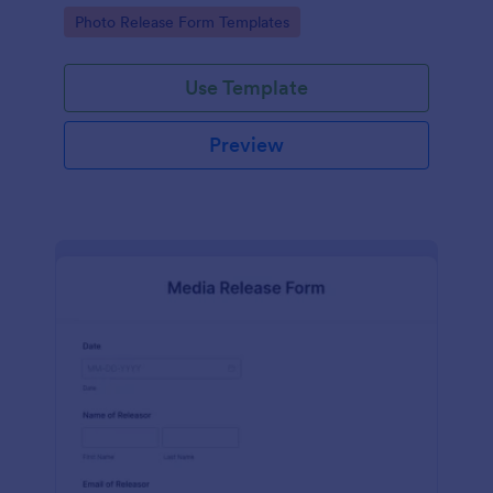
photographs for various purposes.
Go to Category:
Photo Release Form Templates
Use Template
Preview