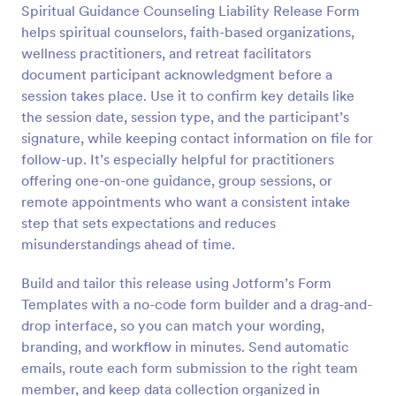
Spiritual Guidance Counseling Liability Release Form
Preview
helps spiritual counselors, faith-based organizations,
wellness practitioners, and retreat facilitators
document participant acknowledgment before a
session takes place. Use it to confirm key details like
the session date, session type, and the participant’s
signature, while keeping contact information on file for
follow-up. It’s especially helpful for practitioners
offering one-on-one guidance, group sessions, or
remote appointments who want a consistent intake
step that sets expectations and reduces
misunderstandings ahead of time.
Build and tailor this release using Jotform’s Form
Templates with a no-code form builder and a drag-and-
drop interface, so you can match your wording,
branding, and workflow in minutes. Send automatic
emails, route each form submission to the right team
member, and keep data collection organized in