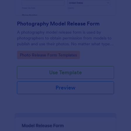
Photography Model Release Form
A photography model release form is used by
photographers to obtain permission from models to
publish and use their photos. No matter what type
of photography you shoot, use this free model
Go to Category:
Photo Release Form Templates
release form to easily communicate with your
models and accept signatures online.
Use Template
Preview