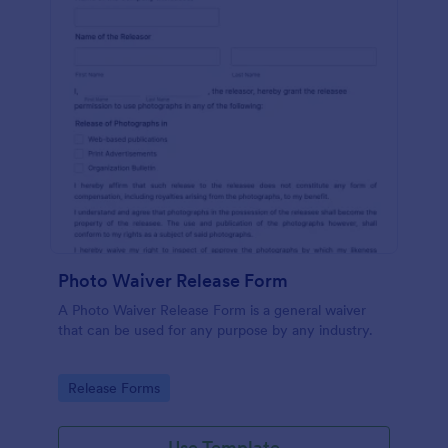
Photo Waiver Release Form
A Photo Waiver Release Form is a general waiver
that can be used for any purpose by any industry.
Go to Category:
Release Forms
Use Template