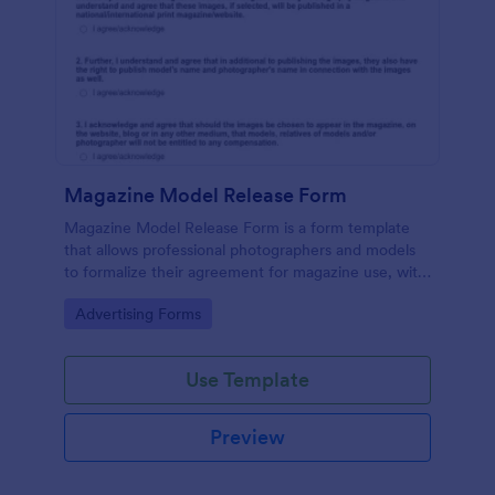
Magazine Model Release Form
Magazine Model Release Form is a form template
that allows professional photographers and models
to formalize their agreement for magazine use, with
Jotform facilitating easy online completion and
Go to Category:
Advertising Forms
submission.
Use Template
Preview