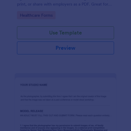
print, or share with employers as a PDF. Great for
medical professionals.
Go to Category:
Healthcare Forms
Use Template
Preview