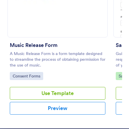
Preview
Music Release Form
Salon
A Music Release Form is a form template designed
Guide y
to streamline the process of obtaining permission for
respons
the use of music.
of your
Salon 
Go to Category:
Go to
Consent Forms
Salon
templat
Use Template
Preview