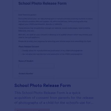
School Photo Release Form
This School Photo Release Form is a quick
acquisition of consent from parents for the release
of photographs of a child for the school's use for
purposes they may need.