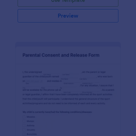
Preview