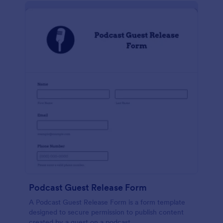
Podcast Guest Release Form
A Podcast Guest Release Form is a form template
designed to secure permission to publish content
created by a guest on a podcast.