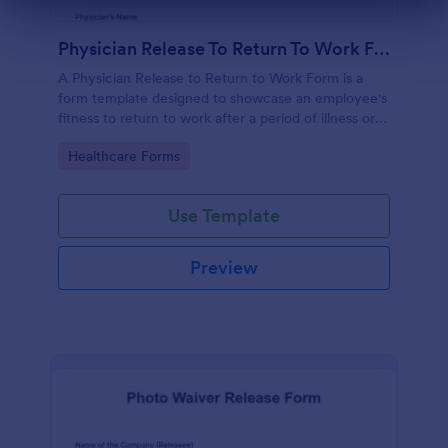
Dialog end
Physician Release To Return To Work Form
A Physician Release to Return to Work Form is a
form template designed to showcase an employee's
fitness to return to work after a period of illness or
injury
Go to Category:
Healthcare Forms
Use Template
Preview