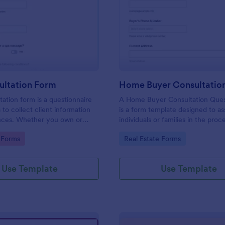
: Spa Consultation Form
: Ho
Preview
Preview
ultation Form
tation form is a questionnaire
A Home Buyer Consultation Ques
 to collect client information
is a form template designed to ass
nces. Whether you own or
individuals or families in the proc
uty spa, salon, day spa, or
buying a home
gory:
Go to Category:
 Forms
Real Estate Forms
 use this Spa Consultation
Use Template
Use Template