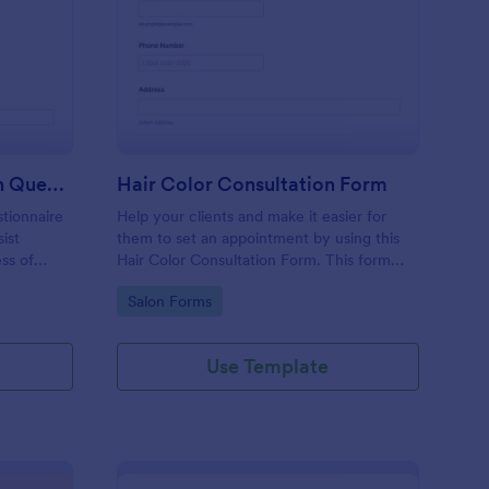
me Buyer Consultation Questionnaire Form
: Hair Color Consultat
Preview
Home Buyer Consultation Questionnaire Form
Hair Color Consultation Form
tionnaire
Help your clients and make it easier for
ist
them to set an appointment by using this
ess of
Hair Color Consultation Form. This form
can easily be embedded on a webpage or
Go to Category:
Salon Forms
can be accessed on any device using the
direct link.
Use Template