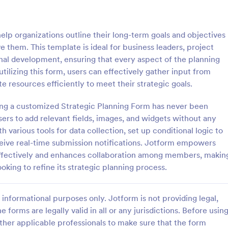
of work, start date, completion d
consulting rates, payment terms,
: Life Coach Intake Form
: Na
Preview
Preview
signatures.
elp organizations outline their long-term goals and objectives
e them. This template is ideal for business leaders, project
nal development, ensuring that every aspect of the planning
ilizing this form, users can effectively gather input from
ate resources efficiently to meet their strategic goals.
h Intake Form
ting a customized Strategic Planning Form has never been
 Intake Form is a form
Know more about your client's p
igned to streamline the
in terms of nail care by using this
sers to add relevant fields, images, and widgets without any
cess for life coaches.
Technician Client Consultation F
 various tools for data collection, set up conditional logic to
form can be accessed on any de
ceive real-time submission notifications. Jotform empowers
gory:
Go to Category:
 Forms
Consulting Forms
including mobiles and tablets.
 effectively and enhances collaboration among members, makin
ooking to refine its strategic planning process.
Use Template
Use Template
informational purposes only. Jotform is not providing legal,
e forms are legally valid in all or any jurisdictions. Before usin
ther applicable professionals to make sure that the form