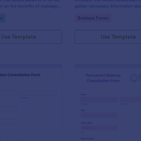
on on the benefits of massage
gather necessary information ab
tment.
professionals seeking to provide 
gory:
Go to Category:
s
Business Forms
services, utilizing Jotform's intui
user-friendly design.
Use Template
Use Template
: Salon Consultation Form
: Pe
Preview
Preview