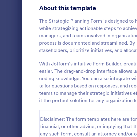
Signup Forms
816
About this template
Voting
402
The Strategic Planning Form is designed to h
while strategizing actionable steps to achiev
Abstract Forms
93
managers, and teams involved in organizatio
process is documented and streamlined. By ut
Approval Forms
912
stakeholders, prioritize initiatives, and alloc
Life Coac
Assessment Forms
4,020
With Jotform’s intuitive Form Builder, crea
A Life Coach
template des
Attendance Forms
easier. The drag-and-drop interface allows u
266
coaching pro
coding knowledge. You can also integrate with
Audit
1,855
tailor questions based on responses, and re
Go to Cate
Consulting
teams to manage their strategic initiatives
Authorization Forms
902
it the perfect solution for any organization l
Award Forms
223
Disclaimer: The form templates here are for 
Black Friday Forms
24
financial, or other advice, or implying that th
any such form, consult an attorney and/or o
Calculation Forms
252