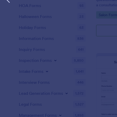
a consultati
HOA Forms
93
therapy trea
Go to Cate
Salon Form
Halloween Forms
23
Holiday Forms
63
Information Forms
836
Inquiry Forms
641
Inspection Forms
5,850
Intake Forms
1,641
Interview Forms
446
Lead Generation Forms
1,572
Legal Forms
1,527
Management Forms
1,893