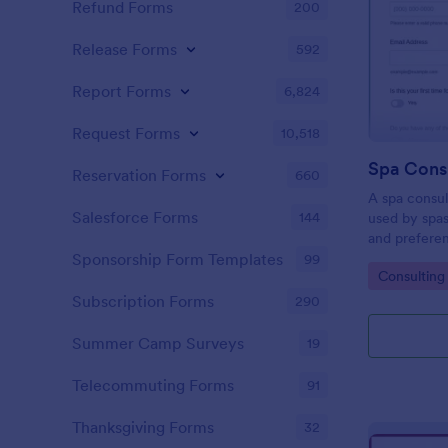
Refund Forms
200
Release Forms
592
Report Forms
6,824
Request Forms
10,518
Spa Cons
Reservation Forms
660
A spa consul
Salesforce Forms
144
used by spas
and prefere
manage a bea
Sponsorship Form Templates
99
Go to Cate
Consulting
massage spa,
Form!
Subscription Forms
290
Summer Camp Surveys
19
Telecommuting Forms
91
Thanksgiving Forms
32