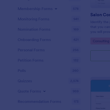
Membership Forms
578
Salon Co
Monitoring Forms
941
Identify the
that you can
Nomination Forms
169
you will prov
Consultation
Onboarding Forms
421
Go to Cate
Consulting
embedded on
via the direct
Personal Forms
256
Petition Forms
132
Polls
260
Quizzes
2,574
Quote Forms
959
Recommendation Forms
173