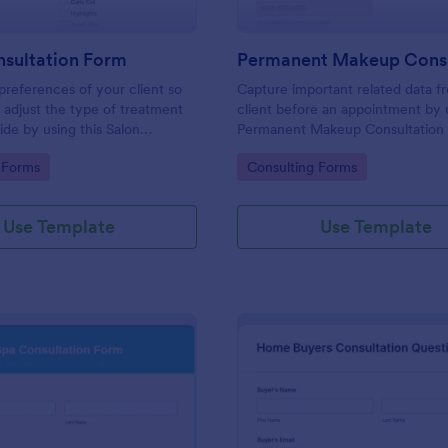
nsultation Form
 preferences of your client so
Capture important related data f
 adjust the type of treatment
client before an appointment by u
ide by using this Salon
Permanent Makeup Consultation
 Form. This form can be
This form can be embedded on 
gory:
Go to Category:
 Forms
Consulting Forms
 any webpage and accessible
webpage and can be accessed vi
 link.
direct link.
Use Template
Use Template