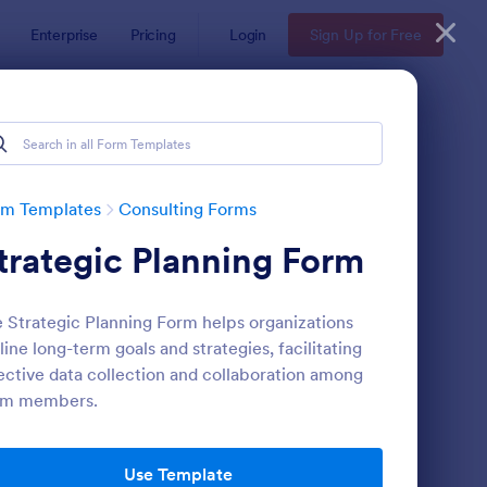
Enterprise
Pricing
Login
Sign Up for Free
rm Templates
Consulting Forms
trategic Planning Form
 Strategic Planning Form helps organizations
line long-term goals and strategies, facilitating
ective data collection and collaboration among
am members.
nsulting Proposal
: Skin Care Consultati
Preview
Use Template