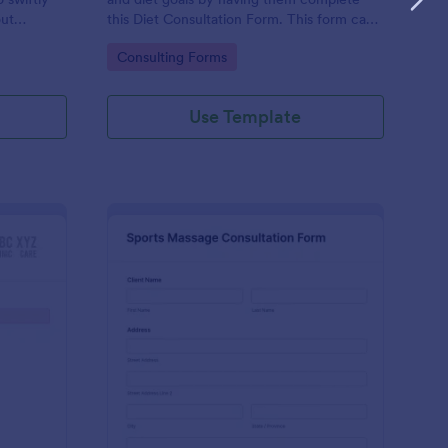
out
this Diet Consultation Form. This form can
consulting
be embedded on any webpage using
Go to Category:
Consulting Forms
tive and
different types of publishing methods.
Use Template
rmanent Makeup Consultation Form
: Sports Massage Cons
Preview