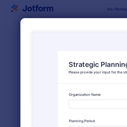
Dialog start
My Worksp
Form Temp
Cons
SORT BY
Popular
339 Templa
FORM LAYOUT
Classic
TYPES
Order Forms
7,205
Registration Forms
7,022