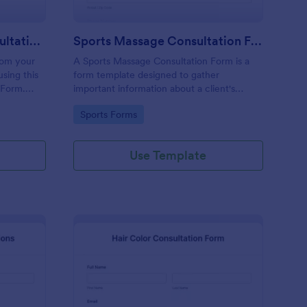
Permanent Makeup Consultation Form
Sports Massage Consultation Form
rom your
A Sports Massage Consultation Form is a
sing this
form template designed to gather
 Form.
important information about a client's
any
health, physical condition, and specific
Go to Category:
Sports Forms
a the
needs before providing sports massage
services.
Use Template