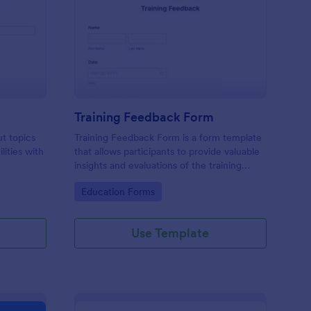
udent Survey
: Training Feedback F
Preview
Training Feedback Form
ut topics
Training Feedback Form is a form template
lities with
that allows participants to provide valuable
insights and evaluations of the training
program, helping trainers fine-tune their
Go to Category:
Education Forms
approach using Jotform's easy-to-use form
builder.
Use Template