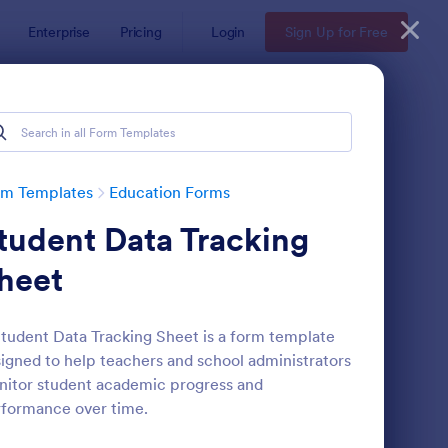
Enterprise
Pricing
Login
Sign Up for Free
rm Templates
Education Forms
tudent Data Tracking
heet
tudent Data Tracking Sheet is a form template
igned to help teachers and school administrators
mple Scholarship Application Form
: Course Registration 
Preview
itor student academic progress and
formance over time.