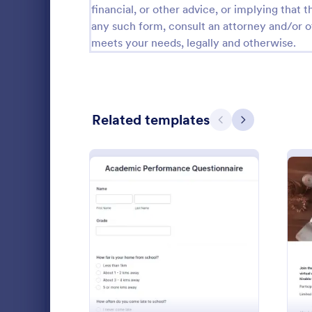
financial, or other advice, or implying that th
School Application Forms
106
any such form, consult an attorney and/or o
meets your needs, legally and otherwise.
Special Education Forms
101
Teacher Evaluation Forms
79
Internship Application Form Templates
68
Related templates
Previous
Next
Student Enrollment Forms
58
Parent Feedback Forms
57
School Evaluation Forms
47
Mini Mat
Conduct qui
Teacher Feedback Forms
45
automaticall
: Academic Performance 
Preview
template. Gr
Graduation Forms
41
Students can 
Go to Cate
Education
Student Health Forms
39