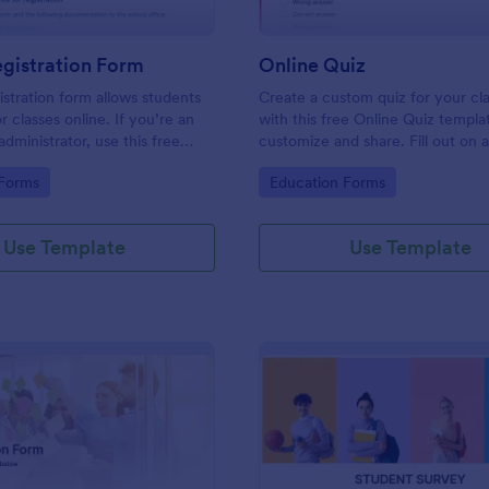
gistration Form
Online Quiz
istration form allows students
Create a custom quiz for your c
or classes online. If you’re an
with this free Online Quiz templa
dministrator, use this free
customize and share. Fill out on 
tration Form to swiftly gather
Great for remote learning!
gory:
Go to Category:
 Forms
Education Forms
rmation online.
Use Template
Use Template