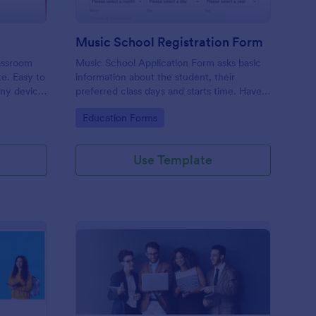
Music School Registration Form
lassroom
Music School Application Form asks basic
te. Easy to
information about the student, their
any device.
preferred class days and starts time. Have
your future students fill this music class
Go to Category:
Education Forms
registration form anytime to become a
member of your music school.
Use Template