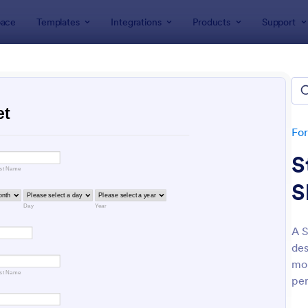
ace
Templates
Integrations
Products
Support
lates
Education Forms
ation Forms
plates
Fo
S
S
A S
des
: Online Event Registration Form
: Sa
Preview
Preview
mon
per