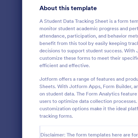
Education Surveys
1,007
About this template
Exam Forms
581
A Student Data Tracking Sheet is a form tem
monitor student academic progress and perfo
Laboratory Forms
512
attendance, participation, and behavior met
benefit from this tool by easily keeping tra
K-12 Forms
509
decisions to support student success. With 
School T 
Student Assessment Forms
283
customize these forms to meet their specifi
A school t-s
efficient and effective.
School Surveys
215
schools colle
shirts, class
Jotform offers a range of features and prod
Course Registration Form Templates
206
Sheets. With Jotform Apps, Form Builder, and
Go to Cate
Education
on student data. The Form Analytics feature
Student Registration Forms
152
users to optimize data collection processes. 
Course Evaluation Forms
customization options make it the ideal plat
141
tracking forms.
Scholarship Application Forms
136
School Registration Forms
135
Disclaimer: The form templates here are for 