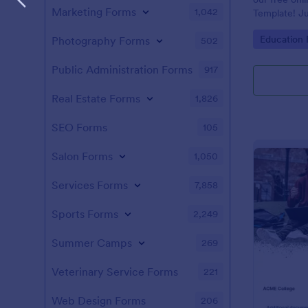
Marketing Forms
1,042
Template! Ju
and answers 
Go to Cate
Education
Photography Forms
502
test on your 
students, an
instantly.
Public Administration Forms
917
Real Estate Forms
1,826
SEO Forms
105
Salon Forms
1,050
Services Forms
7,858
Sports Forms
2,249
Summer Camps
269
Veterinary Service Forms
221
Web Design Forms
206