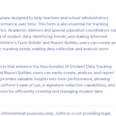
: School T Shirt Purchase Form
: Hi
Preview
Preview
plate designed to help teachers and school administrators
rmance over time. This form is also essential for tracking
rics. Academic advisors and special education coordinators ca
ck of student data, identifying trends, and making informed
Jotform's Form Builder and Report Builder, users can create a
Shirt Purchase Form
c tracking needs, making data collection and analysis more
hirt purchase form helps
A high school student check-in f
ct student sizes and fees for t-
used in high schools to register s
es, or other school activities.
and keep track of their whereab
ucts that enhance the functionality of Student Data Tracking
coding is necessary. Easy to use.
 Report Builder, users can easily create, analyze, and report
gory:
Go to Category:
 Forms
Education Forms
 provides valuable insights into form performance, allowing
Jotform's ease of use, e-signature collection capabilities, and
Use Template
Use Template
form for efficiently creating and managing student data
informational purposes only. Jotform is not providing legal,