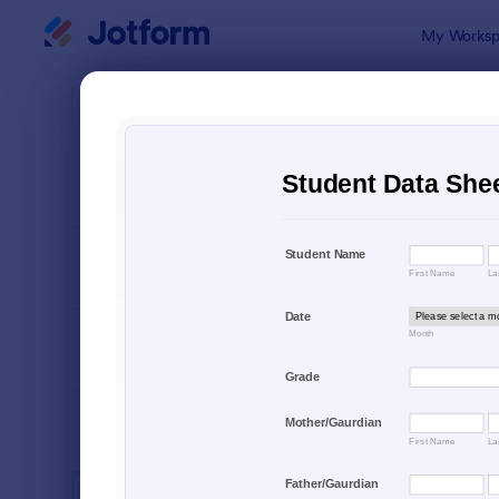
Dialog start
My Worksp
Form Temp
Educ
SORT BY
Popular
10,920 Tem
FORM LAYOUT
Classic
TYPES
INDUSTRIES
Advertising Forms
240