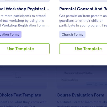
Use Template
Use Template
Virtual Workshop Registration Form
re more participants to attend
Get permission from parents a
virtual workshop by using this
guardians to let their children
al Workshop Registration Form.
participate in your program. Fr
an easily use this template and
parental consent form. Easy to
to Category:
Go to Category:
cation Forms
Church Forms
mize it here in Jotform.
customize and embed. No codi
required.
Use Template
Use Template
: Multiple Choice Test Template
: Co
Preview
Preview
Choice Test Template
Course Evaluation Form
tudents on what they know with
A suitable Form to learn more ab
ine Multiple Choice Test
student's perspective and how t