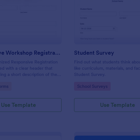
: Responsive Workshop Registration Form
: St
Preview
Preview
Responsive Workshop Registration Form
Student Survey
ized Responsive Registration
Find out what students think abo
d with a clear header that
like curriculum, materials, and faci
ing a short description of the
Student Survey.
tent, collects primary contact
gory:
Go to Category:
orms
School Surveys
ows to make suggestions and add
ments.
Use Template
Use Template