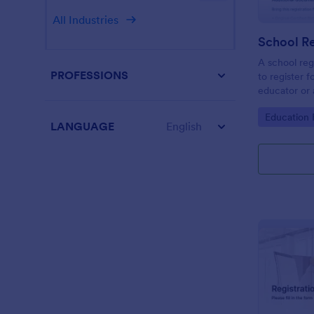
All Industries
School Re
A school reg
PROFESSIONS
to register f
educator or a
School Regis
Go to Cate
Education
student info
LANGUAGE
English