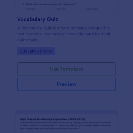
Vocabulary Quiz
A Vocabulary Quiz is a form template designed to
test students' vocabulary knowledge and log their
quiz results
Go to Category:
Education Forms
Use Template
Preview