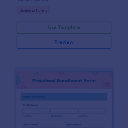
Go to Category:
Business Forms
Use Template
Preview