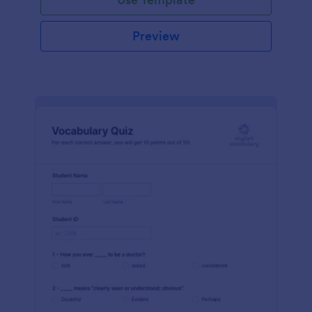
Preview