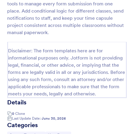
tools to manage every form submission from one
Mini Math Quiz
place. Add conditional logic for different classes, send
notifications to staff, and keep your time capsule
Conduct quizzes online and grade them
automatically with our free Math Quiz template.
project consistent across multiple classrooms without
Great for remote learning. Students can fill it out on
manual paperwork.
any device.
Go to Category:
Education Forms
Disclaimer: The form templates here are for
informational purposes only. Jotform is not providing
Use Template
legal, financial, or other advice, or implying that the
forms are legally valid in all or any jurisdictions. Before
Preview
using any such form, consult an attorney and/or other
applicable professionals to make sure that the form
meets your needs, legally and otherwise.
Details
0
Clone
Last Update Date:
June 30, 2026
Categories