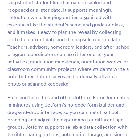
snapshot of student life that can be sealed and
Preview
reopened at a later date. It supports meaningful
reflection while keeping entries organized with
essentials like the student’s name and grade or class,
and it makes it easy to plan the reveal by collecting
both the current date and the capsule reopen date.
Teachers, advisors, homeroom leaders, and after-school
program coordinators can use it for end-of-year
activities, graduation milestones, orientation weeks, or
classroom community projects where students write a
note to their future selves and optionally attach a
photo or scanned keepsake.
Build and tailor this and other Jotform Form Templates
in minutes using Jotform’s no-code form builder and
drag-and-drop interface, so you can match school
branding and adjust the experience for different age
groups. Jotform supports reliable data collection with
flexible sharing options, automatic storage, and simple