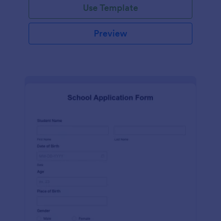
Use Template
Preview