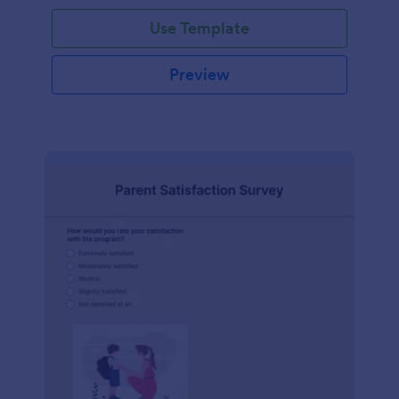
Use Template
Preview