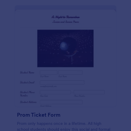
Prom Ticket Form
Prom only happens once in a lifetime. All high
school students should enjoy this social and formal