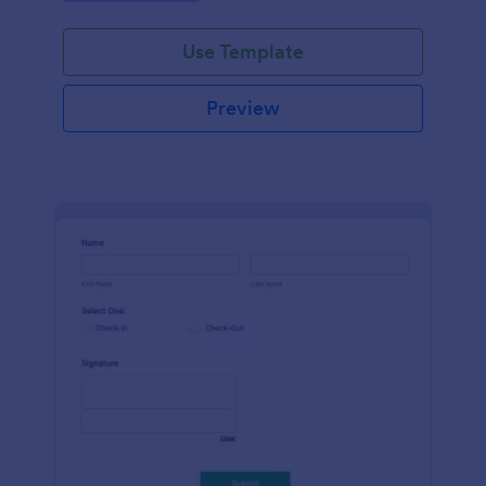
Use Template
Preview