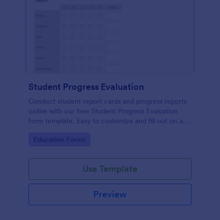
Student Progress Evaluation
Conduct student report cards and progress reports
online with our free Student Progress Evaluation
form template. Easy to customize and fill out on any
device.
Go to Category:
Education Forms
Use Template
Preview