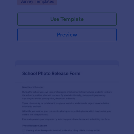
Go to Category:
Survey Templates
survey.
Use Template
Preview