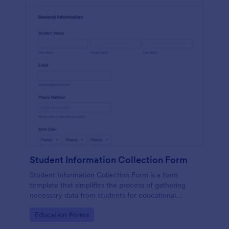
Student Information Collection Form
Student Information Collection Form is a form
template that simplifies the process of gathering
necessary data from students for educational
institutions, making data management easy with
Go to Category:
Education Forms
Jotform's intuitive design and organization tools.