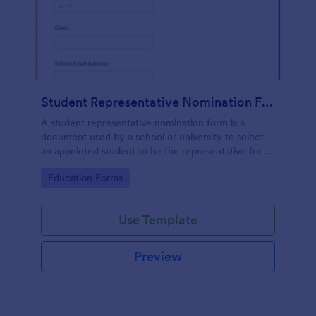
Student Representative Nomination Form
A student representative nomination form is a
document used by a school or university to select
an appointed student to be the representative for a
specific class, club or course for the next academic
Go to Category:
Education Forms
year.
Use Template
Preview