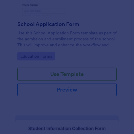
School Application Form
Use this School Application Form template as part of
the admission and enrollment process of the school.
This will improve and enhance the workflow and
data management of the school.
Go to Category:
Education Forms
Use Template
Preview