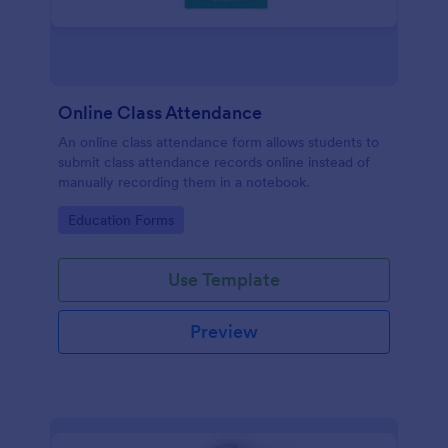
Online Class Attendance
An online class attendance form allows students to
submit class attendance records online instead of
manually recording them in a notebook.
Go to Category:
Education Forms
Use Template
Preview