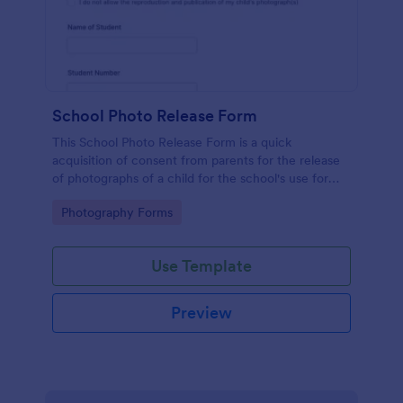
School Photo Release Form
This School Photo Release Form is a quick
acquisition of consent from parents for the release
of photographs of a child for the school's use for
purposes they may need.
Go to Category:
Photography Forms
Use Template
Preview