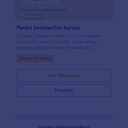
Parent Satisfaction Survey
A Parent Satisfaction Survey is a form template
designed to assess the quality of educational
programs and measure parent satisfaction
Go to Category:
Survey Templates
Use Template
Preview