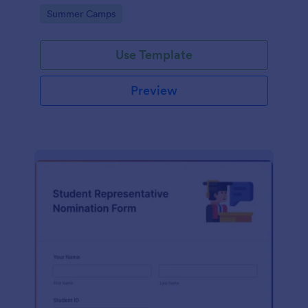
Square or PayPal!
Go to Category:
Summer Camps
Use Template
Preview