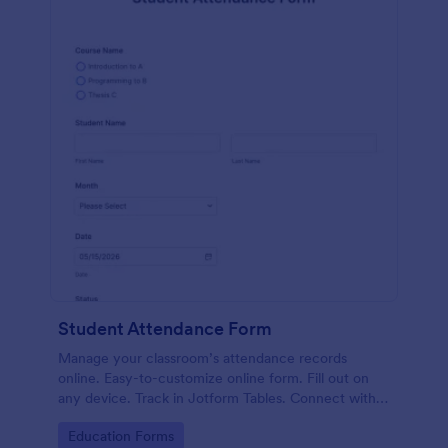
Student Attendance Form
Manage your classroom’s attendance records
online. Easy-to-customize online form. Fill out on
any device. Track in Jotform Tables. Connect with
100+ apps.
Go to Category:
Education Forms