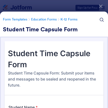
Dialog start
Sign Up for Free
Form Templates
Education Forms
K-12 Forms
Student Time Capsule Form
Form Templates Categories
Form Templates
Education Forms
K-12 Forms
K-12 Forms
508 Templates