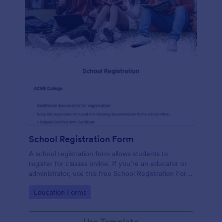
School Registration Form
A school registration form allows students to
register for classes online. If you’re an educator or
administrator, use this free School Registration Form
to swiftly gather student information online.
Go to Category:
Education Forms
Use Template