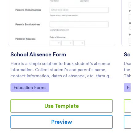
Preview
School Absence Form
Schoo
Here is a simple solution to track student’s absence
Use thi
information. Collect student’s and parent’s name,
the adm
contact information, dates of absence, etc. through
This w
a school absence form.
data m
Go to Category:
Go to
Education Forms
Educa
Use Template
Preview