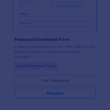
Preschool Enrollment Form
A preschool enrollment is a form that is filled out by
parents who wish to register their child for
preschool.
Go to Category:
School Enrollment Forms
Use Template
Preview