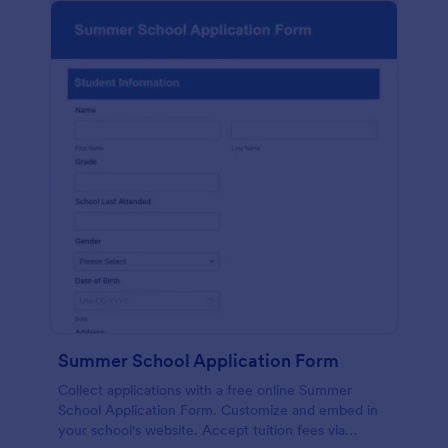
Summer School Application Form
Collect applications with a free online Summer
School Application Form. Customize and embed in
your school's website. Accept tuition fees via