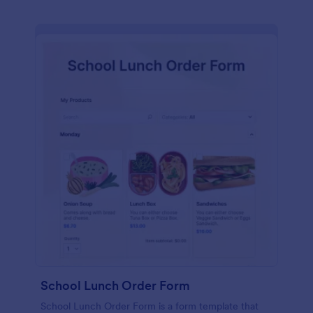
School Lunch Order Form
School Lunch Order Form is a form template that