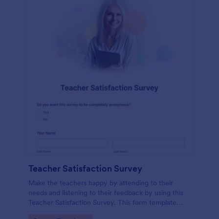
Teacher Satisfaction Survey
Make the teachers happy by attending to their
needs and listening to their feedback by using this
Teacher Satisfaction Survey. This form template
contains all the required questions when building a