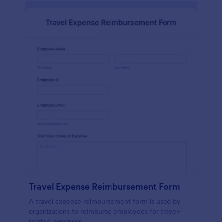
Travel Expense Reimbursement Form
A travel expense reimbursement form is used by
organizations to reimburse employees for travel-
related expenses.