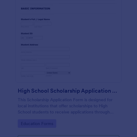
High School Scholarship Application Form 2012 2013
This Scholarship Application Form is designed for
local institutions that offer scholarships to High
School students to receive applications through
gathering student personal and academic details,
Go to Category:
Education Forms
school and major preferences.