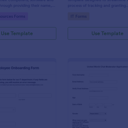
through providing their name,
process of tracking and granting
 department, employment period
permissions for employees to acc
gory:
Go to Category:
ources Forms
IT Forms
al requests.
systems
Use Template
Use Template
: IT Employee Onboarding Form
: Mo
Preview
Preview