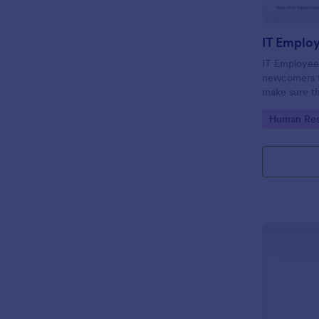
IT Emplo
IT Employee
newcomers to
make sure th
onboarding t
Go to Cate
Human Res