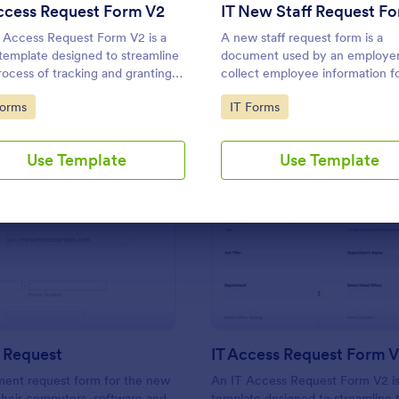
Use Template
Use Template
ccess Request Form V2
IT New Staff Request F
 Access Request Form V2 is a
A new staff request form is a
template designed to streamline
document used by an employer
rocess of tracking and granting
collect employee information f
ssions for employees to access
hires.
to Category:
Go to Category:
Forms
IT Forms
stems
Use Template
Use Template
: New Hire Request
: IT
Preview
Preview
 Request
IT Access Request Form 
ment request form for the new
An IT Access Request Form V2 is
 their computers, software and
template designed to streamline 