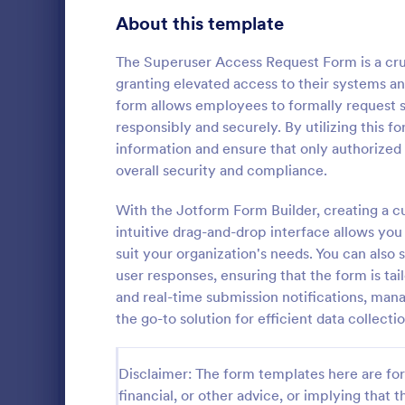
Gaming Forms
383
About this template
Healthcare Forms
11,237
The Superuser Access Request Form is a cruci
granting elevated access to their systems an
Human Resources Forms
7,370
form allows employees to formally request s
IT Forms
responsibly and securely. By utilizing this f
6,065
information and ensure that only authorized
Software
Access Control Forms
1,236
overall security and compliance.
A software s
IT Request Forms
1,148
by a softwa
With the Jotform Form Builder, creating a 
from its user
intuitive drag-and-drop interface allows you 
Technology Surveys
717
our free Sof
suit your organization's needs. You can also 
Go to Cate
Business F
your custom
user responses, ensuring that the form is tai
how they us
Insurance Forms
666
and real-time submission notifications, man
the go-to solution for efficient data colle
Manufacturing Forms
893
Marketing Forms
1,042
Disclaimer: The form templates here are for 
Photography Forms
financial, or other advice, or implying that th
502