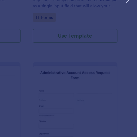
as a single input field that will allow your
ess IT
clients to post a question, request a
Go to Category:
IT Forms
feature, or report a bug.
Use Template
derator Application Form For Chat
: Administrative Acco
Preview