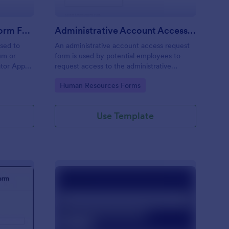
Moderator Application Form For Chat
Administrative Account Access Request Form
used to
An administrative account access request
um or
form is used by potential employees to
ator App
request access to the administrative
r your chat
section of a network or the entire network.
Go to Category:
Human Resources Forms
Use Template