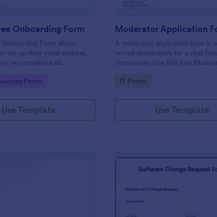
yee Onboarding Form
 Onboarding Form allows
A moderator application form is 
 set up their email address,
recruit moderators for a chat for
ey've completed all
community. Use this free Moder
asks.
Form to recruit staff members fo
gory:
Go to Category:
ources Forms
IT Forms
forum or community.
Use Template
Use Template