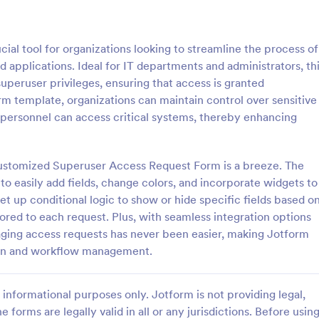
: Software Survey Form
: Ne
Preview
Preview
al tool for organizations looking to streamline the process of
d applications. Ideal for IT departments and administrators, th
uperuser privileges, ensuring that access is granted
orm template, organizations can maintain control over sensitive
 personnel can access critical systems, thereby enhancing
 Survey Form
New User Request Form
urvey is a questionnaire used
A New User Request Form is a f
re company to collect feedback
template designed to streamline 
customized Superuser Access Request Form is a breeze. The
s. If you work in software, use
process of requesting access to
to easily add fields, change colors, and incorporate widgets to
tware Survey Form to talk to
systems or software for new emp
set up conditional logic to show or hide specific fields based o
gory:
Go to Category:
orms
IT Forms
ers and find out more about
lored to each request. Plus, with seamless integration options
e your product!
aging access requests has never been easier, making Jotform
Use Template
Use Template
ction and workflow management.
informational purposes only. Jotform is not providing legal,
e forms are legally valid in all or any jurisdictions. Before usin