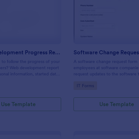
: Web Development Progress Report Form
: So
Preview
Preview
Web Development Progress Report Form
Software Change Reques
to follow the progress of your
A software change request form 
ers? Web development report
employees at software companie
sonal information, started date,
request updates to the software t
 and progress of work.
company develops.
gory:
Go to Category:
IT Forms
Use Template
Use Template