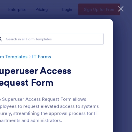
Enterprise
Pricing
Login
Sign Up for Free
rm Templates
IT Forms
uperuser Access
equest Form
 Superuser Access Request Form allows
loyees to request elevated access to systems
 Service Request Form 2
: New Hardware Reque
Preview
urely, streamlining the approval process for IT
artments and administrators.