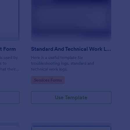
ftware Change Request Form
: Standard And Techni
Preview
t Form
Standard And Technical Work Log Templates
is used by
Here is a useful template for
s to
troubleshooting logs, standard and
hat their
technical work logs.
Go to Category:
Services Forms
Use Template