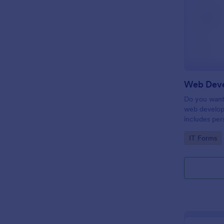
Do you want 
web develop
includes per
target date,
Go to Cate
IT Forms