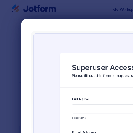
Dialog start
My Worksp
Form Temp
IT Fo
SORT BY
Popular
6,096 Temp
FORM LAYOUT
Classic
TYPES
INDUSTRIES
Advertising Forms
240