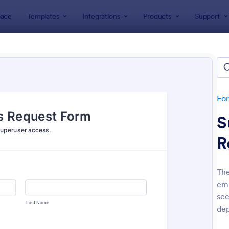
ace
Templates
Integrations
Products
Support
lates
IT Forms
rms
lates
Fo
S
R
The
emp
: IT Service Request Form
: IT
Preview
Preview
sec
dep