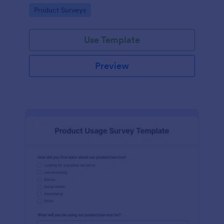
template without coding!
Go to Category:
Product Surveys
Use Template
Preview