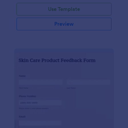
Use Template
Preview