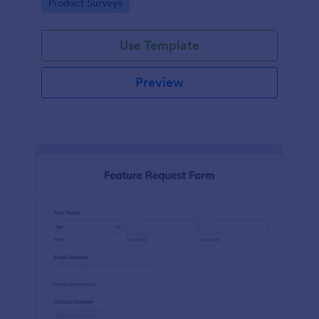
Go to Category:
Product Surveys
performance.
Use Template
Preview