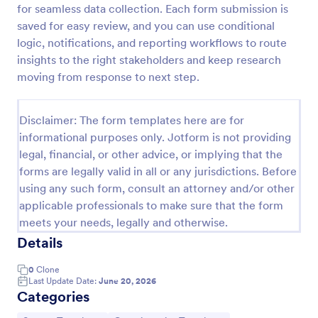
for seamless data collection. Each form submission is
New Product Survey
saved for easy review, and you can use conditional
logic, notifications, and reporting workflows to route
New Product Survey is an indispensable form
template designed to capture vital feedback from
insights to the right stakeholders and keep research
consumers. This easy-to-use tool serves as a
moving from response to next step.
gateway to gauge customer perceptions, offering
Go to Category:
Customer Service Forms
you key insights to enhance your offerings.
Disclaimer: The form templates here are for
informational purposes only. Jotform is not providing
Use Template
legal, financial, or other advice, or implying that the
forms are legally valid in all or any jurisdictions. Before
Preview
using any such form, consult an attorney and/or other
applicable professionals to make sure that the form
meets your needs, legally and otherwise.
Details
0
Clone
Last Update Date:
June 20, 2026
Categories