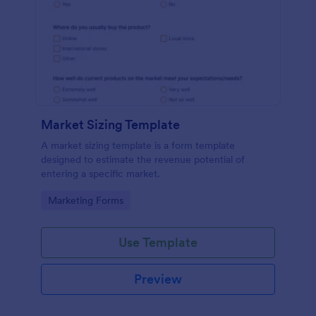
Market Sizing Template
A market sizing template is a form template
designed to estimate the revenue potential of
entering a specific market.
Go to Category:
Marketing Forms
Use Template
Preview