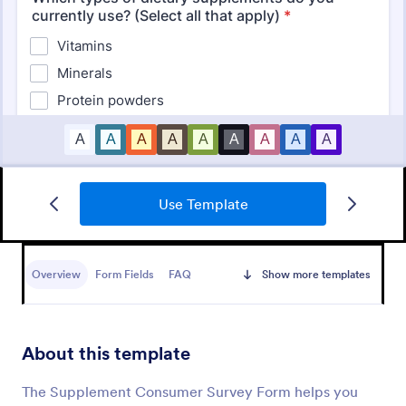
Use Template
Product Customer Feedback Form
A Product Customer Feedback Survey is a customer
feedback survey that allows clients to review a
Overview
Form Fields
FAQ
Show more templates
company's products and services.
Go to Category:
Customer Service Forms
About this template
Use Template
The Supplement Consumer Survey Form helps you