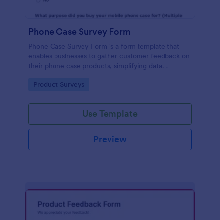
Phone Case Survey Form
Phone Case Survey Form is a form template that
enables businesses to gather customer feedback on
their phone case products, simplifying data
collection and analytics with the robust capabilities
Go to Category:
Product Surveys
of Jotform.
Use Template
Preview