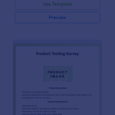
Use Template
Preview