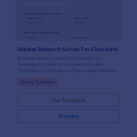
Market Research Survey For Chocolate
A market research survey for chocolate is a
marketing tool used by a company to collect
information on its customers’ purchasing habits and
preferences.
Go to Category:
Survey Templates
Use Template
Preview