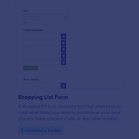
Shopping List Form
A shopping list is an inventory tool that allows you to
track what items you need to purchase at your local
grocery store, grocery chain, or any other number
of stores. Customizable and free.
Go to Category:
E-commerce Forms