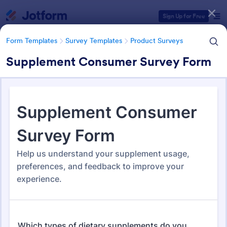
Dialog start
Sign Up for Free
Form Templates
Survey Templates
Product Surveys
Supplement Consumer Survey Form
Form Templates Categories
Form Templates
Survey Templates
Product Surveys
Product Survey Templates
723 Templates