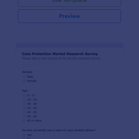
Preview