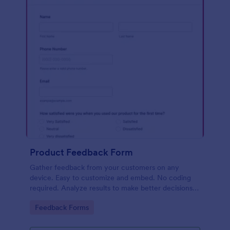
Product Feedback Form
Gather feedback from your customers on any
device. Easy to customize and embed. No coding
required. Analyze results to make better decisions
for your business.
Go to Category:
Feedback Forms