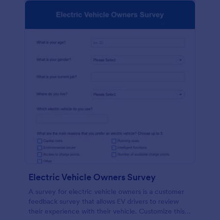
Electric Vehicle Owners Survey
A survey for electric vehicle owners is a customer
feedback survey that allows EV drivers to review
their experience with their vehicle. Customize this