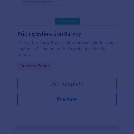
Pricing Estimation Survey
Do want to know if your prices are suitable for your
customers? Find out with this pricing estimation
survey.
Go to Category:
Business Forms
Use Template
Preview