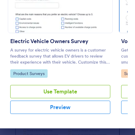
Preview
Electric Vehicle Owners Survey
Voice
A survey for electric vehicle owners is a customer
Get im
feedback survey that allows EV drivers to review
custom
their experience with their vehicle. Customize this
small b
template without coding!
device.
Go to Category:
Go to
Product Surveys
Surve
Use Template
Preview
Dialog end