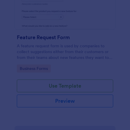
Feature Request Form
A feature request form is used by companies to
collect suggestions either from their customers or
from their teams about new features they want to
see added to products or services. Fully
Go to Category:
Business Forms
customizable.
Use Template
Preview