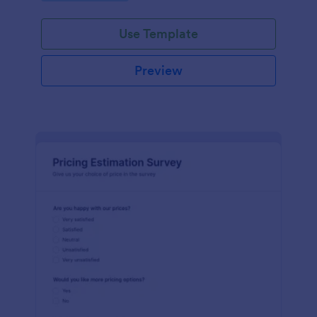
Use Template
Preview