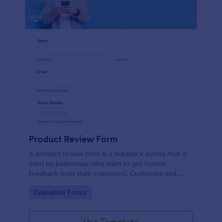
Product Review Form
A product review form is a feedback survey that is
used by businesses who want to get honest
feedback from their customers. Customize and
share online with no coding.
Go to Category:
Evaluation Forms
Use Template