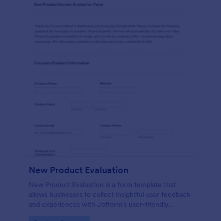
New Product Evaluation
New Product Evaluation is a form template that
allows businesses to collect insightful user feedback
and experiences with Jotform's user-friendly
interface for a comprehensive analysis of product