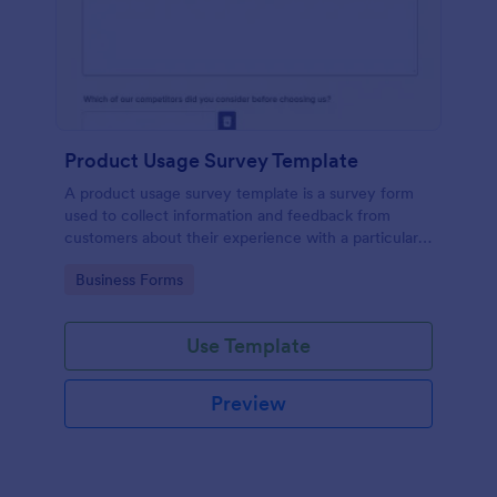
Product Usage Survey Template
A product usage survey template is a survey form
used to collect information and feedback from
customers about their experience with a particular
product or service.
Go to Category:
Business Forms
Use Template
Preview