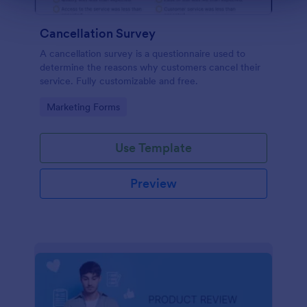
Cancellation Survey
A cancellation survey is a questionnaire used to
determine the reasons why customers cancel their
service. Fully customizable and free.
Go to Category:
Marketing Forms
Use Template
Preview