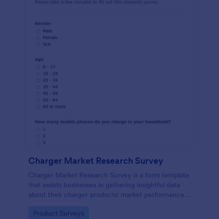
Charger Market Research Survey
Charger Market Research Survey is a form template
that assists businesses in gathering insightful data
about their charger products' market performance,
using Jotform's easy-to-customize platform.
Go to Category:
Product Surveys