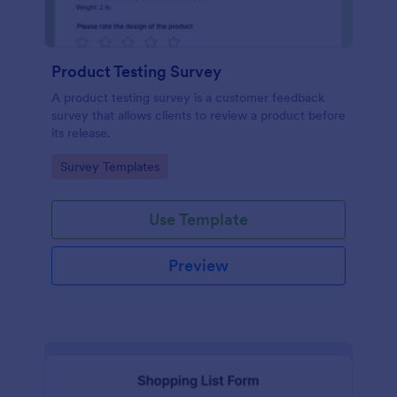
Product Testing Survey
A product testing survey is a customer feedback
survey that allows clients to review a product before
its release.
Go to Category:
Survey Templates
Use Template
Preview