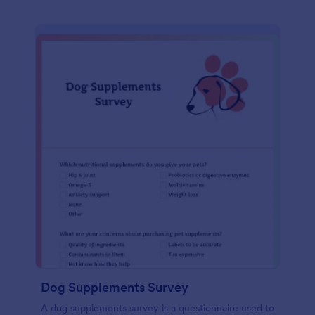
Dog Supplements Survey
A dog supplements survey is a questionnaire used to