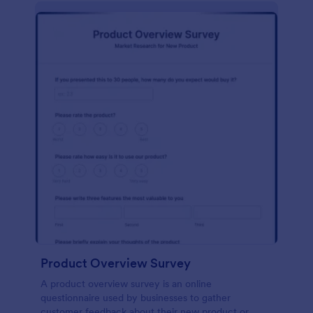
Product Overview Survey
A product overview survey is an online
questionnaire used by businesses to gather
customer feedback about their new product or