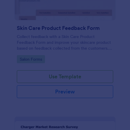
Skin Care Product Feedback Form
Collect feedback with a Skin Care Product
Feedback Form and improve your skincare product
based on feedback collected from the customers.
No code required!
Go to Category:
Salon Forms
Use Template
Preview