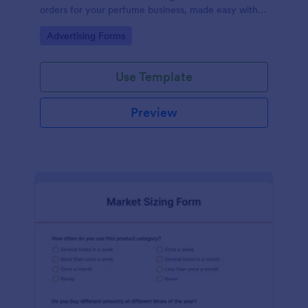
orders for your perfume business, made easy with
Jotform's intuitive design.
Go to Category:
Advertising Forms
Use Template
Preview