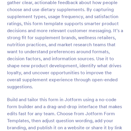
gather clear, actionable feedback about how people
Preview
choose and use dietary supplements. By capturing
supplement types, usage frequency, and satisfaction
ratings, this form template supports smarter product
decisions and more relevant customer messaging. It’s a
strong fit for supplement brands, wellness retailers,
nutrition practices, and market research teams that
want to understand preferences around formats,
decision factors, and information sources. Use it to
shape new product development, identify what drives
loyalty, and uncover opportunities to improve the
overall supplement experience through open-ended
suggestions.
Build and tailor this form in Jotform using a no-code
form builder and a drag-and-drop interface that makes
edits fast for any team. Choose from Jotform Form
Templates, then adjust question wording, add your
branding, and publish it on a website or share it by link