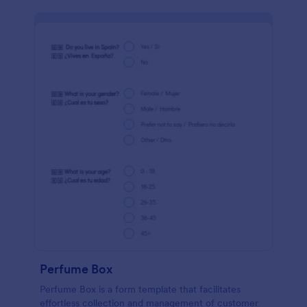
Perfume Box
Perfume Box is a form template that facilitates
effortless collection and management of customer