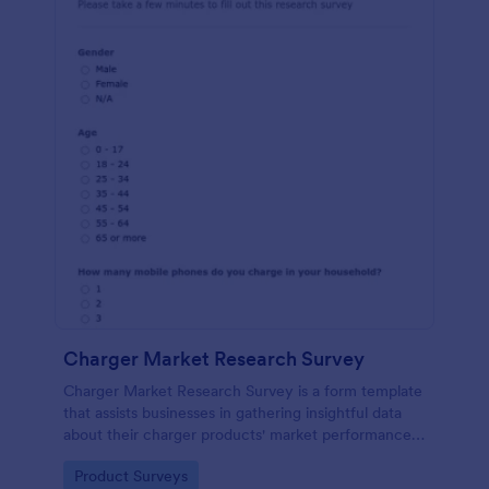
Charger Market Research Survey
Charger Market Research Survey is a form template
that assists businesses in gathering insightful data
about their charger products' market performance,
using Jotform's easy-to-customize platform.
Go to Category:
Product Surveys