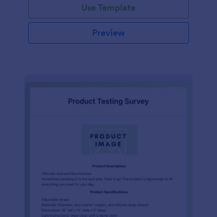
Use Template
Preview