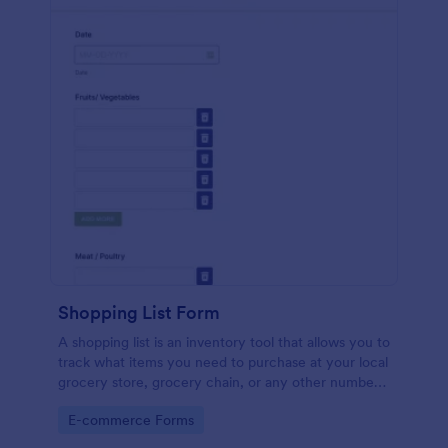
Shopping List Form
A shopping list is an inventory tool that allows you to
track what items you need to purchase at your local
grocery store, grocery chain, or any other number
of stores. Customizable and free.
Go to Category:
E-commerce Forms