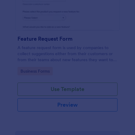
Feature Request Form
A feature request form is used by companies to
collect suggestions either from their customers or
from their teams about new features they want to
see added to products or services. Fully
Go to Category:
Business Forms
customizable.
Use Template
Preview