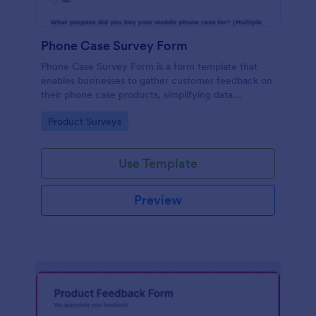
Phone Case Survey Form
Phone Case Survey Form is a form template that
enables businesses to gather customer feedback on
their phone case products, simplifying data
collection and analytics with the robust capabilities
Go to Category:
Product Surveys
of Jotform.
Use Template
Preview