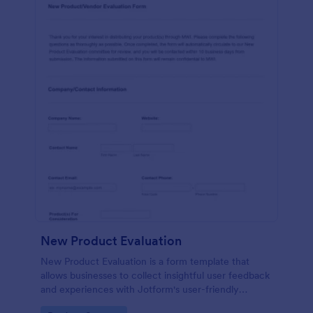
New Product Evaluation
New Product Evaluation is a form template that
allows businesses to collect insightful user feedback
and experiences with Jotform's user-friendly
interface for a comprehensive analysis of product