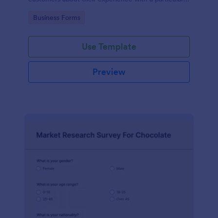
product or service.
Go to Category:
Business Forms
Use Template
Preview