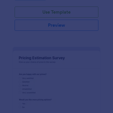
Use Template
Preview