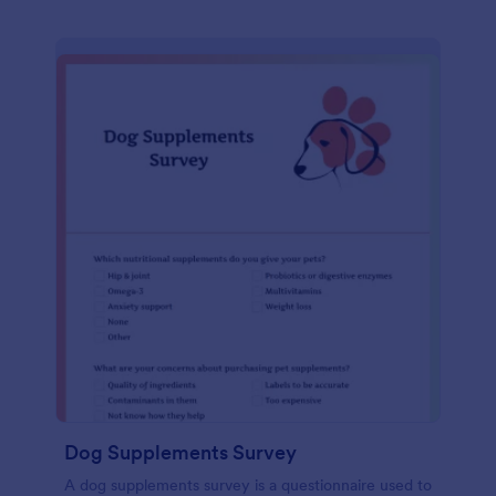
Dog Supplements Survey
A dog supplements survey is a questionnaire used to