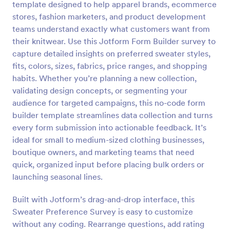
template designed to help apparel brands, ecommerce
Preview
stores, fashion marketers, and product development
teams understand exactly what customers want from
their knitwear. Use this Jotform Form Builder survey to
capture detailed insights on preferred sweater styles,
fits, colors, sizes, fabrics, price ranges, and shopping
habits. Whether you’re planning a new collection,
validating design concepts, or segmenting your
audience for targeted campaigns, this no-code form
builder template streamlines data collection and turns
every form submission into actionable feedback. It’s
ideal for small to medium-sized clothing businesses,
boutique owners, and marketing teams that need
quick, organized input before placing bulk orders or
launching seasonal lines.
Built with Jotform’s drag-and-drop interface, this
Sweater Preference Survey is easy to customize
without any coding. Rearrange questions, add rating