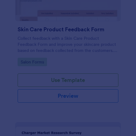
Skin Care Product Feedback Form
Collect feedback with a Skin Care Product
Feedback Form and improve your skincare product
based on feedback collected from the customers.
No code required!
Go to Category:
Salon Forms
Use Template
Preview