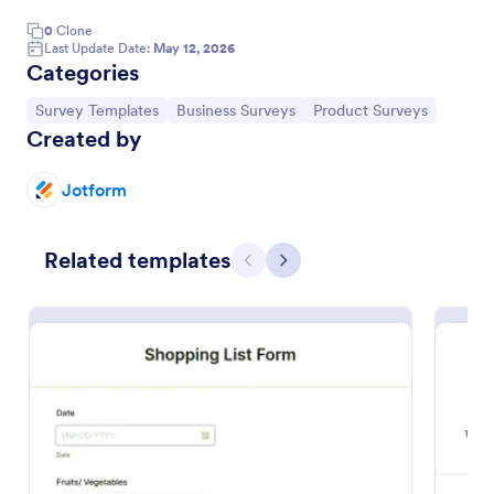
0
Clone
Last Update Date:
May 12, 2026
Categories
Go to Category:
Go to Category:
Go to Category:
Survey Templates
Business Surveys
Product Surveys
Created by
Jotform
Related templates
Previous
Next
Voice Of The Customer Survey
Get important customer feedback online. Easy to
customize and embed with no coding. Great for
small businesses. Collect and view responses on any
device.
Go to Category:
Survey Templates
Use Template