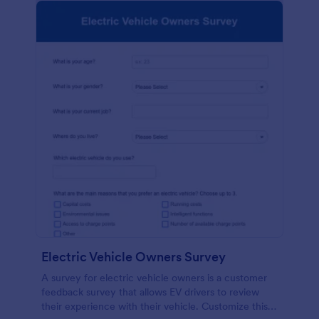
Electric Vehicle Owners Survey
A survey for electric vehicle owners is a customer
feedback survey that allows EV drivers to review
their experience with their vehicle. Customize this