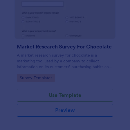
Market Research Survey For Chocolate
A market research survey for chocolate is a
marketing tool used by a company to collect
information on its customers’ purchasing habits and
preferences.
Go to Category:
Survey Templates
Use Template
Preview