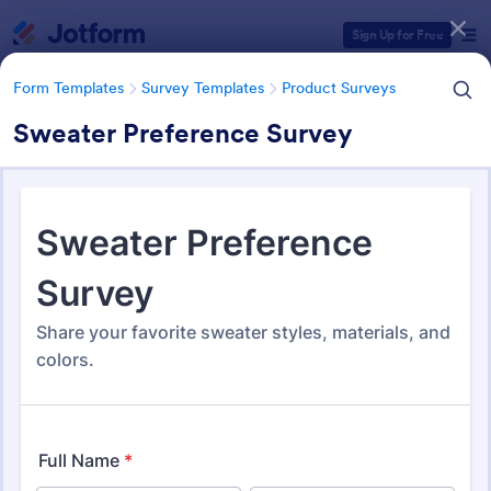
Dialog start
Sign Up for Free
Form Templates
Survey Templates
Product Surveys
Sweater Preference Survey
Form Templates Categories
Form Templates
Survey Templates
Product Surveys
Product Survey Templates
727 Templates