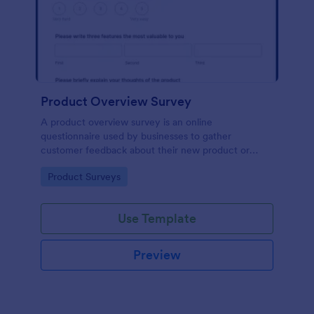
Product Overview Survey
A product overview survey is an online
questionnaire used by businesses to gather
customer feedback about their new product or
service. Start with a free online Product Overview
Go to Category:
Product Surveys
Survey to your product development journey!
Use Template
Preview