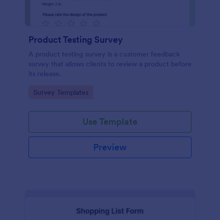
Product Testing Survey
A product testing survey is a customer feedback
survey that allows clients to review a product before
its release.
Go to Category:
Survey Templates
Use Template
Preview