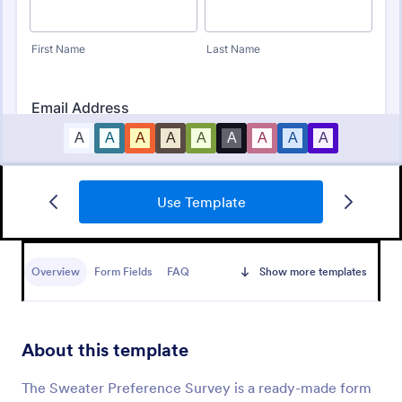
Use Template
Product Customer Feedback Form
A Product Customer Feedback Survey is a customer
feedback survey that allows clients to review a
Overview
Form Fields
FAQ
Show more templates
company's products and services.
Go to Category:
Customer Service Forms
About this template
Use Template
The Sweater Preference Survey is a ready-made form