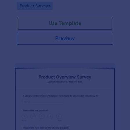
template without coding!
Go to Category:
Product Surveys
Use Template
Preview