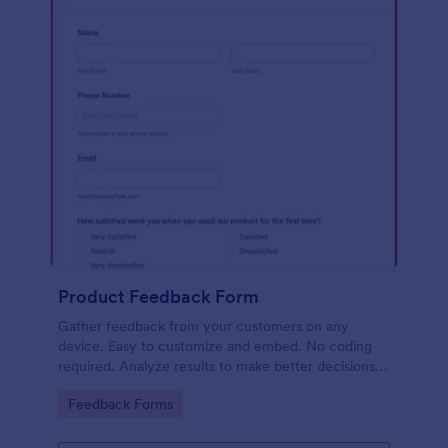
Product Feedback Form
Gather feedback from your customers on any
device. Easy to customize and embed. No coding
required. Analyze results to make better decisions
for your business.
Go to Category:
Feedback Forms