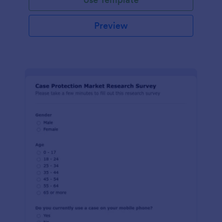
Preview