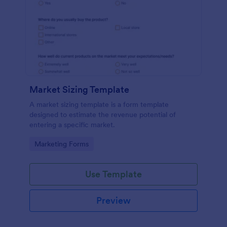
Market Sizing Template
A market sizing template is a form template
designed to estimate the revenue potential of
entering a specific market.
Go to Category:
Marketing Forms
Use Template
Preview