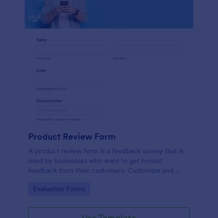
Product Review Form
A product review form is a feedback survey that is
used by businesses who want to get honest
feedback from their customers. Customize and
share online with no coding.
Go to Category:
Evaluation Forms
Use Template