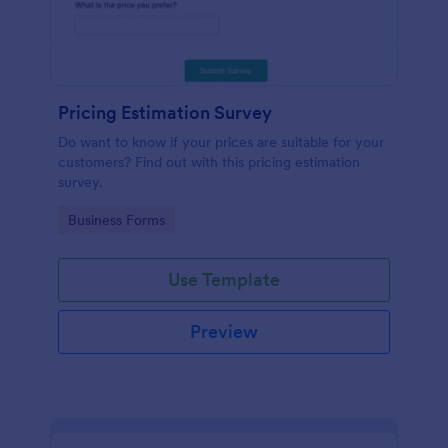
Pricing Estimation Survey
Do want to know if your prices are suitable for your
customers? Find out with this pricing estimation
survey.
Go to Category:
Business Forms
Use Template
Preview