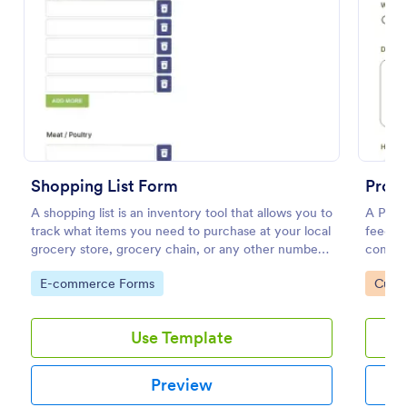
Preview
Shopping List Form
Prod
A shopping list is an inventory tool that allows you to
A Prod
track what items you need to purchase at your local
feedbac
grocery store, grocery chain, or any other number
compan
of stores. Customizable and free.
Go to Category:
Go to
E-commerce Forms
Custo
Use Template
Preview