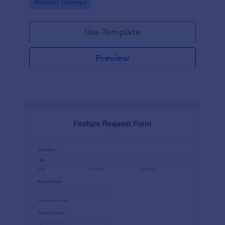
Go to Category:
Product Surveys
performance.
Use Template
Preview