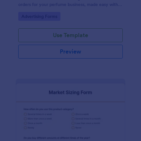
orders for your perfume business, made easy with
Jotform's intuitive design.
Go to Category:
Advertising Forms
Use Template
Preview