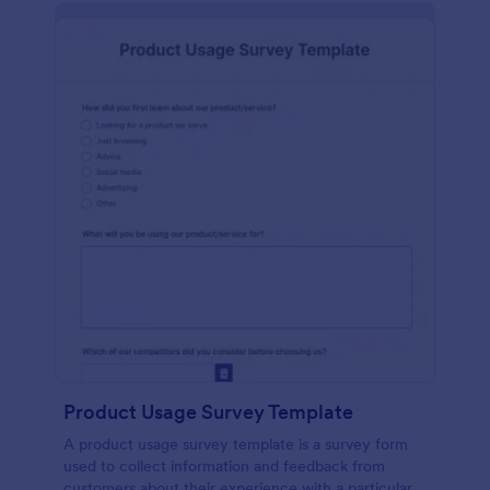
Product Usage Survey Template
A product usage survey template is a survey form
used to collect information and feedback from
customers about their experience with a particular