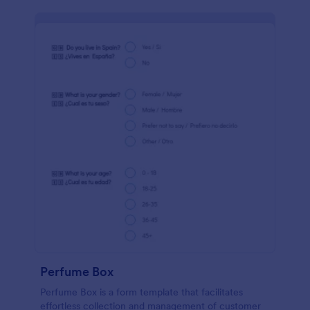
Perfume Box
Perfume Box is a form template that facilitates
effortless collection and management of customer