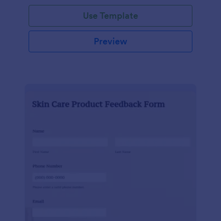
Use Template
Preview