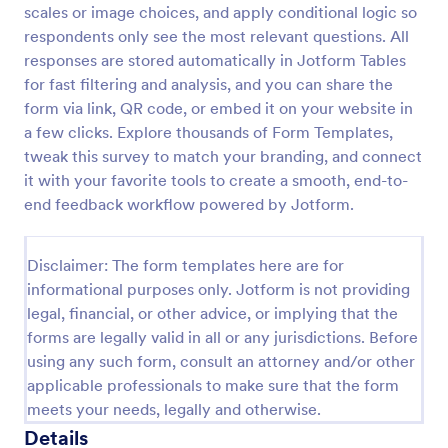
scales or image choices, and apply conditional logic so
New Product Survey
respondents only see the most relevant questions. All
responses are stored automatically in Jotform Tables
New Product Survey is an indispensable form
template designed to capture vital feedback from
for fast filtering and analysis, and you can share the
consumers. This easy-to-use tool serves as a
form via link, QR code, or embed it on your website in
gateway to gauge customer perceptions, offering
a few clicks. Explore thousands of Form Templates,
Go to Category:
Customer Service Forms
you key insights to enhance your offerings.
tweak this survey to match your branding, and connect
it with your favorite tools to create a smooth, end-to-
Use Template
end feedback workflow powered by Jotform.
Preview
Disclaimer: The form templates here are for
informational purposes only. Jotform is not providing
legal, financial, or other advice, or implying that the
forms are legally valid in all or any jurisdictions. Before
using any such form, consult an attorney and/or other
applicable professionals to make sure that the form
meets your needs, legally and otherwise.
Details