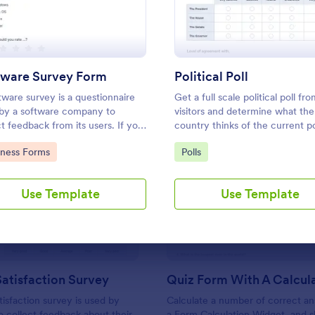
Use Template
Use Template
tware Survey Form
Political Poll
tware survey is a questionnaire
Get a full scale political poll fr
by a software company to
visitors and determine what the
ct feedback from its users. If you
country thinks of the current pol
in software, use our free
to Category:
Go to Category:
iness Forms
Polls
are Survey Form to talk to your
mers and find out more about
: Support Satisfaction Survey
: Qu
Preview
Preview
hey use your product!
Use Template
Use Template
atisfaction Survey
tisfaction survey is used by
Calculate a number of correct a
 collect feedback about their
a Form Calculation Widget, and 