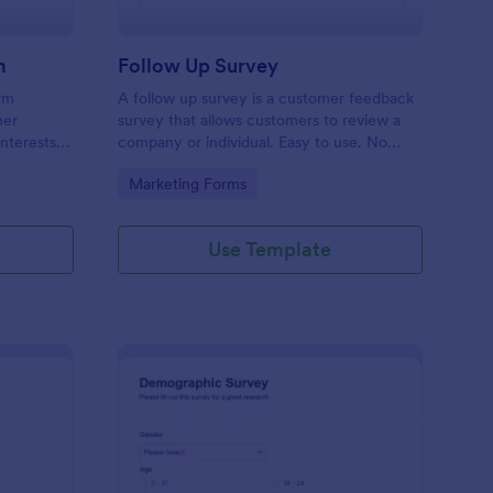
m
Follow Up Survey
orm
A follow up survey is a customer feedback
her
survey that allows customers to review a
interests
company or individual. Easy to use. No
n to
coding.
Go to Category:
Marketing Forms
f Jotform.
Use Template