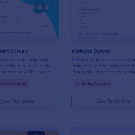
: New Product Survey
: We
Preview
Preview
uct Survey
Website Survey
Survey is an indispensable
A Website Survey is a form temp
e designed to capture vital
designed to collect visitors' feed
om consumers. This easy-to-
effortlessly. It's perfect for webs
ves as a gateway to gauge
or developers seeking to improve
gory:
Go to Category:
Service Forms
Marketing Surveys
ceptions, offering you key
experience and site functionalitie
enhance your offerings.
intuitive tool saves time, aids in d
making and enhances customer
Use Template
Use Template
satisfaction.