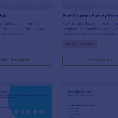
Poll
Past Crushes Survey For
ale political poll from the
Past Crushes Survey Form is a f
 determine what the country
template that enables you to gat
 current politics.
insights about previous romantic 
with ease – a streamlined solutio
gory:
Go to Category:
Survey Templates
relationship research, courtesy o
Use Template
Use Template