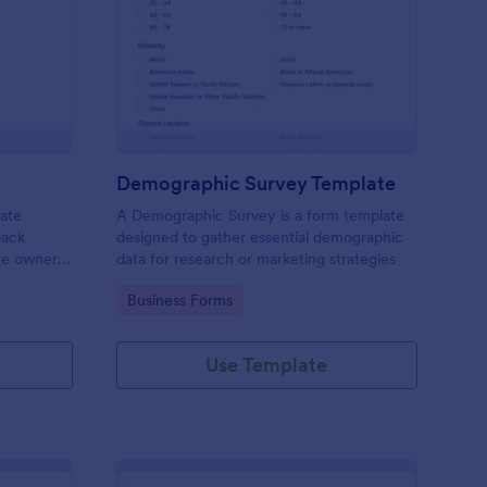
bsite Survey
: Demographic Survey
Preview
Demographic Survey Template
late
A Demographic Survey is a form template
back
designed to gather essential demographic
ite owners
data for research or marketing strategies
 user
Go to Category:
Business Forms
s. This
ecision-
Use Template