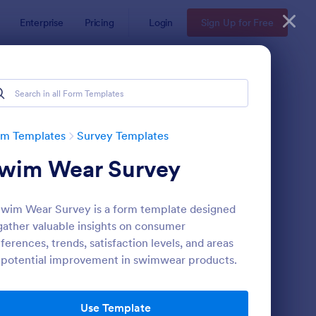
Enterprise
Pricing
Login
Sign Up for Free
rm Templates
Survey Templates
wim Wear Survey
wim Wear Survey is a form template designed
gather valuable insights on consumer
ferences, trends, satisfaction levels, and areas
 potential improvement in swimwear products.
ent Satisfaction Survey Form
: Market Research Sur
Preview
Use Template