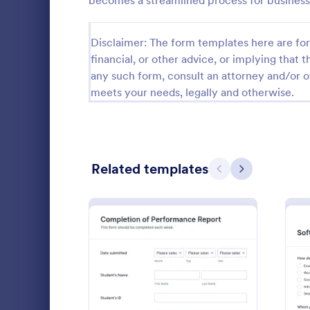
becomes a streamlined process for business
Relationship Surveys
125
Disclaimer: The form templates here are for 
Exit Interview Templates
48
financial, or other advice, or implying that th
any such form, consult an attorney and/or o
CAHPS Surveys
3
meets your needs, legally and otherwise.
Consent Forms
5,339
RSVP Forms
790
Related templates
Appointment Forms
1,035
Previous
Next
Patient 
Contact Forms
1,578
A patient fe
Questionnaire Templates
5,690
questions th
gather feedb
Signup Forms
816
their overall
Go to Cate
Patient Fe
Voting
402
: Student Performance Eva
Preview