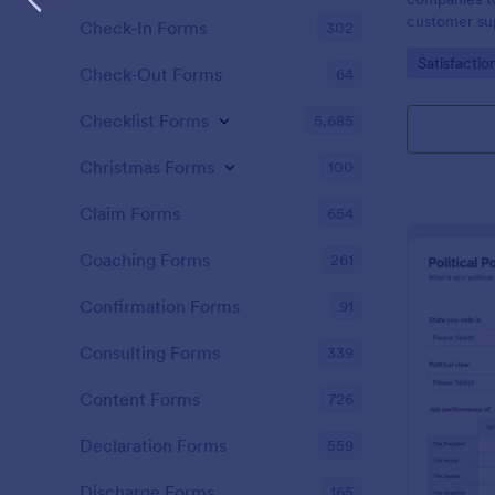
customer sup
Check-In Forms
302
Go to Cate
Satisfactio
Check-Out Forms
64
Checklist Forms
5,685
Christmas Forms
100
Claim Forms
654
Coaching Forms
261
Confirmation Forms
91
Consulting Forms
339
Content Forms
726
Declaration Forms
559
Discharge Forms
165