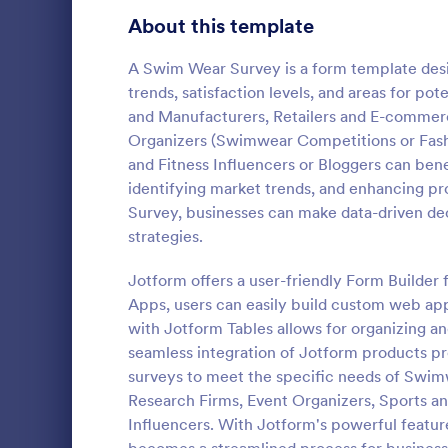
Product Surveys
About this template
726
Technology Surveys
721
A Swim Wear Survey is a form template desi
trends, satisfaction levels, and areas for 
Healthcare Surveys
693
and Manufacturers, Retailers and E-commerc
Organizers (Swimwear Competitions or Fash
Quality Surveys
370
and Fitness Influencers or Bloggers can ben
identifying market trends, and enhancing pr
Satisfaction Surveys
316
An Online In
Survey, businesses can make data-driven dec
a form templ
Human Resources Surveys
306
strategies.
organization
from their i
Marketing Surveys
297
Jotform offers a user-friendly Form Builder 
Go to Cate
Business F
Apps, users can easily build custom web appl
Training Survey Templates
267
with Jotform Tables allows for organizing an
seamless integration of Jotform products pro
Evaluation Surveys
266
surveys to meet the specific needs of Swim
Research Firms, Event Organizers, Sports a
School Surveys
215
Influencers. With Jotform's powerful featur
Engagement Survey Forms
149