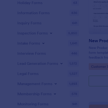
Holiday Forms
63
Information Forms
836
Inquiry Forms
641
Inspection Forms
5,850
New Prod
Intake Forms
1,641
New Product 
form templat
Interview Forms
446
feedback fr
use tool ser
Lead Generation Forms
1,572
Go to Cate
Customer 
customer per
insights to 
Legal Forms
1,527
Management Forms
1,893
Membership Forms
578
Monitoring Forms
941