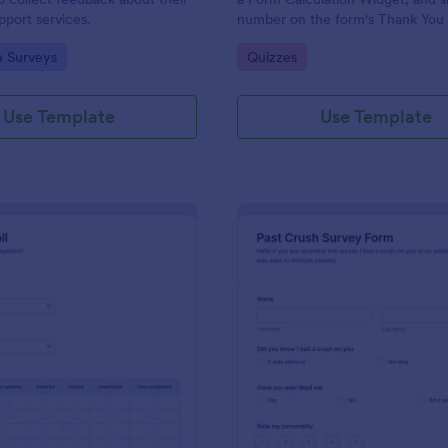
port services.
number on the form's Thank You
gory:
Go to Category:
n Surveys
Quizzes
Use Template
Use Template
: Political Poll
: Pa
Preview
Preview