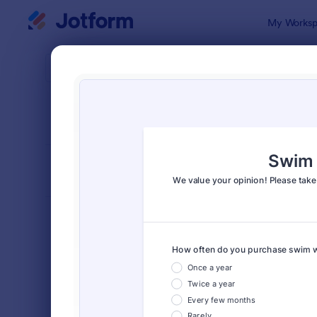
Dialog start
My Worksp
Form Temp
Surv
SORT BY
Popular
20,866 Tem
FORM LAYOUT
Classic
TYPES
Order Forms
7,205
Registration Forms
7,022