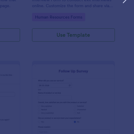
 page.
online. Customize the form and share via
email to quickly collect employee
Go to Category:
Human Resources Forms
feedback.
Use Template
st Crushes Survey Form
: Follow Up Survey
Preview