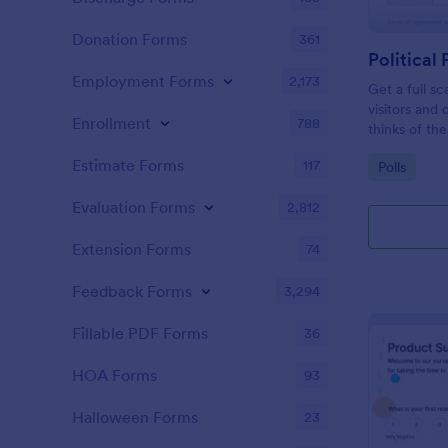
Donation Forms
361
Political 
Employment Forms
2,173
Get a full sc
visitors and
Enrollment
788
thinks of the
Estimate Forms
117
Go to Cate
Polls
Evaluation Forms
2,812
Extension Forms
74
Feedback Forms
3,294
Fillable PDF Forms
36
HOA Forms
93
Halloween Forms
23