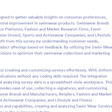
: Online Interview Questionnaire Form
: Cu
Preview
Preview
gned to gather valuable insights on consumer preferences,
potential improvement in swimwear products. Swimwear Brands
e Platforms, Fashion and Market Research Firms, Event
ion Shows), Sports and Activewear Companies, and Lifestyle
efit from this survey by understanding customer needs,
Online Interview Questionnaire Form
Customer Feedback Sur
oduct offerings based on feedback. By utilizing the Swim Wea
terview Questionnaire Form is
A Customer Feedback Survey is 
isions to optimize their swimwear collections and marketing
ate designed to help
designed to streamline your busin
s gather important information
collection process. With Jotform's
nterviewees.
design, gather valuable insights,
for creating and customizing surveys effortlessly. With Jotfor
gory:
Go to Category:
orms
Survey Templates
customer satisfaction, and tailor 
ications without any coding skills required. The integration
services to meet client needs. I
d analyzing survey data in a spreadsheet-style workspace. Thi
your customer experience today 
Use Template
Use Template
tool.
vides ease of use, collecting e-signatures, and customizing
wear Brands and Manufacturers, Retailers, Fashion and Market
nd Activewear Companies, and Lifestyle and Fitness
es and capabilities, creating and analyzing Swim Wear Survey