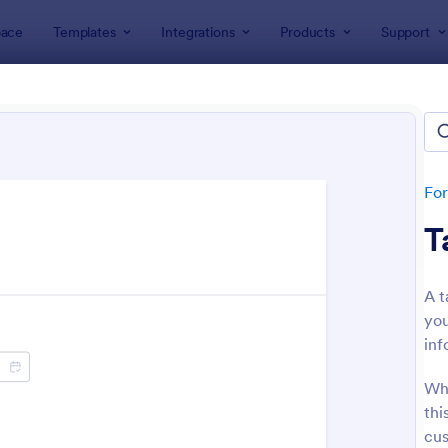
ace
Templates
Integrations
Products
Support
lates
Contact Forms
act Forms
ers 1,591 Contact Forms
Fo
T
A t
you
inf
: Data Collection Form
: Co
Preview
Preview
Whe
thi
cus