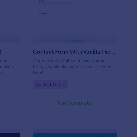
 Service Request Form 2
: Contact Form With V
Preview
2
Contact Form With Vanilla Theme
your
A very simple White and clear contact
 make a
form, very simple and easy to use. Embed
h
Now!
on,
Go to Category:
Contact Forms
ther
Use Template