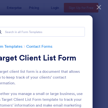
Enterprise
Pricing
Login
Sign Up for Free
rm Templates
Contact Forms
arget Client List Form
arget client list form is a document that allows
 to keep track of your clients’ contact
ormation.
ntact Information Collection Form
: Email Signup Form
Preview
ther you manage a small or large business, use
s Target Client List Form template to track your
tomers’ information and make email marketing