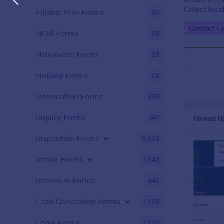
Collect feed
Fillable PDF Forms
36
new leads to
Go to Cate
Contact F
HubSpot.
HOA Forms
93
Halloween Forms
23
Holiday Forms
62
Information Forms
838
Inquiry Forms
641
Inspection Forms
5,858
Intake Forms
1,643
Interview Forms
445
Lead Generation Forms
1,569
Legal Forms
1,526