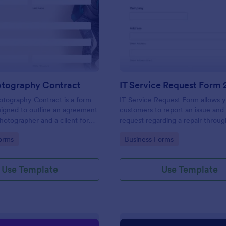
: Event Photography Contract
: IT
Preview
Preview
otography Contract
IT Service Request Form 
otography Contract is a form
IT Service Request Form allows 
igned to outline an agreement
customers to report an issue and
otographer and a client for
request regarding a repair throug
otography services at an event.
providing their contact informati
gory:
Go to Category:
orms
Business Forms
category of the problem, any fur
explanation and comments.
Use Template
Use Template