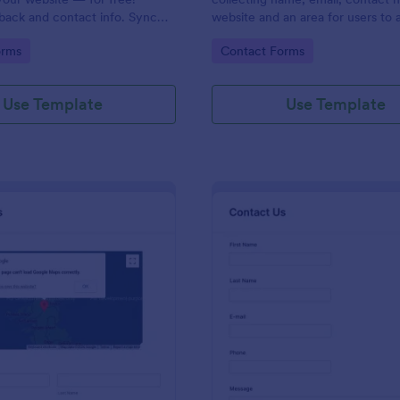
back and contact info. Sync
website and an area for users to 
 CRMs like Salesforce or
messages designed with a fancy
gory:
Go to Category:
orms
Contact Forms
and footer style.
Use Template
Use Template
: Contact Form With Google Map
: Mo
Preview
Preview