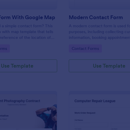
Form With Google Map
Modern Contact Form
 a simple contact form? This
A modern contact form is used f
 with map template that tells
purposes, including collecting c
reference of the location of
information, booking appointmen
 on the map. It is a quick and
submitting applications, and plac
gory:
Go to Category:
orms
Contact Forms
form that includes name, email,
requests.
ds.
Use Template
Use Template