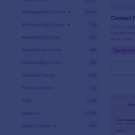
Management Forms
1,900
Contact 
Membership Forms
574
Do you need
contact form
Monitoring Forms
941
an accurate 
your company
Nomination Forms
164
Go to Cate
Contact F
easy to use 
message fiel
Onboarding Forms
415
Personal Forms
256
Petition Forms
132
Polls
259
Quizzes
2,564
Quote Forms
963