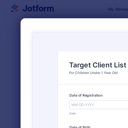
Dialog start
My Worksp
Form Temp
Cont
SORT BY
Popular
Jotform off
FORM LAYOUT
Classic
TYPES
Order Forms
7,174
Registration Forms
6,978