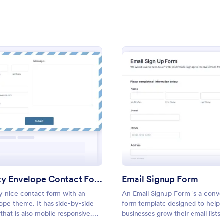
: Lime Theme Contact Us Form
: Bl
Preview
Preview
t Blue Theme
: Fancy Envelope Contact Form
: Emai
Preview
Preview
me Contact Us Form
Blue Sky Contact Form
ent green background makes the
Stop using the old boring and pla
and elegant looking. Simple
contact form. Use this contact f
l, convenient to have it on the
sky background.
Fancy Envelope Contact Form
Email Signup Form
y nice contact form with an
An Email Signup Form is a conv
gory:
Go to Category:
orms
Contact Forms
ope theme. It has side-by-side
form template designed to help
 that is also mobile responsive.
businesses grow their email list