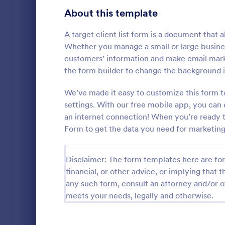
About this template
Questionnaire Templates
5,685
Signup Forms
A target client list form is a document that 
808
Whether you manage a small or large business
Voting
398
customers’ information and make email mark
the form builder to change the background i
Abstract Forms
94
General 
We’ve made it easy to customize this form t
Approval Forms
913
settings. With our free mobile app, you can 
A General In
versatile too
an internet connection! When you’re ready to 
Assessment Forms
4,011
communicatio
Form to get the data you need for marketing
your proces
Attendance Forms
266
Go to Cate
Contact F
customer sat
easy-to-use
Disclaimer: The form templates here are for 
Audit
1,854
financial, or other advice, or implying that th
Authorization Forms
902
any such form, consult an attorney and/or o
meets your needs, legally and otherwise.
Award Forms
219
Black Friday Forms
24