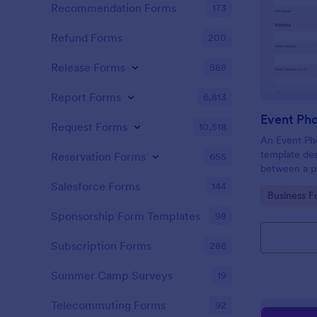
Recommendation Forms
173
Refund Forms
200
Release Forms
588
Report Forms
6,813
Event Ph
Request Forms
10,518
An Event Ph
template des
Reservation Forms
655
between a ph
providing ph
Salesforce Forms
144
Go to Cate
Business F
Sponsorship Form Templates
98
Subscription Forms
288
Summer Camp Surveys
19
Telecommuting Forms
92