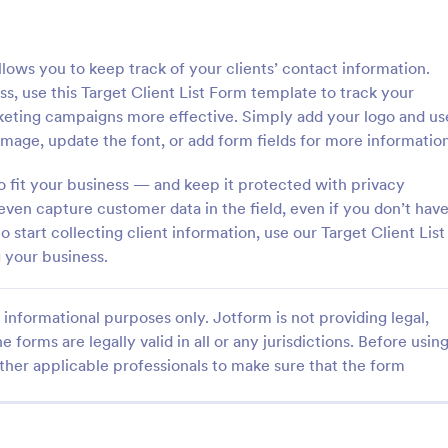
: General Inquiry Contact Form
: Op
Preview
Preview
allows you to keep track of your clients’ contact information.
, use this Target Client List Form template to track your
eting campaigns more effective. Simply add your logo and us
mage, update the font, or add form fields for more information
Inquiry Contact Form
o fit your business — and keep it protected with privacy
even capture customer data in the field, even if you don’t hav
quiry Contact Form is a
Form on the go! Allows for users 
l that streamlines
subscribe to newsletter or mailing 
start collecting client information, use our Target Client List
n for businesses. Simplify
get updates from organizations o
 your business.
ses, save time and enhance
companies!
gory:
Go to Category:
orms
SEO Forms
isfaction with a well-designed,
 form.
informational purposes only. Jotform is not providing legal,
e forms are legally valid in all or any jurisdictions. Before usin
Use Template
Use Template
ther applicable professionals to make sure that the form