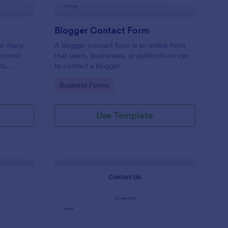
Blogger Contact Form
or many
A blogger contact form is an online form
ustomer
that users, businesses, or publications use
ts,
to contact a blogger.
ing order
Go to Category:
Business Forms
Use Template