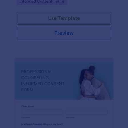
Go to Category:
Informed Consent Forms
Use Template
Preview