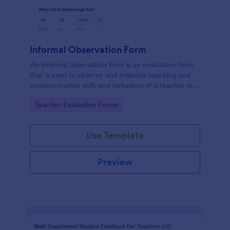
Informal Observation Form
An informal observation form is an evaluation form
that is used to observe and evaluate teaching and
communication skills and behaviors of a teacher in
the classroom.
Go to Category:
Teacher Evaluation Forms
Use Template
Preview