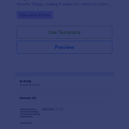
favorite things, making it easier for others to choose
thoughtful and personalized gifts.
Go to Category:
Education Forms
Use Template
Preview