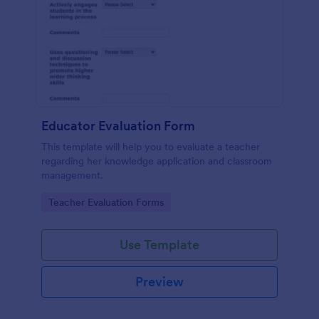
Educator Evaluation Form
This template will help you to evaluate a teacher
regarding her knowledge application and classroom
management.
Go to Category:
Teacher Evaluation Forms
Use Template
Preview