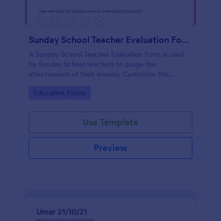
Sunday School Teacher Evaluation Form
A Sunday School Teacher Evaluation Form is used
by Sunday School teachers to gauge the
effectiveness of their lessons. Customize this
template without coding!
Go to Category:
Education Forms
Use Template
Preview