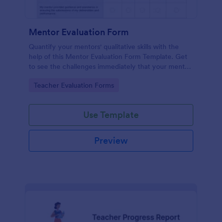
Mentor Evaluation Form
Quantify your mentors' qualitative skills with the
help of this Mentor Evaluation Form Template. Get
to see the challenges immediately that your mentor
encounters and help them address their issues.
Go to Category:
Teacher Evaluation Forms
Copy this template to your Jotform account and
start receiving evaluations from mentees!
Use Template
Preview