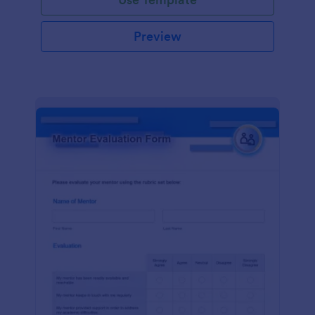
Preview