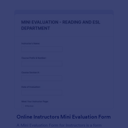
Online Instructors Mini Evaluation Form
A Mini Evaluation Form for Instructors is a form