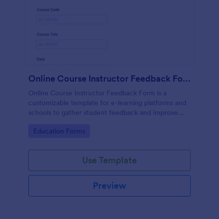
Online Course Instructor Feedback Form
Online Course Instructor Feedback Form is a
customizable template for e-learning platforms and
schools to gather student feedback and improve
online teaching quality.
Go to Category:
Education Forms
Use Template
Preview