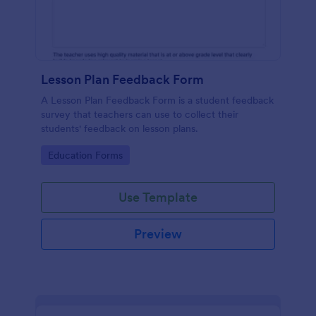
Lesson Plan Feedback Form
A Lesson Plan Feedback Form is a student feedback
survey that teachers can use to collect their
students' feedback on lesson plans.
Go to Category:
Education Forms
Use Template
Preview