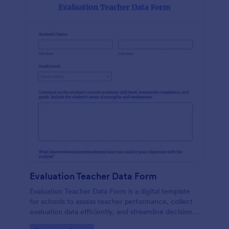
Evaluation Teacher Data Form
Evaluation Teacher Data Form is a digital template
for schools to assess teacher performance, collect
evaluation data efficiently, and streamline decision-
making with reduced paperwork.