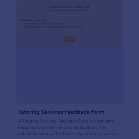
Tutoring Services Feedback Form
A Tutoring Services Feedback Form is a template
designed to streamline communication in the
education sector. This tool allows tutors to collect