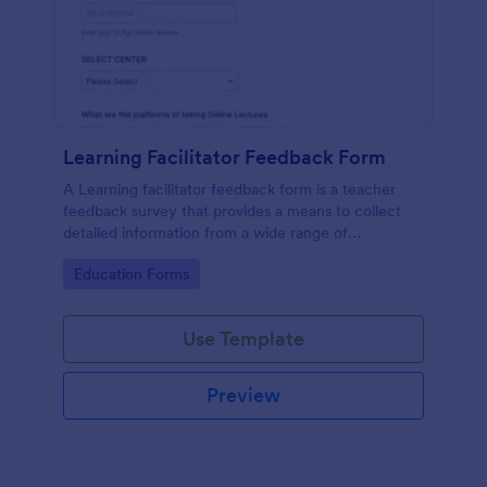
Learning Facilitator Feedback Form
A Learning facilitator feedback form is a teacher
feedback survey that provides a means to collect
detailed information from a wide range of
respondents.
Go to Category:
Education Forms
Use Template
Preview