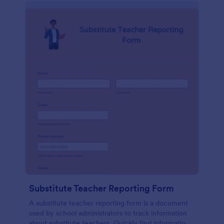
Substitute Teacher Reporting Form
A substitute teacher reporting form is a document
used by school administrators to track information
about substitute teachers. Quickly find information