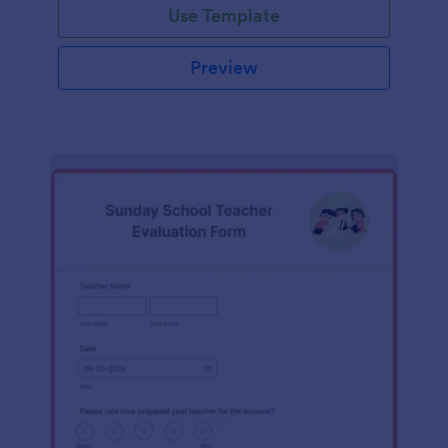
Use Template
Preview