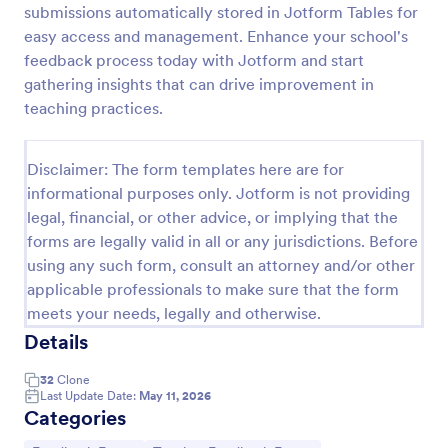
submissions automatically stored in Jotform Tables for
Teaching Session Feedback Form
easy access and management. Enhance your school's
feedback process today with Jotform and start
A teaching session feedback form is an evaluation
form used by trainers to get feedback from
gathering insights that can drive improvement in
students. We have a free, customizable Teaching
teaching practices.
Session Feedback Form template to get you started!
Go to Category:
Education Forms
Disclaimer: The form templates here are for
informational purposes only. Jotform is not providing
Use Template
legal, financial, or other advice, or implying that the
forms are legally valid in all or any jurisdictions. Before
Preview
using any such form, consult an attorney and/or other
applicable professionals to make sure that the form
meets your needs, legally and otherwise.
Details
32
Clone
Last Update Date:
May 11, 2026
Categories