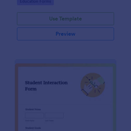
Go to Category:
Education Forms
Use Template
Preview