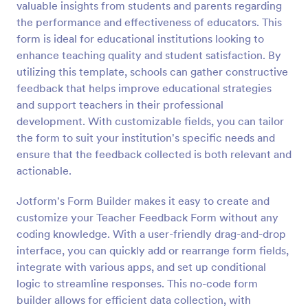
valuable insights from students and parents regarding
Preview
the performance and effectiveness of educators. This
form is ideal for educational institutions looking to
enhance teaching quality and student satisfaction. By
utilizing this template, schools can gather constructive
feedback that helps improve educational strategies
and support teachers in their professional
development. With customizable fields, you can tailor
the form to suit your institution's specific needs and
ensure that the feedback collected is both relevant and
actionable.
Jotform's Form Builder makes it easy to create and
customize your Teacher Feedback Form without any
coding knowledge. With a user-friendly drag-and-drop
interface, you can quickly add or rearrange form fields,
integrate with various apps, and set up conditional
logic to streamline responses. This no-code form
builder allows for efficient data collection, with