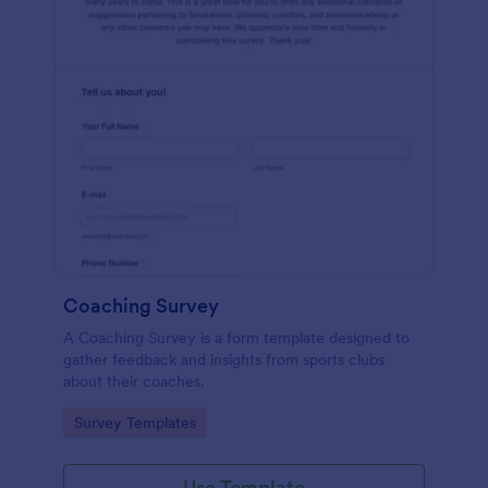
Coaching Survey
A Coaching Survey is a form template designed to
gather feedback and insights from sports clubs
about their coaches.
Go to Category:
Survey Templates
Use Template