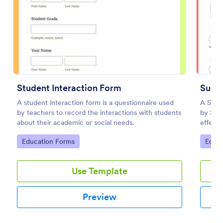
Preview
Student Interaction Form
A student interaction form is a questionnaire used
A Sund
by teachers to record the interactions with students
by Sun
about their academic or social needs.
effecti
templa
Go to Category:
Go to
Education Forms
Educa
Use Template
Preview