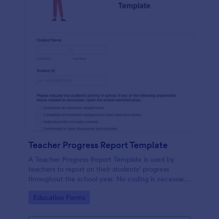
Teacher Progress Report Template
A Teacher Progress Report Template is used by
teachers to report on their students’ progress
throughout the school year. No coding is necessary
in order to customize this template!
Go to Category:
Education Forms