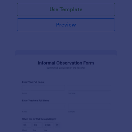
Use Template
Preview