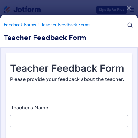
Dialog start
Sign Up for Free
Feedback Forms
Teacher Feedback Forms
Teacher Feedback Form
Form Templates Categories
Form Templates
Feedback Forms
Teacher Feedback Forms
Teacher Feedback Forms
45 Templates