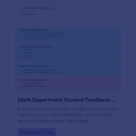
Math Department Student Feedback For Teachers
A math department student feedback form is a form
teachers use to collect information from students
about their math classes. No coding!
Go to Category:
Education Forms