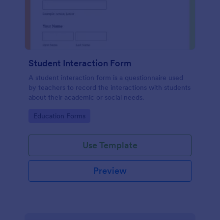
Student Interaction Form
A student interaction form is a questionnaire used
by teachers to record the interactions with students
about their academic or social needs.
Go to Category:
Education Forms
Use Template
Preview