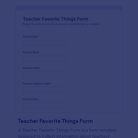
Teacher Favorite Things Form
A Teacher Favorite Things Form is a form template
designed to collect information about teachers'