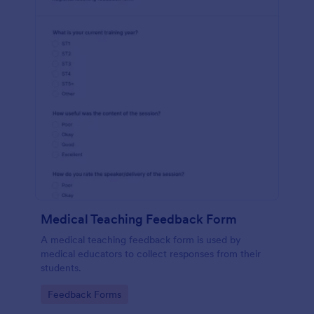
Medical Teaching Feedback Form
A medical teaching feedback form is used by
medical educators to collect responses from their
students.
Go to Category:
Feedback Forms