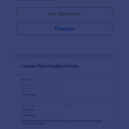
Use Template
Preview