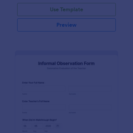
Use Template
Preview