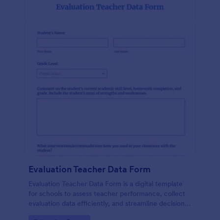
Evaluation Teacher Data Form
Evaluation Teacher Data Form is a digital template
for schools to assess teacher performance, collect
evaluation data efficiently, and streamline decision-
making with reduced paperwork.