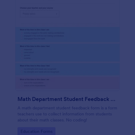
Math Department Student Feedback For Teachers
A math department student feedback form is a form
teachers use to collect information from students
about their math classes. No coding!
Go to Category:
Education Forms