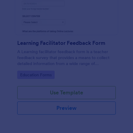
Learning Facilitator Feedback Form
A Learning facilitator feedback form is a teacher
feedback survey that provides a means to collect
detailed information from a wide range of
respondents.
Go to Category:
Education Forms
Use Template
Preview