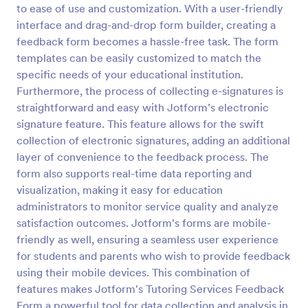
to ease of use and customization. With a user-friendly
Teaching Session Feedback Form
interface and drag-and-drop form builder, creating a
feedback form becomes a hassle-free task. The form
A teaching session feedback form is an evaluation
form used by trainers to get feedback from
templates can be easily customized to match the
students. We have a free, customizable Teaching
specific needs of your educational institution.
Session Feedback Form template to get you started!
Furthermore, the process of collecting e-signatures is
Go to Category:
Education Forms
straightforward and easy with Jotform’s electronic
signature feature. This feature allows for the swift
Use Template
collection of electronic signatures, adding an additional
layer of convenience to the feedback process. The
Preview
form also supports real-time data reporting and
visualization, making it easy for education
administrators to monitor service quality and analyze
satisfaction outcomes. Jotform's forms are mobile-
friendly as well, ensuring a seamless user experience
for students and parents who wish to provide feedback
using their mobile devices. This combination of
features makes Jotform's Tutoring Services Feedback
Form a powerful tool for data collection and analysis in