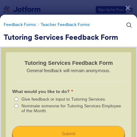
Dialog start
Sign Up for Free
Feedback Forms
Teacher Feedback Forms
Tutoring Services Feedback Form
Form Templates Categories
Form Templates
Feedback Forms
Teacher Feedback Forms
Teacher Feedback Forms
45 Templates