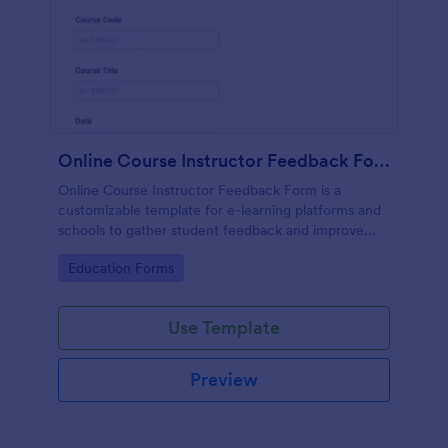
Online Course Instructor Feedback Form
Online Course Instructor Feedback Form is a
customizable template for e-learning platforms and
schools to gather student feedback and improve
online teaching quality.
Go to Category:
Education Forms
Use Template
Preview