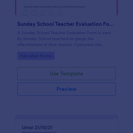
Sunday School Teacher Evaluation Form
A Sunday School Teacher Evaluation Form is used
by Sunday School teachers to gauge the
effectiveness of their lessons. Customize this
template without coding!
Go to Category:
Education Forms
Use Template
Preview