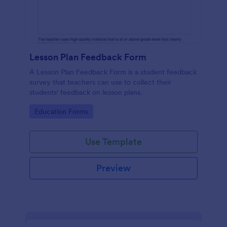
Lesson Plan Feedback Form
A Lesson Plan Feedback Form is a student feedback
survey that teachers can use to collect their
students' feedback on lesson plans.
Go to Category:
Education Forms
Use Template
Preview