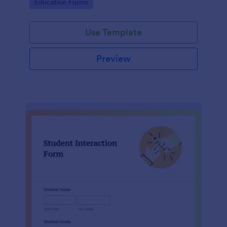
Go to Category:
Education Forms
Use Template
Preview