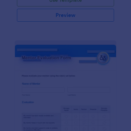
Preview