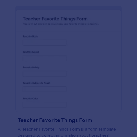
Teacher Favorite Things Form
A Teacher Favorite Things Form is a form template
designed to collect information about teachers'