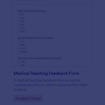
Medical Teaching Feedback Form
A medical teaching feedback form is used by
medical educators to collect responses from their
students.
Go to Category:
Feedback Forms