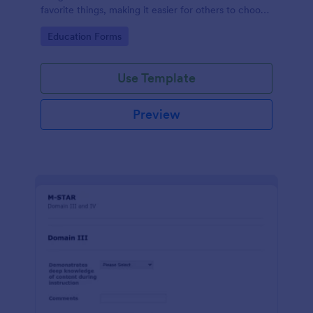
favorite things, making it easier for others to choose
thoughtful and personalized gifts.
Go to Category:
Education Forms
Use Template
Preview