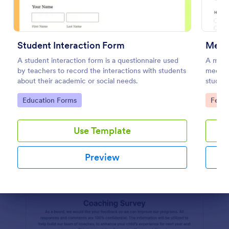
Student Daily Feedback Form
A Student Daily Feedback Form is a form template
Student Interaction Form
Medi
designed for seamless interaction between students
A student interaction form is a questionnaire used
and educators. It aids in tracking students' progress,
A medi
by teachers to record the interactions with students
capturing their opinions, and promptly addressing
medical
Go to Category:
Education Forms
about their academic or social needs.
academic concerns. Enhance your education
student
delivery system with this easy-to-use tool.
Go to Category:
Go to
Education Forms
Feed
Use Template
Use Template
Preview
Preview
Dialog end