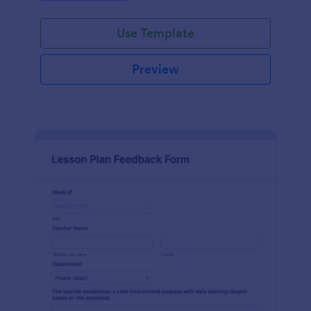
Use Template
Preview