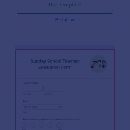
Use Template
Preview