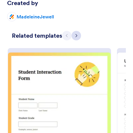
Created by
Preview
MadeleineJewell
Related templates
Previous
Next