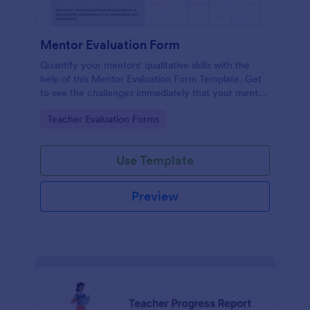
Mentor Evaluation Form
Quantify your mentors' qualitative skills with the
help of this Mentor Evaluation Form Template. Get
to see the challenges immediately that your mentor
encounters and help them address their issues.
Go to Category:
Teacher Evaluation Forms
Copy this template to your Jotform account and
start receiving evaluations from mentees!
Use Template
Preview