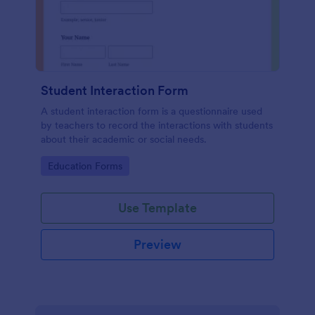
Student Interaction Form
A student interaction form is a questionnaire used
by teachers to record the interactions with students
about their academic or social needs.
Go to Category:
Education Forms
Use Template
Preview