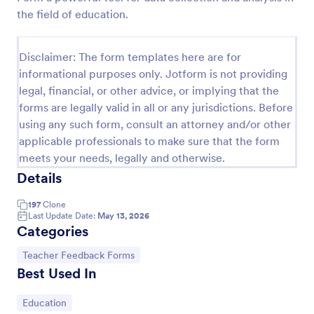
the field of education.
Disclaimer: The form templates here are for
informational purposes only. Jotform is not providing
legal, financial, or other advice, or implying that the
forms are legally valid in all or any jurisdictions. Before
using any such form, consult an attorney and/or other
applicable professionals to make sure that the form
meets your needs, legally and otherwise.
Details
Classroom Walkthrough Template
197
Clone
A Classroom Walkthrough is a form template
Last Update Date:
May 13, 2026
designed to facilitate quick and efficient
Categories
walkthroughs of classrooms in educational
institutions.
Go to Category:
Teacher Feedback Forms
Go to Category:
Teacher Feedback Forms
Best Used In
Use Template
Go to Category:
Education