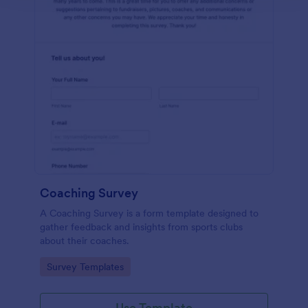
Coaching Survey
A Coaching Survey is a form template designed to
gather feedback and insights from sports clubs
about their coaches.
Go to Category:
Survey Templates
Use Template