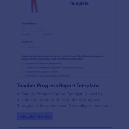
Teacher Progress Report Template
A Teacher Progress Report Template is used by
teachers to report on their students’ progress
throughout the school year. No coding is necessary
in order to customize this template!
Go to Category:
Education Forms