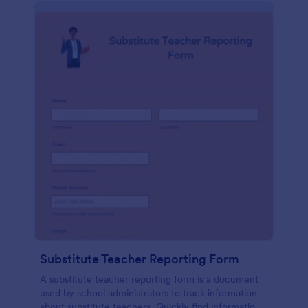
Substitute Teacher Reporting Form
A substitute teacher reporting form is a document
used by school administrators to track information
about substitute teachers. Quickly find information