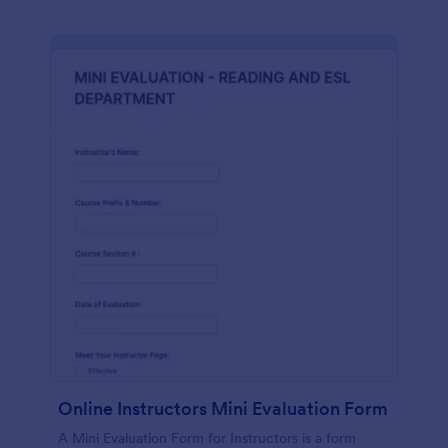
Online Instructors Mini Evaluation Form
A Mini Evaluation Form for Instructors is a form