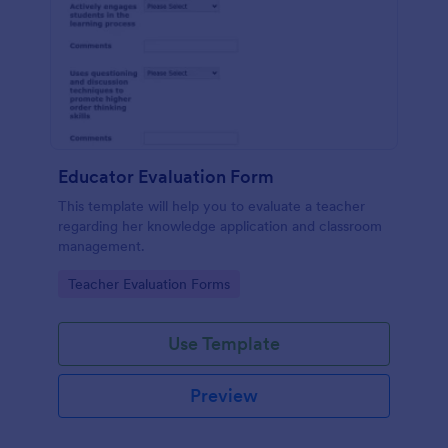
Educator Evaluation Form
This template will help you to evaluate a teacher
regarding her knowledge application and classroom
management.
Go to Category:
Teacher Evaluation Forms
Use Template
Preview