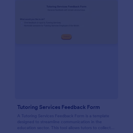
Tutoring Services Feedback Form
A Tutoring Services Feedback Form is a template
designed to streamline communication in the
education sector. This tool allows tutors to collect