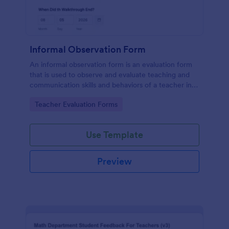
Informal Observation Form
An informal observation form is an evaluation form
that is used to observe and evaluate teaching and
communication skills and behaviors of a teacher in
the classroom.
Go to Category:
Teacher Evaluation Forms
Use Template
Preview