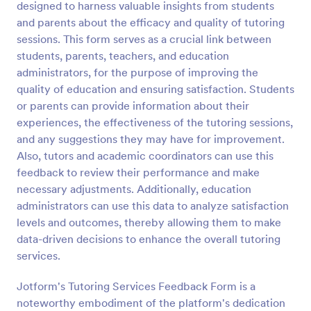
designed to harness valuable insights from students
Preview
and parents about the efficacy and quality of tutoring
sessions. This form serves as a crucial link between
students, parents, teachers, and education
administrators, for the purpose of improving the
quality of education and ensuring satisfaction. Students
or parents can provide information about their
experiences, the effectiveness of the tutoring sessions,
and any suggestions they may have for improvement.
Also, tutors and academic coordinators can use this
feedback to review their performance and make
necessary adjustments. Additionally, education
administrators can use this data to analyze satisfaction
levels and outcomes, thereby allowing them to make
data-driven decisions to enhance the overall tutoring
services.
Jotform's Tutoring Services Feedback Form is a
noteworthy embodiment of the platform's dedication