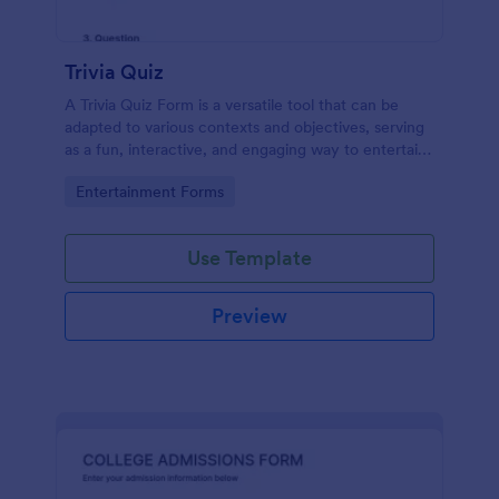
Trivia Quiz
A Trivia Quiz Form is a versatile tool that can be
adapted to various contexts and objectives, serving
as a fun, interactive, and engaging way to entertain,
educate, and connect with audiences.
Go to Category:
Entertainment Forms
Use Template
Preview