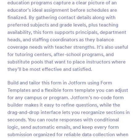
education programs capture a clear picture of an
Preview
educator’s ideal assignment before schedules are
finalized. By gathering contact details along with
preferred subjects and grade levels, plus teaching
availability, this form supports principals, department
heads, and staffing coordinators as they balance
coverage needs with teacher strengths. It’s also useful
for tutoring centers, after-school programs, and
substitute pools that want to place instructors where
they’ll be most effective and satisfied.
Build and tailor this form in Jotform using Form
Templates and a flexible form template you can adjust
for any campus or program. Jotform’s no-code form
builder makes it easy to refine questions, while the
drag-and-drop interface lets you reorganize sections in
seconds. You can route responses with conditional
logic, send automatic emails, and keep every form
submission organized for reliable data collection when