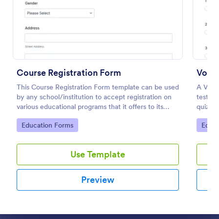
Preview
Course Registration Form
Vocab
This Course Registration Form template can be used
A Vocab
by any school/institution to accept registration on
test st
various educational programs that it offers to its
quiz re
students.
Go to Category:
Go to
Education Forms
Educa
Use Template
Preview
Dialog end