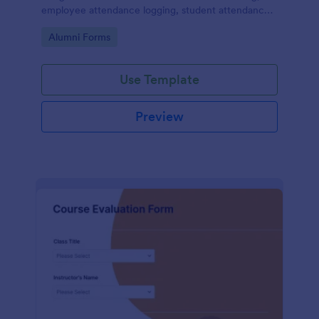
employee attendance logging, student attendance
records, training and onboarding tracking, volunteer
Go to Category:
Alumni Forms
attendance management, and fitness and sports
attendance
Use Template
Preview