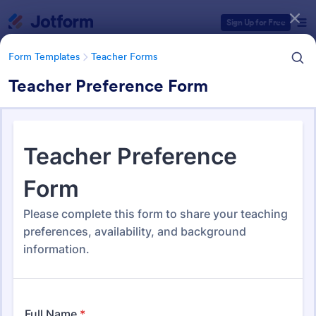
Dialog start
Sign Up for Free
Form Templates
Teacher Forms
Teacher Preference Form
Form Templates Categories
Form Templates
Teacher Forms
Teacher Forms
653 Templates