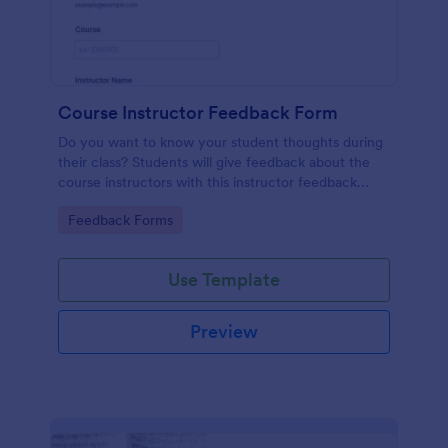
Course Instructor Feedback Form
Do you want to know your student thoughts during
their class? Students will give feedback about the
course instructors with this instructor feedback
form.
Go to Category:
Feedback Forms
Use Template
Preview