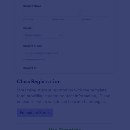
Class Registration
Streamline student registration with the template
form providing student contact information, ID and
course selection which can be used to arrange
classes accordingly. Customize it by adding new
Go to Category:
Education Forms
fields as your requirements.
Use Template