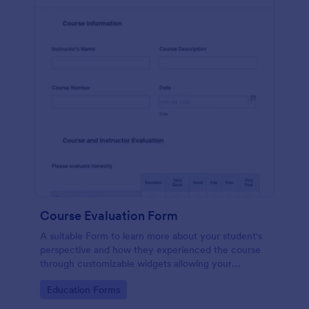
Course Evaluation Form
A suitable Form to learn more about your student's
perspective and how they experienced the course
through customizable widgets allowing your
students to rate and evaluate the course and how it
Go to Category:
Education Forms
went for the semester as a whole.