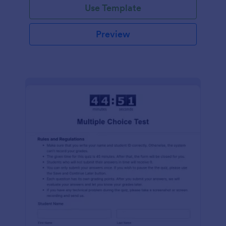
Use Template
Preview