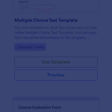
Multiple Choice Test Template
Test your students on what they know with our free
online Multiple Choice Test Template! Just add your
test’s questions and answers to this template,
embed the test on your website or email a link to
Go to Category:
Education Forms
students, and start accepting submissions instantly.
Use Template
Preview