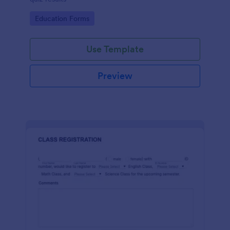
Go to Category:
Education Forms
Use Template
Preview