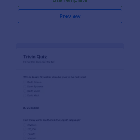
Preview