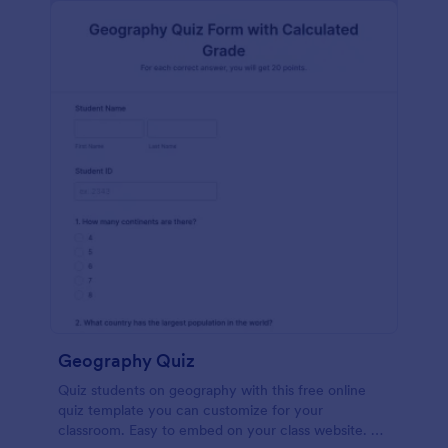
Geography Quiz
Quiz students on geography with this free online
quiz template you can customize for your
classroom. Easy to embed on your class website. No