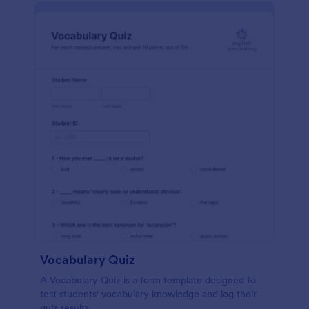
Vocabulary Quiz
A Vocabulary Quiz is a form template designed to
test students' vocabulary knowledge and log their
quiz results