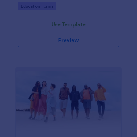
coding required.
Go to Category:
Education Forms
Use Template
Preview