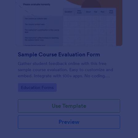
Sample Course Evaluation Form
Gather student feedback online with this free
sample course evaluation. Easy to customize and
embed. Integrate with 100+ apps. No coding.
Perfect for teachers!
Go to Category:
Education Forms
Use Template
Preview