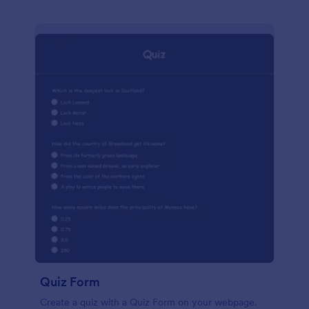
Quiz Form
Create a quiz with a Quiz Form on your webpage.