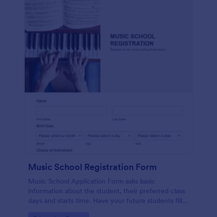
Music School Registration Form
Music School Application Form asks basic
information about the student, their preferred class
days and starts time. Have your future students fill
this music class registration form anytime to