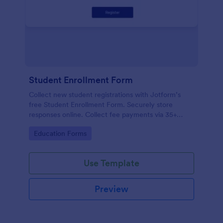
Student Enrollment Form
Collect new student registrations with Jotform’s
free Student Enrollment Form. Securely store
responses online. Collect fee payments via 35+
payment gateways.
Go to Category:
Education Forms
Use Template
Preview