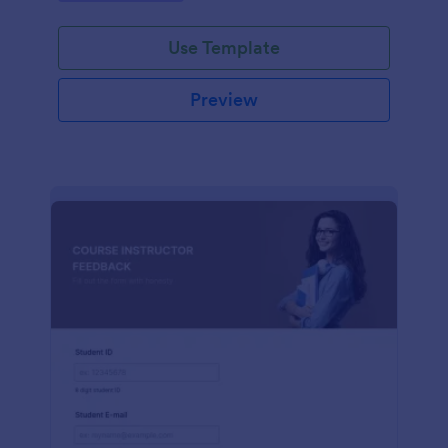
Use Template
Preview