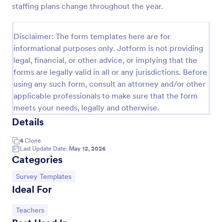
staffing plans change throughout the year.
School T Shirt Order Form
Process T-shirt orders for your school or club with a
Disclaimer: The form templates here are for
free School T-Shirt Order Form. Collect orders and
informational purposes only. Jotform is not providing
payments online. Sync responses to other accounts.
legal, financial, or other advice, or implying that the
Go to Category:
E-commerce Forms
forms are legally valid in all or any jurisdictions. Before
using any such form, consult an attorney and/or other
applicable professionals to make sure that the form
Use Template
meets your needs, legally and otherwise.
Details
Preview
4
Clone
Last Update Date:
May 12, 2026
Categories
Go to Category:
Survey Templates
Ideal For
Go to Category:
Teachers