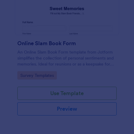
Online Slam Book Form
An Online Slam Book Form template from Jotform
simplifies the collection of personal sentiments and
memories. Ideal for reunions or as a keepsake for
students, it digitizes the traditional slam book for
Go to Category:
Survey Templates
easy, organized, and secure data gathering. Capture
memories without the hassle.
Use Template
Preview