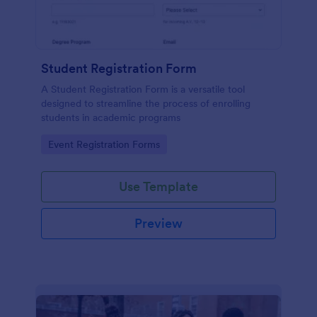
Student Registration Form
A Student Registration Form is a versatile tool
designed to streamline the process of enrolling
students in academic programs
Go to Category:
Event Registration Forms
Use Template
Preview