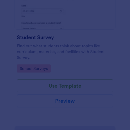
Student Survey
Find out what students think about topics like
curriculum, materials, and facilities with Student
Survey.
Go to Category:
School Surveys
Use Template
Preview