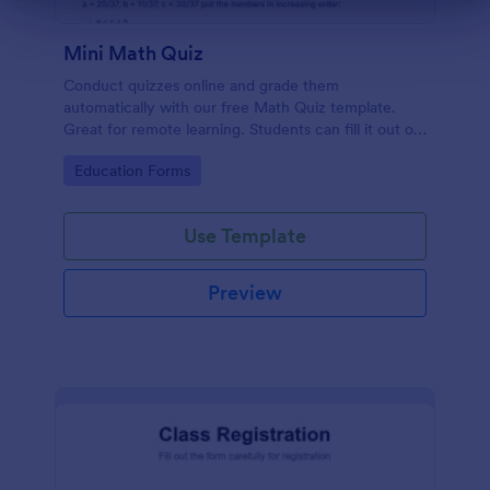
Mini Math Quiz
Conduct quizzes online and grade them
automatically with our free Math Quiz template.
Great for remote learning. Students can fill it out on
any device.
Go to Category:
Education Forms
Use Template
Preview