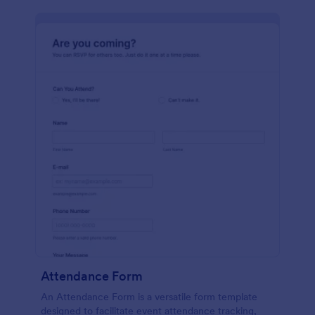
Attendance Form
An Attendance Form is a versatile form template
designed to facilitate event attendance tracking,