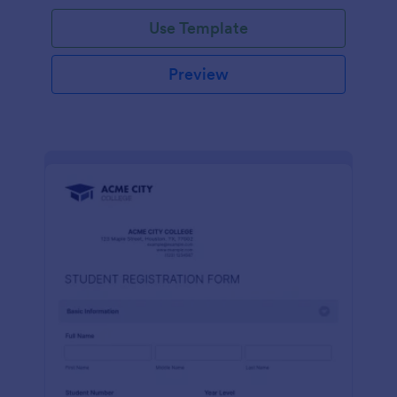
Use Template
Preview