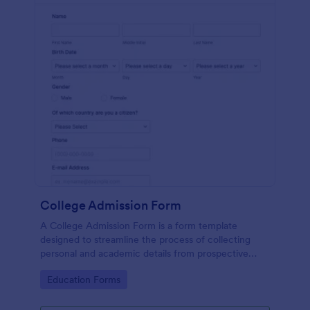
College Admission Form
A College Admission Form is a form template
designed to streamline the process of collecting
personal and academic details from prospective
students
Go to Category:
Education Forms