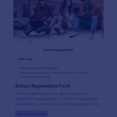
School Registration Form
A school registration form allows students to
register for classes online. If you’re an educator or
administrator, use this free School Registration Form
to swiftly gather student information online.
Go to Category:
Education Forms