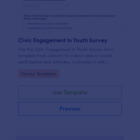
Civic Engagement In Youth Survey
Use the Civic Engagement in Youth Survey form
template from Jotform to collect data on youth
participation and attitudes, customize it with
Jotform Form Builder’s drag-and-drop interface,
Go to Category:
Survey Templates
and manage every form submission for streamlined
data collection.
Use Template
Preview