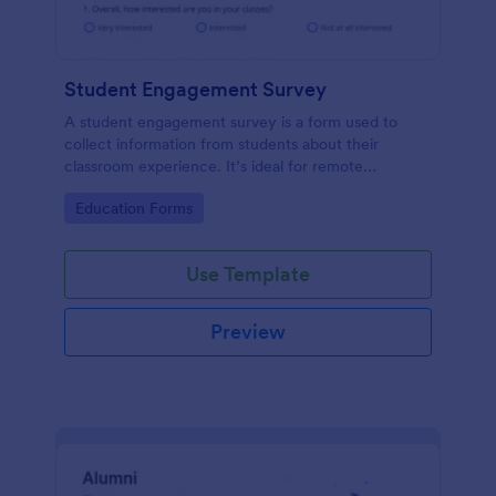
Student Engagement Survey
A student engagement survey is a form used to
collect information from students about their
classroom experience. It’s ideal for remote
classrooms — helping you collect the feedback you
Go to Category:
Education Forms
need, fast.
Use Template
Preview