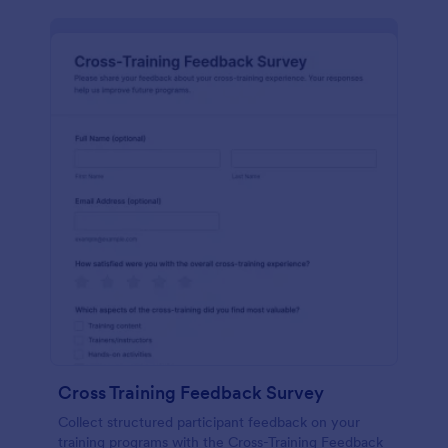
Cross Training Feedback Survey
Collect structured participant feedback on your
training programs with the Cross-Training Feedback