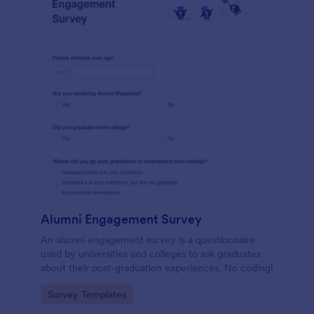
Alumni Engagement Survey
An alumni engagement survey is a questionnaire
used by universities and colleges to ask graduates
about their post-graduation experiences. No coding!
Go to Category:
Survey Templates