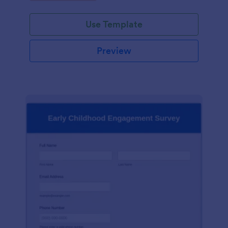
Use Template
Preview