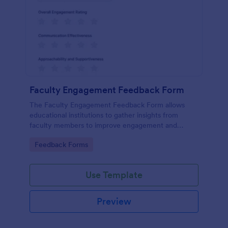
Faculty Engagement Feedback Form
The Faculty Engagement Feedback Form allows
educational institutions to gather insights from
faculty members to improve engagement and
workplace satisfaction.
Go to Category:
Feedback Forms
Use Template
Preview