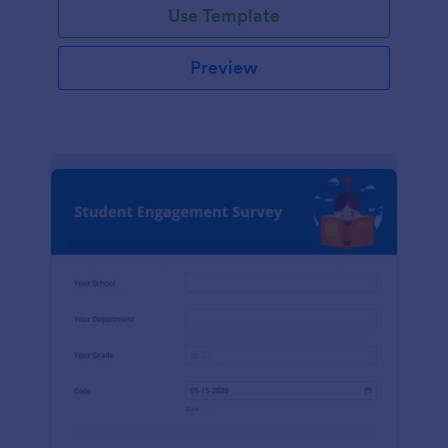
Use Template
Preview