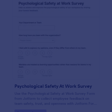
Psychological Safety At Work Survey
Use the Psychological Safety at Work Survey Form
from Jotform to collect employee feedback on
team safety, trust, and openness with Jotform Form
Builder, no-code form builder tools, drag-and-drop