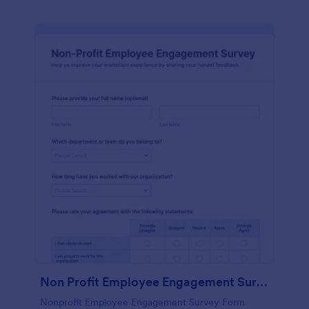
Non Profit Employee Engagement Survey
Nonprofit Employee Engagement Survey Form