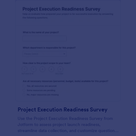
Project Execution Readiness Survey
Use the Project Execution Readiness Survey from
Jotform to assess project launch readiness,
streamline data collection, and customize questions