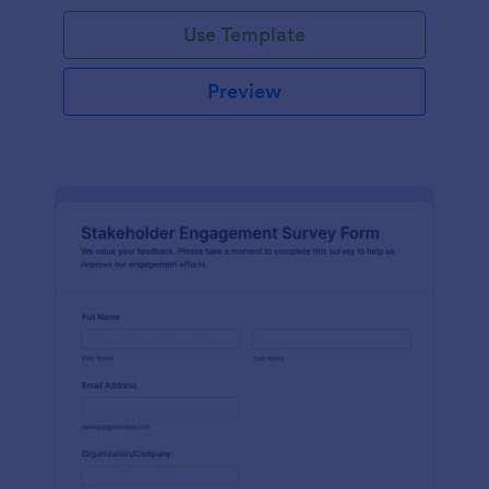
Use Template
Preview