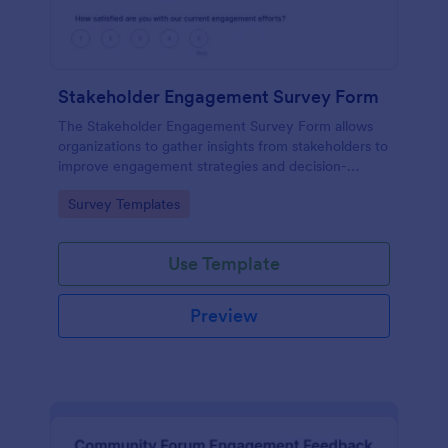
Stakeholder Engagement Survey Form
The Stakeholder Engagement Survey Form allows
organizations to gather insights from stakeholders to
improve engagement strategies and decision-
making, facilitating better project outcomes.
Go to Category:
Survey Templates
Use Template
Preview