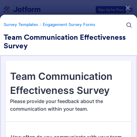
Dialog start
Sign Up for Free
Survey Templates
Engagement Survey Forms
Team Communication Effectiveness
Survey
Form Templates Categories
Survey Templates
Engagement Survey Forms
Engagement Survey Forms
149 Templates