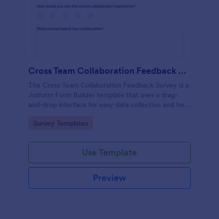
Cross Team Collaboration Feedback Survey
The Cross-Team Collaboration Feedback Survey is a
Jotform Form Builder template that uses a drag-
and-drop interface for easy data collection and form
submission to evaluate how different teams work
Go to Category:
Survey Templates
together.
Use Template
Preview