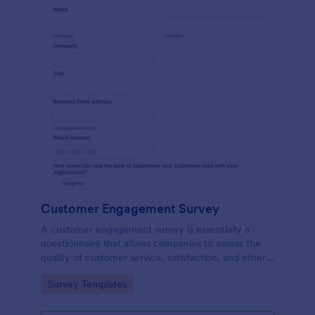
Customer Engagement Survey
A customer engagement survey is essentially a
questionnaire that allows companies to assess the
quality of customer service, satisfaction, and other
measurable aspects of engagement with their
Go to Category:
Survey Templates
company.