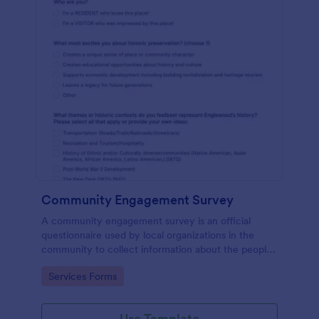
Community Engagement Survey
A community engagement survey is an official
questionnaire used by local organizations in the
community to collect information about the people
who live there and their attitudes towards the
Go to Category:
Services Forms
community.
Use Template