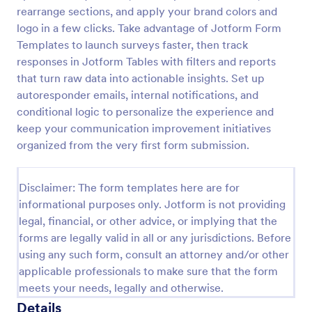
rearrange sections, and apply your brand colors and
Parent Engagement Survey
logo in a few clicks. Take advantage of Jotform Form
A parent engagement survey is a questionnaire used
Templates to launch surveys faster, then track
by teachers to gauge the involvement of parents
responses in Jotform Tables with filters and reports
and guardians in their child’s education.
that turn raw data into actionable insights. Set up
Customizable and free.
autoresponder emails, internal notifications, and
Go to Category:
Parent Feedback Forms
conditional logic to personalize the experience and
keep your communication improvement initiatives
Use Template
organized from the very first form submission.
Preview
Disclaimer: The form templates here are for
informational purposes only. Jotform is not providing
legal, financial, or other advice, or implying that the
forms are legally valid in all or any jurisdictions. Before
using any such form, consult an attorney and/or other
applicable professionals to make sure that the form
meets your needs, legally and otherwise.
Details