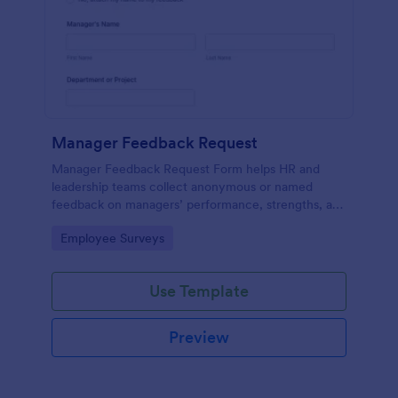
Manager Feedback Request
Manager Feedback Request Form helps HR and
leadership teams collect anonymous or named
feedback on managers’ performance, strengths, and
improvement areas for reviews and development
Go to Category:
Employee Surveys
programs.
Use Template
Preview