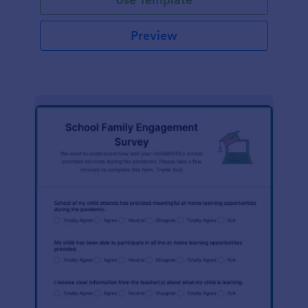
Preview