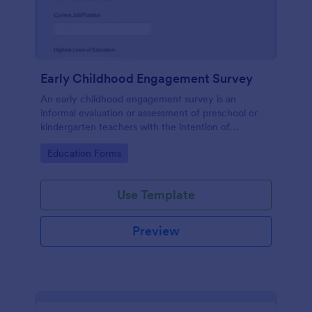
Early Childhood Engagement Survey
An early childhood engagement survey is an
informal evaluation or assessment of preschool or
kindergarten teachers with the intention of
identifying ways to improve their experience.
Go to Category:
Education Forms
Use Template
Preview