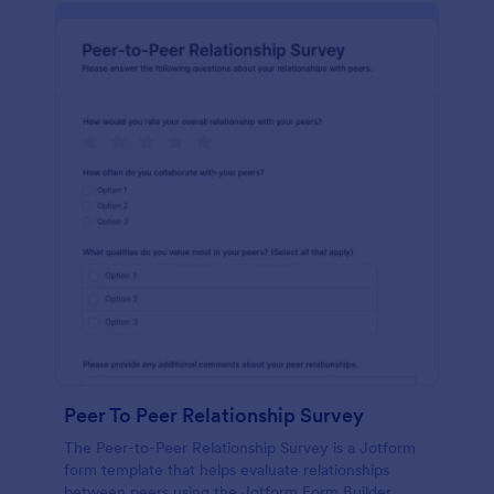
Peer To Peer Relationship Survey
The Peer-to-Peer Relationship Survey is a Jotform
form template that helps evaluate relationships
between peers using the Jotform Form Builder,