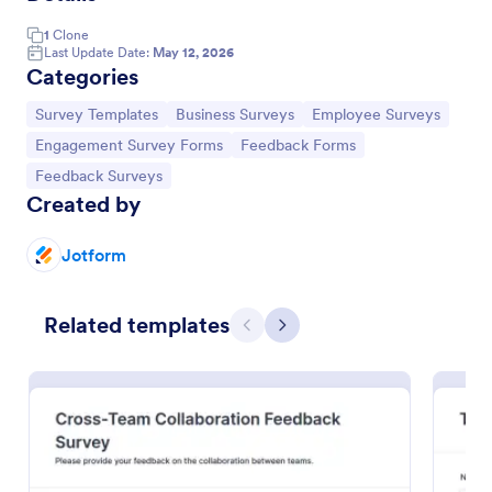
1
Clone
Last Update Date:
May 12, 2026
Categories
Go to Category:
Go to Category:
Go to Category:
Survey Templates
Business Surveys
Employee Surveys
Go to Category:
Go to Category:
Engagement Survey Forms
Feedback Forms
Go to Category:
Feedback Surveys
Created by
Jotform
Teacher Engagement Survey
Related templates
A teacher engagement survey is a standardized
Previous
Next
questionnaire used by the school administration to
evaluate the level of engagement among their
teachers. No coding is required!
Go to Category:
Education Forms
Use Template