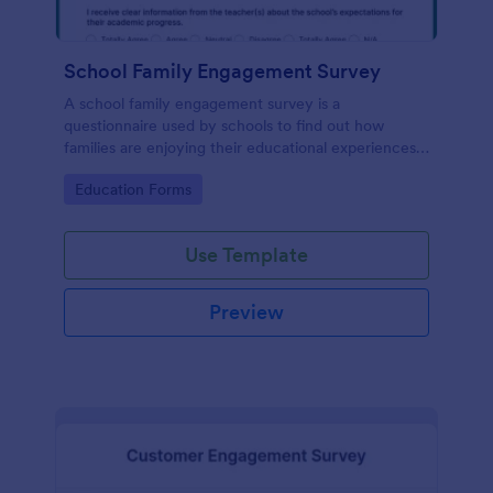
School Family Engagement Survey
A school family engagement survey is a
questionnaire used by schools to find out how
families are enjoying their educational experiences.
No coding!
Go to Category:
Education Forms
Use Template
Preview