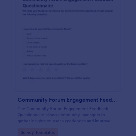
Community Forum Engagement Feedback Questionnaire
The Community Forum Engagement Feedback
Questionnaire allows community managers to
gather insights on user experiences and improve
forum engagement with customizable feedback
Go to Category:
Survey Templates
forms.