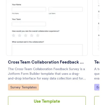
Preview
Cross Team Collaboration Feedback Survey
Teac
The Cross-Team Collaboration Feedback Survey is a
A teac
Jotform Form Builder template that uses a drag-
questio
and-drop interface for easy data collection and form
evalua
submission to evaluate how different teams work
teacher
Go to Category:
Go to
Survey Templates
Educa
together.
Use Template