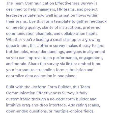
The Team Communication Effectiveness Survey is
Preview
designed to help managers, HR teams, and project
leaders evaluate how well information flows within
their teams. Use this form template to gather feedback
on meeting quality, clarity of instructions, preferred
communication channels, and collaboration habits.
Whether you’re leading a small startup or a growing
department, this Jotform survey makes it easy to spot
bottlenecks, misunderstandings, and gaps in alignment
so you can improve team performance, engagement,
and morale. Share the survey via link or embed it on
your intranet to streamline form submission and
centralize data collection in one place.
Built with the Jotform Form Builder, this Team
Communication Effectiveness Survey is fully
customizable through a no-code form builder and
intuitive drag-and-drop interface. Add rating scales,
open-ended questions, or multiple-choice fields,