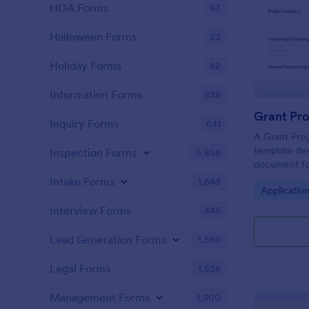
HOA Forms
93
Halloween Forms
23
Holiday Forms
62
Information Forms
838
Grant Pr
Inquiry Forms
641
A Grant Prog
template des
Inspection Forms
5,858
document for
apply for gra
Intake Forms
1,643
Go to Cate
Applicatio
Interview Forms
445
Lead Generation Forms
1,569
Legal Forms
1,526
Management Forms
1,900