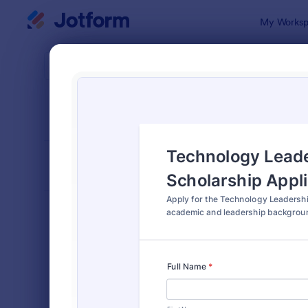
Dialog start
My Worksp
Form Temp
Schol
SORT BY
Popular
136 Templa
FORM LAYOUT
Classic
TYPES
Order Forms
7,174
Registration Forms
6,978