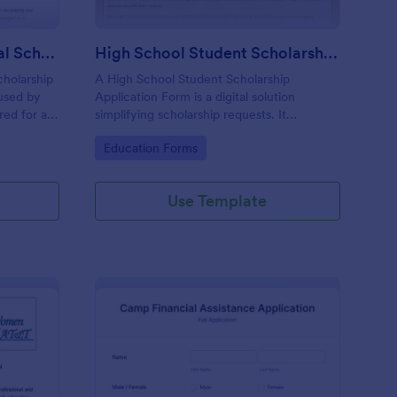
Aleyris Martínez Memorial Scholarship Form
High School Student Scholarship Application Form
cholarship
A High School Student Scholarship
 used by
Application Form is a digital solution
red for a
simplifying scholarship requests. It
anization.
streamlines data collection, ensuring
Go to Category:
Education Forms
students provide necessary information for
scholarship consideration. Save time,
increase accuracy, and simplify your
Use Template
scholarship application process.