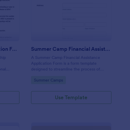
ltipage Grant Application Form
: Summer Camp Financi
Preview
Multipage Grant Application Form
Summer Camp Financial Assistance Application Form
ship
A Summer Camp Financial Assistance
Application Form is a form template
onal
designed to streamline the process of
rk history,
providing financial aid to children attending
Go to Category:
Summer Camps
 essay
summer camp.
Use Template