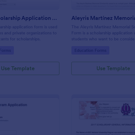
Local Scholarship Application Form
arship application form is used
The Aleyris Martínez Memorial S
es and private organizations to
Form is a scholarship application
cants for scholarships.
students who want to be conside
scholarship by their school or org
gory:
Go to Category:
 Forms
Education Forms
Use Template
Use Template