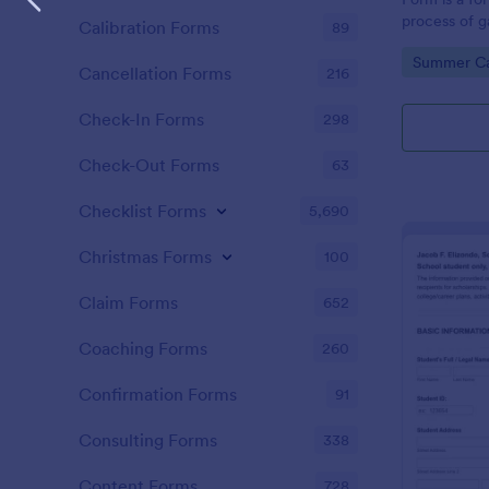
process of g
Calibration Forms
89
information
Go to Cate
Summer C
all made effo
Cancellation Forms
216
friendly inte
Check-In Forms
298
Check-Out Forms
63
Checklist Forms
5,690
Christmas Forms
100
Claim Forms
652
Coaching Forms
260
Confirmation Forms
91
Consulting Forms
338
Content Forms
728