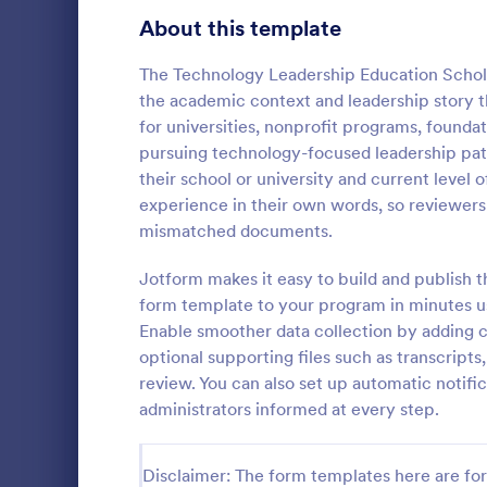
School Application Forms
About this template
106
Volunteer Application Forms
93
The Technology Leadership Education Schol
the academic context and leadership story the
Banking Application Forms
76
for universities, nonprofit programs, founda
pursuing technology-focused leadership path
Animal Rescue Application Forms
73
their school or university and current level 
Scholarsh
experience in their own words, so reviewers
Internship Application Form Templates
68
A comprehen
mismatched documents.
Form collect
Pet Adoption Application Form Templates
63
personal/cont
Jotform makes it easy to build and publish th
references, 
Staff Application Forms
48
form template to your program in minutes us
Go to Cate
Education
list of books
Enable smoother data collection by adding con
essay regard
Sponsorship Application Forms
43
optional supporting files such as transcript
review. You can also set up automatic notifi
Credit Application Forms
41
administrators informed at every step.
Tenant Application Forms
34
Disclaimer: The form templates here are for 
Summer Camp Application Forms
31