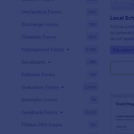
Declaration Forms
562
Discharge Forms
165
A local schol
by universiti
Donation Forms
359
recruit appli
Employment Forms
2,169
Go to Cate
Education
Enrollment
788
Estimate Forms
118
Evaluation Forms
2,808
Extension Forms
74
Feedback Forms
3,273
Fillable PDF Forms
36