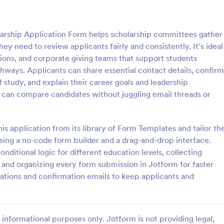
: Scholarship Application
: Co
Preview
Preview
arship Application Form helps scholarship committees gather
y need to review applicants fairly and consistently. It’s ideal
tions, and corporate giving teams that support students
ways. Applicants can share essential contact details, confirm
of study, and explain their career goals and leadership
ip Application
 can compare candidates without juggling email threads or
sive Scholarship Application
Start providing scholarship grant
ing applicants'
received online form submissions
act details, pictures,
students without the hassle of bu
is application from its library of Form Templates and tailor th
an idea about their character,
own forms from scratch. Use this
ing a no-code form builder and a drag-and-drop interface.
gory:
Go to Category:
 Forms
Education Forms
 they have read, and a short
Scholarship Application Form tem
ditional logic for different education levels, collecting
ing a specific question.
with Jotform! Start receiving appl
s, and organizing every form submission in Jotform for faster
no time!
Use Template
Use Template
cations and confirmation emails to keep applicants and
informational purposes only. Jotform is not providing legal,