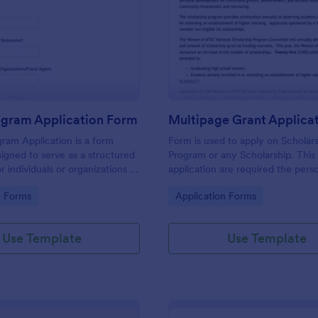
: Grant Program Application Form
: Mu
Preview
Preview
ogram Application Form
ram Application is a form
Form is used to apply on Scholar
igned to serve as a structured
Program or any Scholarship. This
 individuals or organizations to
application are required the pers
nts.
information of the application, wo
gory:
Go to Category:
n Forms
Application Forms
Education and need to upload an
word document.
Use Template
Use Template