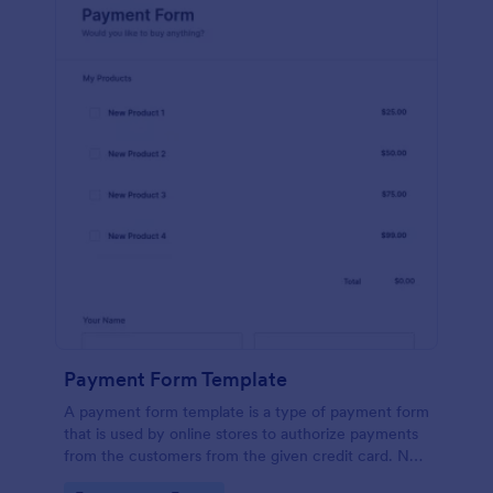
Payment Form Template
A payment form template is a type of payment form
that is used by online stores to authorize payments
from the customers from the given credit card. No
coding is required!