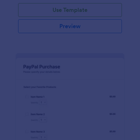
Use Template
Preview