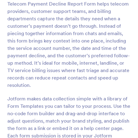
Telecom Payment Decline Report Form helps telecom
Preview
providers, customer support teams, and billing
departments capture the details they need when a
customer’s payment doesn’t go through. Instead of
piecing together information from chats and emails,
this form brings key context into one place, including
the service account number, the date and time of the
payment decline, and the customer’s preferred follow-
up method. It’s ideal for mobile, internet, landline, or
TV service billing issues where fast triage and accurate
records can reduce repeat contacts and speed up
resolution.
Jotform makes data collection simple with a library of
Form Templates you can tailor to your process. Use the
no-code form builder and drag-and-drop interface to
adjust questions, match your brand styling, and publish
the form as a link or embed it on a help center page.
Each form submission is stored in your Jotform