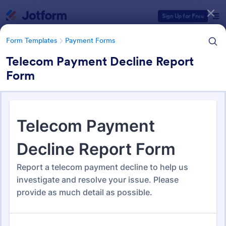
Dialog start
Sign Up for Free
Form Templates
Payment Forms
Telecom Payment Decline Report
Form
Form Templates Categories
Form Templates
Payment Forms
Payment Forms
2,103 Templates