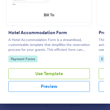
Preview
Hotel Accommodation Form
Prod
A Hotel Accommodation Form is a streamlined,
This P
customizable template that simplifies the reservation
automat
process for your guests. This efficient form can
used by
capture essential details, save time and reduce
and dis
Go to Category:
Go to
Payment Forms
E-co
booking errors.
custom
Use Template
Preview
Dialog end