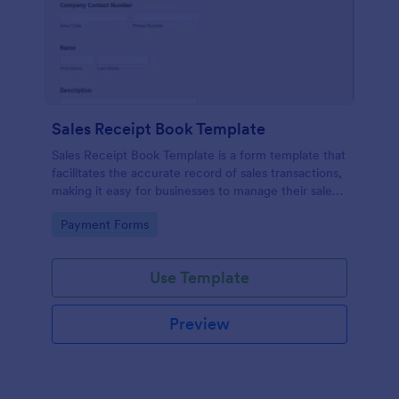
Sales Receipt Book Template
Sales Receipt Book Template is a form template that
facilitates the accurate record of sales transactions,
making it easy for businesses to manage their sales
data with Jotform's user-friendly interface.
Go to Category:
Payment Forms
Use Template
Preview