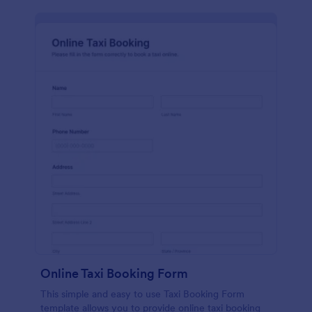
Online Taxi Booking Form
This simple and easy to use Taxi Booking Form
template allows you to provide online taxi booking