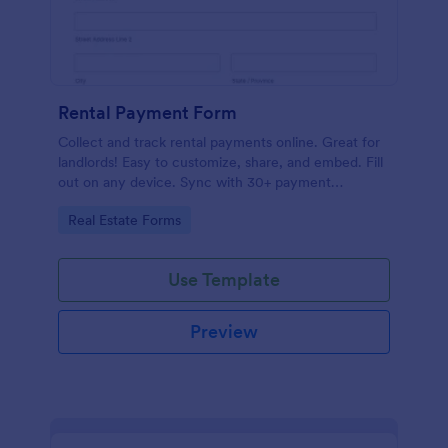
Rental Payment Form
Collect and track rental payments online. Great for
landlords! Easy to customize, share, and embed. Fill
out on any device. Sync with 30+ payment
processors.
Go to Category:
Real Estate Forms
Use Template
Preview