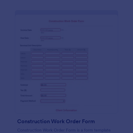
Construction Work Order Form
Construction Work Order Form is a form template