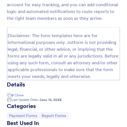
account for easy tracking, and you can add conditional
PayPal Business Payment Form
logic and automated notifications to route reports to
Sell products or book services online with a PayPal
the right team members as soon as they arrive.
Business Payment Form. Easy to customize and
embed in your site. Collect payments with no extra
transaction fees!
Disclaimer: The form templates here are for
Go to Category:
Payment Forms
informational purposes only. Jotform is not providing
legal, financial, or other advice, or implying that the
forms are legally valid in all or any jurisdictions. Before
Use Template
using any such form, consult an attorney and/or other
applicable professionals to make sure that the form
Preview
meets your needs, legally and otherwise.
Details
0
Clone
Last Update Date:
June 12, 2026
Categories
Go to Category:
Go to Category:
Payment Forms
Report Forms
Best Used In