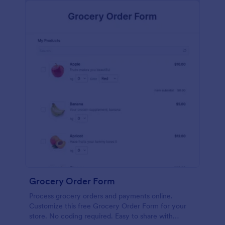
calculations.
Grocery Order Form
Process grocery orders and payments online.
Customize this free Grocery Order Form for your
store. No coding required. Easy to share with