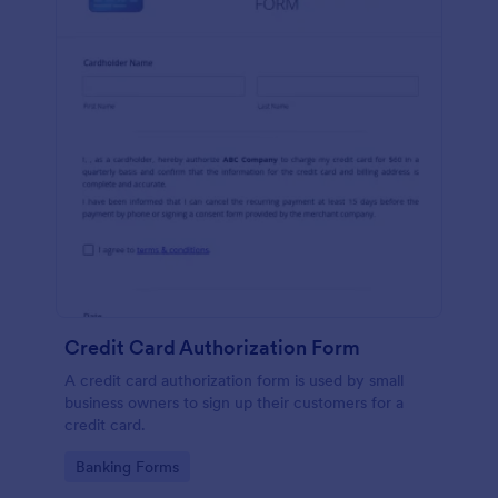
Credit Card Authorization Form
A credit card authorization form is used by small
business owners to sign up their customers for a
credit card.
Go to Category:
Banking Forms