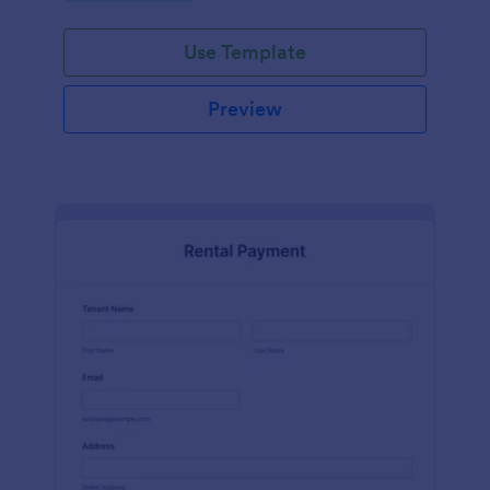
Use Template
Preview