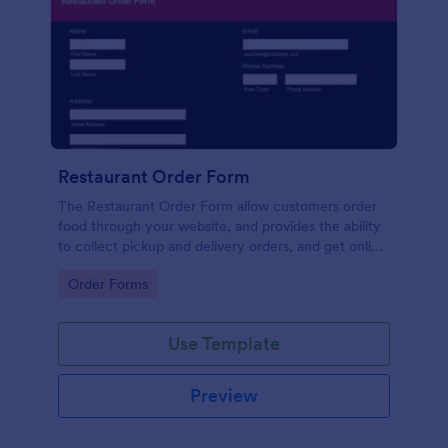
Restaurant Order Form
The Restaurant Order Form allow customers order
food through your website, and provides the ability
to collect pickup and delivery orders, and get online
payments.
Go to Category:
Order Forms
Use Template
Preview