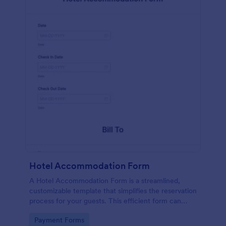
Hotel Accommodation Form
A Hotel Accommodation Form is a streamlined,
customizable template that simplifies the reservation
process for your guests. This efficient form can
capture essential details, save time and reduce
Go to Category:
Payment Forms
booking errors.