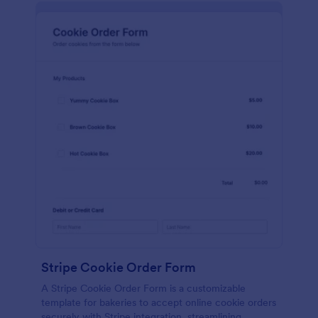
Stripe Cookie Order Form
A Stripe Cookie Order Form is a customizable
template for bakeries to accept online cookie orders
securely with Stripe integration, streamlining