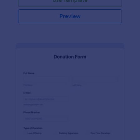
Preview