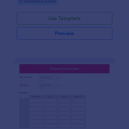
Go to Category:
E-commerce Forms
Use Template
Preview