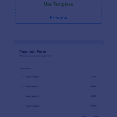
Use Template
Preview