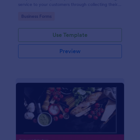
service to your customers through collecting their
address, allows them to select the taxi fare and
Go to Category:
Business Forms
choose their trip.
Use Template
Preview