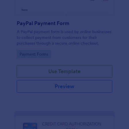
PayPal Payment Form
A PayPal payment form is used by online businesses
to collect payment from customers for their
purchases through a secure online checkout.
Go to Category:
Payment Forms
Use Template
Preview