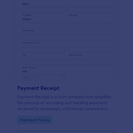
Payment Receipt
Payment Receipt is a form template that simplifies
the process of recording and tracking payments
received by businesses, effortlessly created and
managed through Jotform's intuitive platform.
Go to Category:
Payment Forms