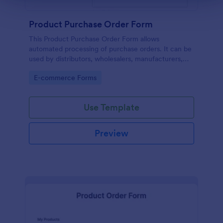
Product Purchase Order Form
This Product Purchase Order Form allows
automated processing of purchase orders. It can be
used by distributors, wholesalers, manufacturers,
and distributors to process orders directly from
Go to Category:
E-commerce Forms
customers.
Use Template
Preview