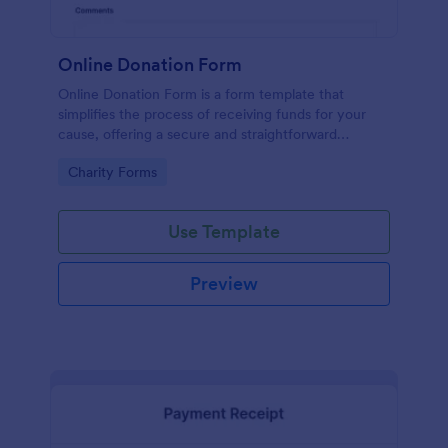
Online Donation Form
Online Donation Form is a form template that
simplifies the process of receiving funds for your
cause, offering a secure and straightforward
platform for donors to contribute using Jotform's
Go to Category:
Charity Forms
streamlined interface.
Use Template
Preview