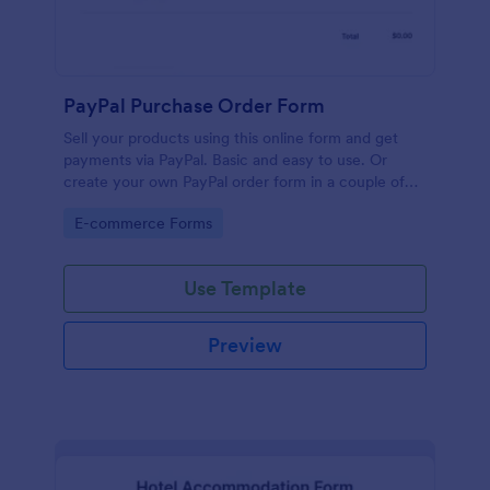
PayPal Purchase Order Form
Sell your products using this online form and get
payments via PayPal. Basic and easy to use. Or
create your own PayPal order form in a couple of
minutes!
Go to Category:
E-commerce Forms
Use Template
Preview