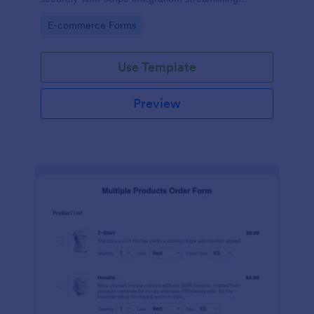
payments and fulfillment.
Go to Category:
E-commerce Forms
Use Template
Preview