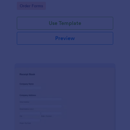
delivery staff.
Go to Category:
Order Forms
Use Template
Preview