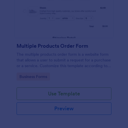
Multiple Products Order Form
The multiple products order form is a website form
that allows a user to submit a request for a purchase
or a service. Customize this template according to
your needs without coding!
Go to Category:
Business Forms
Use Template
Preview