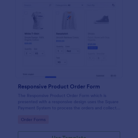
Responsive Product Order Form
The Responsive Product Order Form which is
presented with a responsive design uses the Square
Payment System to process the orders and collects
your customer's contact details, billing and shipping
Go to Category:
Order Forms
address.
Use Template