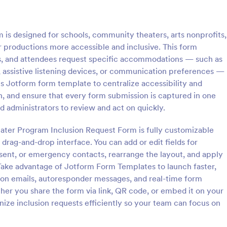
: Discord Mod Application Form
: Tri
Preview
Preview
is designed for schools, community theaters, arts nonprofits,
r productions more accessible and inclusive. This form
rs, and attendees request specific accommodations — such as
, assistive listening devices, or communication preferences —
s Jotform form template to centralize accessibility and
Mod Application Form
Trivia Quiz
on, and ensure that every form submission is captured in one
Application Form is a form
A Trivia Quiz Form is a versatile t
nd administrators to review and act on quickly.
 can be tailored for recruiting
can be adapted to various contex
or your Discord server,
objectives, serving as a fun, inter
heater Program Inclusion Request Form is fully customizable
the process with Jotform's easy
engaging way to entertain, educ
drag-and-drop interface. You can add or edit fields for
gory:
Go to Category:
ent Forms
Entertainment Forms
zation options.
connect with audiences.
sent, or emergency contacts, rearrange the layout, and apply
. Take advantage of Jotform Form Templates to launch faster,
Use Template
Use Template
ion emails, autoresponder messages, and real-time form
her you share the form via link, QR code, or embed it on your
ize inclusion requests efficiently so your team can focus on