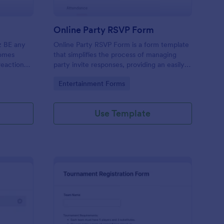
Online Party RSVP Form
z BE any
Online Party RSVP Form is a form template
comes
that simplifies the process of managing
reaction
party invite responses, providing an easily
s.”
customizable layout for gathering attendee
Go to Category:
Entertainment Forms
details and preferences, powered by
Jotform.
Use Template