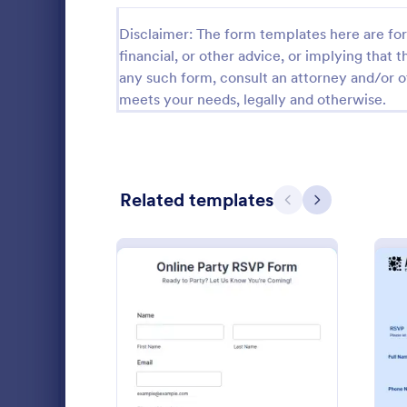
Gaming Forms
383
Disclaimer: The form templates here are for 
financial, or other advice, or implying that th
Healthcare Forms
11,237
any such form, consult an attorney and/or o
meets your needs, legally and otherwise.
Human Resources Forms
7,370
IT Forms
6,065
Insurance Forms
666
Related templates
Previous
Next
Manufacturing Forms
893
Marketing Forms
1,042
Music Sch
Music School
Photography Forms
502
information 
preferred cl
Public Administration Forms
917
your future s
Go to Cate
Education
registration
: Online Party RSVP Form
Preview
Real Estate Forms
1,826
member of y