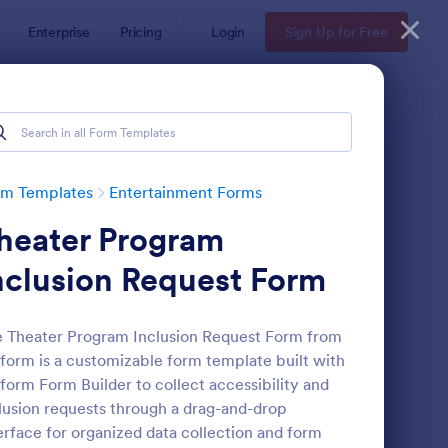
Enterprise
Pricing
Login
Sign Up for Free
rm Templates
Entertainment Forms
heater Program
nclusion Request Form
 Theater Program Inclusion Request Form from
form is a customizable form template built with
edback Form
: Event Registration F
Preview
form Form Builder to collect accessibility and
lusion requests through a drag-and-drop
erface for organized data collection and form