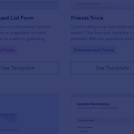
est List Form
Friends Trivia
 form is a document used by
Could making your own trivia qui
rs or organizers to track
easier? This free quiz template 
t an event or gathering.
premade with fun questions and 
gifs from the hit TV show “Friend
gory:
Go to Category:
on Forms
Entertainment Forms
Use Template
Use Template