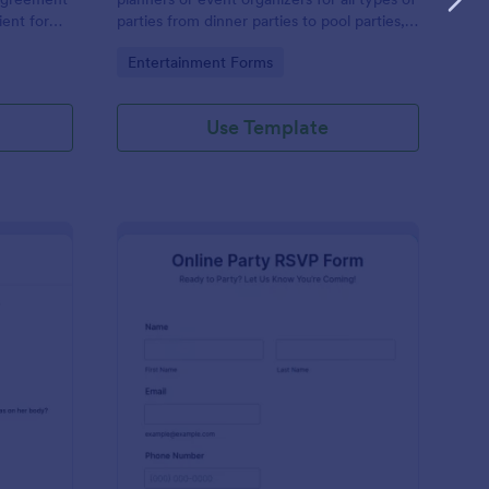
ent for
parties from dinner parties to pool parties,
t an event.
baby showers to housewarming parties, and
Go to Category:
Entertainment Forms
more.
Use Template
ends Trivia
: Online Party RSVP F
Preview