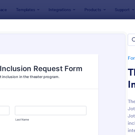
ace
Templates
Integrations
Products
Support
lates
Entertainment Forms
rtainment Forms
tes
Fo
T
I
The
Jot
: Band T Shirt Order Form
: Fe
Preview
Preview
Jot
inc
int