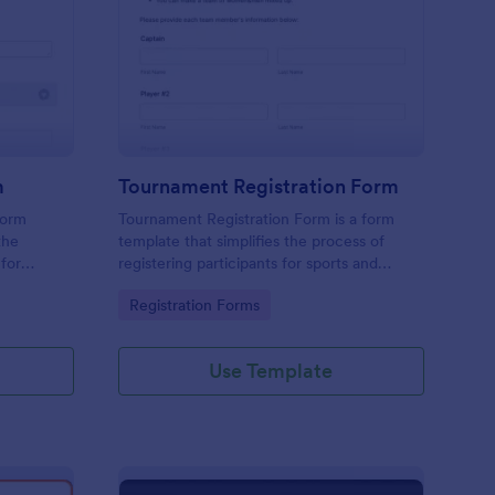
ards Nomination Form
: Tournament Registra
Preview
m
Tournament Registration Form
form
Tournament Registration Form is a form
the
template that simplifies the process of
 for
registering participants for sports and
gaming competitions, brought to you by
Go to Category:
Registration Forms
Jotform for an easier event management
experience.
Use Template