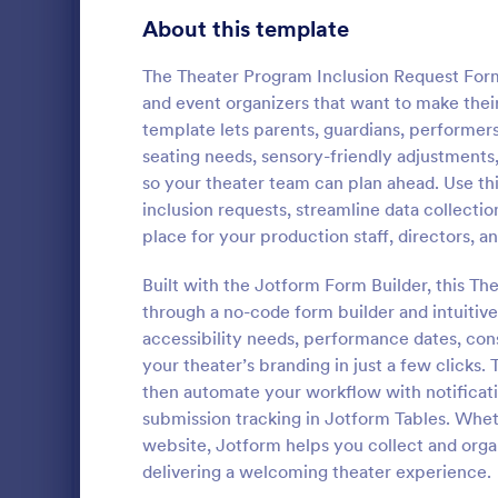
Workshop Registration Form Templates
525
About this template
Event Feedback Forms
512
The Theater Program Inclusion Request Form 
and event organizers that want to make thei
Contest Entry Forms
254
template lets parents, guardians, performe
seating needs, sensory-friendly adjustments
Virtual Event Forms
129
so your theater team can plan ahead. Use thi
Discord 
Relationship Surveys
124
inclusion requests, streamline data collecti
Discord Mod 
place for your production staff, directors, a
Contest Registration Forms
110
template that
moderators f
Built with the Jotform Form Builder, this T
Habit Tracking Forms
88
simplifying 
through a no-code form builder and intuitive 
Go to Cate
Entertainm
form customi
accessibility needs, performance dates, con
Event Evaluation Forms
86
your theater’s branding in just a few clicks
Dance Registration Forms
then automate your workflow with notificat
64
submission tracking in Jotform Tables. Whet
Summer Camp Application Forms
31
website, Jotform helps you collect and organ
delivering a welcoming theater experience.
Guest Application Forms
29