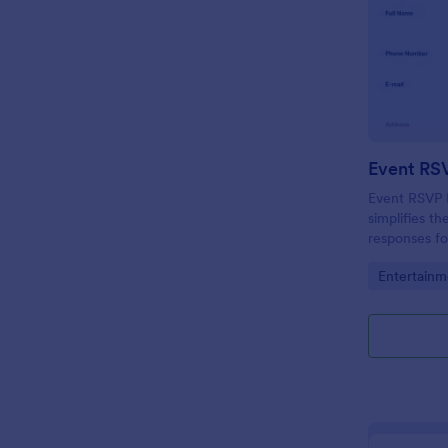
Event RS
Event RSVP F
simplifies t
responses fo
Jotform to s
Go to Cate
Entertainm
needs.