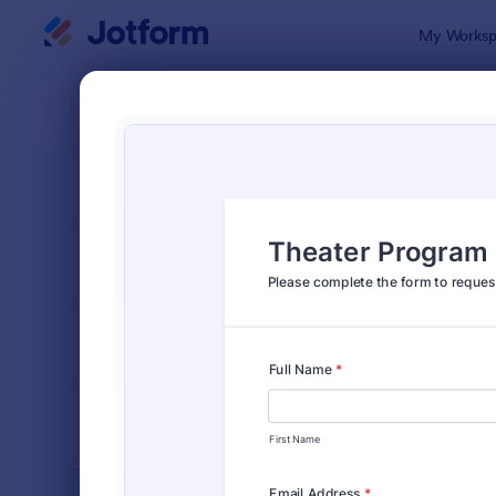
Dialog start
My Worksp
Form Temp
Ente
SORT BY
Popular
828 Templa
FORM LAYOUT
Classic
TYPES
INDUSTRIES
Advertising Forms
240