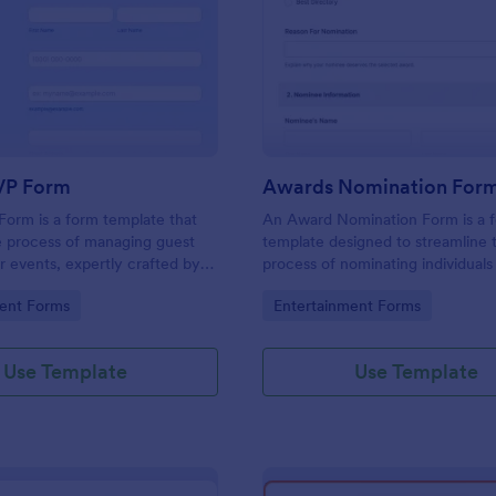
: Event RSVP Form
: Aw
Preview
Preview
VP Form
Awards Nomination For
orm is a form template that
An Award Nomination Form is a 
he process of managing guest
template designed to streamline 
r events, expertly crafted by
process of nominating individuals
uit your specific event planning
awards.
gory:
Go to Category:
ent Forms
Entertainment Forms
Use Template
Use Template