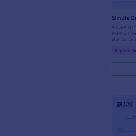
Simple Gu
A guest list
event planne
attendance a
Go to Cate
Registrati