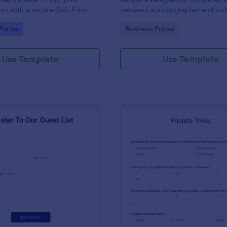
tors with a secure Quiz Form
between a photographer and a cli
providing photography services a
gory:
Go to Category:
 Forms
Business Forms
Use Template
Use Template
: Simple Guest List Form
: Fri
Preview
Preview