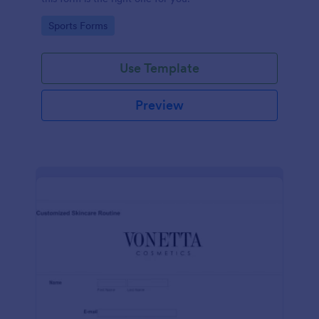
Go to Category:
Sports Forms
Use Template
Preview