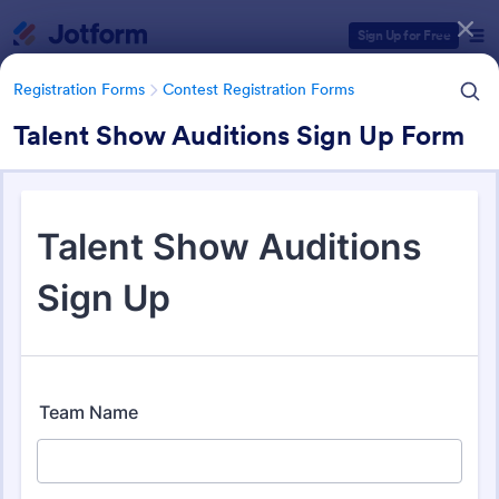
Dialog start
Sign Up for Free
Registration Forms
Contest Registration Forms
Talent Show Auditions Sign Up Form
Form Templates Categories
Registration Forms
Contest Registration Forms
Contest Registration Forms
110 Templates