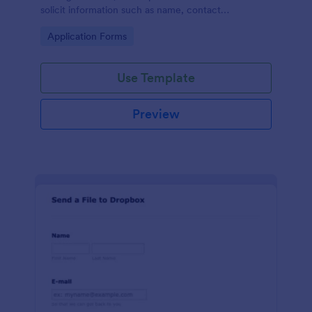
solicit information such as name, contact
information, and appearance from members of the
Go to Category:
Application Forms
general public.
Use Template
Preview