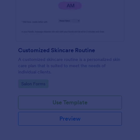
Customized Skincare Routine
A customized skincare routine is a personalized skin
care plan that is suited to meet the needs of
individual clients.
Go to Category:
Salon Forms
Use Template
Preview