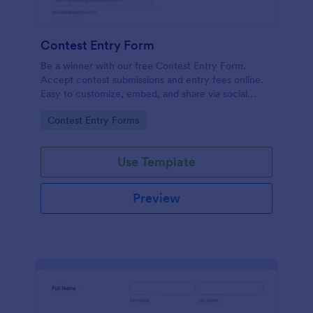
Contest Entry Form
Be a winner with our free Contest Entry Form.
Accept contest submissions and entry fees online.
Easy to customize, embed, and share via social
media.
Go to Category:
Contest Entry Forms
Use Template
Preview