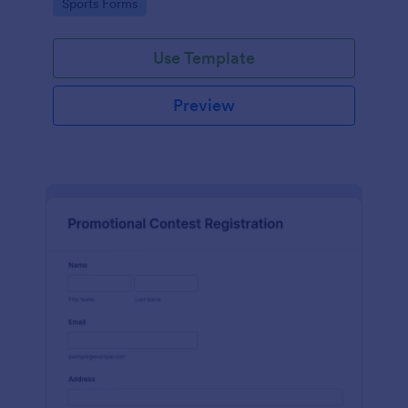
Go to Category:
Sports Forms
Use Template
Preview