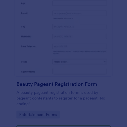
Beauty Pageant Registration Form
A beauty pageant registration form is used by
pageant contestants to register for a pageant. No
coding!
Go to Category:
Entertainment Forms