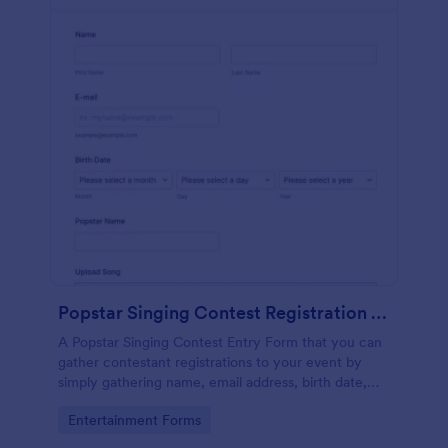
Popstar Singing Contest Registration Form
A Popstar Singing Contest Entry Form that you can
gather contestant registrations to your event by
simply gathering name, email address, birth date,
popstar name and asking them to upload their song
Go to Category:
Entertainment Forms
along with a link to the song.