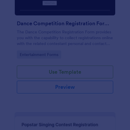
Dance Competition Registration Form UDO
The Dance Competition Registration Form provides
you with the capability to collect registrations online
with the related contestant personal and contact
details, dance school name, solo age category, and
Go to Category:
Entertainment Forms
solo division.
Use Template
Preview