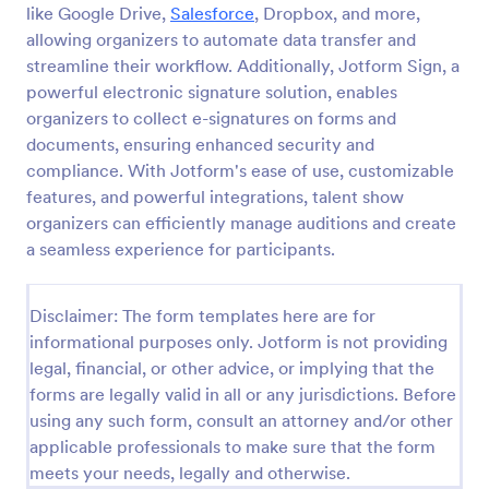
like Google Drive,
Salesforce
, Dropbox, and more,
Photo Contest Entry Form
allowing organizers to automate data transfer and
streamline their workflow. Additionally, Jotform Sign, a
A basic Photo Contest Entry Form that allows
gathering applicant contact information, photos and
powerful electronic signature solution, enables
further comments if any. You can customize the
organizers to collect e-signatures on forms and
template through a variety of Jotform tools and
documents, ensuring enhanced security and
Go to Category:
Photography Forms
integrations.
compliance. With Jotform's ease of use, customizable
features, and powerful integrations, talent show
Use Template
organizers can efficiently manage auditions and create
a seamless experience for participants.
Preview
Disclaimer: The form templates here are for
informational purposes only. Jotform is not providing
legal, financial, or other advice, or implying that the
forms are legally valid in all or any jurisdictions. Before
using any such form, consult an attorney and/or other
applicable professionals to make sure that the form
meets your needs, legally and otherwise.