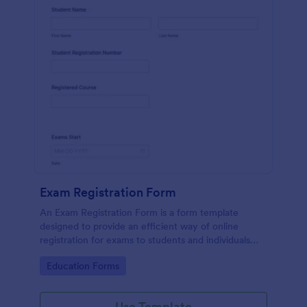
Exam Registration Form
An Exam Registration Form is a form template
designed to provide an efficient way of online
registration for exams to students and individuals
who are planning to take exams or tests.
Go to Category:
Education Forms
Use Template