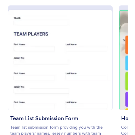
Preview
Team List Submission Form
Holid
Team list submission form providing you with the
Collect
team players' names, jersey numbers with team
Contes