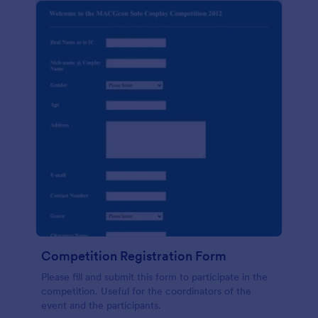
Competition Registration Form
Please fill and submit this form to participate in the
competition. Useful for the coordinators of the
event and the participants.