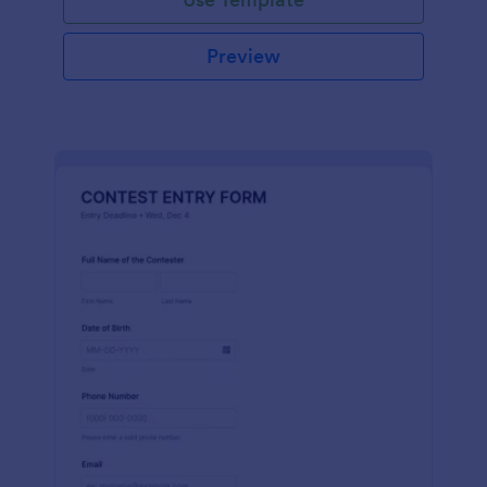
Preview