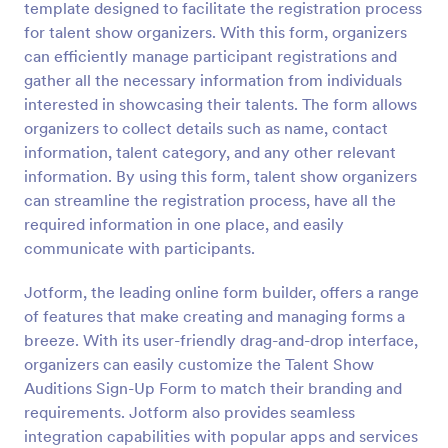
template designed to facilitate the registration process
Preview
for talent show organizers. With this form, organizers
can efficiently manage participant registrations and
gather all the necessary information from individuals
interested in showcasing their talents. The form allows
organizers to collect details such as name, contact
information, talent category, and any other relevant
information. By using this form, talent show organizers
can streamline the registration process, have all the
required information in one place, and easily
communicate with participants.
Jotform, the leading online form builder, offers a range
of features that make creating and managing forms a
breeze. With its user-friendly drag-and-drop interface,
organizers can easily customize the Talent Show
Auditions Sign-Up Form to match their branding and
requirements. Jotform also provides seamless
integration capabilities with popular apps and services