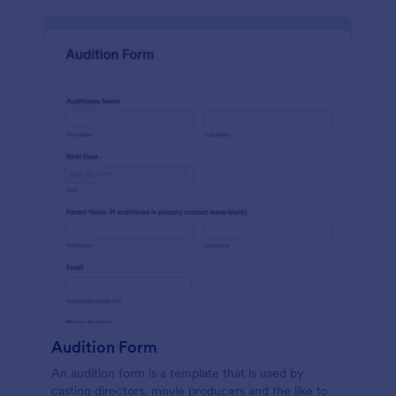
Audition Form
An audition form is a template that is used by
casting directors, movie producers and the like to