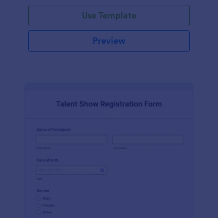
Use Template
Preview