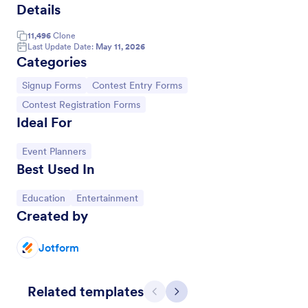
Details
11,496
Clone
Last Update Date:
May 11, 2026
Categories
Go to Category:
Go to Category:
Signup Forms
Contest Entry Forms
Go to Category:
Contest Registration Forms
Ideal For
Go to Category:
Event Planners
Best Used In
Gaming Tournament Registration Form
Go to Category:
Go to Category:
Education
Entertainment
Register teams and individual players for your
Created by
gaming tournament. Free customizable registration
template. Integrate with Discord. Mobile-friendly.
No coding.
Jotform
Go to Category:
Gaming Forms
Related templates
Use Template
Previous
Next