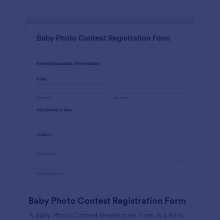
Baby Photo Contest Registration Form
A Baby Photo Contest Registration Form is a form