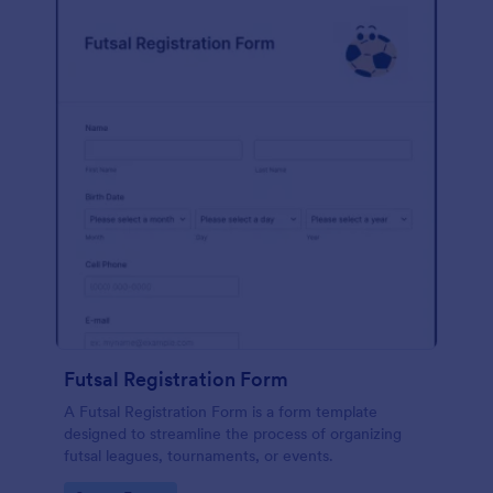
Futsal Registration Form
A Futsal Registration Form is a form template
designed to streamline the process of organizing
futsal leagues, tournaments, or events.