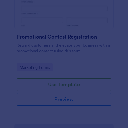
Promotional Contest Registration
Reward customers and elevate your business with a
promotional contest using this form.
Go to Category:
Marketing Forms
Use Template
Preview