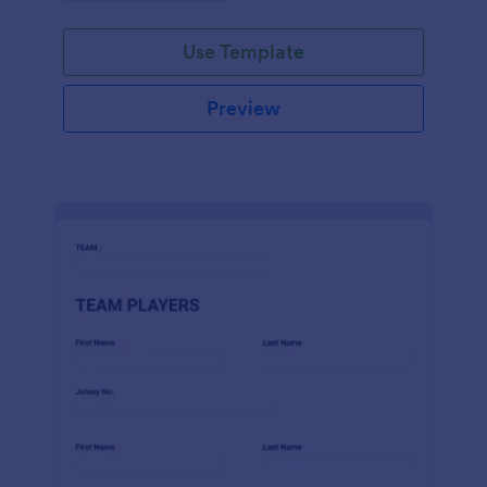
Use Template
Preview