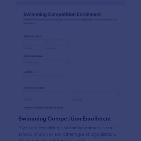
Swimming Competition Enrollment
If you are organizing a swimming contest in your
school, church or any other type of organization,
this form is the right one for you!