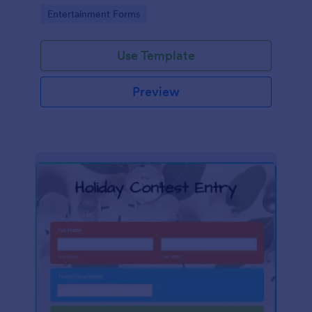
Go to Category:
Entertainment Forms
Use Template
Preview