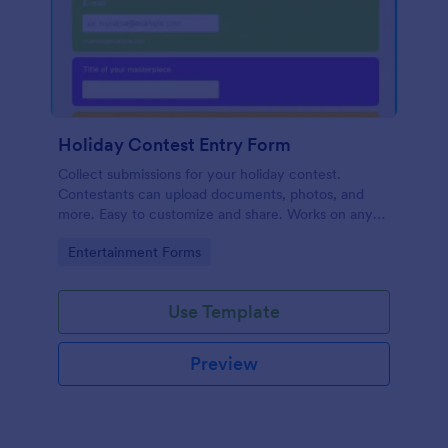
Holiday Contest Entry Form
Collect submissions for your holiday contest.
Contestants can upload documents, photos, and
more. Easy to customize and share. Works on any
device. No coding.
Go to Category:
Entertainment Forms
Use Template
Preview