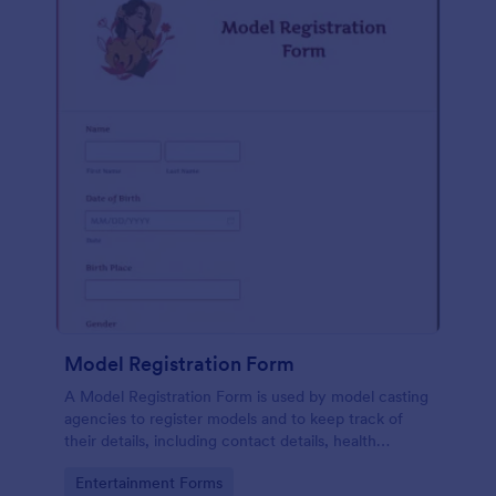
Model Registration Form
A Model Registration Form is used by model casting
agencies to register models and to keep track of
their details, including contact details, health
information, and measurements. No coding.
Go to Category:
Entertainment Forms