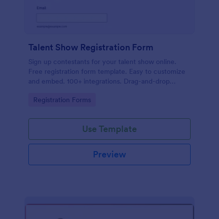
Talent Show Registration Form
Sign up contestants for your talent show online.
Free registration form template. Easy to customize
and embed. 100+ integrations. Drag-and-drop
builder. No coding.
Go to Category:
Registration Forms
Use Template
Preview