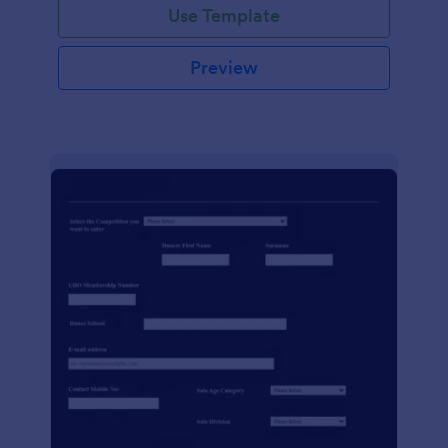
Use Template
Preview