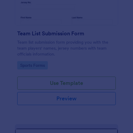
Team List Submission Form
Team list submission form providing you with the
team players' names, jersey numbers with team
officials information.
Go to Category:
Sports Forms
Use Template
Preview