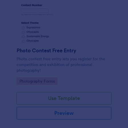
Photo Contest Free Entry
Photo contest free entry lets you register for the
competition and exhibition of professional
photography!
Go to Category:
Photography Forms
Use Template
Preview