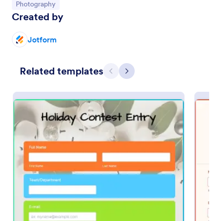
Go to Category:
Photography
Created by
Preview
Jotform
Related templates
Previous
Next