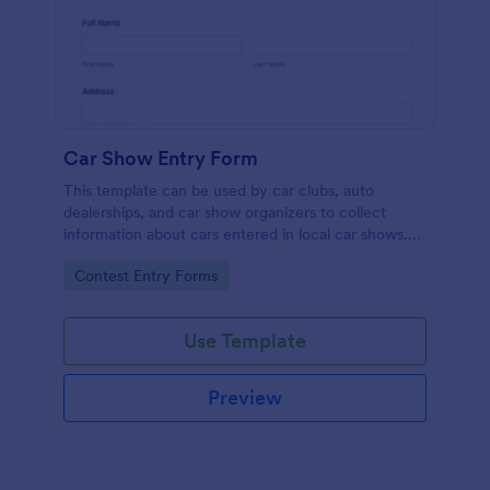
Car Show Entry Form
This template can be used by car clubs, auto
dealerships, and car show organizers to collect
information about cars entered in local car shows.
Customize, share and collect responses online.
Go to Category:
Contest Entry Forms
Use Template
Preview