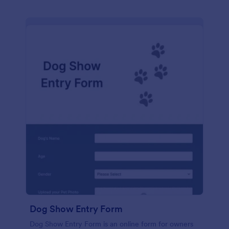
Dog Show Entry Form
Dog Show Entry Form is an online form for owners