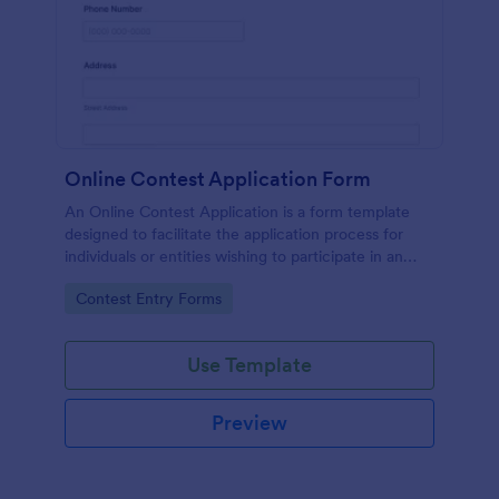
Online Contest Application Form
An Online Contest Application is a form template
designed to facilitate the application process for
individuals or entities wishing to participate in an
online contest or competition.
Go to Category:
Contest Entry Forms
Use Template
Preview