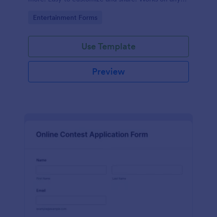
device. No coding.
Go to Category:
Entertainment Forms
Use Template
Preview