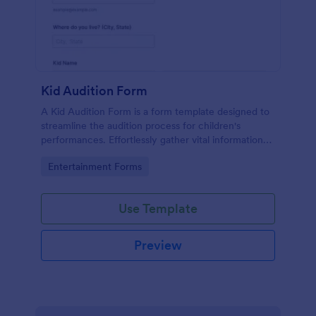
Kid Audition Form
A Kid Audition Form is a form template designed to
streamline the audition process for children's
performances. Effortlessly gather vital information
from candidate's parents, schedule auditions, and
Go to Category:
Entertainment Forms
track progress. Perfect for casting directors seeking
a hassle-free solution.
Use Template
Preview