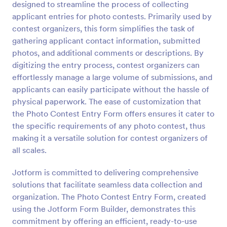
designed to streamline the process of collecting
Preview
applicant entries for photo contests. Primarily used by
contest organizers, this form simplifies the task of
gathering applicant contact information, submitted
photos, and additional comments or descriptions. By
digitizing the entry process, contest organizers can
effortlessly manage a large volume of submissions, and
applicants can easily participate without the hassle of
physical paperwork. The ease of customization that
the Photo Contest Entry Form offers ensures it cater to
the specific requirements of any photo contest, thus
making it a versatile solution for contest organizers of
all scales.
Jotform is committed to delivering comprehensive
solutions that facilitate seamless data collection and
organization. The Photo Contest Entry Form, created
using the Jotform Form Builder, demonstrates this
commitment by offering an efficient, ready-to-use