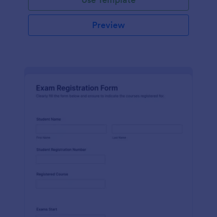
Preview