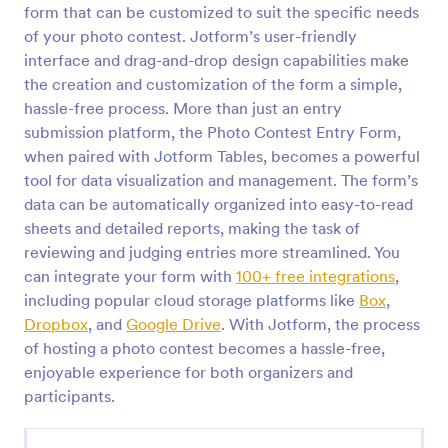
form that can be customized to suit the specific needs
Contest Entry Form
of your photo contest. Jotform’s user-friendly
interface and drag-and-drop design capabilities make
Be a winner with our free Contest Entry Form.
Accept contest submissions and entry fees online.
the creation and customization of the form a simple,
Easy to customize, embed, and share via social
hassle-free process. More than just an entry
media.
submission platform, the Photo Contest Entry Form,
Go to Category:
Contest Entry Forms
when paired with Jotform Tables, becomes a powerful
tool for data visualization and management. The form’s
Use Template
data can be automatically organized into easy-to-read
sheets and detailed reports, making the task of
Preview
reviewing and judging entries more streamlined. You
can integrate your form with
100+ free integrations
,
including popular cloud storage platforms like
Box
,
Dropbox
, and
Google Drive
. With Jotform, the process
of hosting a photo contest becomes a hassle-free,
enjoyable experience for both organizers and
participants.