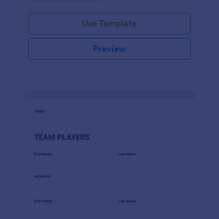
Use Template
Preview