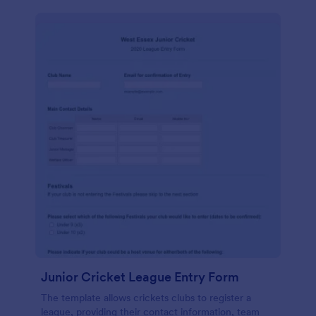
Junior Cricket League Entry Form
The template allows crickets clubs to register a
league, providing their contact information, team