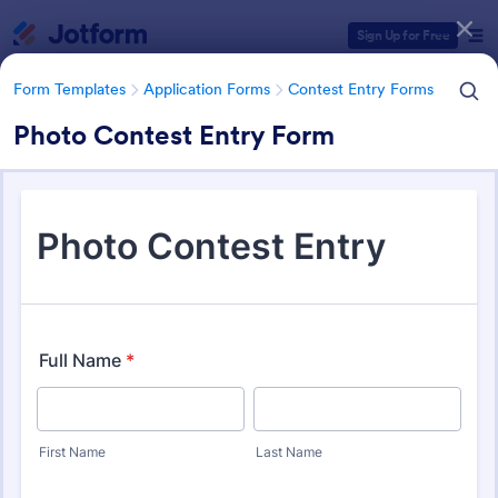
Dialog start
Sign Up for Free
Form Templates
Application Forms
Contest Entry Forms
Photo Contest Entry Form
Form Templates Categories
Form Templates
Application Forms
Contest Entry Forms
Contest Entry Forms
254 Templates