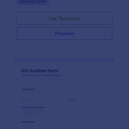
Go to Category:
Gaming Forms
Use Template
Preview