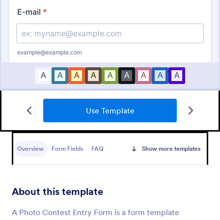
Use Template
Artist Call Submission Form
An artist call submission form is a document used to
collect the contact information and submissions of
Overview
Form Fields
FAQ
Show more templates
local or regional artists.
Go to Category:
Business Forms
About this template
Use Template
A Photo Contest Entry Form is a form template