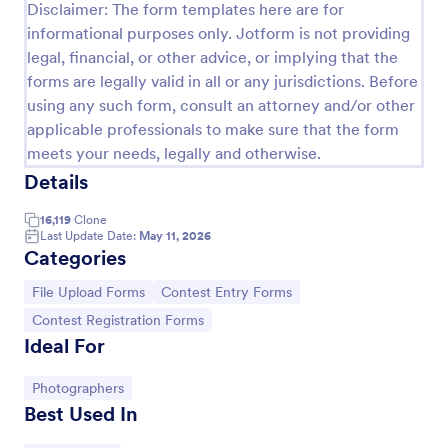
Disclaimer: The form templates here are for
informational purposes only. Jotform is not providing
legal, financial, or other advice, or implying that the
forms are legally valid in all or any jurisdictions. Before
using any such form, consult an attorney and/or other
applicable professionals to make sure that the form
meets your needs, legally and otherwise.
Details
16,119
Clone
Last Update Date:
May 11, 2026
Categories
Sweepstakes Entry Form
Go to Category:
Go to Category:
File Upload Forms
Contest Entry Forms
A Sweepstakes Entry Form is an online form that is
used to collect entries for a sweepstakes contest.
Go to Category:
Contest Registration Forms
Ideal For
Go to Category:
Business Forms
Go to Category:
Photographers
Best Used In
Use Template