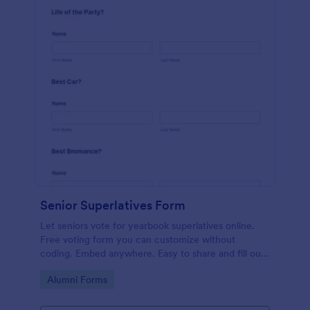
Senior Superlatives Form
Let seniors vote for yearbook superlatives online.
Free voting form you can customize without
coding. Embed anywhere. Easy to share and fill out
on any device.
Go to Category:
Alumni Forms