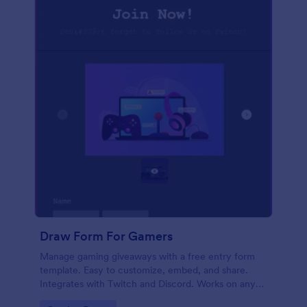
Draw Form For Gamers
Manage gaming giveaways with a free entry form
template. Easy to customize, embed, and share.
Integrates with Twitch and Discord. Works on any
device. No coding.