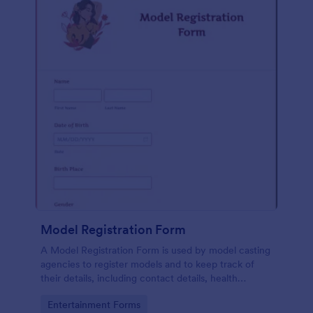
Model Registration Form
A Model Registration Form is used by model casting
agencies to register models and to keep track of
their details, including contact details, health
information, and measurements. No coding.
Go to Category:
Entertainment Forms