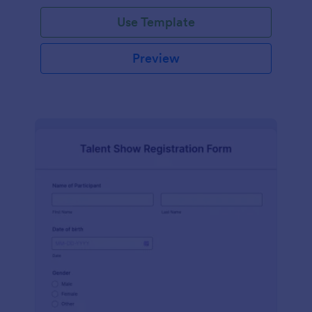
Use Template
Preview