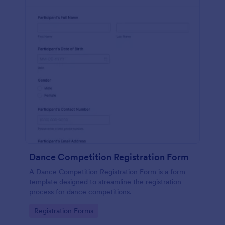
Dance Competition Registration Form
A Dance Competition Registration Form is a form
template designed to streamline the registration
process for dance competitions.
Go to Category:
Registration Forms