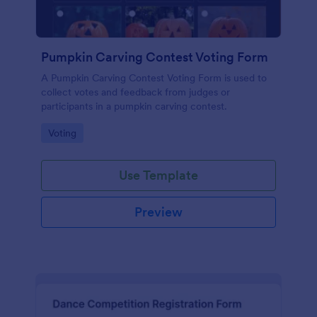
Pumpkin Carving Contest Voting Form
A Pumpkin Carving Contest Voting Form is used to
collect votes and feedback from judges or
participants in a pumpkin carving contest.
Go to Category:
Voting
Use Template
Preview