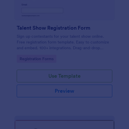
Talent Show Registration Form
Sign up contestants for your talent show online.
Free registration form template. Easy to customize
and embed. 100+ integrations. Drag-and-drop
builder. No coding.
Go to Category:
Registration Forms
Use Template
Preview