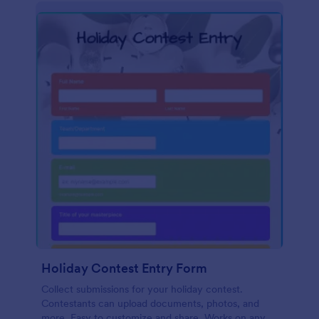
Holiday Contest Entry Form
Collect submissions for your holiday contest.
Contestants can upload documents, photos, and
more. Easy to customize and share. Works on any