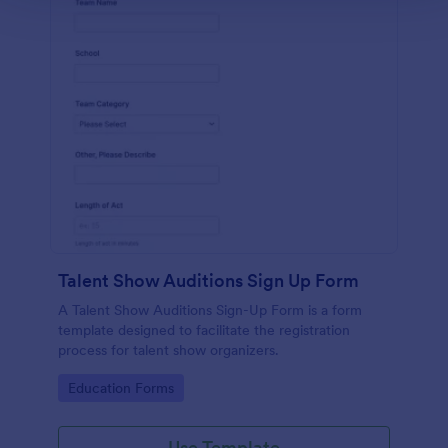
Talent Show Auditions Sign Up Form
A Talent Show Auditions Sign-Up Form is a form
template designed to facilitate the registration
process for talent show organizers.
Go to Category:
Education Forms
Use Template