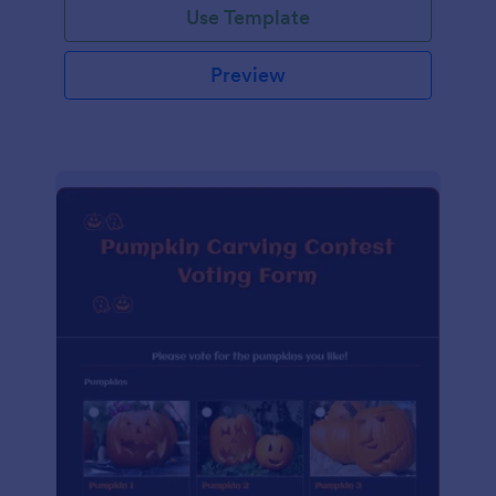
Use Template
Preview