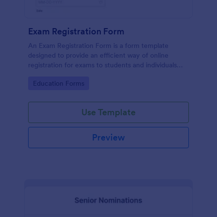
Exam Registration Form
An Exam Registration Form is a form template
designed to provide an efficient way of online
registration for exams to students and individuals
who are planning to take exams or tests.
Go to Category:
Education Forms
Use Template
Preview