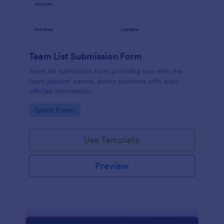
Team List Submission Form
Team list submission form providing you with the
team players' names, jersey numbers with team
officials information.
Go to Category:
Sports Forms
Use Template
Preview