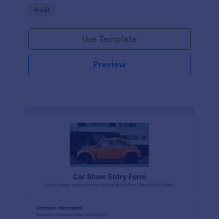
Go to Category:
Audit
Use Template
Preview