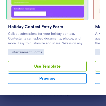
Photo Contest Entry Form
A basic Photo Contest Entry Form that allows
gathering applicant contact information, photos and
Holiday Contest Entry Form
Model
further comments if any. You can customize the
template through a variety of Jotform tools and
Collect submissions for your holiday contest.
A Mode
Go to Category:
Photography Forms
integrations.
Contestants can upload documents, photos, and
agencie
more. Easy to customize and share. Works on any
their d
device. No coding.
inform
Use Template
Go to Category:
Go to
Entertainment Forms
Enter
Preview
Use Template
Preview
Dialog end