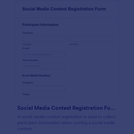
Social Media Contest Registration Form
A social media contest registration is used to collect
participant information when running a social media
contest.