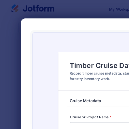
Dialog start
My Worksp
Form Temp
Surv
SORT BY
Popular
124 Templa
FORM LAYOUT
Classic
TYPES
INDUSTRIES