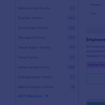
Tattoo Artist Forms
34
Teacher Forms
653
Technician Forms
258
Therapist Forms
252
Employee 
An employee 
Travel Agent Forms
177
questionnair
feedback fr
Tutor Forms
45
the company,
Go to Cate
Human Res
company.
Veterinarian Forms
286
Videographer Forms
67
Web Designer Forms
31
All Professions