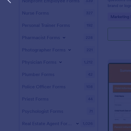
Nonprofit Employee Forms
339
brand or logo
client. Easy
Nurse Forms
327
Go to Cate
Marketing
Personal Trainer Forms
192
Pharmacist Forms
228
Photographer Forms
221
Physician Forms
1,212
Plumber Forms
42
Police Officer Forms
108
Priest Forms
44
Psychologist Forms
71
Real Estate Agent Forms
1,026