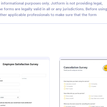
informational purposes only. Jotform is not providing legal,
e forms are legally valid in all or any jurisdictions. Before usin
ther applicable professionals to make sure that the form
: Job Satisfaction Survey
: Ne
Preview
Preview
faction Survey
Net Promoter Score For
tion Survey Template helps HR
A Net Promoter Score form is a 
rs measure employee
feedback survey used to measur
, identify improvement areas,
customer loyalty and the likeliho
rale and retention.
customer referrals for a brand. Fu
rvey
: Employee Satisfaction Survey
: Cance
Preview
Preview
gory:
Go to Category:
ources Forms
Marketing Surveys
customizable and free.