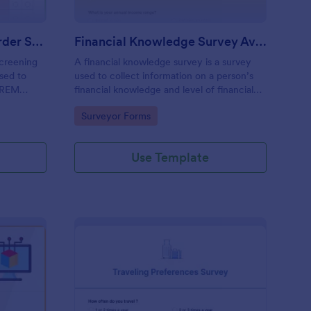
Rem Sleep Behavior Disorder Screening Questionnaire
Financial Knowledge Survey Averhart
creening
A financial knowledge survey is a survey
used to
used to collect information on a person’s
f REM
financial knowledge and level of financial
literacy.
Go to Category:
Surveyor Forms
Use Template