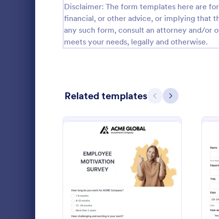
Disclaimer: The form templates here are for 
Firefighter Forms
62
financial, or other advice, or implying that th
Florist Forms
35
any such form, consult an attorney and/or o
meets your needs, legally and otherwise.
Fundraiser Forms
201
Gamer Forms
118
Hairdresser Forms
93
Related templates
Previous
Next
Handyman Forms
19
Health Coach Forms
191
Job Satis
Home Inspector Forms
18
Job Satisfac
and manage
Hotel Manager Forms
106
satisfaction
and boost mo
: Employee Motivation Su
Preview
Influencer Forms
87
Go to Cate
Human Res
Insurance Agent Forms
117