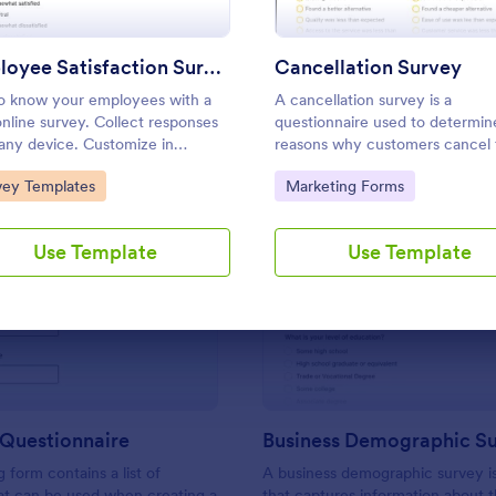
Use Template
Use Template
Employee Satisfaction Survey
Cancellation Survey
o know your employees with a
A cancellation survey is a
online survey. Collect responses
questionnaire used to determin
any device. Customize in
reasons why customers cancel 
es with no coding. Sync
service. Fully customizable and 
to Category:
Go to Category:
vey Templates
Marketing Forms
nses to 100+ popular apps.
Use Template
Use Template
: Branding Questionnaire
: Bu
Preview
Preview
 Questionnaire
Business Demographic S
 form contains a list of
A business demographic survey i
at can be used when creating a
that captures information about 