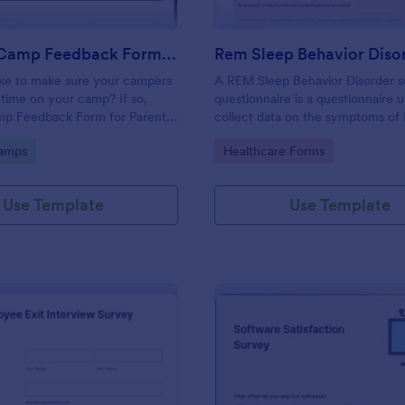
Summer Camp Feedback Form For Parents
ike to make sure your campers
A REM Sleep Behavior Disorder s
time on your camp? If so,
questionnaire is a questionnaire 
p Feedback Form for Parents
collect data on the symptoms o
u!
Sleep Behavior Disorder.
gory:
Go to Category:
amps
Healthcare Forms
Use Template
Use Template