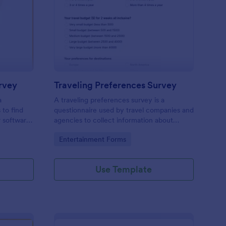
ftware Satisfaction Survey
: Traveling Preference
Preview
rvey
Traveling Preferences Survey
a
A traveling preferences survey is a
 to find
questionnaire used by travel companies and
r software
agencies to collect information about
potential clients.
Go to Category:
Entertainment Forms
Use Template