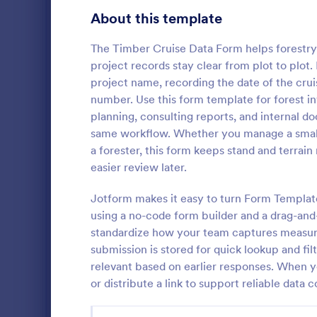
Customer Service Agent Forms
92
About this template
Dentist Forms
175
The Timber Cruise Data Form helps forestry t
Dietitian Forms
77
project records stay clear from plot to plot.
project name, recording the date of the cruis
Driver Forms
243
number. Use this form template for forest 
planning, consulting reports, and internal
Electrician Forms
114
Student 
same workflow. Whether you manage a small w
Find out wha
Engineer Forms
a forester, this form keeps stand and terrai
255
like curricul
easier review later.
Student Sur
Entrepreneur Forms
281
Jotform makes it easy to turn Form Template
Go to Cate
School Sur
Esthetician Forms
123
using a no-code form builder and a drag-and-
standardize how your team captures measure
Event Planner Forms
1,145
submission is stored for quick lookup and fil
relevant based on earlier responses. When 
Farmer Forms
301
or distribute a link to support reliable data c
Financial Advisor Forms
846