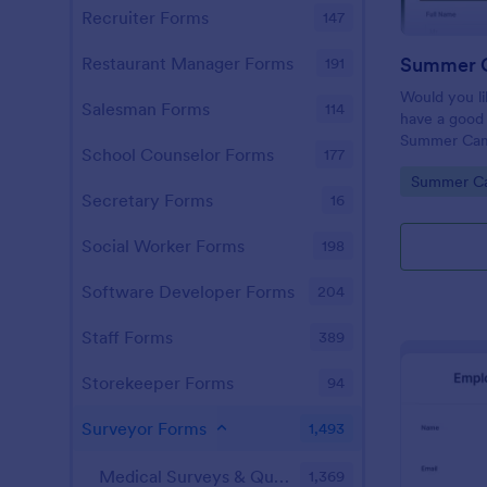
Recruiter Forms
147
Restaurant Manager Forms
191
Would you l
Salesman Forms
114
have a good 
Summer Cam
School Counselor Forms
177
is just for yo
Go to Cate
Summer C
Secretary Forms
16
Social Worker Forms
198
Software Developer Forms
204
Staff Forms
389
Storekeeper Forms
94
Surveyor Forms
1,493
Medical Surveys & Questionnaires
1,369