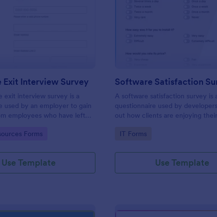
: Employee Exit Interview Survey
: So
Preview
Preview
Exit Interview Survey
Software Satisfaction Su
exit interview survey is a
A software satisfaction survey is 
e used by an employer to gain
questionnaire used by developers
om employees who have left
out how clients are enjoying thei
 such as leaving for another
application.
gory:
Go to Category:
ources Forms
IT Forms
Use Template
Use Template