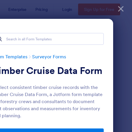
Enterprise
Pricing
Login
Sign Up for Free
rm Templates
Surveyor Forms
imber Cruise Data Form
lect consistent timber cruise records with the
ber Cruise Data Form, a Jotform form template
 forestry crews and consultants to document
t observations and measurements for inventory
ent Satisfaction Survey Form
: Employee Motivation
Preview
 planning.