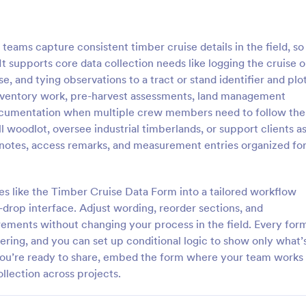
: Student Survey
: Fo
Preview
Preview
eams capture consistent timber cruise details in the field, so
 It supports core data collection needs like logging the cruise o
e, and tying observations to a tract or stand identifier and plo
inventory work, pre-harvest assessments, land management
 documentation when multiple crew members need to follow the
Survey
Follow Up Survey
oodlot, oversee industrial timberlands, or support clients a
t students think about topics
A follow up survey is a customer
n notes, access remarks, and measurement entries organized fo
um, materials, and facilities with
survey that allows customers to 
vey.
company or individual. Easy to u
coding.
s like the Timber Cruise Data Form into a tailored workflow
gory:
Go to Category:
veys
Marketing Forms
drop interface. Adjust wording, reorder sections, and
ments without changing your process in the field. Every for
Use Template
Use Template
tering, and you can set up conditional logic to show only what’
you’re ready to share, embed the form where your team works
ollection across projects.