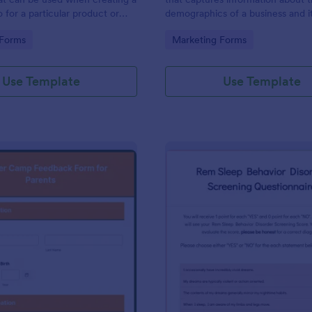
 for a particular product or
demographics of a business and i
 to use. No coding.
customers. Fully customizable an
gory:
Go to Category:
 Forms
Marketing Forms
Use Template
Use Template
: Summer Camp Feedback Form For Parents
: Re
Preview
Preview