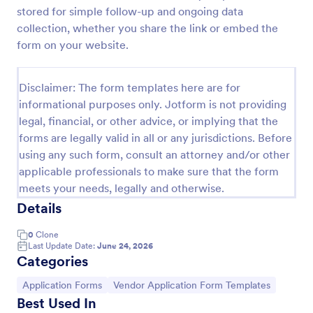
stored for simple follow-up and ongoing data
collection, whether you share the link or embed the
Event Vendor Registration Form
form on your website.
An event vendor registration form is a document
that is used to sign up event vendors who would like
Disclaimer: The form templates here are for
to sell products.
informational purposes only. Jotform is not providing
Go to Category:
legal, financial, or other advice, or implying that the
Vendor Application Form Templates
forms are legally valid in all or any jurisdictions. Before
using any such form, consult an attorney and/or other
Use Template
applicable professionals to make sure that the form
meets your needs, legally and otherwise.
Preview
Details
0
Clone
Last Update Date:
June 24, 2026
Categories
Go to Category:
Go to Category:
Application Forms
Vendor Application Form Templates
Best Used In