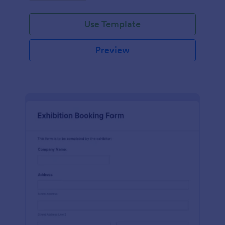
Use Template
Preview