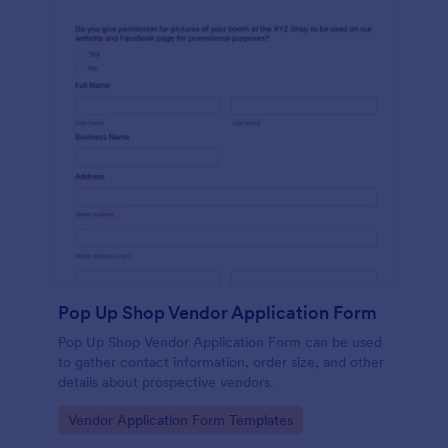
Pop Up Shop Vendor Application Form
Pop Up Shop Vendor Application Form can be used
to gather contact information, order size, and other
details about prospective vendors.
Go to Category:
Vendor Application Form Templates