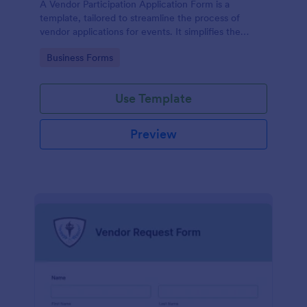
A Vendor Participation Application Form is a
template, tailored to streamline the process of
vendor applications for events. It simplifies the
vendor selection process by gathering needed
Go to Category:
Business Forms
information in a structured manner, maximizing
efficiency and ensuring a seamless event planning
experience.
Use Template
Preview