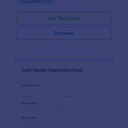
Go to Category:
Application Forms
Use Template
Preview