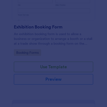
Exhibition Booking Form
An exhibition booking form is used to allow a
business or organization to arrange a booth or a stall
at a trade show through a booking form on the
organization's website.
Go to Category:
Booking Forms
Use Template
Preview