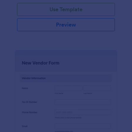
Use Template
Preview