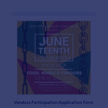
Vendors Participation Application Form