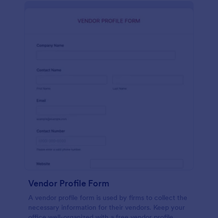
Vendor Profile Form
A vendor profile form is used by firms to collect the
necessary information for their vendors. Keep your
office well-organized with a free vendor profile