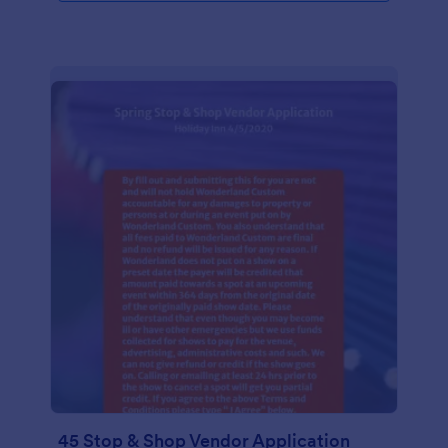
45 Stop & Shop Vendor Application