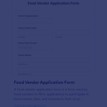
Food Vendor Application Form
A food vendor application form is a form used by
food vendors to fill in applications to participate in
food events, fairs, and festivals in their local
community.