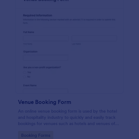
Venue Booking Form
An online venue booking form is used by the hotel
and hospitality industry to quickly and easily track
bookings for venues such as hotels and venues of
special events such as music concerts and
Go to Category:
Booking Forms
weddings.