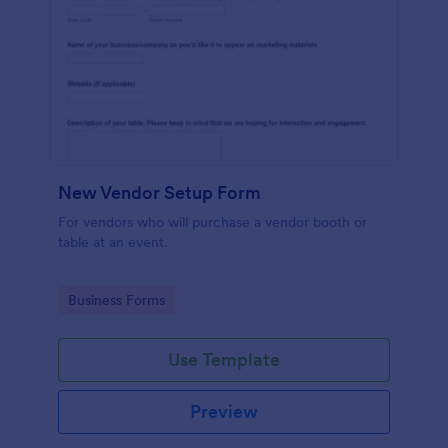
New Vendor Setup Form
For vendors who will purchase a vendor booth or
table at an event.
Go to Category:
Business Forms
Use Template
Preview