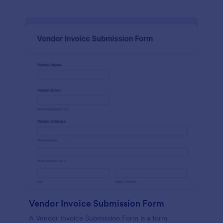
Vendor Invoice Submission Form
A Vendor Invoice Submission Form is a form