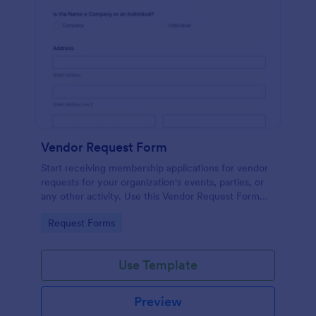
Vendor Request Form
Start receiving membership applications for vendor
requests for your organization's events, parties, or
any other activity. Use this Vendor Request Form
Template and experience the ease of use of this
Go to Category:
Request Forms
form.
Use Template
Preview