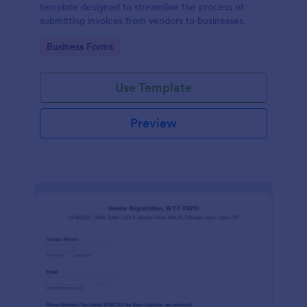
template designed to streamline the process of
submitting invoices from vendors to businesses.
Go to Category:
Business Forms
Use Template
Preview