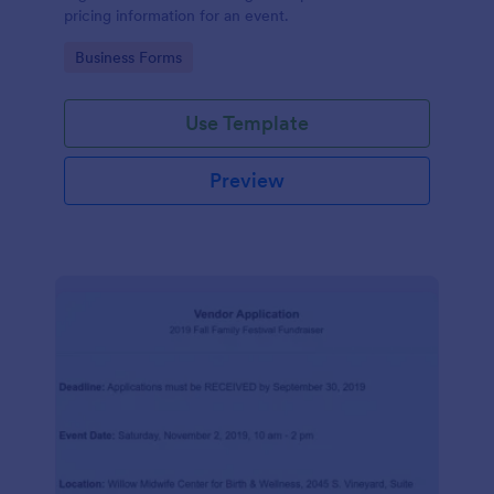
pricing information for an event.
Go to Category:
Business Forms
Use Template
Preview