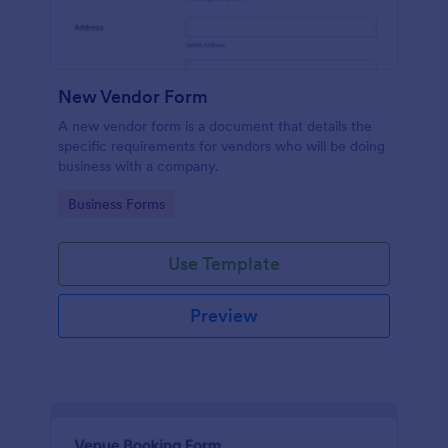
New Vendor Form
A new vendor form is a document that details the
specific requirements for vendors who will be doing
business with a company.
Go to Category:
Business Forms
Use Template
Preview