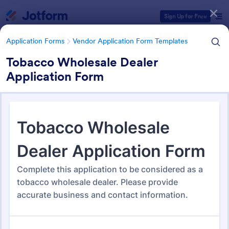
Dialog start
Sign Up for Free
Application Forms
Vendor Application Form Templates
Tobacco Wholesale Dealer
Application Form
Form Templates Categories
Application Forms
Vendor Application Form Templates
Vendor Application Form
Templates
190 Templates