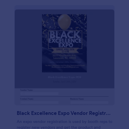
Black Excellence Expo Vendor Registration
An expo vendor registration is used by booth reps to
register new vendors and get the product and