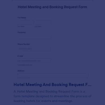
Hotel Meeting And Booking Request Form
A Hotel Meeting and Booking Request Form is a
form template designed to streamline the process of
booking hotels for events and meetings.