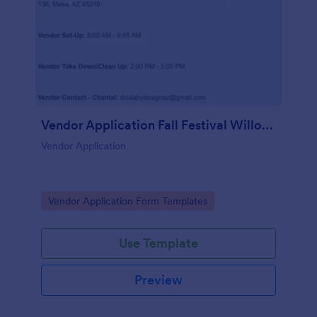
Vendor Application Fall Festival Willow Wish
Vendor Application
Go to Category:
Vendor Application Form Templates
Use Template
Preview