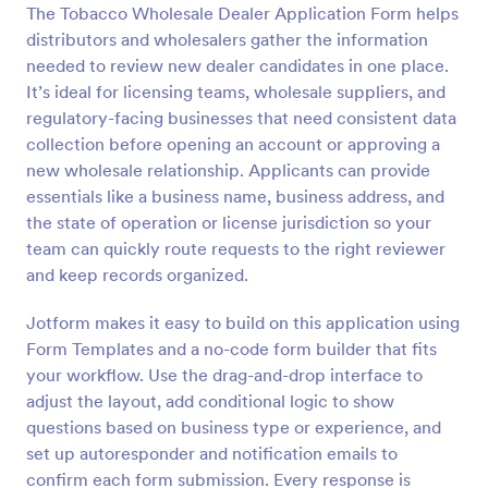
The Tobacco Wholesale Dealer Application Form helps
distributors and wholesalers gather the information
Preview
needed to review new dealer candidates in one place.
It’s ideal for licensing teams, wholesale suppliers, and
regulatory-facing businesses that need consistent data
collection before opening an account or approving a
new wholesale relationship. Applicants can provide
essentials like a business name, business address, and
the state of operation or license jurisdiction so your
team can quickly route requests to the right reviewer
and keep records organized.
Jotform makes it easy to build on this application using
Form Templates and a no-code form builder that fits
your workflow. Use the drag-and-drop interface to
adjust the layout, add conditional logic to show
questions based on business type or experience, and
set up autoresponder and notification emails to
confirm each form submission. Every response is