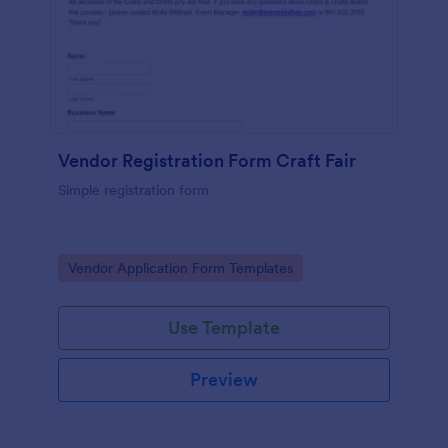
Vendor Registration Form Craft Fair
Simple registration form
Go to Category:
Vendor Application Form Templates
Use Template
Preview