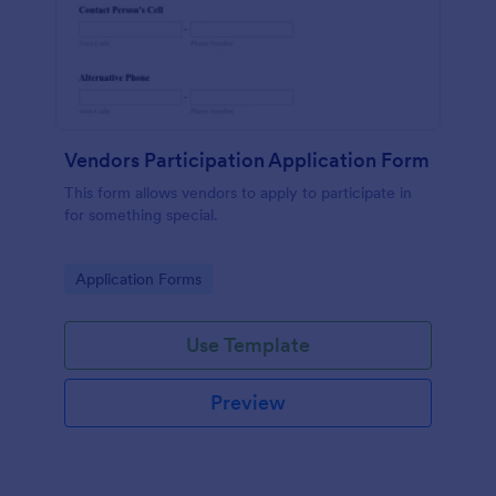
Vendors Participation Application Form
This form allows vendors to apply to participate in
for something special.
Go to Category:
Application Forms
Use Template
Preview