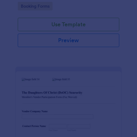
Go to Category:
Booking Forms
Use Template
Preview