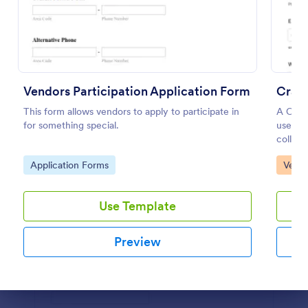
Use Template
Preview
Vendors Participation Application Form
Craft
This form allows vendors to apply to participate in
A Craf
for something special.
used by
collect
partici
Go to Category:
Go to
Application Forms
Vendo
Use Template
Preview
Dialog end