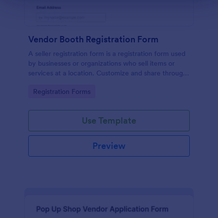
Vendor Booth Registration Form
A seller registration form is a registration form used
by businesses or organizations who sell items or
services at a location. Customize and share through
any mobile device.
Go to Category:
Registration Forms
Use Template
Preview