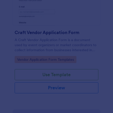
Craft Vendor Application Form
A Craft Vendor Application Form is a document
used by event organizers or market coordinators to
collect information from businesses interested in
participating as craft vendors in an event or market.
Go to Category:
Vendor Application Form Templates
Use Template
Preview