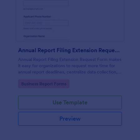
Annual Report Filing Extension Request Form
Annual Report Filing Extension Request Form makes
it easy for organizations to request more time for
annual report deadlines, centralize data collection,
and track each form submission in Jotform from one
Go to Category:
Business Report Forms
shareable form template.
Use Template
Preview