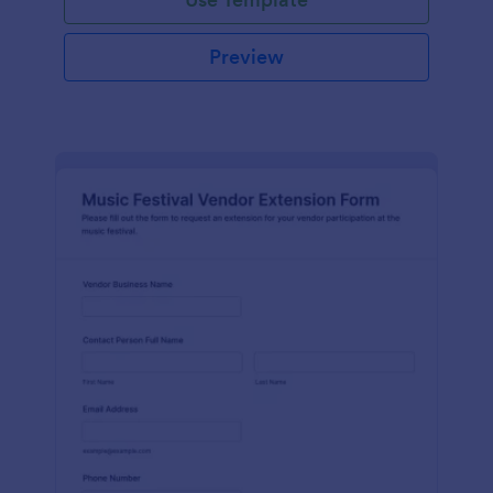
Preview