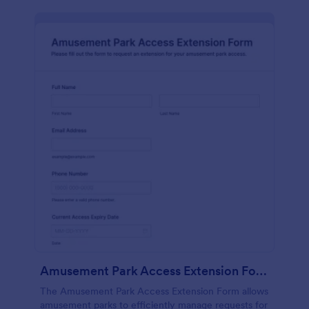
Amusement Park Access Extension Form
The Amusement Park Access Extension Form allows
amusement parks to efficiently manage requests for