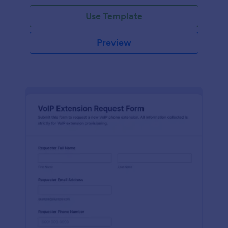
Use Template
Preview