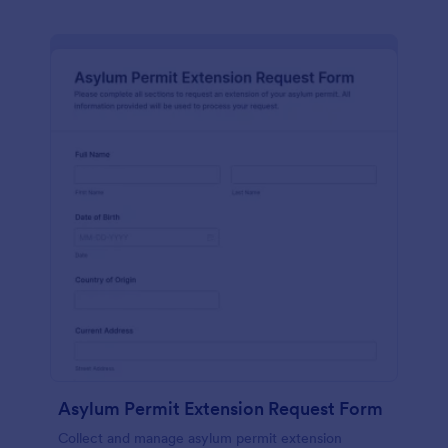
Asylum Permit Extension Request Form
Collect and manage asylum permit extension