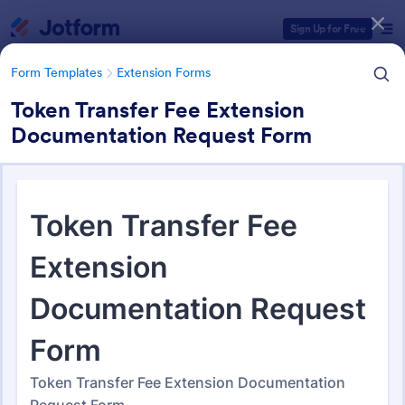
Dialog start
Sign Up for Free
Form Templates
Extension Forms
Token Transfer Fee Extension
Documentation Request Form
Form Templates Categories
Form Templates
Extension Forms
Extension Forms
74 Templates