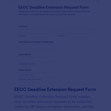
EEOC Deadline Extension Request Form
EEOC Deadline Extension Request Form enables
time-sensitive extension requests to be collected
online by HR teams, workplace advocates, and legal