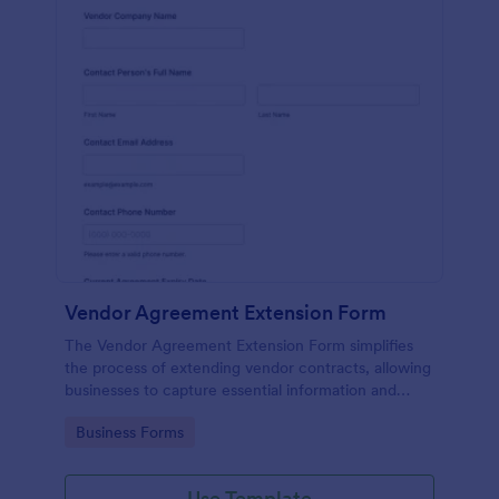
Vendor Agreement Extension Form
The Vendor Agreement Extension Form simplifies
the process of extending vendor contracts, allowing
businesses to capture essential information and
streamline contract renewals.
Go to Category:
Business Forms
Use Template