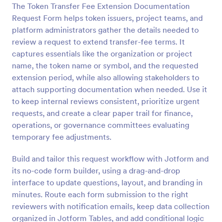
The Token Transfer Fee Extension Documentation
Preview
Request Form helps token issuers, project teams, and
platform administrators gather the details needed to
review a request to extend transfer-fee terms. It
captures essentials like the organization or project
name, the token name or symbol, and the requested
extension period, while also allowing stakeholders to
attach supporting documentation when needed. Use it
to keep internal reviews consistent, prioritize urgent
requests, and create a clear paper trail for finance,
operations, or governance committees evaluating
temporary fee adjustments.
Build and tailor this request workflow with Jotform and
its no-code form builder, using a drag-and-drop
interface to update questions, layout, and branding in
minutes. Route each form submission to the right
reviewers with notification emails, keep data collection
organized in Jotform Tables, and add conditional logic