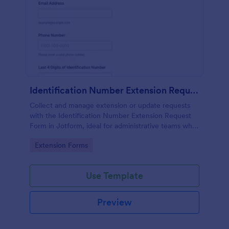
Identification Number Extension Request Form
Collect and manage extension or update requests
with the Identification Number Extension Request
Form in Jotform, ideal for administrative teams who
need fast data collection and organized form
Go to Category:
Extension Forms
submission tracking.
Use Template
Preview