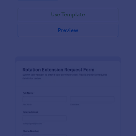
Use Template
Preview