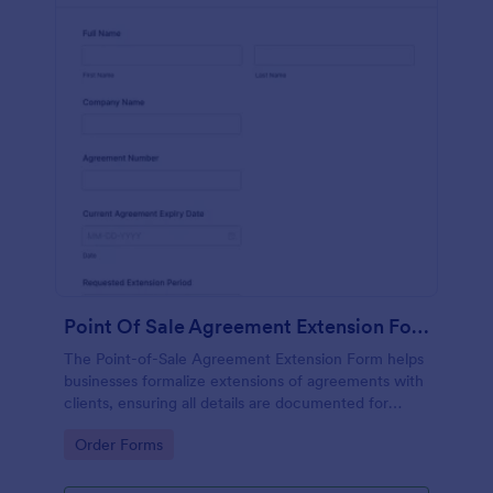
Point Of Sale Agreement Extension Form
The Point-of-Sale Agreement Extension Form helps
businesses formalize extensions of agreements with
clients, ensuring all details are documented for
clarity and compliance.
Go to Category:
Order Forms