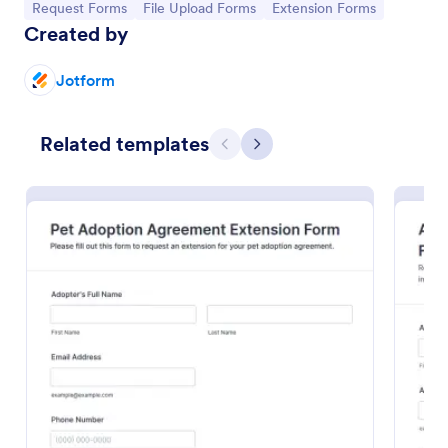
Go to Category:
Go to Category:
Go to Category:
Request Forms
File Upload Forms
Extension Forms
Created by
Jotform
Related templates
Previous
Next
Pet Adoption Agreement Extension Form
The Pet Adoption Agreement Extension Form helps
animal shelters and rescue organizations extend pet
adoption agreements, ensuring adopters understand
their responsibilities and commitments.
Go to Category:
Application Forms
Use Template