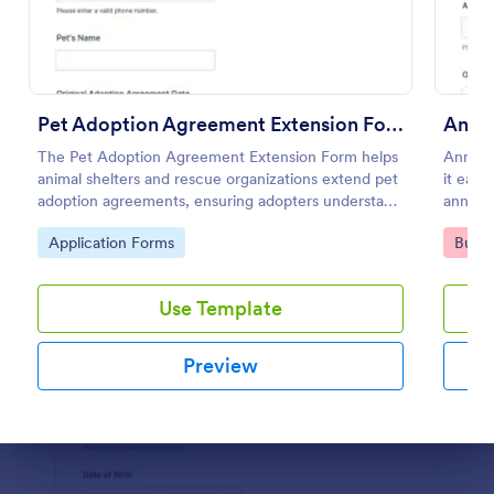
Preview
Pet Adoption Agreement Extension Form
The Pet Adoption Agreement Extension Form helps
Annual
animal shelters and rescue organizations extend pet
it easy
adoption agreements, ensuring adopters understand
annual 
their responsibilities and commitments.
and tr
Go to Category:
Go to
Application Forms
Busin
sharea
Use Template
Preview
Dialog end