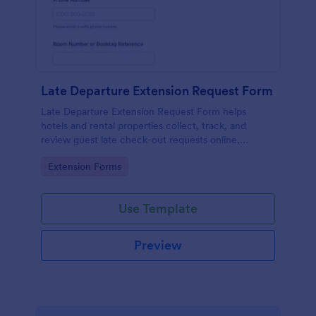
Late Departure Extension Request Form
Late Departure Extension Request Form helps
hotels and rental properties collect, track, and
review guest late check-out requests online,
including timing, contact details, and policy
Go to Category:
Extension Forms
acknowledgment.
Use Template
Preview