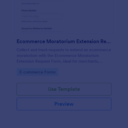
Ecommerce Moratorium Extension Request Form
Collect and track requests to extend an ecommerce
moratorium with the Ecommerce Moratorium
Extension Request Form, ideal for merchants,
support teams, and operations groups that need
Go to Category:
E-commerce Forms
consistent reviews and fast follow-ups.
Use Template
Preview