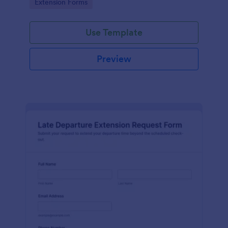
Go to Category:
Extension Forms
Jotform.
Use Template
Preview