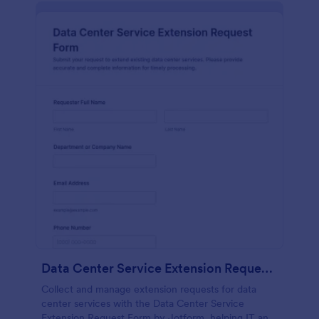
Data Center Service Extension Request Form
Collect and manage extension requests for data
center services with the Data Center Service
Extension Request Form by Jotform, helping IT and