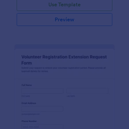
Use Template
Preview