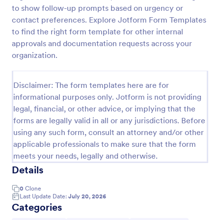
to show follow-up prompts based on urgency or
Stamped Extension Pre Consultation Form
contact preferences. Explore Jotform Form Templates
This is a preconsultation form to help you and your
to find the right form template for other internal
client determine if they are a good fit for Extensions
approvals and documentation requests across your
organization.
Go to Category:
Salon Forms
Disclaimer: The form templates here are for
informational purposes only. Jotform is not providing
Use Template
legal, financial, or other advice, or implying that the
forms are legally valid in all or any jurisdictions. Before
Preview
using any such form, consult an attorney and/or other
applicable professionals to make sure that the form
meets your needs, legally and otherwise.
Details
0
Clone
Last Update Date:
July 20, 2026
Categories