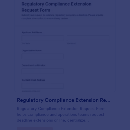
Regulatory Compliance Extension Request Form
Regulatory Compliance Extension Request Form
helps compliance and operations teams request
deadline extensions online, centralize
documentation, and manage review workflows with