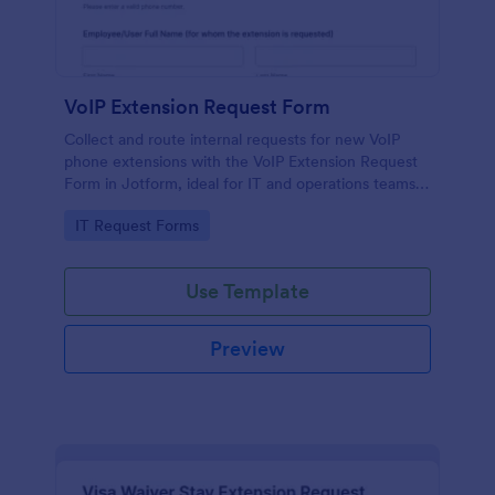
VoIP Extension Request Form
Collect and route internal requests for new VoIP
phone extensions with the VoIP Extension Request
Form in Jotform, ideal for IT and operations teams
managing provisioning for employees, departments,
Go to Category:
IT Request Forms
and locations.
Use Template
Preview