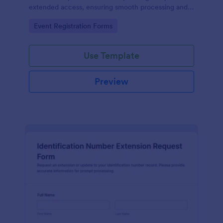
extended access, ensuring smooth processing and
guest satisfaction.
Go to Category:
Event Registration Forms
Use Template
Preview