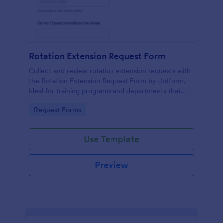
Rotation Extension Request Form
Collect and review rotation extension requests with
the Rotation Extension Request Form by Jotform,
ideal for training programs and departments that
need consistent data collection, clear approvals, and
Go to Category:
Request Forms
organized form submissions.
Use Template
Preview