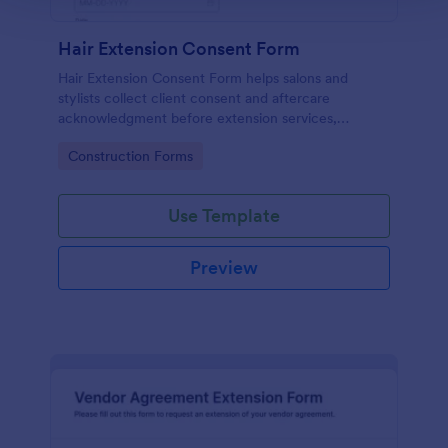
Hair Extension Consent Form
Hair Extension Consent Form helps salons and
stylists collect client consent and aftercare
acknowledgment before extension services,
supporting clear expectations and reliable data
Go to Category:
Construction Forms
collection through Jotform.
Use Template
Preview