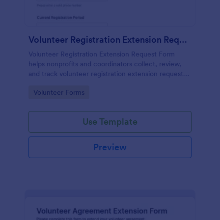
Volunteer Registration Extension Request Form
Volunteer Registration Extension Request Form
helps nonprofits and coordinators collect, review,
and track volunteer registration extension requests
online for better scheduling and program planning.
Go to Category:
Volunteer Forms
Use Template
Preview