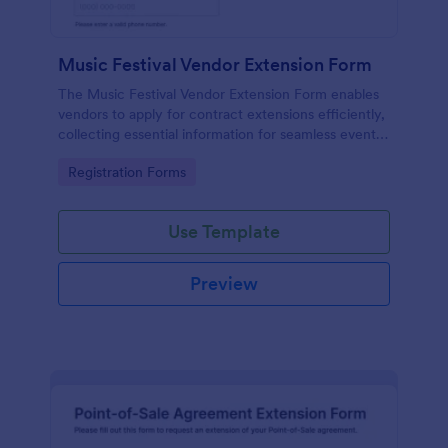
Music Festival Vendor Extension Form
The Music Festival Vendor Extension Form enables
vendors to apply for contract extensions efficiently,
collecting essential information for seamless event
participation.
Go to Category:
Registration Forms
Use Template
Preview