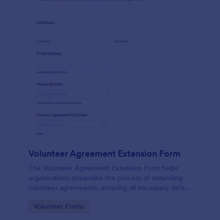
Volunteer Agreement Extension Form
The Volunteer Agreement Extension Form helps
organizations streamline the process of extending
volunteer agreements, ensuring all necessary details
are captured for effective volunteer management.
Go to Category:
Volunteer Forms