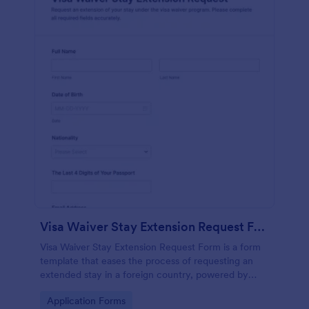
Visa Waiver Stay Extension Request Form
Visa Waiver Stay Extension Request Form is a form
template that eases the process of requesting an
extended stay in a foreign country, powered by
Jotform's intuitive form building technology.
Go to Category:
Application Forms