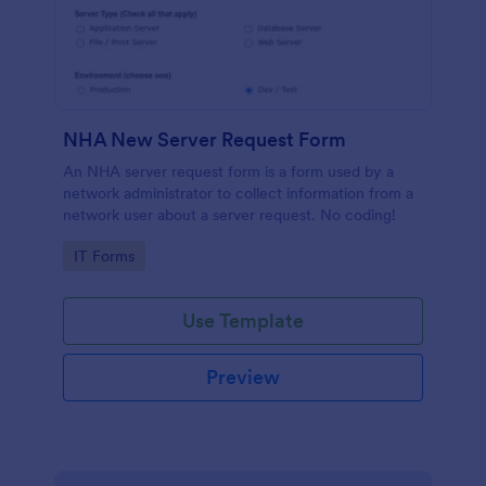
NHA New Server Request Form
An NHA server request form is a form used by a
network administrator to collect information from a
network user about a server request. No coding!
Go to Category:
IT Forms
Use Template
Preview