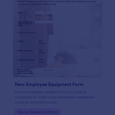
New Employee Equipment Form
A new employee equipment form is used by
companies to collect new employees' equipment
requests and preferences.
Go to Category:
Human Resources Forms