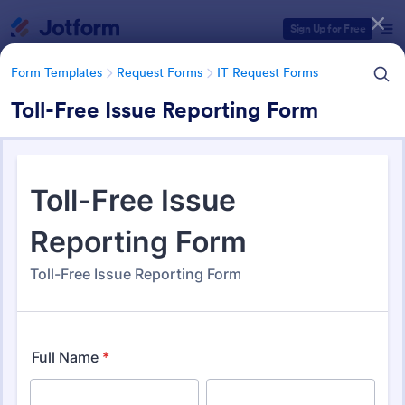
Dialog start
Sign Up for Free
Form Templates
Request Forms
IT Request Forms
Toll-Free Issue Reporting Form
Form Templates Categories
Form Templates
Request Forms
IT Request Forms
IT Request Forms
1,144 Templates