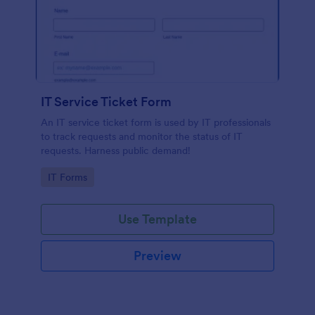
IT Service Ticket Form
An IT service ticket form is used by IT professionals
to track requests and monitor the status of IT
requests. Harness public demand!
Go to Category:
IT Forms
Use Template
Preview