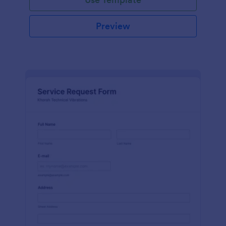
Preview