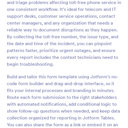
and triage problems affecting toll-free phone service in
Preview
one consistent workflow. It’s ideal for telecom and IT
support desks, customer service operations, contact
center managers, and any organization that needs a
reliable way to document disruptions as they happen.
By collecting the toll-free number, the issue type, and
the date and time of the incident, you can pinpoint
patterns faster, prioritize urgent outages, and ensure
every report includes the context technicians need to
begin troubleshooting.
Build and tailor this form template using Jotform’s no-
code form builder and drag-and-drop interface, so it
fits your internal processes and branding in minutes.
Route each form submission to the right stakeholders
with automated notifications, add conditional logic to
show follow-up questions when needed, and keep data
collection organized for reporting in Jotform Tables.
You can also share the form as a link or embed it on an