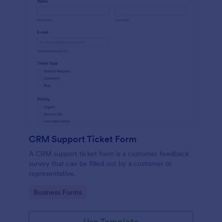
CRM Support Ticket Form
A CRM support ticket form is a customer feedback
survey that can be filled out by a customer or
representative.
Go to Category:
Business Forms
Use Template