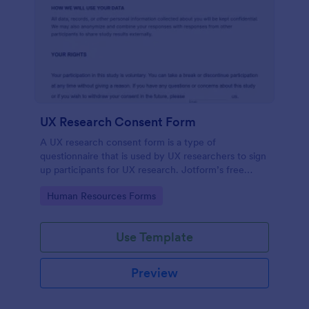
UX Research Consent Form
A UX research consent form is a type of
questionnaire that is used by UX researchers to sign
up participants for UX research. Jotform’s free
online UX Research Consent Form is here to help
Go to Category:
Human Resources Forms
you get the info you need.
Use Template
Preview