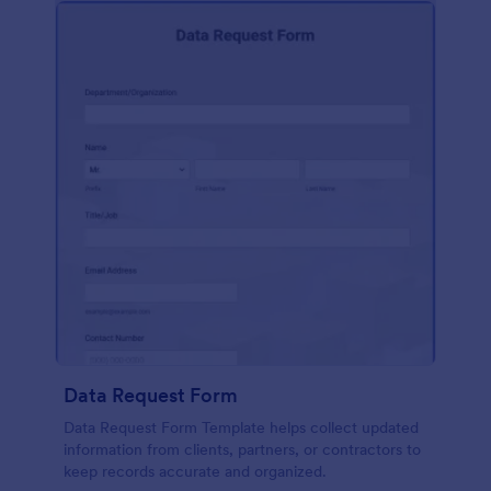
Data Request Form
Data Request Form Template helps collect updated
information from clients, partners, or contractors to
keep records accurate and organized.