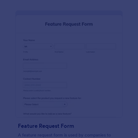
Feature Request Form
A feature request form is used by companies to