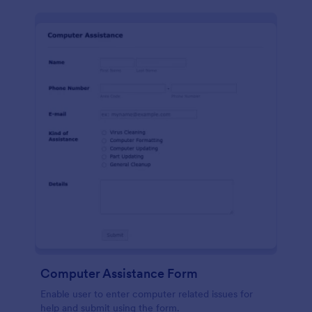
Computer Assistance Form
Enable user to enter computer related issues for
help and submit using the form.