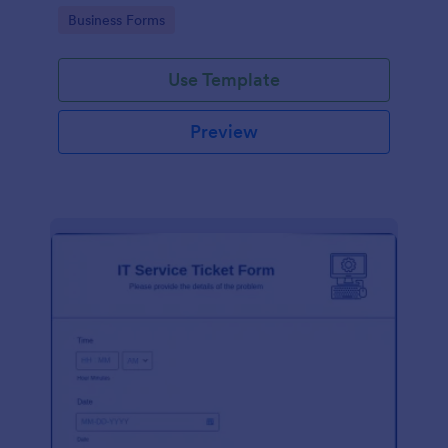
Go to Category:
Business Forms
Use Template
Preview