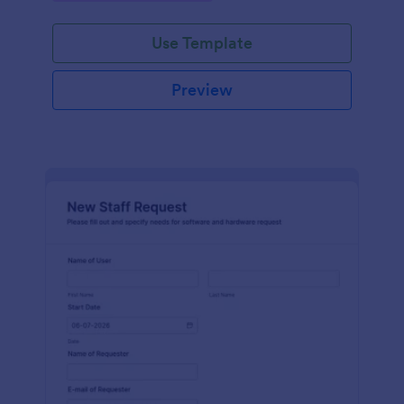
Use Template
Preview