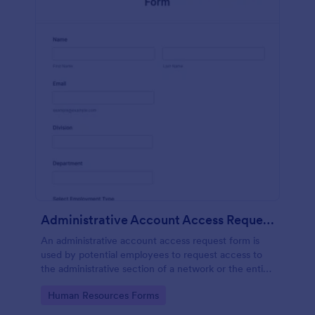
Administrative Account Access Request Form
An administrative account access request form is
used by potential employees to request access to
the administrative section of a network or the entire
network.
Go to Category:
Human Resources Forms