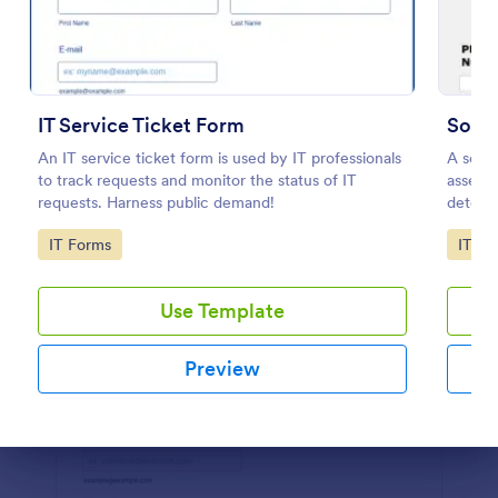
Preview
IT Service Ticket Form
Soft
An IT service ticket form is used by IT professionals
A soft
to track requests and monitor the status of IT
assessm
requests. Harness public demand!
determi
Go to Category:
Go to
IT Forms
IT Fo
Use Template
Preview
Dialog end