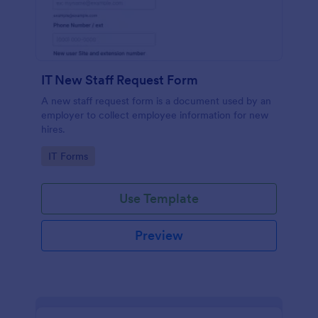
IT New Staff Request Form
A new staff request form is a document used by an
employer to collect employee information for new
hires.
Go to Category:
IT Forms
Use Template
Preview