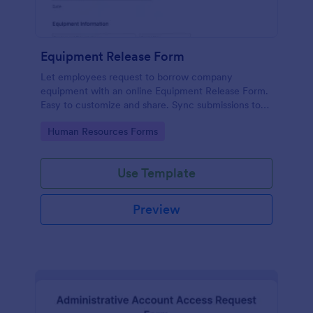
Equipment Release Form
Let employees request to borrow company
equipment with an online Equipment Release Form.
Easy to customize and share. Sync submissions to
100+ apps.
Go to Category:
Human Resources Forms
Use Template
Preview