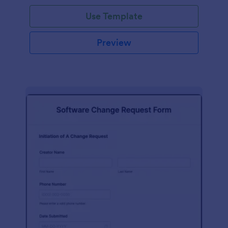
Use Template
Preview