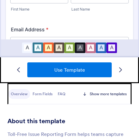
Use Template
IT Service Ticket Form Template
An IT Service Ticket Form is a form template
designed to streamline IT service management
Overview
Form Fields
FAQ
Show more templates
within organizations.
Go to Category:
Business Forms
About this template
Use Template
Toll-Free Issue Reporting Form helps teams capture