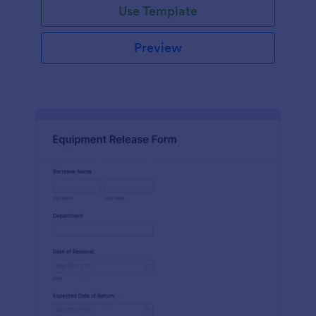
Use Template
Preview