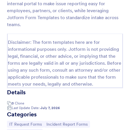
internal portal to make issue reporting easy for
IT Service Request Form
employees, partners, or clients, while leveraging
Jotform Form Templates to standardize intake across
An IT Service Request Form is a digital form
template designed to streamline the process of
teams.
submitting and managing IT-related requests within
an organization
Go to Category:
IT Forms
Disclaimer: The form templates here are for
informational purposes only. Jotform is not providing
legal, financial, or other advice, or implying that the
Use Template
forms are legally valid in all or any jurisdictions. Before
using any such form, consult an attorney and/or other
Preview
applicable professionals to make sure that the form
meets your needs, legally and otherwise.
Details
0
Clone
Last Update Date:
July 7, 2026
Categories
Go to Category:
Go to Category:
IT Request Forms
Incident Report Forms