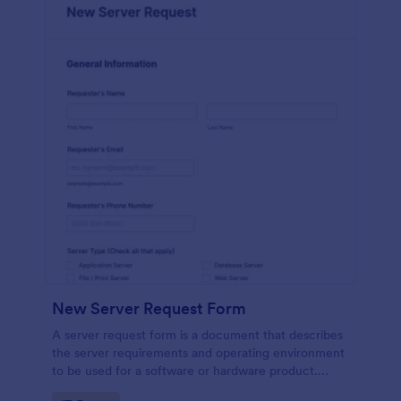
New Server Request Form
A server request form is a document that describes
the server requirements and operating environment
to be used for a software or hardware product.
Easily embed this form either on your website or