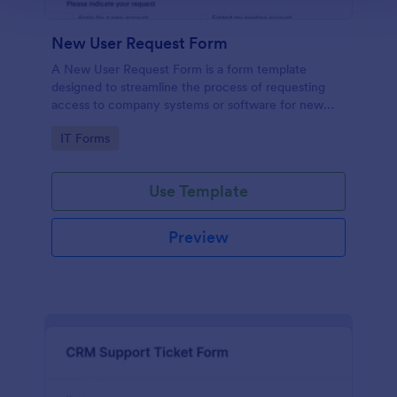
New User Request Form
A New User Request Form is a form template
designed to streamline the process of requesting
access to company systems or software for new
employees.
Go to Category:
IT Forms
Use Template
Preview