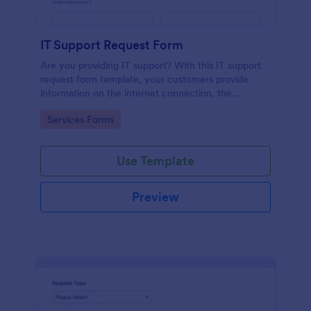
IT Support Request Form
Are you providing IT support? With this IT support
request form template, your customers provide
information on the internet connection, the
operating system and details of the problem.
Go to Category:
Services Forms
Use Template
Preview