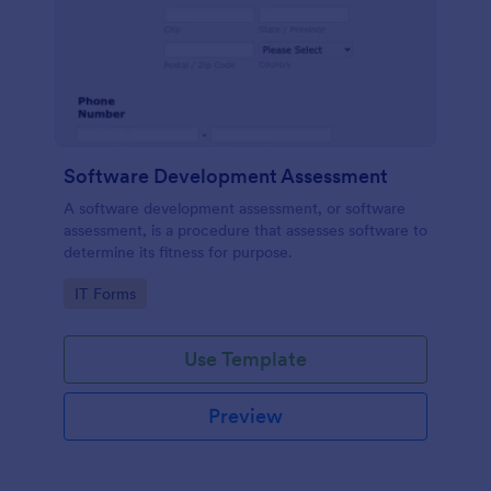
Software Development Assessment
A software development assessment, or software
assessment, is a procedure that assesses software to
determine its fitness for purpose.
Go to Category:
IT Forms
Use Template
Preview