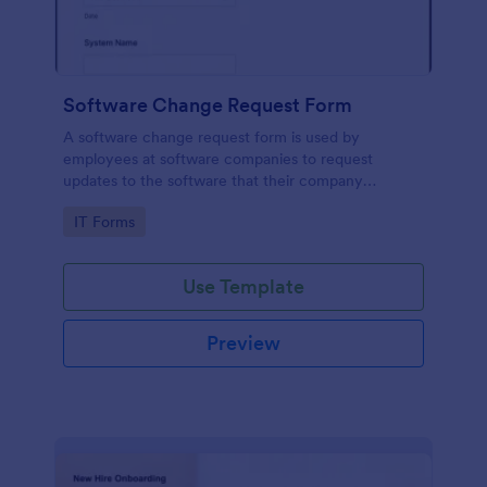
Software Change Request Form
A software change request form is used by
employees at software companies to request
updates to the software that their company
develops.
Go to Category:
IT Forms
Use Template
Preview