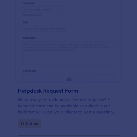
Helpdesk Request Form
Need a way to track bug or feature requests? A
helpdesk form can be as simple as a single input
field that will allow your clients to post a question,
request a feature, or report a bug.
Go to Category:
IT Forms