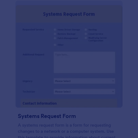
Systems Request Form
A systems request form is a form for requesting
changes to a network or a computer system. Use
this template to provide information about current