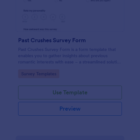
Past Crushes Survey Form
Past Crushes Survey Form is a form template that
enables you to gather insights about previous
romantic interests with ease – a streamlined solution
to relationship research, courtesy of Jotform.
Go to Category:
Survey Templates
Use Template
Preview