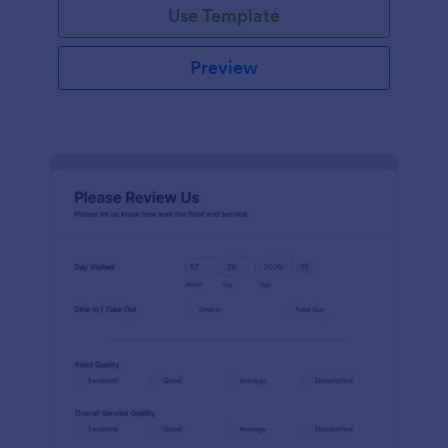
Use Template
Preview