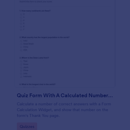
Quiz Form With A Calculated Number Of Correct Answers
Calculate a number of correct answers with a Form
Calculation Widget, and show that number on the
form's Thank You page.
Go to Category:
Quizzes