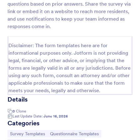
questions based on prior answers. Share the survey via
Event Satisfaction Survey Form
link or embed it on a website to reach more residents,
and use notifications to keep your team informed as
If you want to improve your upcoming event, you
can get suggestions from participants by using this
responses come in.
event satisfaction survey template. This sample
feedback form allows gathering overall satisfaction
Go to Category:
Satisfaction Surveys
by categorizing the event services. These
Disclaimer: The form templates here are for
categories are location, content, price, speakers,
informational purposes only. Jotform is not providing
organization.
legal, financial, or other advice, or implying that the
Use Template
forms are legally valid in all or any jurisdictions. Before
using any such form, consult an attorney and/or other
Preview
applicable professionals to make sure that the form
meets your needs, legally and otherwise.
Details
0
Clone
Last Update Date:
June 16, 2026
Categories
Go to Category:
Go to Category:
Survey Templates
Questionnaire Templates