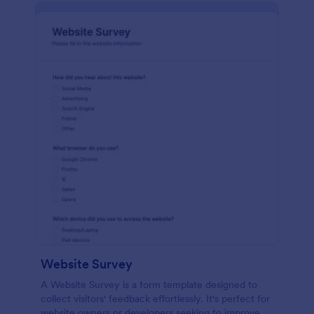
Website Survey
A Website Survey is a form template designed to
collect visitors' feedback effortlessly. It's perfect for
website owners or developers seeking to improve