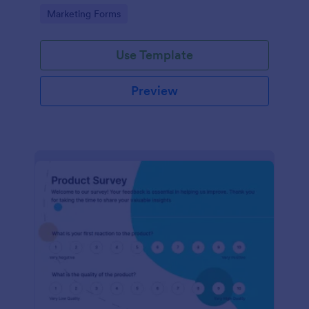
Go to Category:
Marketing Forms
Use Template
Preview