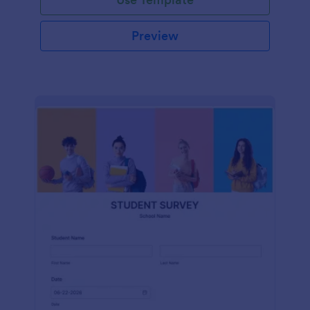
Preview