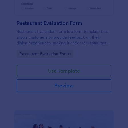
Restaurant Evaluation Form
Restaurant Evaluation Form is a form template that
allows customers to provide feedback on their
dining experiences, making it easier for restaurants
to improve their services based on customer
Go to Category:
Restaurant Evaluation Forms
insights, courtesy of Jotform.
Use Template
Preview