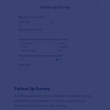
Follow Up Survey
A follow up survey is a customer feedback survey
that allows customers to review a company or
individual. Easy to use. No coding.