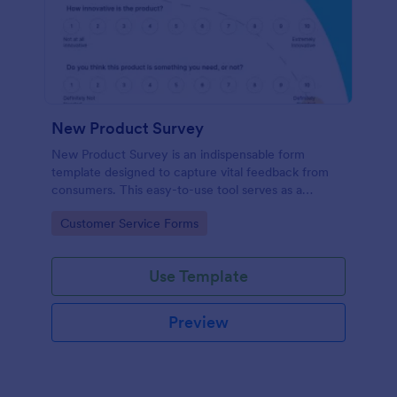
New Product Survey
New Product Survey is an indispensable form
template designed to capture vital feedback from
consumers. This easy-to-use tool serves as a
gateway to gauge customer perceptions, offering
Go to Category:
Customer Service Forms
you key insights to enhance your offerings.
Use Template
Preview