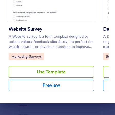
Preview
Website Survey
Demo
A Website Survey is a form template designed to
A Demo
collect visitors' feedback effortlessly. It's perfect for
to gath
website owners or developers seeking to improve
marketi
user experience and site functionalities. This
Go to Category:
Go to
Marketing Surveys
Busin
intuitive tool saves time, aids in decision-making and
enhances customer satisfaction.
Use Template
Preview
Dialog end