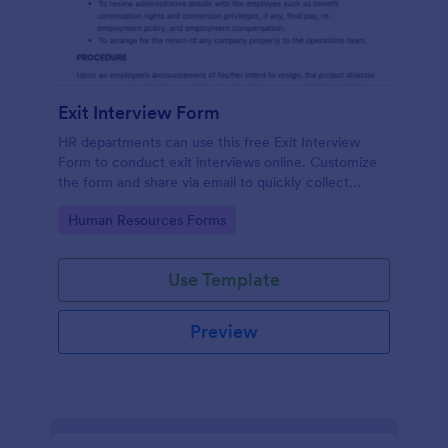
Exit Interview Form
HR departments can use this free Exit Interview
Form to conduct exit interviews online. Customize
the form and share via email to quickly collect
employee feedback.
Go to Category:
Human Resources Forms
Use Template
Preview