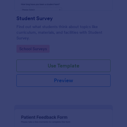
Student Survey
Find out what students think about topics like
curriculum, materials, and facilities with Student
Survey.
Go to Category:
School Surveys
Use Template
Preview