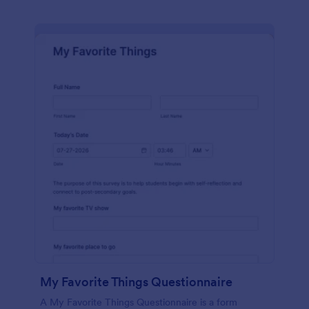
My Favorite Things Questionnaire
A My Favorite Things Questionnaire is a form