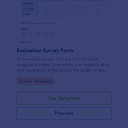
Evaluation Survey Form
An evaluation survey form is a form template
designed to collect information from students about
their experience at the school, the quality of the
education, and any suggestions for improvement.
Go to Category:
Survey Templates
Use Template
Preview