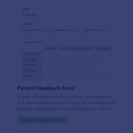
Patient Feedback Form
A patient feedback form is a survey with questions
that allows medical doctors to gather feedback from
patients regarding their overall experience with the
clinic.
Go to Category:
Patient Feedback Forms