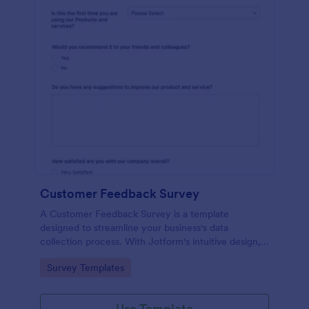
Customer Feedback Survey
A Customer Feedback Survey is a template
designed to streamline your business's data
collection process. With Jotform's intuitive design,
gather valuable insights, enhance customer
Go to Category:
Survey Templates
satisfaction, and tailor your services to meet client
needs. Improve your customer experience today
with this tool.
Use Template