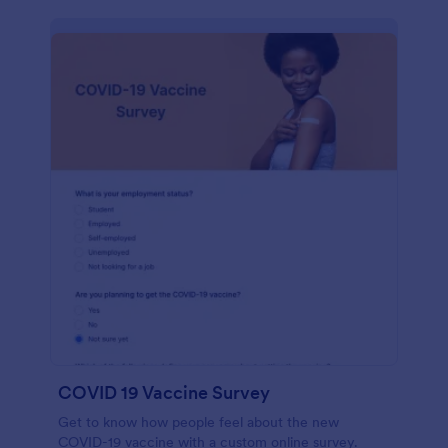
COVID 19 Vaccine Survey
Get to know how people feel about the new
COVID-19 vaccine with a custom online survey.