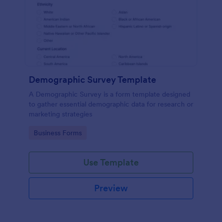
Demographic Survey Template
A Demographic Survey is a form template designed
to gather essential demographic data for research or
marketing strategies
Go to Category:
Business Forms
Use Template
Preview