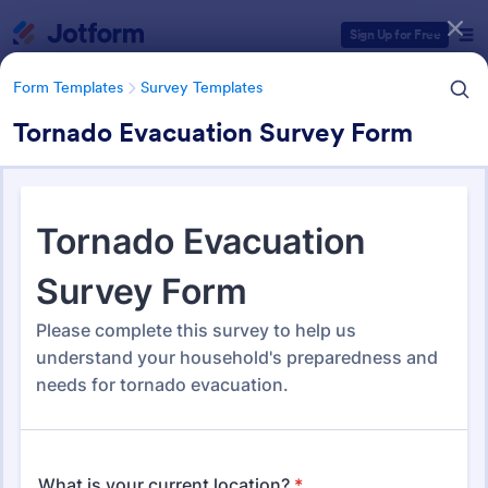
Dialog start
Sign Up for Free
Form Templates
Survey Templates
Tornado Evacuation Survey Form
Form Templates Categories
Form Templates
Survey Templates
Survey Templates
20,867 Templates