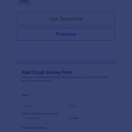
Go to Category:
Polls
Use Template
Preview