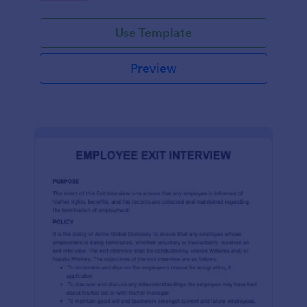
Use Template
Preview