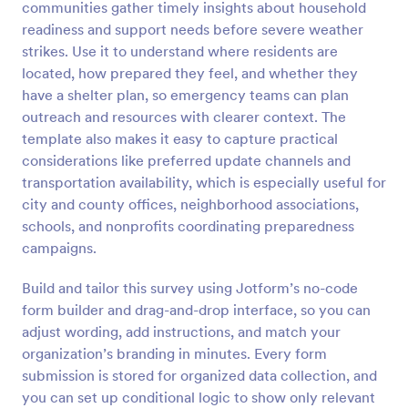
communities gather timely insights about household
Preview
readiness and support needs before severe weather
strikes. Use it to understand where residents are
located, how prepared they feel, and whether they
have a shelter plan, so emergency teams can plan
outreach and resources with clearer context. The
template also makes it easy to capture practical
considerations like preferred update channels and
transportation availability, which is especially useful for
city and county offices, neighborhood associations,
schools, and nonprofits coordinating preparedness
campaigns.
Build and tailor this survey using Jotform’s no-code
form builder and drag-and-drop interface, so you can
adjust wording, add instructions, and match your
organization’s branding in minutes. Every form
submission is stored for organized data collection, and
you can set up conditional logic to show only relevant