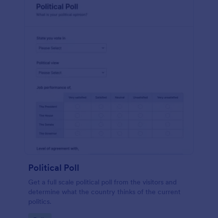
Political Poll
Get a full scale political poll from the visitors and
determine what the country thinks of the current
politics.