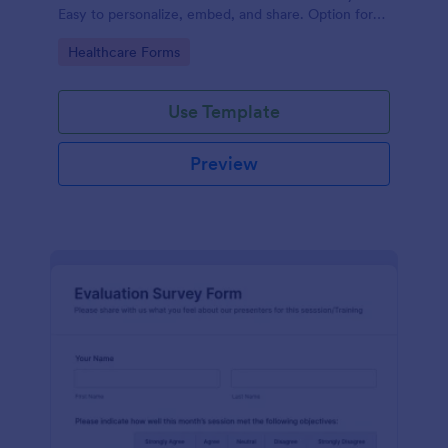
Easy to personalize, embed, and share. Option for
HIPAA enabled features.
Go to Category:
Healthcare Forms
Use Template
Preview