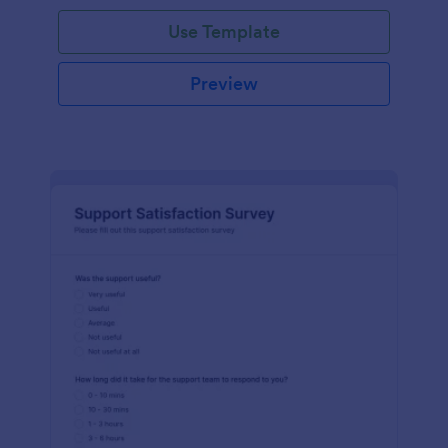
Use Template
Preview