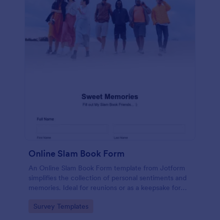
Online Slam Book Form
An Online Slam Book Form template from Jotform
simplifies the collection of personal sentiments and
memories. Ideal for reunions or as a keepsake for
students, it digitizes the traditional slam book for
Go to Category:
Survey Templates
easy, organized, and secure data gathering. Capture
memories without the hassle.