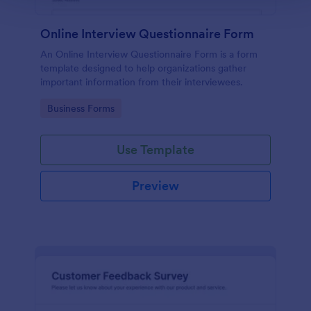
Online Interview Questionnaire Form
An Online Interview Questionnaire Form is a form
template designed to help organizations gather
important information from their interviewees.
Go to Category:
Business Forms
Use Template
Preview