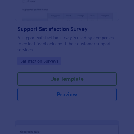
Support Satisfaction Survey
A support satisfaction survey is used by companies
to collect feedback about their customer support
services.
Go to Category:
Satisfaction Surveys
Use Template
Preview