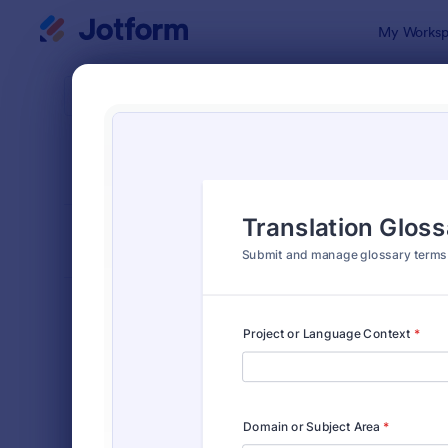
Dialog start
My Worksp
Form Temp
Cont
SORT BY
Popular
724 Templa
FORM LAYOUT
Classic
TYPES
Order Forms
7,185
Registration Forms
6,992