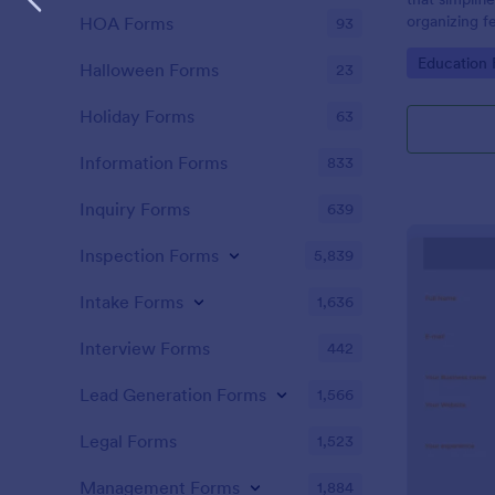
organizing f
HOA Forms
93
performance 
Go to Cate
Education
brought to 
Halloween Forms
23
Holiday Forms
63
Information Forms
833
Inquiry Forms
639
Inspection Forms
5,839
Intake Forms
1,636
Interview Forms
442
Lead Generation Forms
1,566
Legal Forms
1,523
Management Forms
1,884