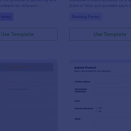
eedback on referees'
point of time and provides each o
during sporting events,
assets and liabilities with their tot
gory:
Go to Category:
 Forms
Banking Forms
you by Jotform.
Use Template
Use Template
: Share Your Story Form
: Su
Preview
Preview