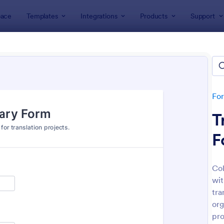
ace
Templates
Integrations
Products
Support
lates
Content Forms
ent Forms
tes
Fo
T
F
Col
wit
: Dance Registration Form
: Pl
Preview
Preview
tra
org
pro