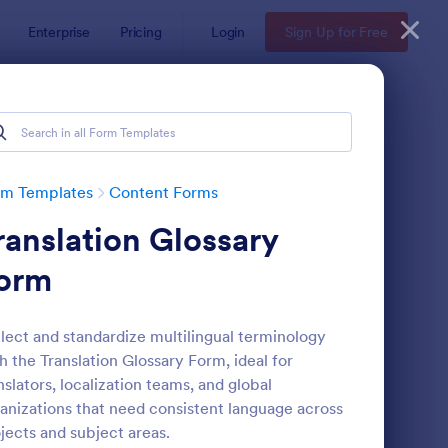
Enterprise
Pricing
Login
Sign Up for Free
rm Templates
Content Forms
ranslation Glossary
orm
lect and standardize multilingual terminology
h the Translation Glossary Form, ideal for
ayer Profile Template
: Submission Form
Preview
nslators, localization teams, and global
anizations that need consistent language across
jects and subject areas.