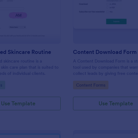
: Customized Skincare Routine
: Co
Preview
Preview
ed Skincare Routine
Content Download Form
 skincare routine is a
A Content Download Form is a st
skin care plan that is suited to
tool used by companies that wan
ds of individual clients.
collect leads by giving free cont
eBooks, whitepapers, or guides.
gory:
Go to Category:
s
Content Forms
Use Template
Use Template