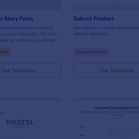
ur Story Form
Submit Product
 elegant and modern looking
Get visitors to submit their produ
tory form template. This form
website directory.
 used for collecting customer's
r testimonials.
gory:
Go to Category:
orms
Business Forms
Use Template
Use Template