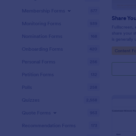
Membership Forms
577
Share Yo
Monitoring Forms
939
Fulllscreen,
share your s
Nomination Forms
168
is generally
experience o
Onboarding Forms
420
Go to Cate
Content F
Personal Forms
256
Petition Forms
132
Polls
258
Quizzes
2,558
Quote Forms
953
Recommendation Forms
173