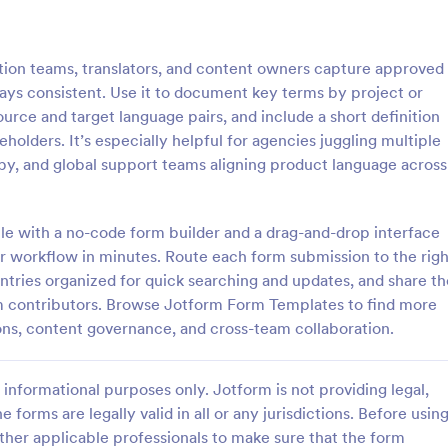
: Social Media Content Submission Form
: Re
Preview
Preview
ation teams, translators, and content owners capture approved
tays consistent. Use it to document key terms by project or
urce and target language pairs, and include a short definition
eholders. It’s especially helpful for agencies juggling multiple
py, and global support teams aligning product language across
Social Media Content Submission Form
Recipe Sharing Form
ia content submission form is a
A recipe sharing form template h
 by clients to submit content
gather recipes for your cooking b
le with a no-code form builder and a drag-and-drop interface
edia accounts.
blog, recipe book, or cooking web
our workflow in minutes. Route each form submission to the righ
ntries organized for quick searching and updates, and share th
gory:
Go to Category:
orms
Entertainment Forms
 contributors. Browse Jotform Form Templates to find more
ns, content governance, and cross-team collaboration.
Use Template
Use Template
informational purposes only. Jotform is not providing legal,
e forms are legally valid in all or any jurisdictions. Before usin
ther applicable professionals to make sure that the form