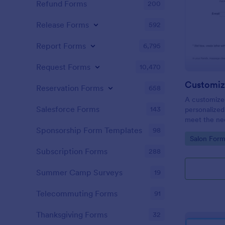
Refund Forms
200
Release Forms
592
Report Forms
6,795
Request Forms
10,470
Customiz
Reservation Forms
658
A customized
Salesforce Forms
143
personalized 
meet the nee
Sponsorship Form Templates
98
Go to Cate
Salon Form
Subscription Forms
288
Summer Camp Surveys
19
Telecommuting Forms
91
Thanksgiving Forms
32