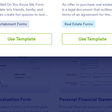
Use Template
Use Template
Well Do You Know Me Form
An offer to purchase real estat
ate lets friends, family, and
is a legal document that outline
es create fun quizzes to test
terms of an agreement for the
 knowledge of each other—
purchase of real estate. Custo
to Category:
Go to Category:
ertainment Forms
Real Estate Forms
ct for parties and bonding
this template without coding!
s.
Use Template
Use Template
: Referee Evaluation Form
: Pe
Preview
Preview
Evaluation Form
uation Form is a form template
Personal financial statement outl
ies the process of gathering and
individual's financial status for a s