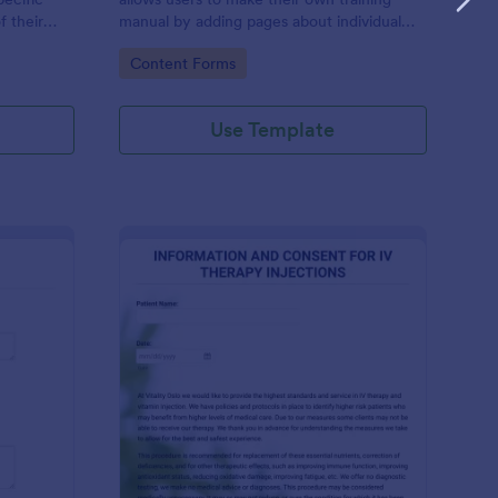
f their
manual by adding pages about individual
al value.
training topics.
Go to Category:
Content Forms
Use Template
bmit Product
: IV Therapy Injectio
Preview