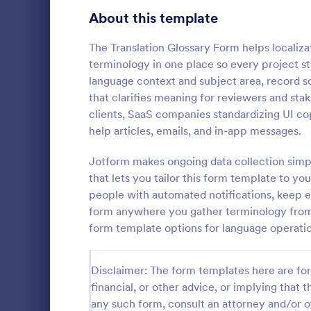
Signup Forms
813
About this template
Voting
398
The Translation Glossary Form helps localiz
terminology in one place so every project s
Abstract Forms
93
language context and subject area, record so
that clarifies meaning for reviewers and stak
Approval Forms
909
clients, SaaS companies standardizing UI co
help articles, emails, and in-app messages.
Assessment Forms
3,995
A social med
service used
Attendance Forms
Jotform makes ongoing data collection simp
265
for social m
that lets you tailor this form template to y
Audit
1,848
people with automated notifications, keep e
Go to Cate
Business F
form anywhere you gather terminology from
Authorization Forms
895
form template options for language operatio
Award Forms
222
Disclaimer: The form templates here are for 
Black Friday Forms
24
financial, or other advice, or implying that th
any such form, consult an attorney and/or o
Calculation Forms
251