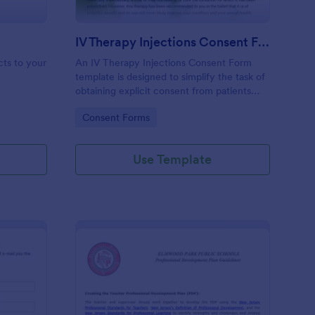
IV Therapy Injections Consent Form
cts to your
An IV Therapy Injections Consent Form
template is designed to simplify the task of
obtaining explicit consent from patients
before they receive intravenous therapy
Go to Category:
Consent Forms
injections.
Use Template