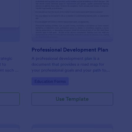
ntent Download Form
: Professional Develo
Preview
Professional Development Plan
rategic
A professional development plan is a
t to
document that provides a road map for
ent such as
your professional goals and your path to
achieve them. No coding!
Go to Category:
Education Forms
Use Template