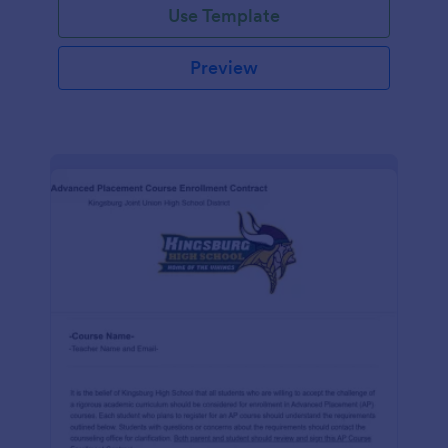
Use Template
Preview