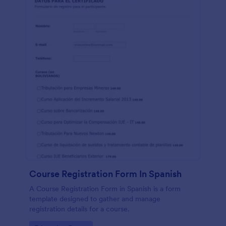
Course Registration Form In Spanish
A Course Registration Form in Spanish is a form
template designed to gather and manage
registration details for a course.