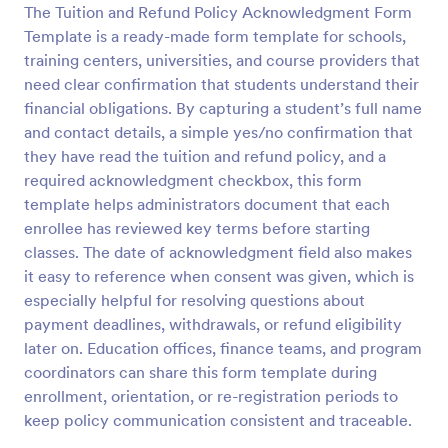
The Tuition and Refund Policy Acknowledgment Form
Preview
Template is a ready-made form template for schools,
training centers, universities, and course providers that
need clear confirmation that students understand their
financial obligations. By capturing a student’s full name
and contact details, a simple yes/no confirmation that
they have read the tuition and refund policy, and a
required acknowledgment checkbox, this form
template helps administrators document that each
enrollee has reviewed key terms before starting
classes. The date of acknowledgment field also makes
it easy to reference when consent was given, which is
especially helpful for resolving questions about
payment deadlines, withdrawals, or refund eligibility
later on. Education offices, finance teams, and program
coordinators can share this form template during
enrollment, orientation, or re-registration periods to
keep policy communication consistent and traceable.