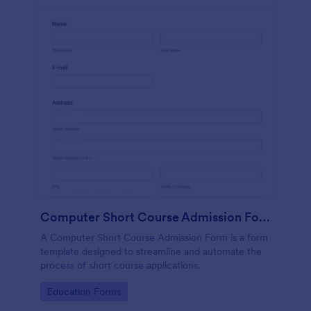
Computer Short Course Admission Form
A Computer Short Course Admission Form is a form
template designed to streamline and automate the
process of short course applications.
Go to Category:
Education Forms