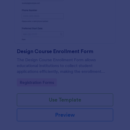
Design Course Enrollment Form
The Design Course Enrollment Form allows
educational institutions to collect student
applications efficiently, making the enrollment
process seamless and organized.
Go to Category:
Registration Forms
Use Template
Preview