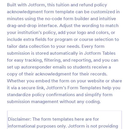
Built with Jotform, this tuition and refund policy
SAT Course Enrollment Form Template
acknowledgment form template can be customized in
Student enrollment form for sat course. Includes
minutes using the no-code form builder and intuitive
PayPal integration and automated email
drag-and-drop interface. Adjust the wording to match
notifications.
your institution’s policy, add your logo and colors, or
include extra fields for program or course selection to
Go to Category:
Education Forms
tailor data collection to your needs. Every form
submission is stored automatically in Jotform Tables
Use Template
for easy tracking, filtering, and reporting, and you can
set up autoresponder emails so students receive a
Preview
copy of their acknowledgment for their records.
Whether you embed the form on your website or share
it via a secure link, Jotform’s Form Templates help you
standardize policy confirmations and simplify form
submission management without any coding.
Disclaimer: The form templates here are for
informational purposes only. Jotform is not providing