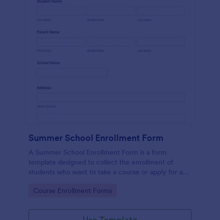
Summer School Enrollment Form
A Summer School Enrollment Form is a form
template designed to collect the enrollment of
students who want to take a course or apply for a
program at a summer school.
Go to Category:
Course Enrollment Forms
Use Template