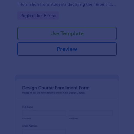
information from students declaring their intent to
enroll in a course, streamlining the enrollment
Go to Category:
Registration Forms
process.
Use Template
Preview