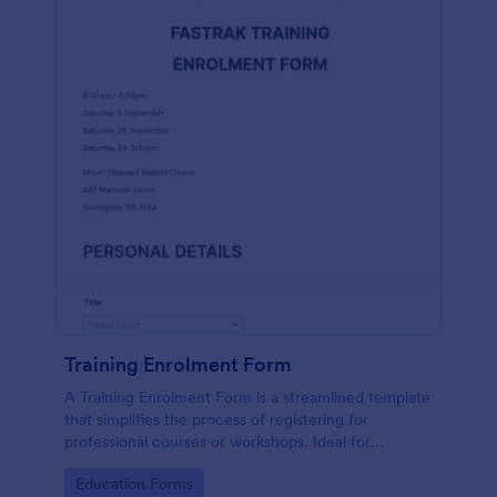
Training Enrolment Form
A Training Enrolment Form is a streamlined template
that simplifies the process of registering for
professional courses or workshops. Ideal for
educators and training institutions, this template not
Go to Category:
Education Forms
only saves time but also eliminates paperwork,