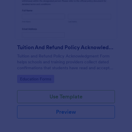
Tuition And Refund Policy Acknowledgment
Tuition and Refund Policy Acknowledgment Form
helps schools and training providers collect dated
confirmations that students have read and accepted
tuition and refund terms before enrollment.
Go to Category:
Education Forms
Use Template
Preview