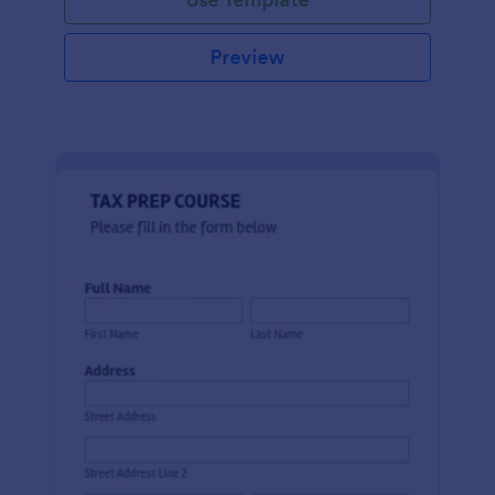
Preview