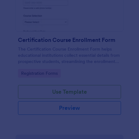
Certification Course Enrollment Form
The Certification Course Enrollment Form helps
educational institutions collect essential details from
prospective students, streamlining the enrollment
process and enhancing data collection.
Go to Category:
Registration Forms
Use Template
Preview