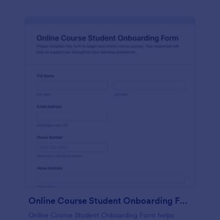
Online Course Student Onboarding Form
Online Course Student Onboarding Form helps