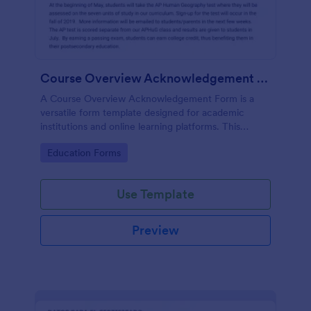
Course Overview Acknowledgement Form
A Course Overview Acknowledgement Form is a
versatile form template designed for academic
institutions and online learning platforms. This
template aids in solidifying understanding and
Go to Category:
Education Forms
agreement between educators and
parents/guardians/students. Simplify your learning
process with this easy-to-use template.
Use Template
Preview