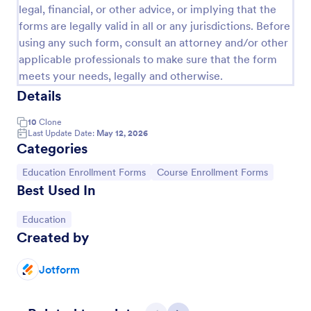
legal, financial, or other advice, or implying that the
forms are legally valid in all or any jurisdictions. Before
using any such form, consult an attorney and/or other
applicable professionals to make sure that the form
meets your needs, legally and otherwise.
Details
10
Clone
Last Update Date:
May 12, 2026
Categories
Go to Category:
Go to Category:
Education Enrollment Forms
Course Enrollment Forms
Enrolment Form PTQ
Best Used In
This form will help you if you want users to enroll
for a training or a course.
Go to Category:
Education
Created by
Go to Category:
Course Enrollment Forms
Jotform
Use Template