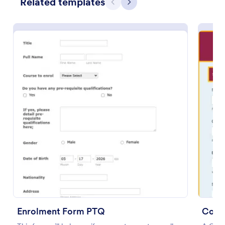
Related templates
Previous
Next
Preview
Enrolment Form PTQ
Cour