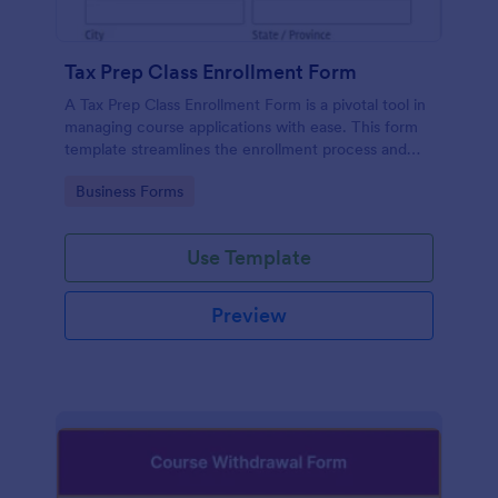
Tax Prep Class Enrollment Form
A Tax Prep Class Enrollment Form is a pivotal tool in
managing course applications with ease. This form
template streamlines the enrollment process and
eliminating paperwork. Perfect for tax agencies and
Go to Category:
Business Forms
educational institutions, this template simplifies the
class registration process.
Use Template
Preview