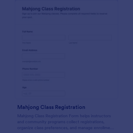
Mahjong Class Registration
Mahjong Class Registration Form helps instructors
and community programs collect registrations,
organize class preferences, and manage enrollment