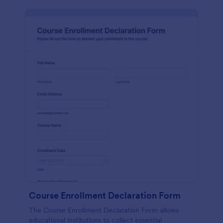
Course Enrollment Declaration Form
The Course Enrollment Declaration Form allows
educational institutions to collect essential