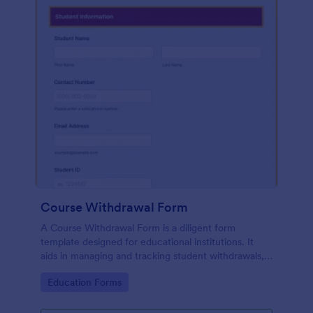
Course Withdrawal Form
A Course Withdrawal Form is a diligent form
template designed for educational institutions. It
aids in managing and tracking student withdrawals,
ensuring seamless academic operations. A one-stop
Go to Category:
Education Forms
solution to your administrative woes.