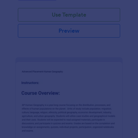
ensuring a smooth enrolment experience every
time.
Use Template
Preview