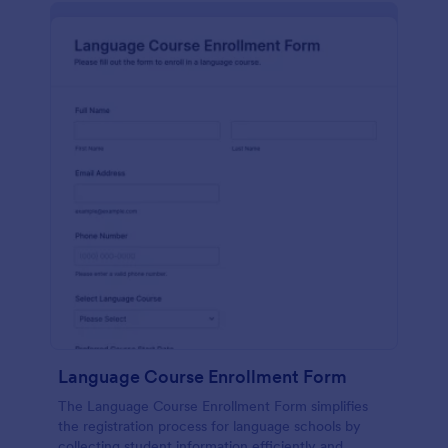
Language Course Enrollment Form
The Language Course Enrollment Form simplifies
the registration process for language schools by
collecting student information efficiently and