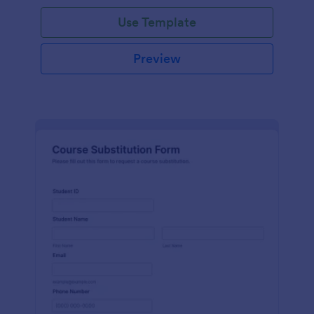
Use Template
Preview