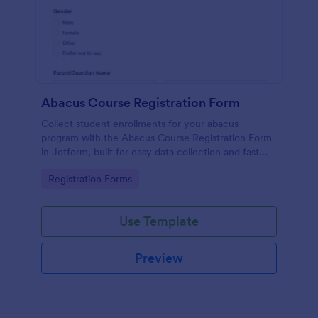
Abacus Course Registration Form
Collect student enrollments for your abacus
program with the Abacus Course Registration Form
in Jotform, built for easy data collection and fast
review of each form submission by level and
Go to Category:
Registration Forms
schedule preference.
Use Template
Preview