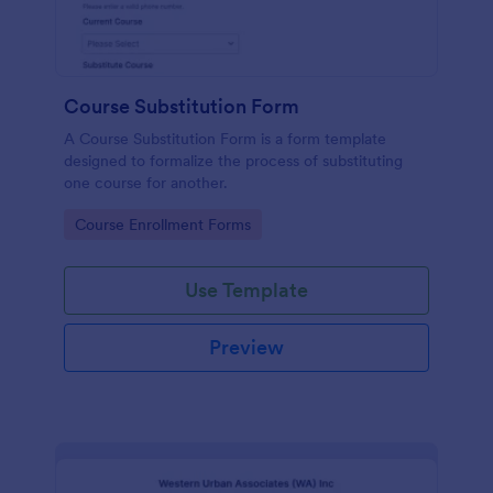
Course Substitution Form
A Course Substitution Form is a form template
designed to formalize the process of substituting
one course for another.
Go to Category:
Course Enrollment Forms
Use Template
Preview