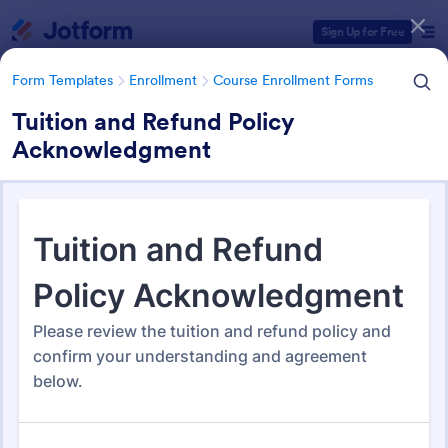
Dialog start
Sign Up for Free
Form Templates
Enrollment
Course Enrollment Forms
Tuition and Refund Policy
Acknowledgment
Form Templates Categories
Form Templates
Enrollment
Course Enrollment Forms
Course Enrollment Forms
114 Templates