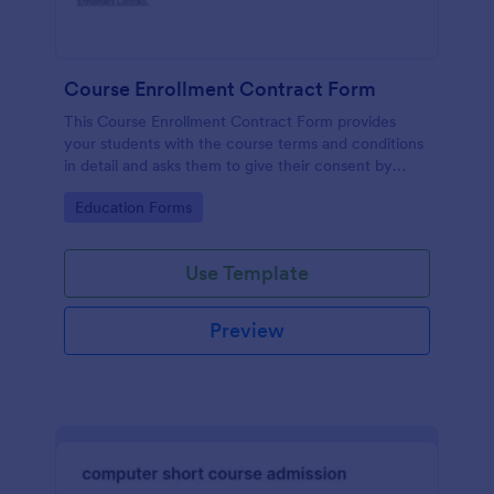
Course Enrollment Contract Form
This Course Enrollment Contract Form provides
your students with the course terms and conditions
in detail and asks them to give their consent by
signing in.
Go to Category:
Education Forms
Use Template
Preview