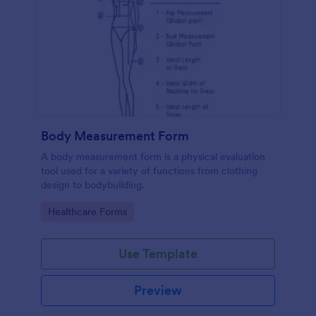
Body Measurement Form
A body measurement form is a physical evaluation
tool used for a variety of functions from clothing
design to bodybuilding.
Go to Category:
Healthcare Forms
Use Template
Preview