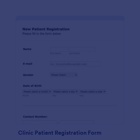
Clinic Patient Registration Form