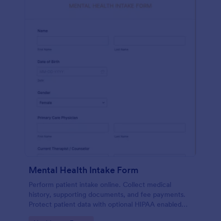
Mental Health Intake Form
Perform patient intake online. Collect medical
history, supporting documents, and fee payments.
Protect patient data with optional HIPAA enabled
features.