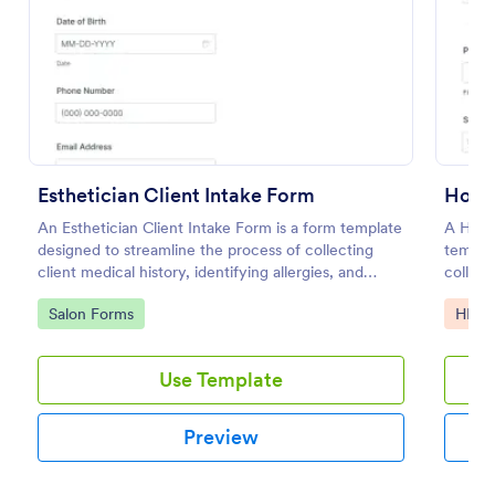
Use Template
Preview
Esthetician Client Intake Form
Hospi
An Esthetician Client Intake Form is a form template
A Hospi
designed to streamline the process of collecting
templat
client medical history, identifying allergies, and
collect
understanding skincare concerns
hospita
Go to Category:
Go to
Salon Forms
HIPA
Use Template
Preview