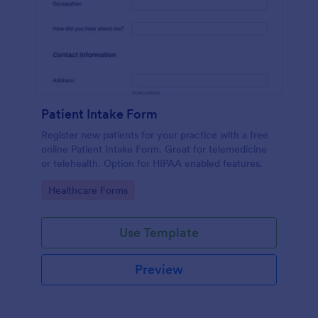
Patient Intake Form
Register new patients for your practice with a free
online Patient Intake Form. Great for telemedicine
or telehealth. Option for HIPAA enabled features.
Go to Category:
Healthcare Forms
Use Template
Preview