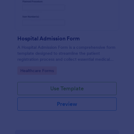
Hospital Admission Form
A Hospital Admission Form is a comprehensive form
template designed to streamline the patient
registration process and collect essential medical
information
Go to Category:
Healthcare Forms
Use Template
Preview