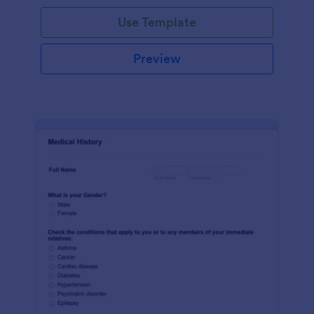
Use Template
Preview