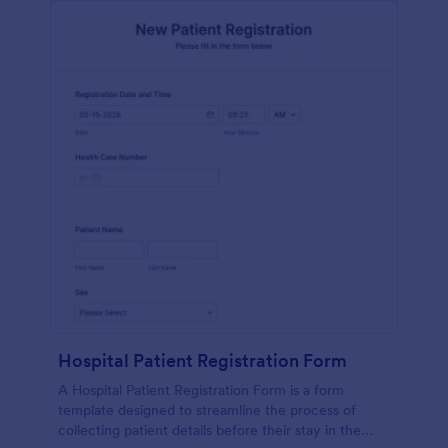
Hospital Patient Registration Form
A Hospital Patient Registration Form is a form
template designed to streamline the process of
collecting patient details before their stay in the