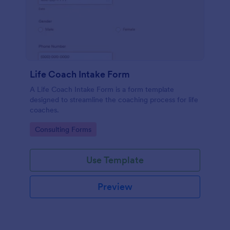
Life Coach Intake Form
A Life Coach Intake Form is a form template
designed to streamline the coaching process for life
coaches.
Go to Category:
Consulting Forms
Use Template
Preview