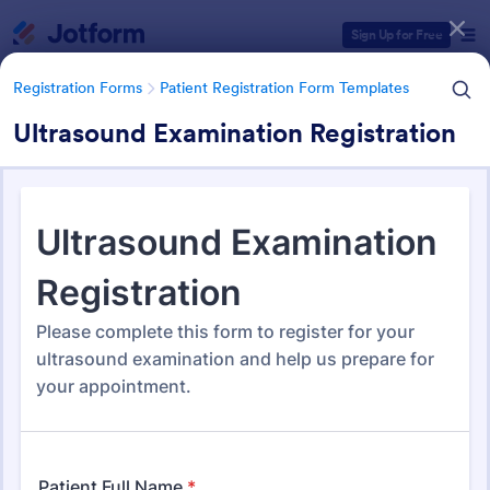
Dialog start
Sign Up for Free
Registration Forms
Patient Registration Form Templates
Ultrasound Examination Registration
Form Templates Categories
Registration Forms
Patient Registration Form Templates
Patient Registration Form
Templates
242 Templates