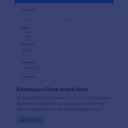
Esthetician Client Intake Form
An Esthetician Client Intake Form is a form template
designed to streamline the process of collecting
client medical history, identifying allergies, and
understanding skincare concerns
Go to Category:
Salon Forms