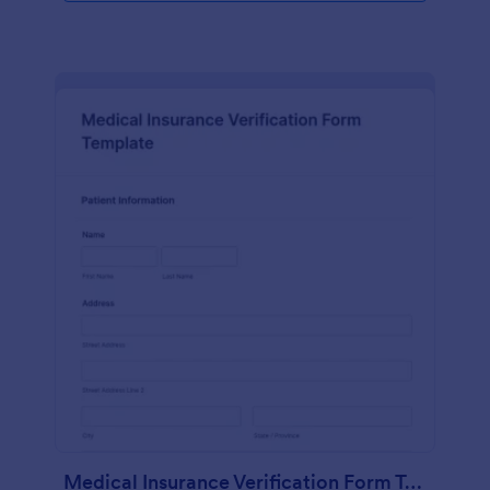
Medical Insurance Verification Form Template