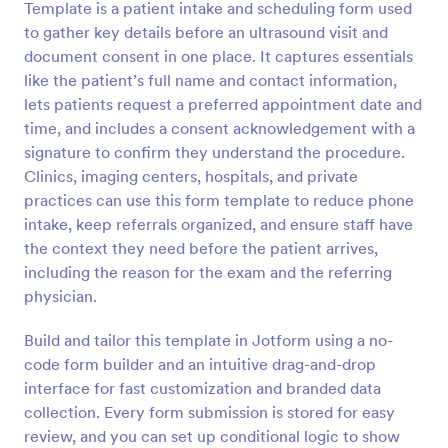
Template is a patient intake and scheduling form used
to gather key details before an ultrasound visit and
Preview
document consent in one place. It captures essentials
like the patient’s full name and contact information,
lets patients request a preferred appointment date and
time, and includes a consent acknowledgement with a
signature to confirm they understand the procedure.
Clinics, imaging centers, hospitals, and private
practices can use this form template to reduce phone
intake, keep referrals organized, and ensure staff have
the context they need before the patient arrives,
including the reason for the exam and the referring
physician.
Build and tailor this template in Jotform using a no-
code form builder and an intuitive drag-and-drop
interface for fast customization and branded data
collection. Every form submission is stored for easy
review, and you can set up conditional logic to show