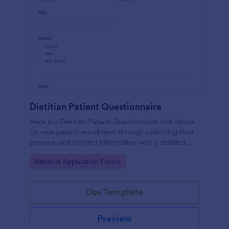
Dietitian Patient Questionnaire
Here is a Dietitian Patient Questionnaire that allows
for new patient enrollment through collecting their
personal and contact information with a detailed
medical history and nutrition habits.
Go to Category:
Medical Application Forms
Use Template
Preview