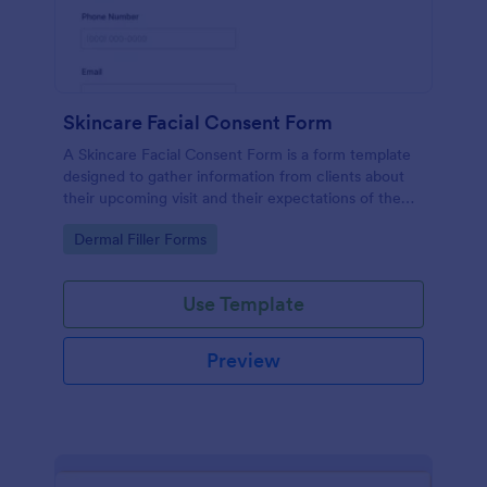
Skincare Facial Consent Form
A Skincare Facial Consent Form is a form template
designed to gather information from clients about
their upcoming visit and their expectations of the
service.
Go to Category:
Dermal Filler Forms
Use Template
Preview