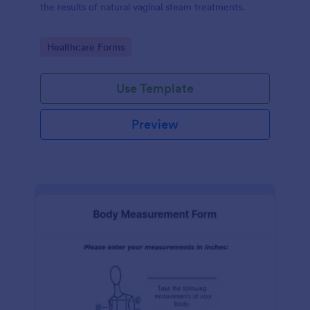
the results of natural vaginal steam treatments.
Go to Category:
Healthcare Forms
Use Template
Preview