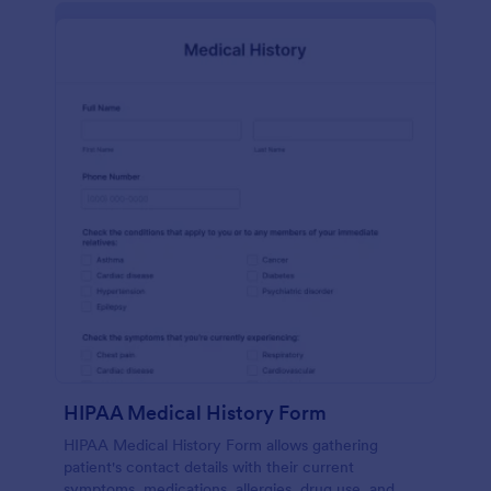
HIPAA Medical History Form
HIPAA Medical History Form allows gathering
patient's contact details with their current
symptoms, medications, allergies, drug use, and