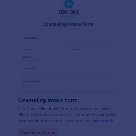
Counseling Intake Form
The Counseling Intake Form allows for an easier
client registration process as it automates gathering
information from your clients, reduces paperwork
and helps to keep patient records in a systematic
Go to Category:
Healthcare Forms
way.