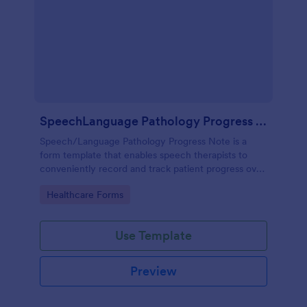
SpeechLanguage Pathology Progress Note
Speech/Language Pathology Progress Note is a
form template that enables speech therapists to
conveniently record and track patient progress over
time, made effortless with Jotform's intuitive and
Go to Category:
Healthcare Forms
user-friendly interface.
Use Template
Preview