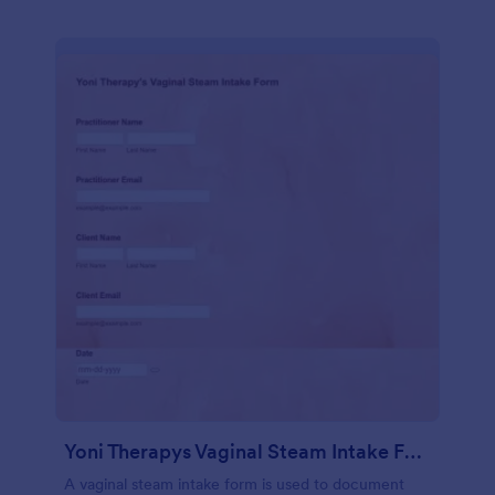
Yoni Therapys Vaginal Steam Intake Form
A vaginal steam intake form is used to document