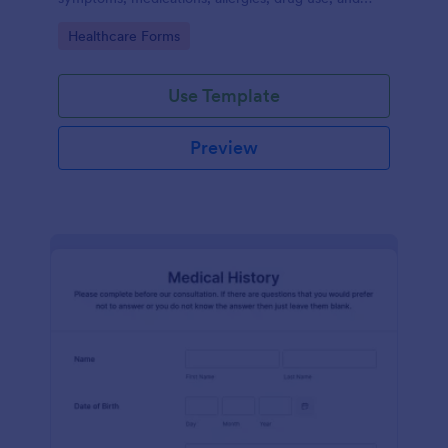
family medical history that allows for a better
Go to Category:
Healthcare Forms
healthcare service and management process.
Use Template
Preview