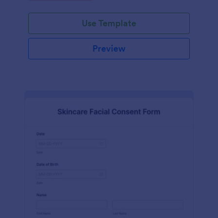
Use Template
Preview