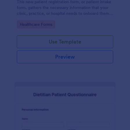
This new patient registration form, or patient intake
form, gathers the necessary information that your
clinic, practice, or hospital needs to onboard them
into your system.
Go to Category:
Healthcare Forms
Use Template
Preview