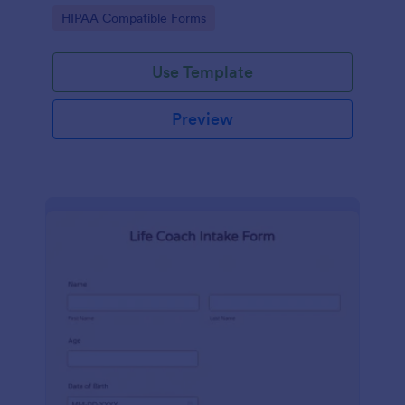
hospital.
Go to Category:
HIPAA Compatible Forms
Use Template
Preview