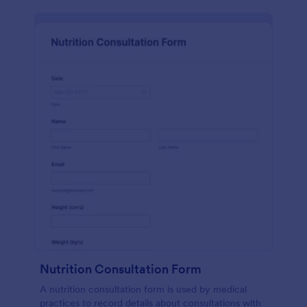
Nutrition Consultation Form
A nutrition consultation form is used by medical
practices to record details about consultations with