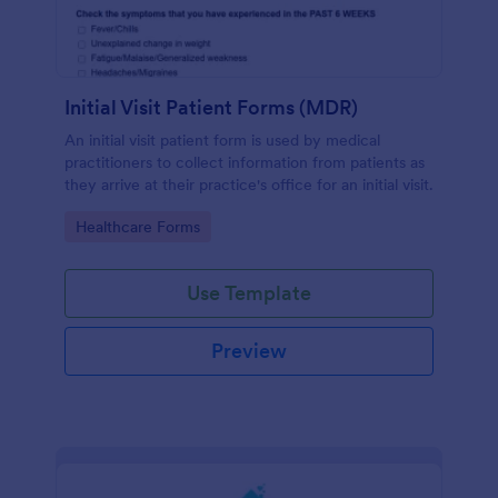
Initial Visit Patient Forms (MDR)
An initial visit patient form is used by medical
practitioners to collect information from patients as
they arrive at their practice's office for an initial visit.
Go to Category:
Healthcare Forms
Use Template
Preview