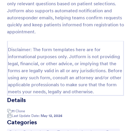
only relevant questions based on patient selections.
Jotform also supports automated notification and
autoresponder emails, helping teams confirm requests
New Patient Enrollment Form
quickly and keep patients informed from registration to
New Patient Enrollment Form which personal
appointment.
information, contact information, emergency
contact people area and medical history information
are provided; allowing you to have an easier and
Disclaimer: The form templates here are for
Go to Category:
Healthcare Forms
faster registration process.
informational purposes only. Jotform is not providing
legal, financial, or other advice, or implying that the
Use Template
forms are legally valid in all or any jurisdictions. Before
using any such form, consult an attorney and/or other
Preview
applicable professionals to make sure that the form
meets your needs, legally and otherwise.
Details
11
Clone
Last Update Date:
May 12, 2026
Categories