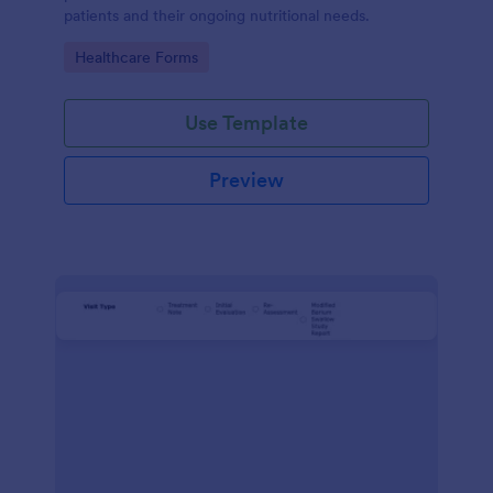
patients and their ongoing nutritional needs.
Go to Category:
Healthcare Forms
Use Template
Preview