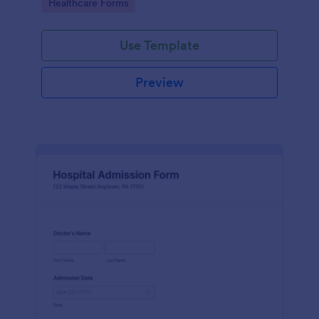
Go to Category:
Healthcare Forms
Use Template
Preview