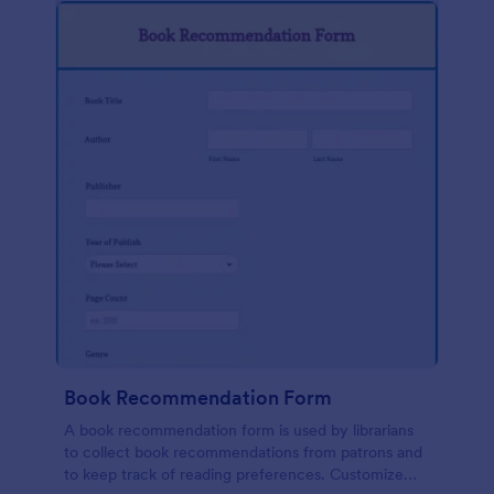
Book Recommendation Form
A book recommendation form is used by librarians
to collect book recommendations from patrons and
to keep track of reading preferences. Customize