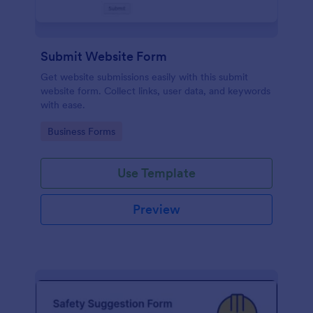
Submit Website Form
Get website submissions easily with this submit
website form. Collect links, user data, and keywords
with ease.
Go to Category:
Business Forms
Use Template
Preview