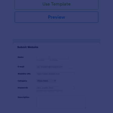
Use Template
Preview