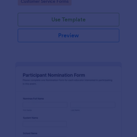
Go to Category:
Customer Service Forms
Use Template
Preview