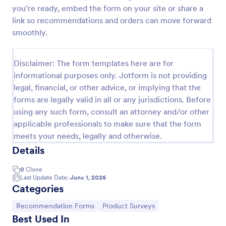
you’re ready, embed the form on your site or share a
Referral Form
link so recommendations and orders can move forward
A referral form is an online form used to request
smoothly.
referrals and provides the personal and contact
information of both the referral and the referee.
Customize and share online.
Disclaimer: The form templates here are for
Go to Category:
Human Resources Forms
informational purposes only. Jotform is not providing
legal, financial, or other advice, or implying that the
forms are legally valid in all or any jurisdictions. Before
Use Template
using any such form, consult an attorney and/or other
applicable professionals to make sure that the form
Preview
meets your needs, legally and otherwise.
Details
0
Clone
Last Update Date:
June 1, 2026
Categories
Go to Category:
Go to Category:
Recommendation Forms
Product Surveys
Best Used In