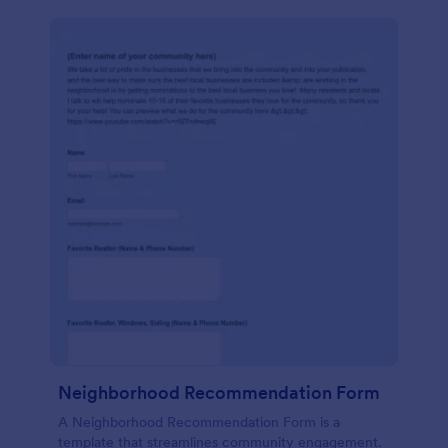
Neighborhood Recommendation Form
A Neighborhood Recommendation Form is a
template that streamlines community engagement.