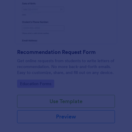
Recommendation Request Form
Get online requests from students to write letters of
recommendation. No more back-and-forth emails.
Easy to customize, share, and fill out on any device.
Go to Category:
Education Forms
Use Template
Preview