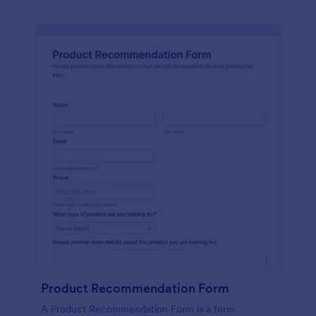
Product Recommendation Form
A Product Recommendation Form is a form