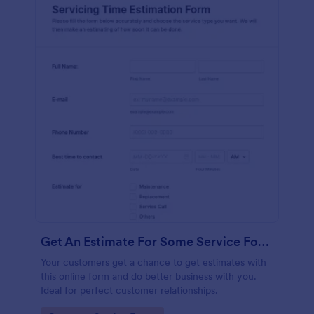
Get An Estimate For Some Service Form
Your customers get a chance to get estimates with
this online form and do better business with you.
Ideal for perfect customer relationships.