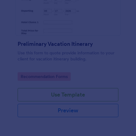
Preliminary Vacation Itinerary
Use this form to quote provide information to your
client for vacation itinerary building.
Go to Category:
Recommendation Forms
Use Template
Preview