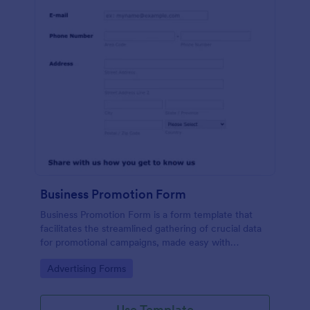
Business Promotion Form
Business Promotion Form is a form template that
facilitates the streamlined gathering of crucial data
for promotional campaigns, made easy with
Jotform's intuitive and user-friendly interface.
Go to Category:
Advertising Forms
Use Template