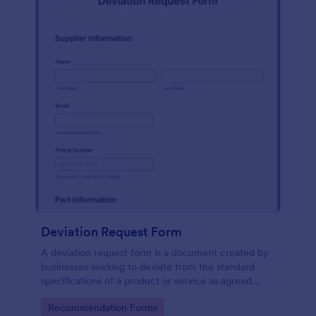
Deviation Request Form
A deviation request form is a document created by
businesses seeking to deviate from the standard
specifications of a product or service as agreed
upon in a contract.
Go to Category:
Recommendation Forms