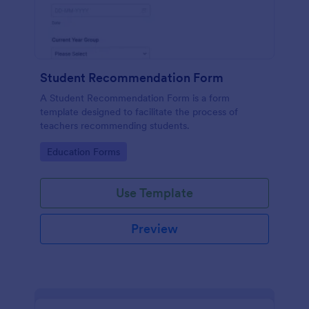
Student Recommendation Form
A Student Recommendation Form is a form
template designed to facilitate the process of
teachers recommending students.
Go to Category:
Education Forms
Use Template
Preview