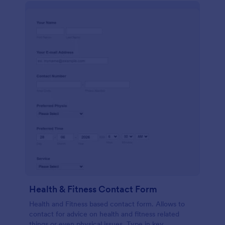
Health & Fitness Contact Form
Health and Fitness based contact form. Allows to
contact for advice on health and fitness related
things or even physical issues. Type in key