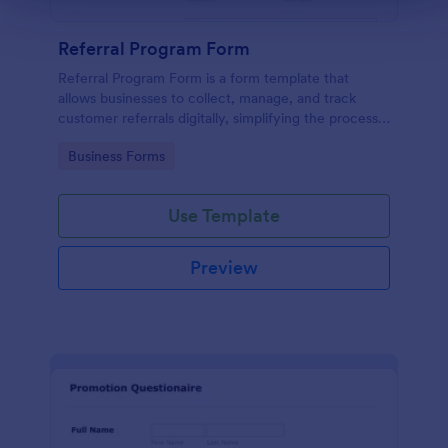
Referral Program Form
Referral Program Form is a form template that
allows businesses to collect, manage, and track
customer referrals digitally, simplifying the process
with Jotform's user-friendly interface.
Go to Category:
Business Forms
Use Template
Preview