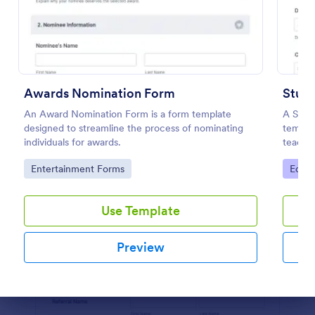
Preview
Awards Nomination Form
Stud
An Award Nomination Form is a form template
A Stud
designed to streamline the process of nominating
templat
individuals for awards.
teache
Go to Category:
Go to
Entertainment Forms
Educa
Use Template
Preview
Dialog end