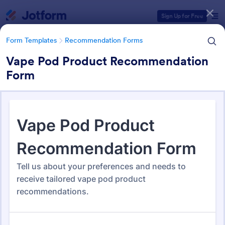
Dialog start
Sign Up for Free
Form Templates
Recommendation Forms
Vape Pod Product Recommendation
Form
Form Templates Categories
Form Templates
Recommendation Forms
Recommendation Forms
173 Templates