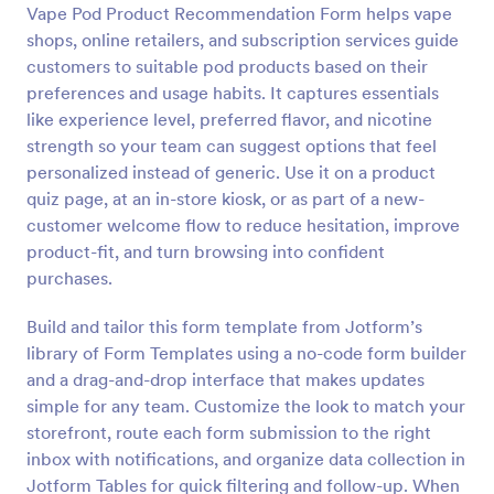
Vape Pod Product Recommendation Form helps vape
Preview
shops, online retailers, and subscription services guide
customers to suitable pod products based on their
preferences and usage habits. It captures essentials
like experience level, preferred flavor, and nicotine
strength so your team can suggest options that feel
personalized instead of generic. Use it on a product
quiz page, at an in-store kiosk, or as part of a new-
customer welcome flow to reduce hesitation, improve
product-fit, and turn browsing into confident
purchases.
Build and tailor this form template from Jotform’s
library of Form Templates using a no-code form builder
and a drag-and-drop interface that makes updates
simple for any team. Customize the look to match your
storefront, route each form submission to the right
inbox with notifications, and organize data collection in
Jotform Tables for quick filtering and follow-up. When