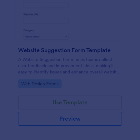
Website Suggestion Form Template
A Website Suggestion Form helps teams collect
user feedback and improvement ideas, making it
easy to identify issues and enhance overall website
experience.
Go to Category:
Web Design Forms
Use Template
Preview