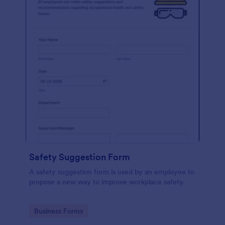
Safety Suggestion Form
A safety suggestion form is used by an employee to
propose a new way to improve workplace safety.
Go to Category:
Business Forms