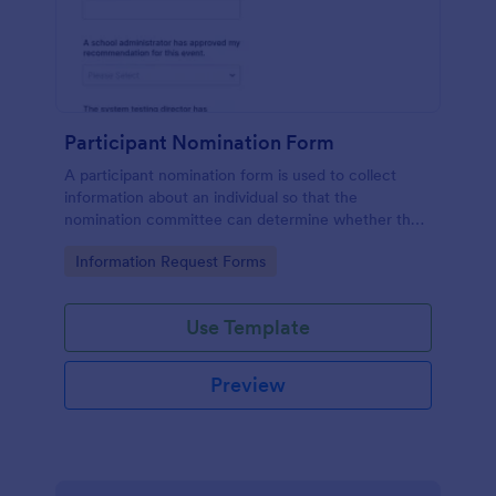
Participant Nomination Form
A participant nomination form is used to collect
information about an individual so that the
nomination committee can determine whether they
should be nominated for an award or other
Go to Category:
Information Request Forms
achievement.
Use Template
Preview