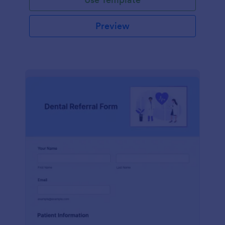
Preview