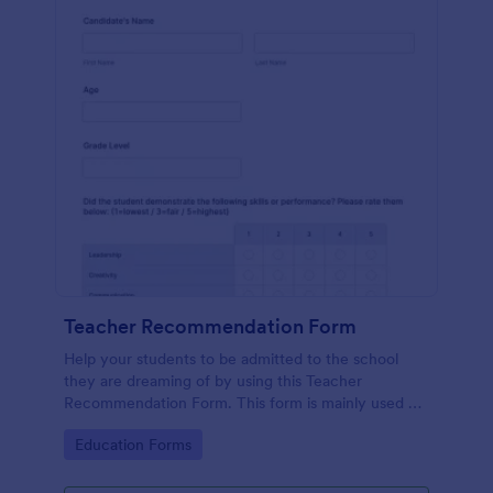
Teacher Recommendation Form
Help your students to be admitted to the school
they are dreaming of by using this Teacher
Recommendation Form. This form is mainly used by
teachers or counselors when a student is requesting
Go to Category:
Education Forms
a recommendation.