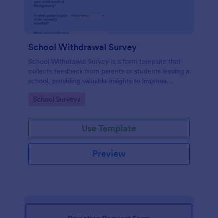
School Withdrawal Survey
School Withdrawal Survey is a form template that
collects feedback from parents or students leaving a
school, providing valuable insights to improve
educational services, easily implemented with
Go to Category:
School Surveys
Jotform.
Use Template
Preview