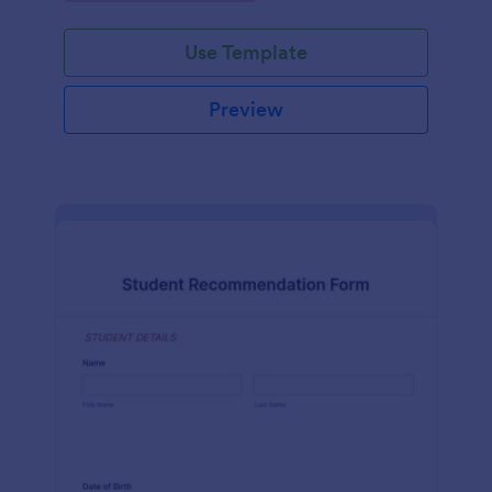
Use Template
Preview