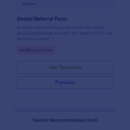
Dental Referral Form
A dental referral form is a document that allows
dental professionals to easily refer patients from one
dentist to another.
Go to Category:
Healthcare Forms
Use Template
Preview