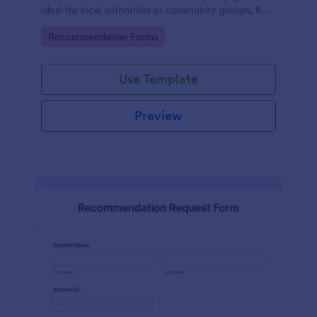
Ideal for local authorities or community groups, it
simplifies the gathering of community suggestions
Go to Category:
Recommendation Forms
and ideas. This digital solution effortlessly captures,
organizes, and analyzes neighborhood
recommendations.
Use Template
Preview