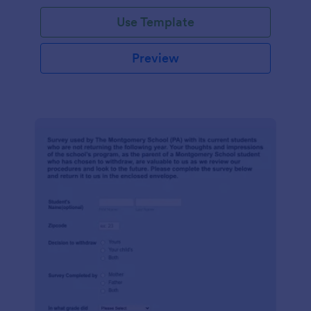
Use Template
Preview