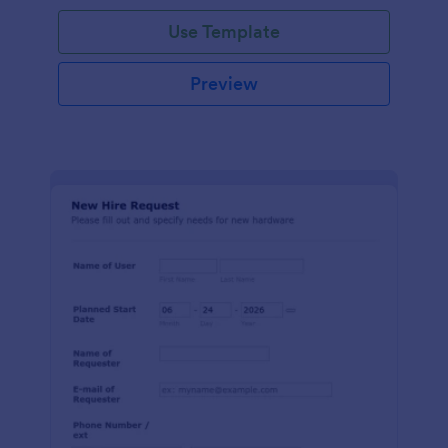
Use Template
Preview