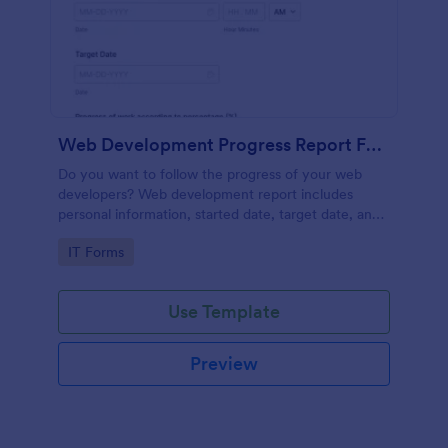
Web Development Progress Report Form
Do you want to follow the progress of your web
developers? Web development report includes
personal information, started date, target date, and
progress of work.
Go to Category:
IT Forms
Use Template
Preview