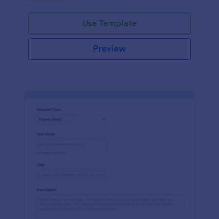
Use Template
Preview