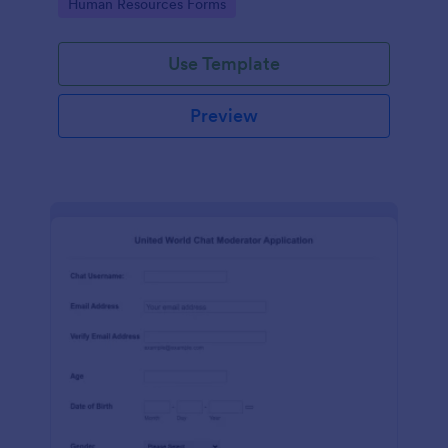
Go to Category:
Human Resources Forms
Use Template
Preview