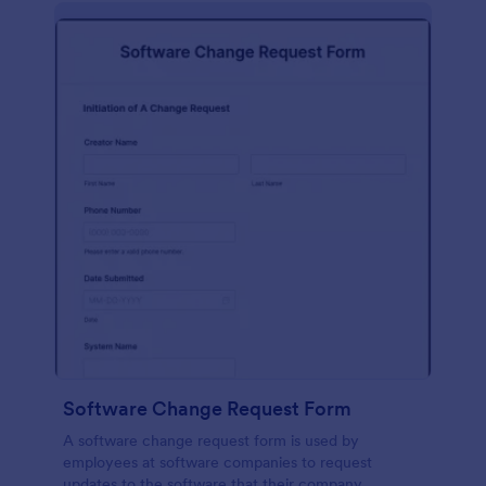
Software Change Request Form
A software change request form is used by
employees at software companies to request
updates to the software that their company