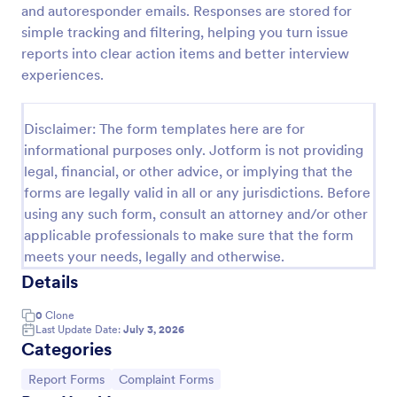
and autoresponder emails. Responses are stored for
IT Service Request Form 2
simple tracking and filtering, helping you turn issue
reports into clear action items and better interview
IT Service Request Form allows your customers to
report an issue and make a request regarding a
experiences.
repair through providing their contact information,
category of the problem, any further explanation
Go to Category:
Business Forms
and comments.
Disclaimer: The form templates here are for
informational purposes only. Jotform is not providing
legal, financial, or other advice, or implying that the
Use Template
forms are legally valid in all or any jurisdictions. Before
using any such form, consult an attorney and/or other
Preview
applicable professionals to make sure that the form
meets your needs, legally and otherwise.
Details
0
Clone
Last Update Date:
July 3, 2026
Categories
Go to Category:
Go to Category:
Report Forms
Complaint Forms