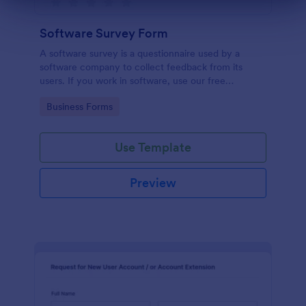
Dialog end
Software Survey Form
A software survey is a questionnaire used by a
software company to collect feedback from its
users. If you work in software, use our free
Software Survey Form to talk to your customers and
Go to Category:
Business Forms
find out more about how they use your product!
Use Template
Preview