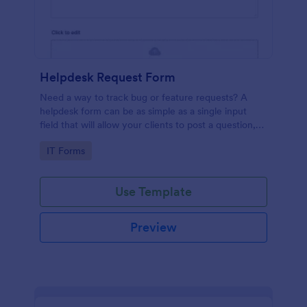
Helpdesk Request Form
Need a way to track bug or feature requests? A
helpdesk form can be as simple as a single input
field that will allow your clients to post a question,
request a feature, or report a bug.
Go to Category:
IT Forms
Use Template
Preview