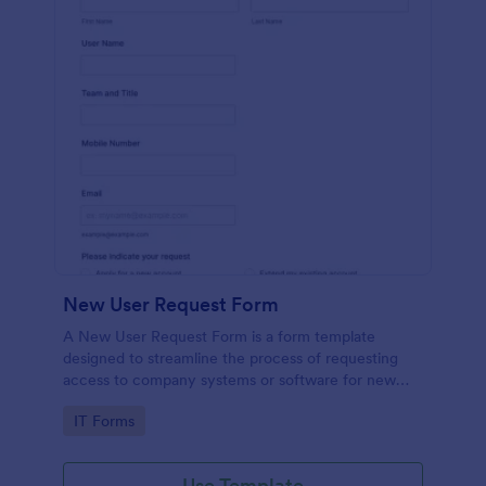
New User Request Form
A New User Request Form is a form template
designed to streamline the process of requesting
access to company systems or software for new
employees.
Go to Category:
IT Forms
Use Template