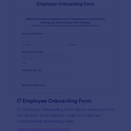
IT Employee Onboarding Form
IT Employee Onboarding Form allows newcomers to
set up their email address, make sure they've
completed all onboarding tasks.