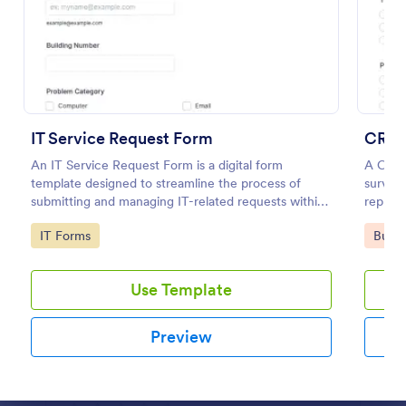
Preview
IT Service Request Form
CRM 
An IT Service Request Form is a digital form
A CRM 
template designed to streamline the process of
survey 
submitting and managing IT-related requests within
represe
an organization
Go to Category:
Go to
IT Forms
Busin
Use Template
Preview