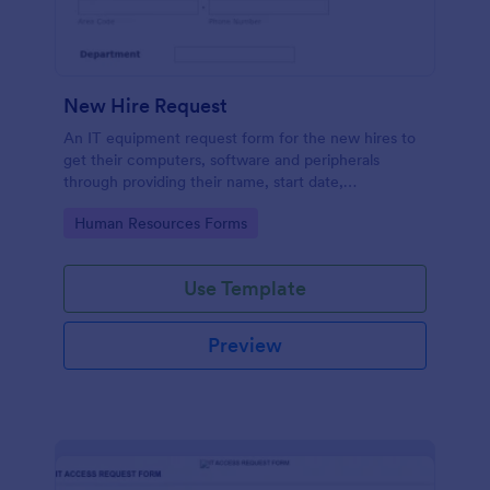
New Hire Request
An IT equipment request form for the new hires to
get their computers, software and peripherals
through providing their name, start date,
department, employment period and additional
Go to Category:
Human Resources Forms
requests.
Use Template
Preview