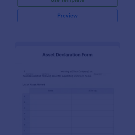
Preview