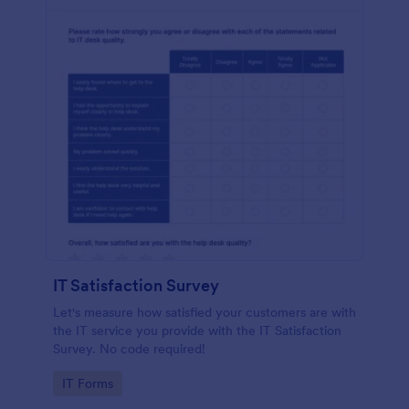
IT Satisfaction Survey
Let's measure how satisfied your customers are with
the IT service you provide with the IT Satisfaction
Survey. No code required!
Go to Category:
IT Forms