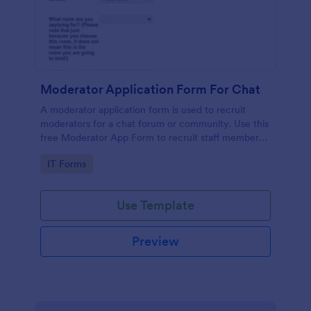
Moderator Application Form For Chat
A moderator application form is used to recruit
moderators for a chat forum or community. Use this
free Moderator App Form to recruit staff members
for your chat forum or community.
Go to Category:
IT Forms
Use Template
Preview