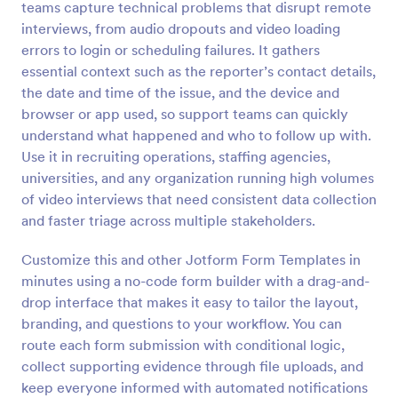
teams capture technical problems that disrupt remote
Preview
interviews, from audio dropouts and video loading
errors to login or scheduling failures. It gathers
essential context such as the reporter’s contact details,
the date and time of the issue, and the device and
browser or app used, so support teams can quickly
understand what happened and who to follow up with.
Use it in recruiting operations, staffing agencies,
universities, and any organization running high volumes
of video interviews that need consistent data collection
and faster triage across multiple stakeholders.
Customize this and other Jotform Form Templates in
minutes using a no-code form builder with a drag-and-
drop interface that makes it easy to tailor the layout,
branding, and questions to your workflow. You can
route each form submission with conditional logic,
collect supporting evidence through file uploads, and
keep everyone informed with automated notifications