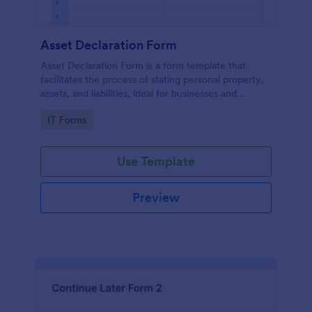
Asset Declaration Form
Asset Declaration Form is a form template that
facilitates the process of stating personal property,
assets, and liabilities, ideal for businesses and
individuals, expertly designed by Jotform.
Go to Category:
IT Forms
Use Template
Preview