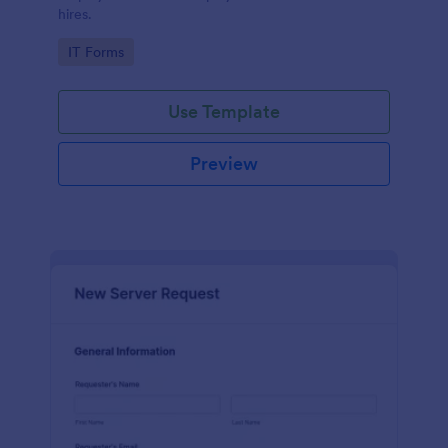
hires.
Go to Category:
IT Forms
Use Template
Preview