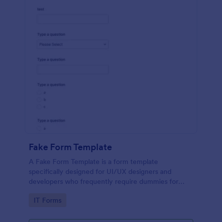
Fake Form Template
A Fake Form Template is a form template
specifically designed for UI/UX designers and
developers who frequently require dummies for
testing, design, demonstration or training.
Go to Category:
IT Forms