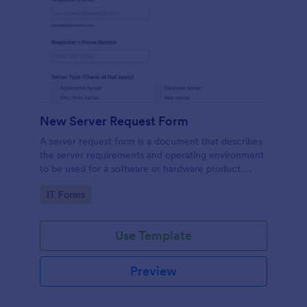
New Server Request Form
A server request form is a document that describes
the server requirements and operating environment
to be used for a software or hardware product.
Easily embed this form either on your website or
Go to Category:
IT Forms
share it via URL. No coding.
Use Template
Preview