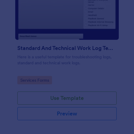
Standard And Technical Work Log Templates
Here is a useful template for troubleshooting logs,
standard and technical work logs.
Go to Category:
Services Forms
Use Template
Preview