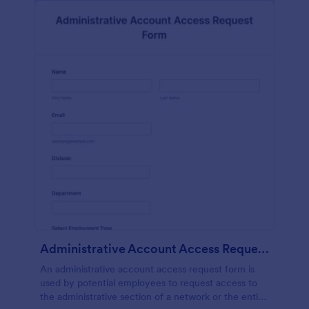
Administrative Account Access Request Form
An administrative account access request form is
used by potential employees to request access to
the administrative section of a network or the entire