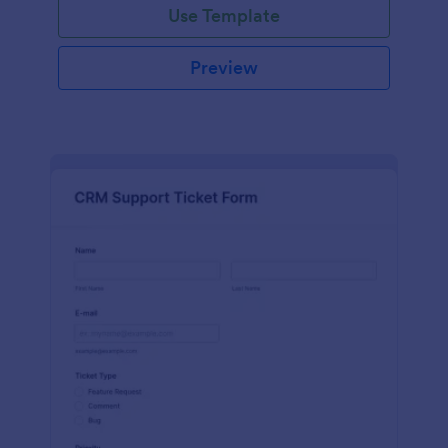
Use Template
Preview