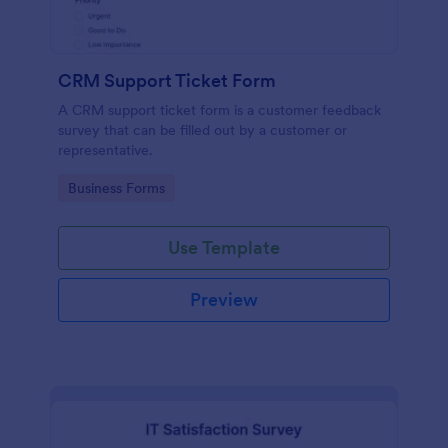
CRM Support Ticket Form
A CRM support ticket form is a customer feedback
survey that can be filled out by a customer or
representative.
Go to Category:
Business Forms
Use Template
Preview