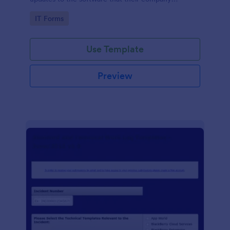
develops.
Go to Category:
IT Forms
Use Template
Preview