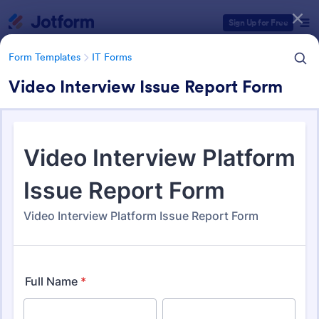
Dialog start
Sign Up for Free
Form Templates
IT Forms
Video Interview Issue Report Form
Form Templates Categories
Form Templates
IT Forms
IT Forms
6,135 Templates