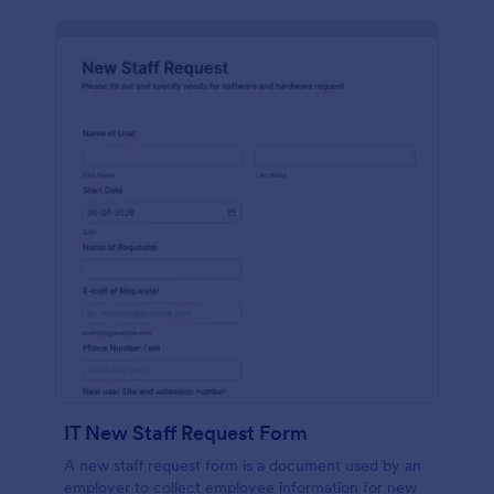
IT New Staff Request Form
A new staff request form is a document used by an
employer to collect employee information for new