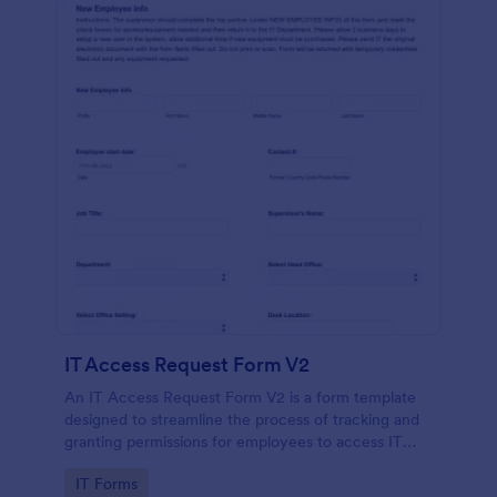
IT Access Request Form V2
An IT Access Request Form V2 is a form template
designed to streamline the process of tracking and
granting permissions for employees to access IT
systems
Go to Category:
IT Forms