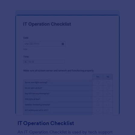
IT Operation Checklist
An IT Operation Checklist is used by tech support