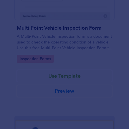
Multi Point Vehicle Inspection Form
A Multi-Point Vehicle Inspection form is a document
used to check the operating condition of a vehicle.
Use this free Multi-Point Vehicle Inspection Form to
check the condition of a vehicle before purchasing
Go to Category:
Inspection Forms
or renting it.
Use Template
Preview