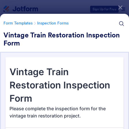
Dialog start
Sign Up for Free
Form Templates
Inspection Forms
Vintage Train Restoration Inspection
Form
Form Templates Categories
Form Templates
Inspection Forms
Inspection Forms
5,858 Templates