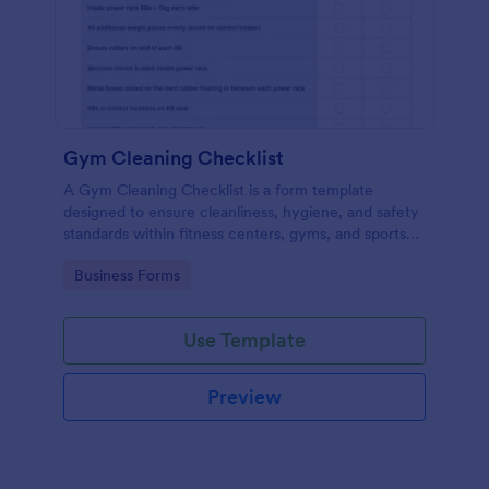
Gym Cleaning Checklist
A Gym Cleaning Checklist is a form template
designed to ensure cleanliness, hygiene, and safety
standards within fitness centers, gyms, and sports
facilities.
Go to Category:
Business Forms
Use Template
Preview