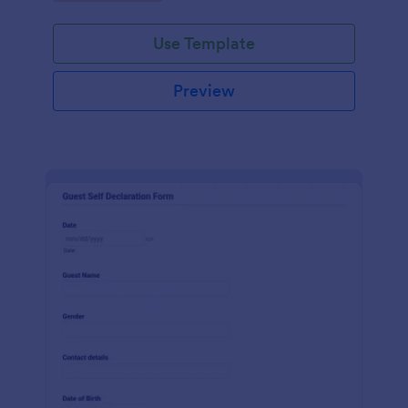
Use Template
Preview