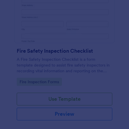
Fire Safety Inspection Checklist
A Fire Safety Inspection Checklist is a form
template designed to assist fire safety inspectors in
recording vital information and reporting on the
status of fire safety in a particular location.
Go to Category:
Fire Inspection Forms
Use Template
Preview