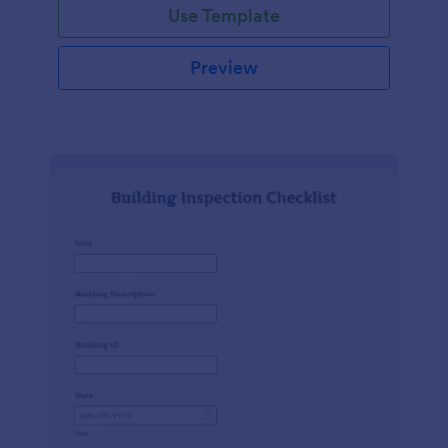
Use Template
Preview