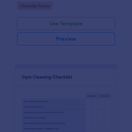
Go to Category:
Checklist Forms
Use Template
Preview