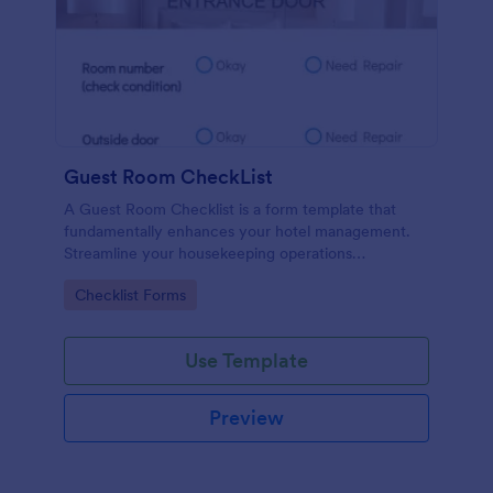
Guest Room CheckList
A Guest Room Checklist is a form template that
fundamentally enhances your hotel management.
Streamline your housekeeping operations
effortlessly, ensuring every room meets your high
Go to Category:
Checklist Forms
standards.
Use Template
Preview