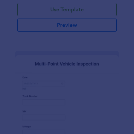
Use Template
Preview