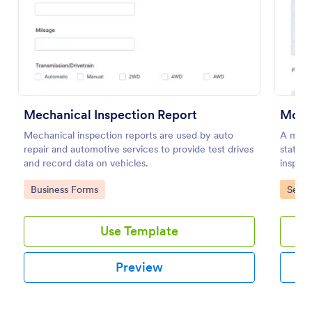
Preview
Mechanical Inspection Report
Mobil
Mechanical inspection reports are used by auto
A mobil
repair and automotive services to provide test drives
stateme
and record data on vehicles.
inspect
inspect
Go to Category:
Go to
Business Forms
Servi
Use Template
Preview