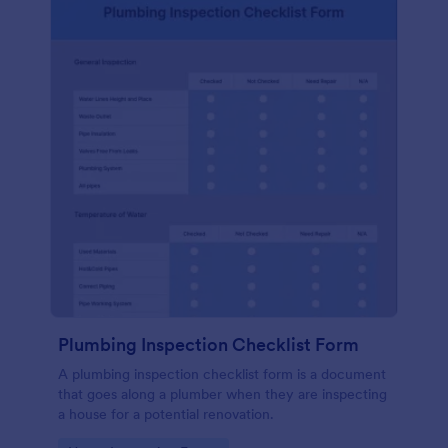
Plumbing Inspection Checklist Form
A plumbing inspection checklist form is a document
that goes along a plumber when they are inspecting
a house for a potential renovation.