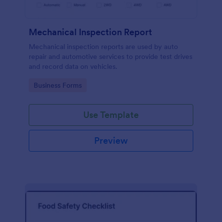
Mechanical Inspection Report
Mechanical inspection reports are used by auto
repair and automotive services to provide test drives
and record data on vehicles.
Go to Category:
Business Forms
Use Template
Preview