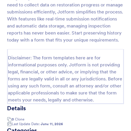
need to collect data on restoration progress or manage
Weekly Vehicle Inspection Form
submissions efficiently, Jotform simplifies the process.
Perform weekly police vehicle inspections for your
With features like real-time submission notifications
precinct with this free online Vehicle Inspection
and automatic data storage, managing inspection
Form. Easy to customize and fill out on any device.
reports has never been easier. Start preserving history
today with a form that fits your unique requirements.
Go to Category:
Vehicle Inspection Forms
Disclaimer: The form templates here are for
Use Template
informational purposes only. Jotform is not providing
legal, financial, or other advice, or implying that the
Preview
forms are legally valid in all or any jurisdictions. Before
using any such form, consult an attorney and/or other
applicable professionals to make sure that the form
meets your needs, legally and otherwise.
Details
0
Clone
Last Update Date:
June 11, 2026
Categories