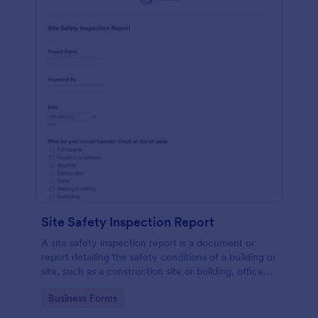
Site Safety Inspection Report
A site safety inspection report is a document or
report detailing the safety conditions of a building or
site, such as a construction site or building, office
space, or building site.
Go to Category:
Business Forms