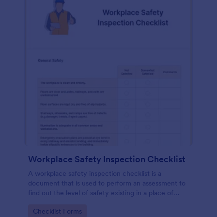
Workplace Safety Inspection Checklist
A workplace safety inspection checklist is a
document that is used to perform an assessment to
find out the level of safety existing in a place of
work.
Go to Category:
Checklist Forms