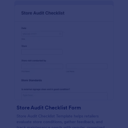
Store Audit Checklist Form
Store Audit Checklist Template helps retailers
evaluate store conditions, gather feedback, and
track maintenance needs with regular, organized