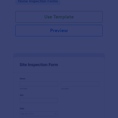
Go to Category:
Home Inspection Forms
Use Template
Preview