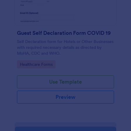
Guest Self Declaration Form COVID 19
Self Declaration form for Hotels or Other Businesses
with required necessary details as directed by
MoHA, CDC and WHO.
Go to Category:
Healthcare Forms
Use Template
Preview