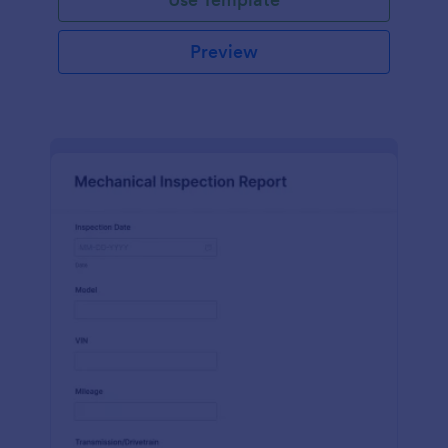
Preview