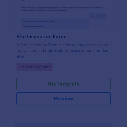
Site Inspection Form
A Site Inspection Form is a form template designed
to evaluate and report safety issues at construction
sites.
Go to Category:
Inspection Forms
Use Template
Preview