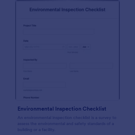
Environmental Inspection Checklist
An environmental inspection checklist is a survey to
assess the environmental and safety standards of a
building or a facility.