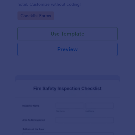
hotel. Customize without coding!
Go to Category:
Checklist Forms
Use Template
Preview