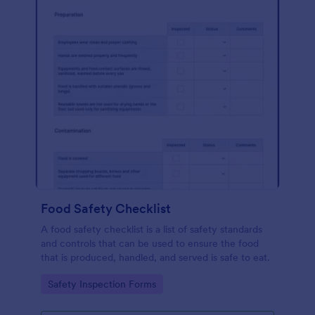
Food Safety Checklist
A food safety checklist is a list of safety standards
and controls that can be used to ensure the food
that is produced, handled, and served is safe to eat.
Go to Category:
Safety Inspection Forms