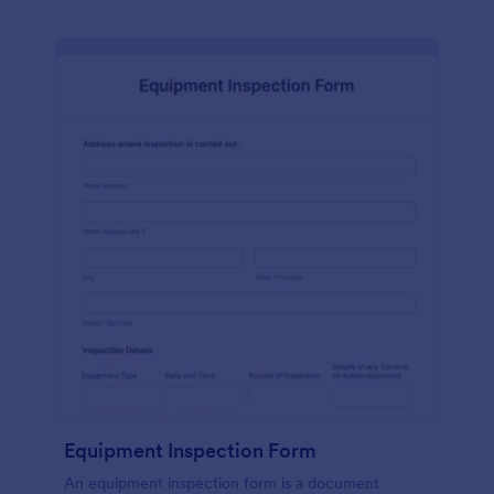
Equipment Inspection Form
An equipment inspection form is a document