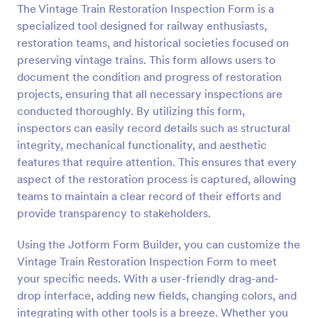
The Vintage Train Restoration Inspection Form is a
Preview
specialized tool designed for railway enthusiasts,
restoration teams, and historical societies focused on
preserving vintage trains. This form allows users to
document the condition and progress of restoration
projects, ensuring that all necessary inspections are
conducted thoroughly. By utilizing this form,
inspectors can easily record details such as structural
integrity, mechanical functionality, and aesthetic
features that require attention. This ensures that every
aspect of the restoration process is captured, allowing
teams to maintain a clear record of their efforts and
provide transparency to stakeholders.
Using the Jotform Form Builder, you can customize the
Vintage Train Restoration Inspection Form to meet
your specific needs. With a user-friendly drag-and-
drop interface, adding new fields, changing colors, and
integrating with other tools is a breeze. Whether you