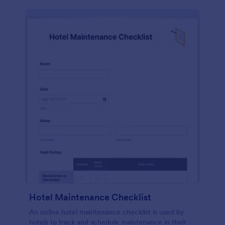
Hotel Maintenance Checklist
An online hotel maintenance checklist is used by
hotels to track and schedule maintenance in their