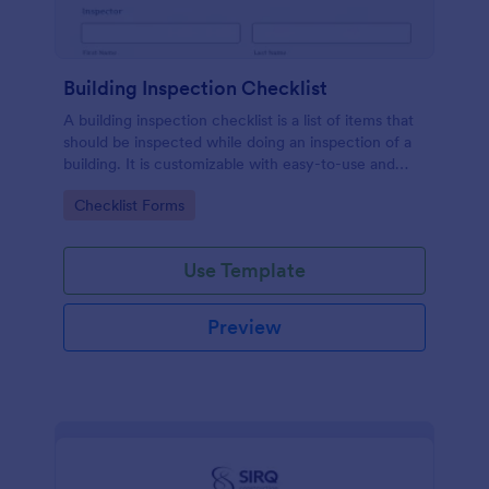
Building Inspection Checklist
A building inspection checklist is a list of items that
should be inspected while doing an inspection of a
building. It is customizable with easy-to-use and
drag-and-drop features of Jotform. No coding!
Go to Category:
Checklist Forms
Use Template
Preview