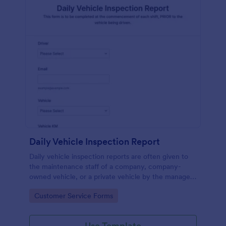
Daily Vehicle Inspection Report
Daily vehicle inspection reports are often given to
the maintenance staff of a company, company-
owned vehicle, or a private vehicle by the manager
or supervisor of the company. Use this form without
Go to Category:
Customer Service Forms
coding!
Use Template